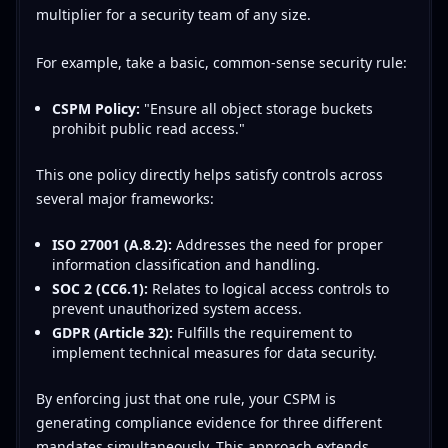
multiplier for a security team of any size.
For example, take a basic, common-sense security rule:
CSPM Policy:
"Ensure all object storage buckets
prohibit public read access."
This one policy directly helps satisfy controls across
several major frameworks:
ISO 27001 (A.8.2):
Addresses the need for proper
information classification and handling.
SOC 2 (CC6.1):
Relates to logical access controls to
prevent unauthorized system access.
GDPR (Article 32):
Fulfills the requirement to
implement technical measures for data security.
By enforcing just that one rule, your CSPM is
generating compliance evidence for three different
mandates simultaneously. This approach extends