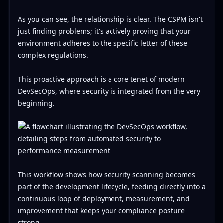
As you can see, the relationship is clear. The CSPM isn't
just finding problems; it's actively proving that your
environment adheres to the specific letter of these
complex regulations.
This proactive approach is a core tenet of modern
DevSecOps, where security is integrated from the very
beginning.
This workflow shows how security scanning becomes
part of the development lifecycle, feeding directly into a
continuous loop of deployment, measurement, and
improvement that keeps your compliance posture
strong.