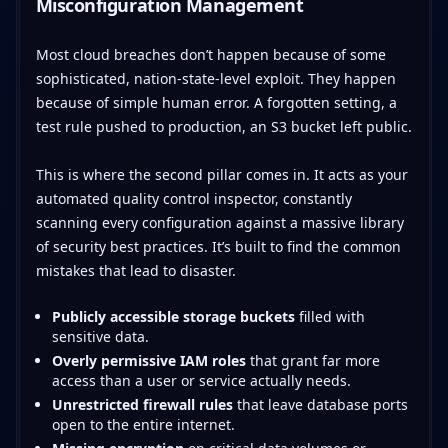
Misconfiguration Management
Most cloud breaches don’t happen because of some
sophisticated, nation-state-level exploit. They happen
because of simple human error. A forgotten setting, a
test rule pushed to production, an S3 bucket left public.
This is where the second pillar comes in. It acts as your
automated quality control inspector, constantly
scanning every configuration against a massive library
of security best practices. It’s built to find the common
mistakes that lead to disaster.
Publicly accessible storage buckets
filled with
sensitive data.
Overly permissive IAM roles
that grant far more
access than a user or service actually needs.
Unrestricted firewall rules
that leave database ports
open to the entire internet.