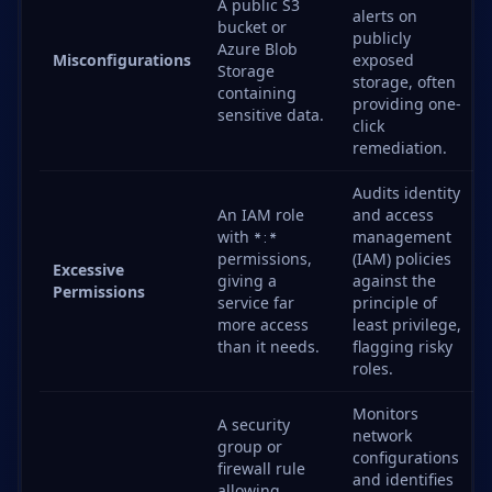
A public S3
alerts on
bucket or
publicly
Azure Blob
Misconfigurations
exposed
Storage
storage, often
containing
providing one-
sensitive data.
click
remediation.
Audits identity
An IAM role
and access
with
management
*:*
permissions,
(IAM) policies
Excessive
giving a
against the
Permissions
service far
principle of
more access
least privilege,
than it needs.
flagging risky
roles.
Monitors
A security
network
group or
configurations
firewall rule
and identifies
allowing