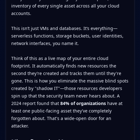
inventory of every single asset across all your cloud
accounts.
This isn’t just VMs and databases. It’s everything—
serverless functions, storage buckets, user identities,
network interfaces, you name it.
Think of this as a live map of your entire cloud
footprint. It automatically finds new resources the
second they’re created and tracks them until they're
gone. This is how you eliminate the massive blind spots
created by "shadow IT"—those resources developers
spin up that the security team never hears about. A
2024 report found that
84% of organizations
have at
least one public-facing asset they’ve completely
forgotten about. That's a wide-open door for an
attacker.