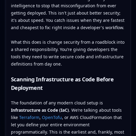
intelligence to stop that misconfiguration from ever
getting deployed. This isn't just about better security;
it's about speed. You catch issues when they are fastest
and cheapest to fix: right inside a developer's workflow.
What this does is change security from a roadblock into
a shared responsibility. You’re giving developers the
tools they need to write secure code and infrastructure
definitions from day one.
Scanning Infrastructure as Code Before
Deployment
The foundation of any modern cloud setup is
Infrastructure as Code (IaC)
. We’re talking about tools
like
Terraform
,
OpenTofu
, or AWS CloudFormation that
let you define your entire environment
programmatically. This is the earliest and, frankly, most