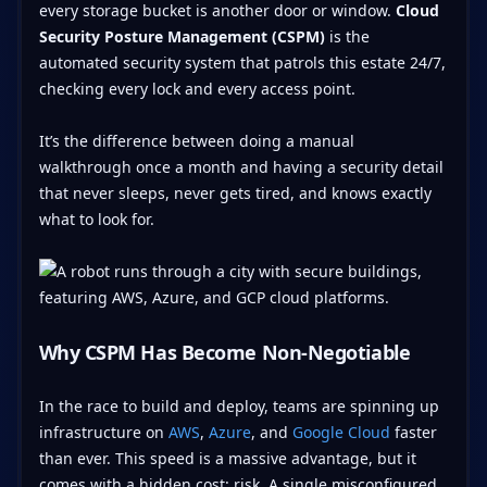
every storage bucket is another door or window.
Cloud
Security Posture Management (CSPM)
is the
automated security system that patrols this estate 24/7,
checking every lock and every access point.
It’s the difference between doing a manual
walkthrough once a month and having a security detail
that never sleeps, never gets tired, and knows exactly
what to look for.
Why CSPM Has Become Non-Negotiable
In the race to build and deploy, teams are spinning up
infrastructure on
AWS
,
Azure
, and
Google Cloud
faster
than ever. This speed is a massive advantage, but it
comes with a hidden cost: risk. A single misconfigured