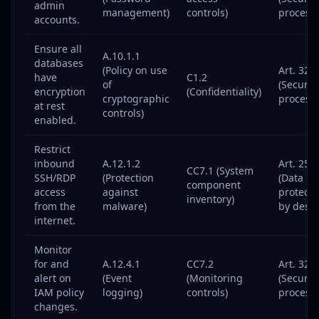
admin
management)
controls)
processi
accounts.
Ensure all
A.10.1.1
databases
(Policy on use
Art. 32
have
C1.2
of
(Security
encryption
(Confidentiality)
cryptographic
processi
at rest
controls)
enabled.
Restrict
inbound
A.12.1.2
Art. 25
CC7.1 (System
SSH/RDP
(Protection
(Data
component
access
against
protecti
inventory)
from the
malware)
by desig
internet.
Monitor
for and
A.12.4.1
CC7.2
Art. 32
alert on
(Event
(Monitoring
(Security
IAM policy
logging)
controls)
processi
changes.