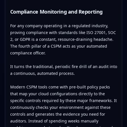
Compliance Monitoring and Reporting
For any company operating in a regulated industry,
proving compliance with standards like ISO 27001, SOC
2, or GDPR is a constant, resource-draining headache.
The fourth pillar of a CSPM acts as your automated
compliance officer.
It turns the traditional, periodic fire drill of an audit into
a continuous, automated process.
Modern CSPM tools come with pre-built policy packs
that map your cloud configurations directly to the
specific controls required by these major frameworks. It
continuously checks your environment against these
controls and generates the evidence you need for
auditors. Instead of spending weeks manually