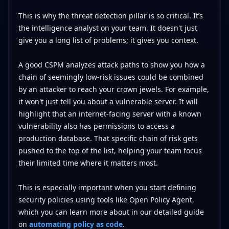
This is why the threat detection pillar is so critical. It’s
the intelligence analyst on your team. It doesn't just
give you a long list of problems; it gives you context.
A good CSPM analyzes attack paths to show you how a
chain of seemingly low-risk issues could be combined
by an attacker to reach your crown jewels. For example,
it won't just tell you about a vulnerable server. It will
highlight that an internet-facing server with a known
vulnerability also has permissions to access a
production database. That specific chain of risk gets
pushed to the top of the list, helping your team focus
their limited time where it matters most.
This is especially important when you start defining
security policies using tools like Open Policy Agent,
which you can learn more about in our detailed guide
on
automating policy as code
.