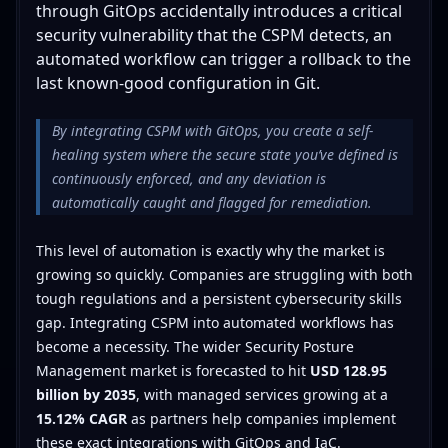
through GitOps accidentally introduces a critical
security vulnerability that the CSPM detects, an
automated workflow can trigger a rollback to the
last known-good configuration in Git.
By integrating CSPM with GitOps, you create a self-
healing system where the secure state you’ve defined is
continuously enforced, and any deviation is
automatically caught and flagged for remediation.
This level of automation is exactly why the market is
growing so quickly. Companies are struggling with both
tough regulations and a persistent cybersecurity skills
gap. Integrating CSPM into automated workflows has
become a necessity. The wider Security Posture
Management market is forecasted to hit
USD 128.95
billion by 2035
, with managed services growing at a
15.12% CAGR
as partners help companies implement
these exact integrations with GitOps and IaC.