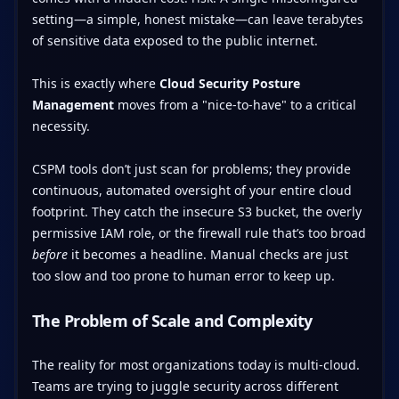
setting—a simple, honest mistake—can leave terabytes
of sensitive data exposed to the public internet.
This is exactly where
Cloud Security Posture
Management
moves from a "nice-to-have" to a critical
necessity.
CSPM tools don’t just scan for problems; they provide
continuous, automated oversight of your entire cloud
footprint. They catch the insecure S3 bucket, the overly
permissive IAM role, or the firewall rule that’s too broad
before
it becomes a headline. Manual checks are just
too slow and too prone to human error to keep up.
The Problem of Scale and Complexity
The reality for most organizations today is multi-cloud.
Teams are trying to juggle security across different