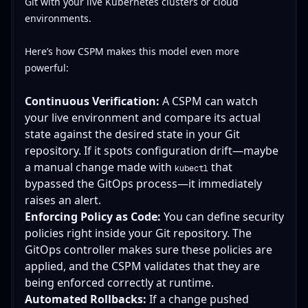
Git with your live Kubernetes clusters or cloud
environments.
Here’s how CSPM makes this model even more
powerful:
Continuous Verification:
A CSPM can watch
your live environment and compare its actual
state against the desired state in your Git
repository. If it spots configuration drift—maybe
a manual change made with
that
kubectl
bypassed the GitOps process—it immediately
raises an alert.
Enforcing Policy as Code:
You can define security
policies right inside your Git repository. The
GitOps controller makes sure these policies are
applied, and the CSPM validates that they are
being enforced correctly at runtime.
Automated Rollbacks:
If a change pushed