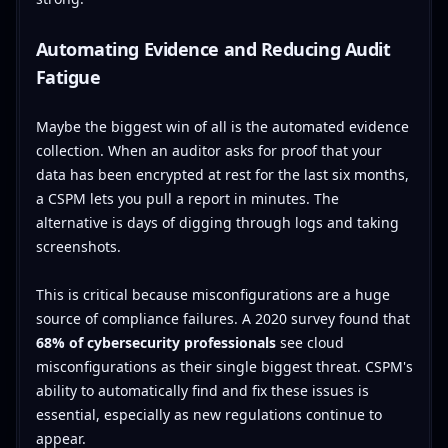
Automating Evidence and Reducing Audit
Fatigue
Maybe the biggest win of all is the automated evidence
collection. When an auditor asks for proof that your
data has been encrypted at rest for the last six months,
a CSPM lets you pull a report in minutes. The
alternative is days of digging through logs and taking
screenshots.
This is critical because misconfigurations are a huge
source of compliance failures. A 2020 survey found that
68% of cybersecurity professionals
see cloud
misconfigurations as their single biggest threat. CSPM's
ability to automatically find and fix these issues is
essential, especially as new regulations continue to
appear.