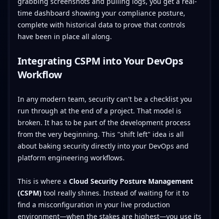
grabbing screenshots and pulling logs, you get a real-
time dashboard showing your compliance posture,
complete with historical data to prove that controls
have been in place all along.
Integrating CSPM into Your DevOps
Workflow
In any modern team, security can't be a checklist you
run through at the end of a project. That model is
broken. It has to be part of the development process
from the very beginning. This "shift left" idea is all
about baking security directly into your DevOps and
platform engineering workflows.
This is where a
Cloud Security Posture Management
(CSPM)
tool really shines. Instead of waiting for it to
find a misconfiguration in your live production
environment—when the stakes are highest—you use its