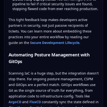
pipeline to fail if critical security issues are found,
stopping flawed code from ever reaching production.
This tight feedback loop makes developers active
partners in security, not just passive recipients of
tickets. You can learn more about embedding these
practices into your entire workflow by reading our
guide on the
Secure Development Lifecycle
.
Automating Posture Management with
GitOps
Scanning IaC is a huge step, but the integration doesn't
stop there. For ongoing posture management, CSPM
and GitOps are a perfect match. GitOps workflows use
Git as the single source of truth for everything, from
application code to infrastructure config. Tools like
ArgoCD
and
FluxCD
constantly sync the state defined in