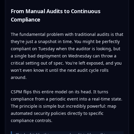
From Manual Audits to Continuous
Compliance
The fundamental problem with traditional audits is that
they’re just a snapshot in time. You might be perfectly
compliant on Tuesday when the auditor is looking, but
a single bad deployment on Wednesday can throw a
critical setting out of spec. You're left exposed, and you
won't even know it until the next audit cycle rolls
around.
CSPM flips this entire model on its head. It turns
compliance from a periodic event into a real-time state.
The principle is simple but incredibly powerful: map
automated security policies directly to specific
compliance controls.