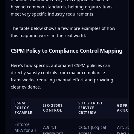
beyond common standards, helping organizations
meet very specific industry requirements.
The table below shows a few more examples of how
this mapping works in the real world.
CSPM Policy to Compliance Control Mapping
Here’s how specific, automated CSPM policies can
directly satisfy controls from major compliance
frameworks, reducing manual effort and providing
clear evidence.
CSPM
SOC 2 TRUST
ISO 27001
GDPR
POLICY
SERVICE
CONTROL
ARTICLE
EXAMPLE
CRITERIA
Enforce
A.9.4.1
CC6.1 (Logical
Art. 32
MFA for all
(Password
access
(Security