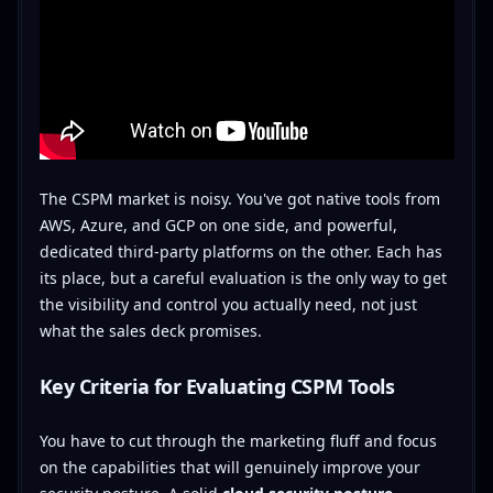
The CSPM market is noisy. You've got native tools from
AWS, Azure, and GCP on one side, and powerful,
dedicated third-party platforms on the other. Each has
its place, but a careful evaluation is the only way to get
the visibility and control you actually need, not just
what the sales deck promises.
Key Criteria for Evaluating CSPM Tools
You have to cut through the marketing fluff and focus
on the capabilities that will genuinely improve your