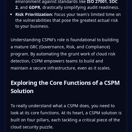
environment against standards like
ISO 27001
,
SOC
2
, and
GDPR
, drastically simplifying audit readiness.
Risk Prioritization:
Focus your team's limited time on
the vulnerabilities that pose the greatest actual risk
to your business.
Understanding CSPM's role is foundational to building
a mature GRC (Governance, Risk, and Compliance)
program. By automating the grunt work of cloud risk
detection, CSPM empowers teams to build and
maintain a secure infrastructure, even as it scales.
Exploring the Core Functions of a CSPM
Solution
To really understand what a CSPM does, you need to
look at its core functions. At its heart, a CSPM solution is
built on four pillars, each tackling a critical piece of the
cloud security puzzle.