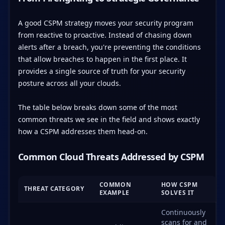
A good CSPM strategy moves your security program
from reactive to proactive. Instead of chasing down
alerts after a breach, you're preventing the conditions
that allow breaches to happen in the first place. It
provides a single source of truth for your security
posture across all your clouds.
The table below breaks down some of the most
common threats we see in the field and shows exactly
how a CSPM addresses them head-on.
Common Cloud Threats Addressed by CSPM
COMMON
HOW CSPM
THREAT CATEGORY
EXAMPLE
SOLVES IT
Continuously
scans for and