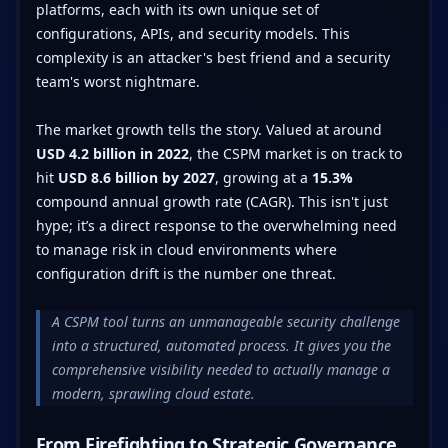
platforms, each with its own unique set of
configurations, APIs, and security models. This
complexity is an attacker's best friend and a security
team's worst nightmare.
The market growth tells the story. Valued at around
USD 4.2 billion in 2022
, the CSPM market is on track to
hit
USD 8.6 billion by 2027
, growing at a
15.3%
compound annual growth rate (CAGR). This isn't just
hype; it’s a direct response to the overwhelming need
to manage risk in cloud environments where
configuration drift is the number one threat.
A CSPM tool turns an unmanageable security challenge
into a structured, automated process. It gives you the
comprehensive visibility needed to actually manage a
modern, sprawling cloud estate.
From Firefighting to Strategic Governance