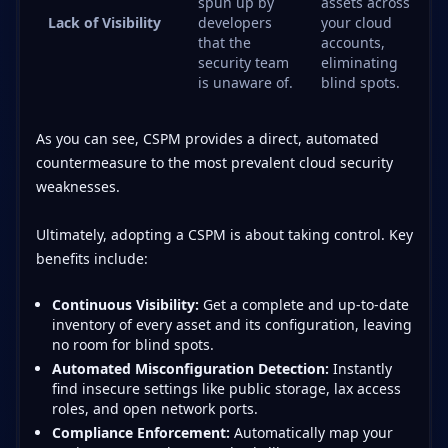
spun up by
assets across
Lack of Visibility
developers
your cloud
that the
accounts,
security team
eliminating
is unaware of.
blind spots.
As you can see, CSPM provides a direct, automated
countermeasure to the most prevalent cloud security
weaknesses.
Ultimately, adopting a CSPM is about taking control. Key
benefits include:
Continuous Visibility:
Get a complete and up-to-date
inventory of every asset and its configuration, leaving
no room for blind spots.
Automated Misconfiguration Detection:
Instantly
find insecure settings like public storage, lax access
roles, and open network ports.
Compliance Enforcement:
Automatically map your