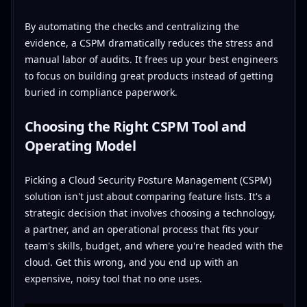
By automating the checks and centralizing the
evidence, a CSPM dramatically reduces the stress and
manual labor of audits. It frees up your best engineers
to focus on building great products instead of getting
buried in compliance paperwork.
Choosing the Right CSPM Tool and
Operating Model
Picking a Cloud Security Posture Management (CSPM)
solution isn't just about comparing feature lists. It's a
strategic decision that involves choosing a technology,
a partner, and an operational process that fits your
team's skills, budget, and where you're headed with the
cloud. Get this wrong, and you end up with an
expensive, noisy tool that no one uses.