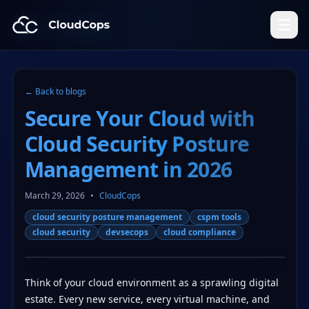
CloudCops Resources
← Back to blogs
Secure Your Cloud with
Cloud Security Posture
Management in 2026
March 29, 2026
•
CloudCops
cloud security posture management
cspm tools
cloud security
devsecops
cloud compliance
Think of your cloud environment as a sprawling digital
estate. Every new service, every virtual machine, and