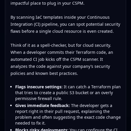
impactful place to plug in your CSPM.
By scanning IaC templates inside your Continuous
Integration (CI) pipeline, you can spot potential security
flaws before a single cloud resource is even created.
Think of it as a spell-checker, but for cloud security.
When a developer commits their Terraform code, an
automated CI job kicks off the CSPM scanner. It
analyzes the code against your company’s security
policies and known best practices.
Flags insecure settings:
It can catch a Terraform plan
that tries to create a public S3 bucket or an overly
permissive firewall rule.
Gives immediate feedback:
The developer gets a
report right in their pull request, explaining the
problem and often suggesting the exact code change
needed to fix it.
Blocks risky deployments:
You can configure the CI