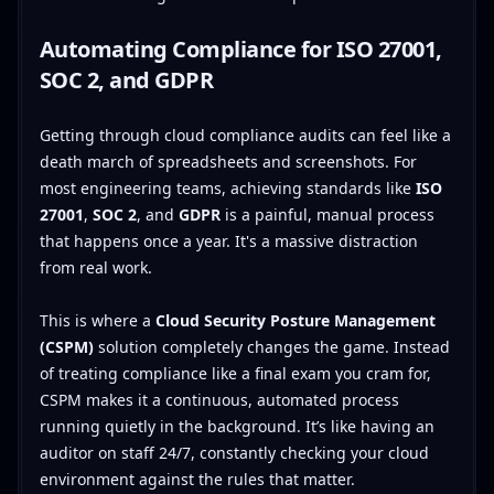
Automating Compliance for ISO 27001,
SOC 2, and GDPR
Getting through cloud compliance audits can feel like a
death march of spreadsheets and screenshots. For
most engineering teams, achieving standards like
ISO
27001
,
SOC 2
, and
GDPR
is a painful, manual process
that happens once a year. It's a massive distraction
from real work.
This is where a
Cloud Security Posture Management
(CSPM)
solution completely changes the game. Instead
of treating compliance like a final exam you cram for,
CSPM makes it a continuous, automated process
running quietly in the background. It’s like having an
auditor on staff 24/7, constantly checking your cloud
environment against the rules that matter.