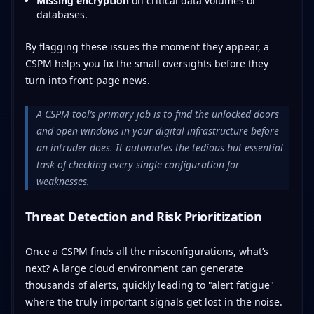
Missing encryption
on critical data volumes or
databases.
By flagging these issues the moment they appear, a
CSPM helps you fix the small oversights before they
turn into front-page news.
A CSPM tool’s primary job is to find the unlocked doors
and open windows in your digital infrastructure before
an intruder does. It automates the tedious but essential
task of checking every single configuration for
weaknesses.
Threat Detection and Risk Prioritization
Once a CSPM finds all the misconfigurations, what’s
next? A large cloud environment can generate
thousands of alerts, quickly leading to "alert fatigue"
where the truly important signals get lost in the noise.