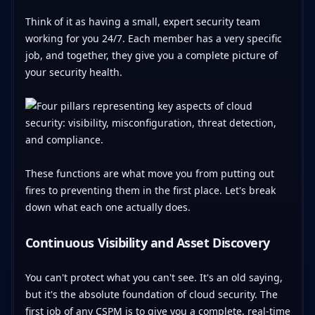
Think of it as having a small, expert security team
working for you 24/7. Each member has a very specific
job, and together, they give you a complete picture of
your security health.
These functions are what move you from putting out
fires to preventing them in the first place. Let's break
down what each one actually does.
Continuous Visibility and Asset Discovery
You can't protect what you can't see. It's an old saying,
but it's the absolute foundation of cloud security. The
first job of any CSPM is to give you a complete, real-time