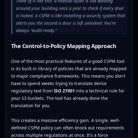
Think of it like this: a manual audit is like walking
around your building once a year to check if every door
is locked. A CSPM is like installing a security system that
alerts you the second a door is left unlocked. You're
always "audit-ready."
The Control-to-Policy Mapping Approach
One of the most practical features of a good CSPM tool
is its built-in library of policies that are already mapped
to major compliance frameworks. This means you don't
have to spend weeks trying to translate dense
regulatory text from
ISO 27001
into a technical rule for
your S3 buckets. The tool has already done the
translation for you.
This creates a massive efficiency gain. A single, well-
defined CSPM policy can often knock out requirements
across multiple regulations at once. It's a force