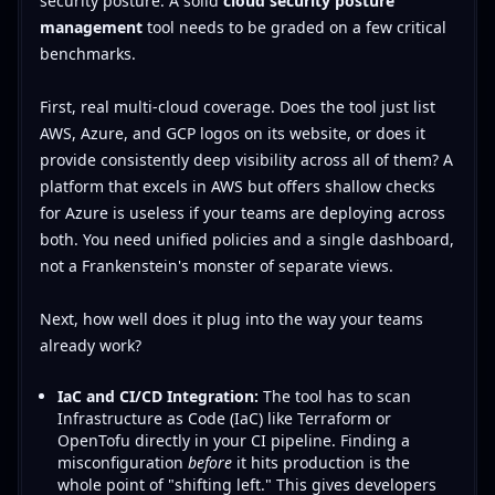
security posture. A solid
cloud security posture
management
tool needs to be graded on a few critical
benchmarks.
First, real multi-cloud coverage. Does the tool just list
AWS, Azure, and GCP logos on its website, or does it
provide consistently deep visibility across all of them? A
platform that excels in AWS but offers shallow checks
for Azure is useless if your teams are deploying across
both. You need unified policies and a single dashboard,
not a Frankenstein's monster of separate views.
Next, how well does it plug into the way your teams
already work?
IaC and CI/CD Integration:
The tool has to scan
Infrastructure as Code (IaC) like Terraform or
OpenTofu directly in your CI pipeline. Finding a
misconfiguration
before
it hits production is the
whole point of "shifting left." This gives developers