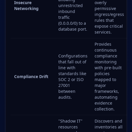
Insecure
overly
unrestricted
Networking
permissive
inbound
ingress/egress
traffic
rules that
(0.0.0.0/0) to a
expose critical
database port.
services.
Provides
continuous
Configurations
compliance
that fall out of
monitoring
line with
with pre-built
standards like
policies
Compliance Drift
SOC 2 or ISO
mapped to
27001
major
between
frameworks,
audits.
automating
evidence
collection.
"Shadow IT"
Discovers and
resources
inventories all