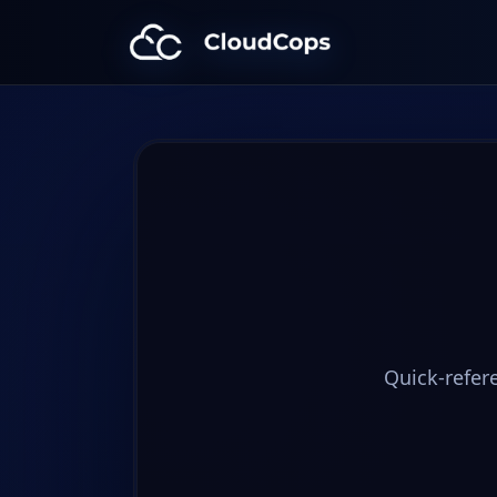
CloudCops Resources
Quick-refer