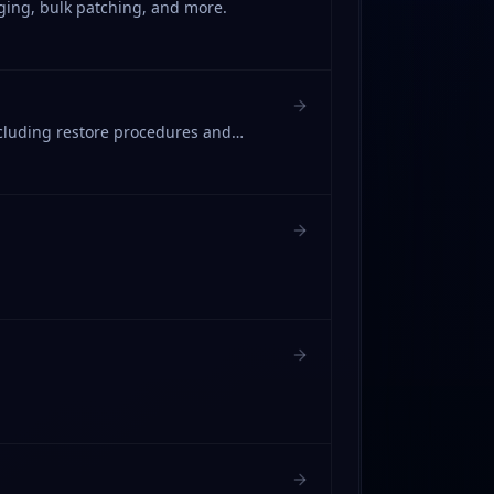
ging, bulk patching, and more.
cluding restore procedures and