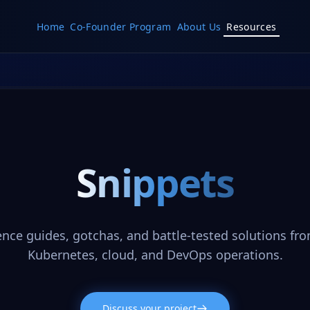
Home
Co-Founder Program
About Us
Resources
Snippets
ence guides, gotchas, and battle-tested solutions fro
Kubernetes, cloud, and DevOps operations.
Discuss your project