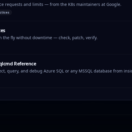
ce requests and limits — from the K8s maintainers at Google.
ctices
tes
the fly without downtime — check, patch, verify.
sqlcmd Reference
ct, query, and debug Azure SQL or any MSSQL database from inside