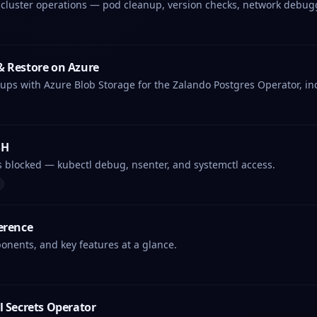
 cluster operations — pod cleanup, version checks, network debug
& Restore on Azure
ups with Azure Blob Storage for the Zalando Postgres Operator, in
SH
s blocked — kubectl debug, nsenter, and systemctl access.
erence
nents, and key features at a glance.
l Secrets Operator