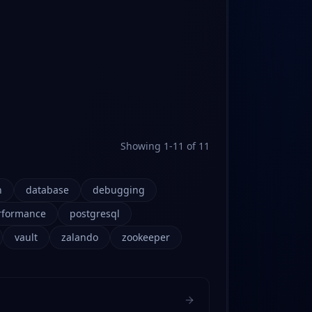
Showing
1
-
11
of
11
n
database
debugging
rformance
postgresql
vault
zalando
zookeeper