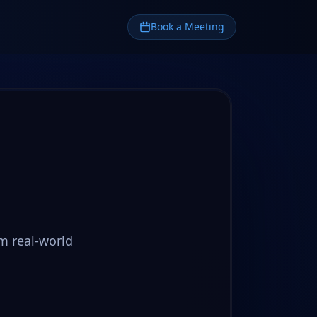
Book a Meeting
m real-world