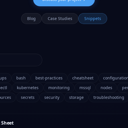
Blog
Case Studies
Snippets
ups
bash
best-practices
cheatsheet
configuratio
ectl
kubernetes
monitoring
mssql
nodes
pe
ources
secrets
security
storage
troubleshooting
 Sheet