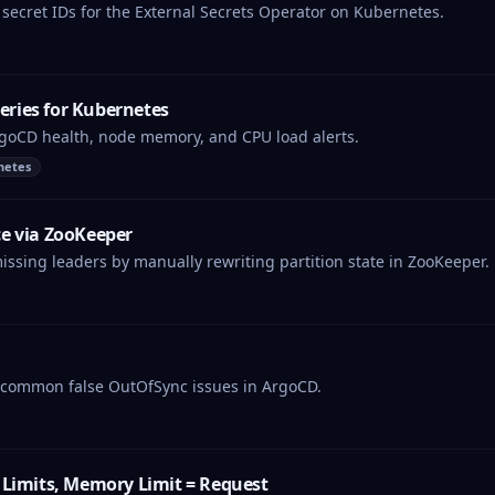
secret IDs for the External Secrets Operator on Kubernetes.
ries for Kubernetes
rgoCD health, node memory, and CPU load alerts.
netes
e via ZooKeeper
missing leaders by manually rewriting partition state in ZooKeeper.
r common false OutOfSync issues in ArgoCD.
 Limits, Memory Limit = Request