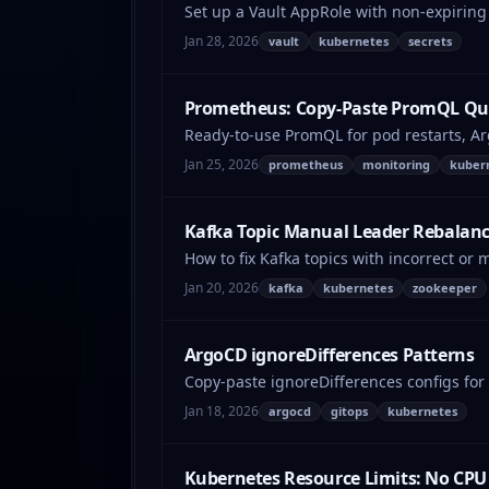
Set up a Vault AppRole with non-expiring 
Jan 28, 2026
vault
kubernetes
secrets
Prometheus: Copy-Paste PromQL Que
Ready-to-use PromQL for pod restarts, A
Jan 25, 2026
prometheus
monitoring
kuber
Kafka Topic Manual Leader Rebalanc
How to fix Kafka topics with incorrect or 
Jan 20, 2026
kafka
kubernetes
zookeeper
ArgoCD ignoreDifferences Patterns
Copy-paste ignoreDifferences configs fo
Jan 18, 2026
argocd
gitops
kubernetes
Kubernetes Resource Limits: No CPU