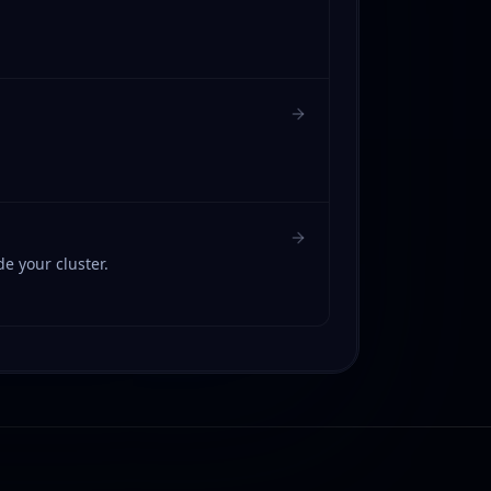
 your cluster.