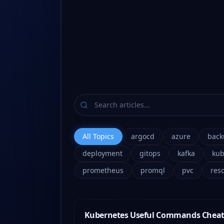
All Topics
argocd
azure
back
deployment
gitops
kafka
kub
prometheus
promql
pvc
res
Kubernetes Useful Commands Cheat