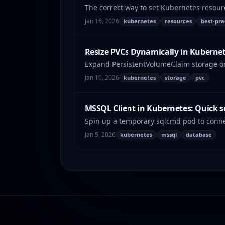
The correct way to set Kubernetes resour
Jan 15, 2026
kubernetes
resources
best-pra
Resize PVCs Dynamically in Kuberne
Expand PersistentVolumeClaim storage on 
Jan 10, 2026
kubernetes
storage
pvc
MSSQL Client in Kubernetes: Quick 
Spin up a temporary sqlcmd pod to conne
Jan 5, 2026
kubernetes
mssql
database