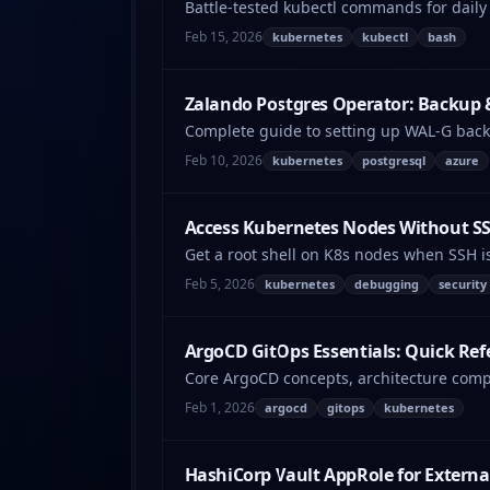
Battle-tested kubectl commands for daily
Feb 15, 2026
kubernetes
kubectl
bash
Zalando Postgres Operator: Backup 
Complete guide to setting up WAL-G back
troubleshooting.
Feb 10, 2026
kubernetes
postgresql
azure
Access Kubernetes Nodes Without S
Get a root shell on K8s nodes when SSH i
Feb 5, 2026
kubernetes
debugging
security
ArgoCD GitOps Essentials: Quick Ref
Core ArgoCD concepts, architecture compo
Feb 1, 2026
argocd
gitops
kubernetes
HashiCorp Vault AppRole for Externa