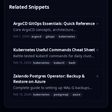
Related
Snippets
ArgoCD GitOps Essentials: Quick Reference
Core ArgoCD concepts, architecture
components, and key features at a glance.
Feb 1, 2026
argocd
gitops
kubernetes
Kubernetes Useful Commands Cheat Sheet
Battle-tested kubectl commands for daily cluster
operations — pod cleanup, version checks,
Feb 15, 2026
kubernetes
kubectl
bash
network debugging, bulk patching, and more.
Zalando Postgres Operator: Backup &
Restore on Azure
Complete guide to setting up WAL-G backups
with Azure Blob Storage for the Zalando
Feb 10, 2026
kubernetes
postgresql
azure
Postgres Operator, including restore procedures
and troubleshooting.