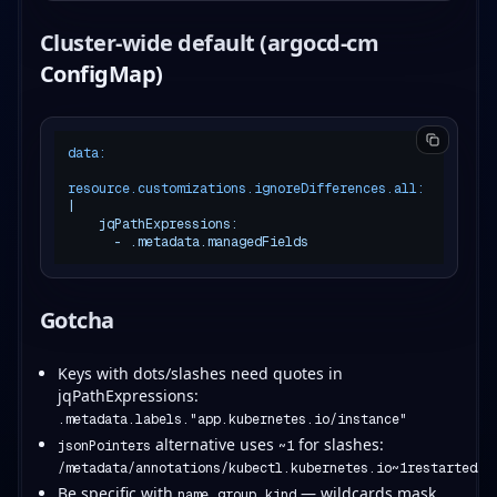
Cluster-wide default (argocd-cm
ConfigMap)
data:
resource.customizations.ignoreDifferences.all:
|

    jqPathExpressions:

Gotcha
Keys with dots/slashes need quotes in
jqPathExpressions:
.metadata.labels."app.kubernetes.io/instance"
alternative uses
for slashes:
jsonPointers
~1
/metadata/annotations/kubectl.kubernetes.io~1restartedAt
Be specific with
,
,
— wildcards mask
name
group
kind