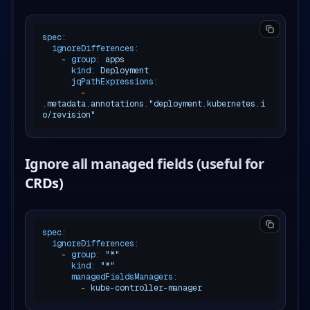
spec:
ignoreDifferences:
-
group:
apps
kind:
Deployment
jqPathExpressions:
-
.metadata.annotations."deployment.kubernetes.i
o/revision"
Ignore all managed fields (useful for
CRDs)
spec:
ignoreDifferences:
-
group:
"*"
kind:
"*"
managedFieldsManagers:
-
kube-controller-manager