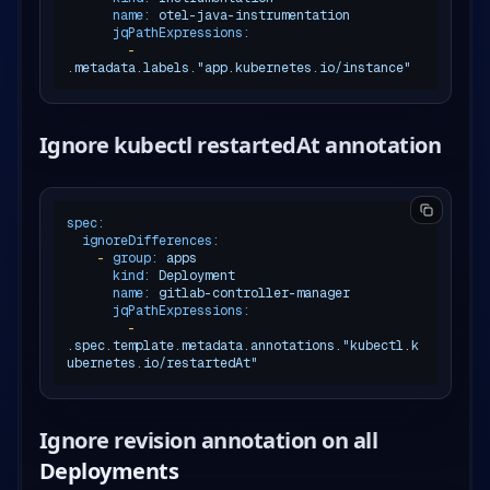
name:
otel-java-instrumentation
jqPathExpressions:
-
.metadata.labels."app.kubernetes.io/instance"
Ignore kubectl restartedAt annotation
spec:
ignoreDifferences:
-
group:
apps
kind:
Deployment
name:
gitlab-controller-manager
jqPathExpressions:
-
.spec.template.metadata.annotations."kubectl.k
ubernetes.io/restartedAt"
Ignore revision annotation on all
Deployments