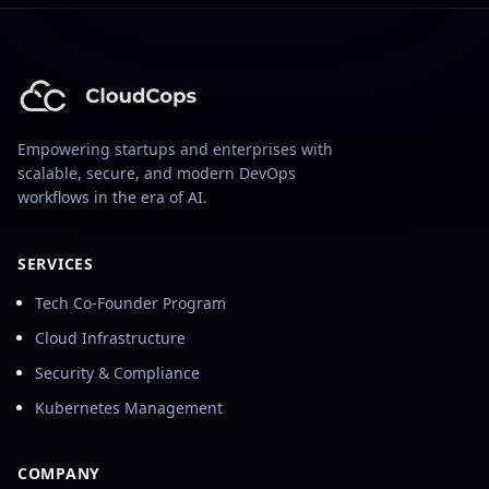
Empowering startups and enterprises with
scalable, secure, and modern DevOps
workflows in the era of AI.
SERVICES
Tech Co-Founder Program
Cloud Infrastructure
Security & Compliance
Kubernetes Management
COMPANY