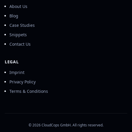
About Us
Blog
Case Studies
Snippets
Contact Us
LEGAL
Imprint
Privacy Policy
Terms & Conditions
©
2026
CloudCops GmbH. All rights reserved.