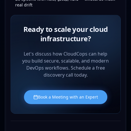
real drift
Ready to scale your cloud
infrastructure?
Let's discuss how CloudCops can help
you build secure, scalable, and modern
DevOps workflows. Schedule a free
discovery call today.
Book a Meeting with an Expert