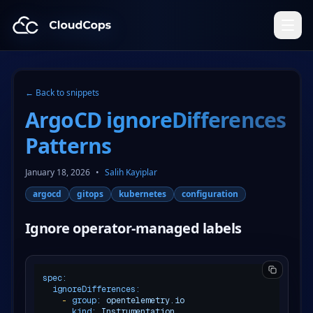
CloudCops Resources
← Back to snippets
ArgoCD ignoreDifferences
Patterns
January 18, 2026
•
Salih Kayiplar
argocd
gitops
kubernetes
configuration
Ignore operator-managed labels
spec:
ignoreDifferences:
-
group:
opentelemetry.io
kind:
Instrumentation