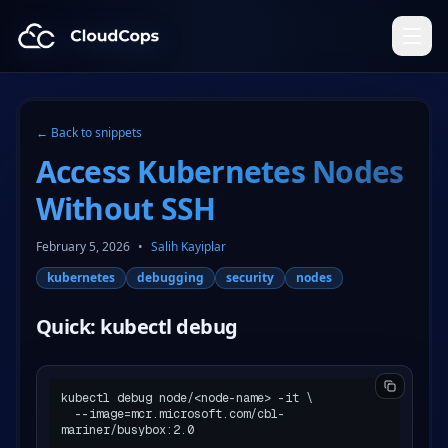
CloudCops Resources
← Back to snippets
Access Kubernetes Nodes
Without SSH
February 5, 2026
•
Salih Kayiplar
kubernetes
debugging
security
nodes
Quick: kubectl debug
kubectl debug node/<node-name> -it \

  --image=mcr.microsoft.com/cbl-
mariner/busybox:2.0
