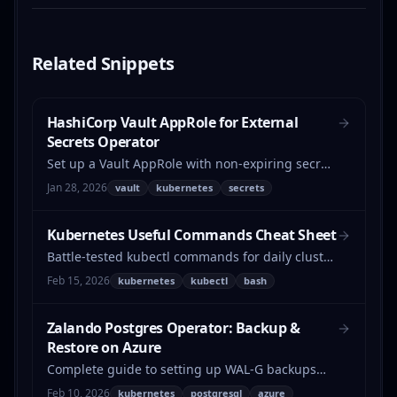
Related
Snippets
HashiCorp Vault AppRole for External
Secrets Operator
Set up a Vault AppRole with non-expiring secret
IDs for the External Secrets Operator on
Jan 28, 2026
vault
kubernetes
secrets
Kubernetes.
Kubernetes Useful Commands Cheat Sheet
Battle-tested kubectl commands for daily cluster
operations — pod cleanup, version checks,
Feb 15, 2026
kubernetes
kubectl
bash
network debugging, bulk patching, and more.
Zalando Postgres Operator: Backup &
Restore on Azure
Complete guide to setting up WAL-G backups
with Azure Blob Storage for the Zalando
Feb 10, 2026
kubernetes
postgresql
azure