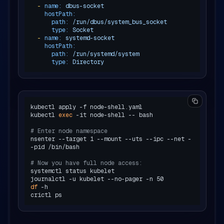
-
name:
dbus-socket
hostPath:
path:
/run/dbus/system_bus_socket
type:
Socket
-
name:
systemd-socket
hostPath:
path:
/run/systemd/system
type:
Directory
kubectl apply -f node-shell.yaml

kubectl 
exec
 -it node-shell -- bash

# Enter node namespace
nsenter --target 1 --mount --uts --ipc --net -
-pid /bin/bash

# Now you have full node access:
systemctl status kubelet

df
 -h
