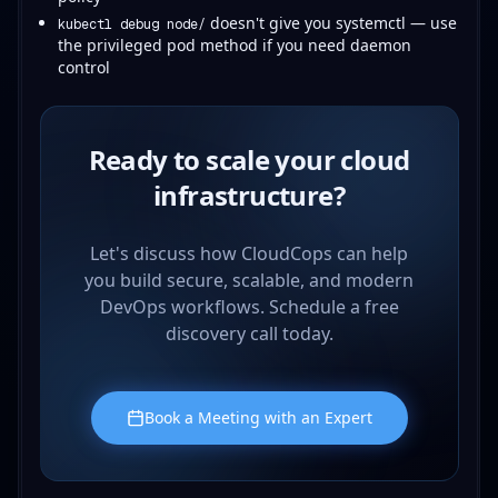
doesn't give you systemctl — use
kubectl debug node/
the privileged pod method if you need daemon
control
Ready to scale your cloud
infrastructure?
Let's discuss how CloudCops can help
you build secure, scalable, and modern
DevOps workflows. Schedule a free
discovery call today.
Book a Meeting with an Expert