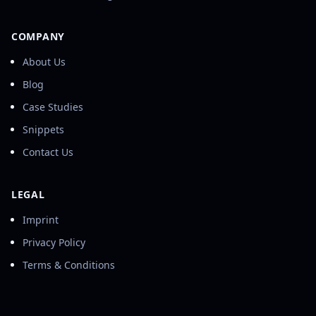
COMPANY
About Us
Blog
Case Studies
Snippets
Contact Us
LEGAL
Imprint
Privacy Policy
Terms & Conditions