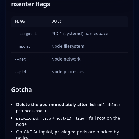
nsenter flags
FLAG
DOES
PID 1 (systemd) namespace
--target 1
Node filesystem
--mount
Node network
--net
Node processes
--pid
Gotcha
Delete the pod immediately after
:
kubectl delete
pod node-shell
+
= full root on the
privileged: true
hostPID: true
node
On GKE Autopilot, privileged pods are blocked by
policy