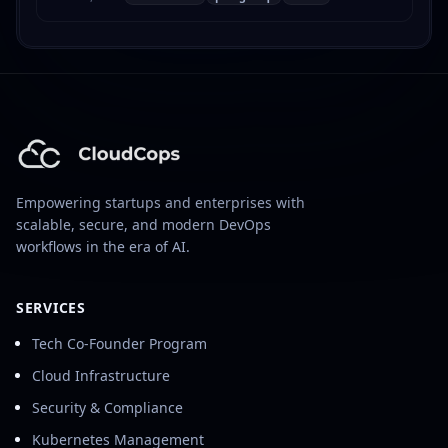
Postgres Operator, including restore procedures
and troubleshooting.
Empowering startups and enterprises with
scalable, secure, and modern DevOps
workflows in the era of AI.
SERVICES
Tech Co-Founder Program
Cloud Infrastructure
Security & Compliance
Kubernetes Management