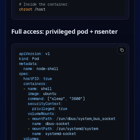
# Inside the container:
chroot
Full access: privileged pod + nsenter
apiVersion:
v1
kind:
Pod
metadata:
name:
node-shell
spec:
hostPID:
true
containers:
-
name:
shell
image:
ubuntu
command:
 [
"sleep"
, 
"3600"
]

securityContext:
privileged:
true
volumeMounts:
-
mountPath:
/run/dbus/system_bus_socket
name:
dbus-socket
-
mountPath:
/run/systemd/system
name:
systemd-socket
volumes: