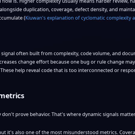
 flow is. Higher complexity usually means harder review, h
longside duplication, coverage, defect density, and maintai
ccumulate (
Kiuwan's explanation of cyclomatic complexity a
signal often built from complexity, code volume, and docum
creases change effort because one bug or rule change may 
These help reveal code that is too interconnected or respon
metrics
y don't prove behavior. That's where dynamic signals matter
 but it's also one of the most misunderstood metrics. Cov