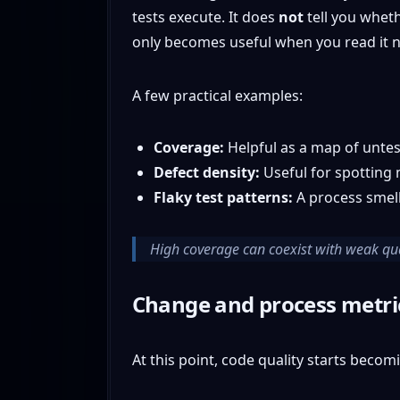
tests execute. It does
not
tell you wheth
only becomes useful when you read it ne
A few practical examples:
Coverage:
Helpful as a map of unte
Defect density:
Useful for spotting 
Flaky test patterns:
A process smell 
High coverage can coexist with weak quali
Change and process metri
At this point, code quality starts becom