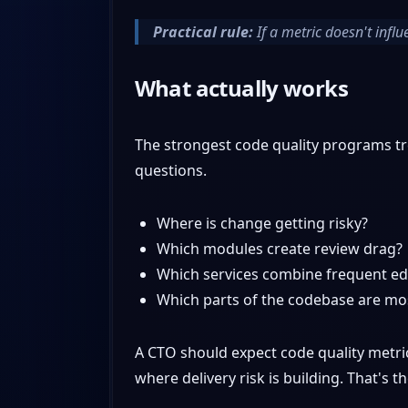
Practical rule:
If a metric doesn't influ
What actually works
The strongest code quality programs tr
questions.
Where is change getting risky?
Which modules create review drag?
Which services combine frequent edi
Which parts of the codebase are mos
A CTO should expect code quality metri
where delivery risk is building. That's