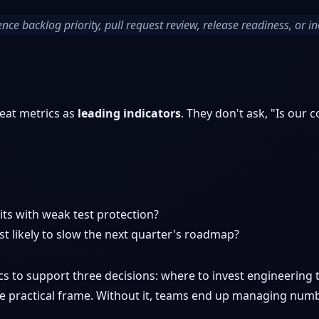
ence backlog priority, pull request review, release readiness, or in
eat metrics as
leading indicators
. They don't ask, "Is our
ts with weak test protection?
t likely to slow the next quarter's roadmap?
cs to support three decisions: where to invest engineering
 the practical frame. Without it, teams end up managing num