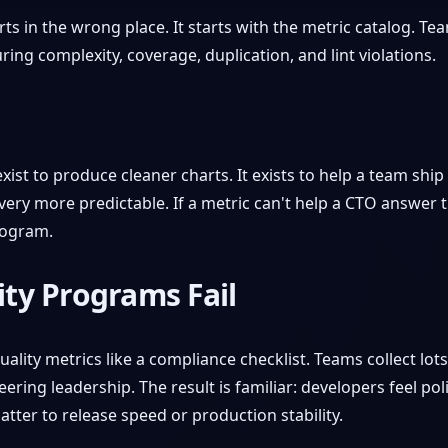
ts in the wrong place. It starts with the metric catalog. T
ng complexity, coverage, duplication, and lint violations.
ist to produce cleaner charts. It exists to help a team ship 
y more predictable. If a metric can't help a CTO answer th
rogram.
ty Programs Fail
lity metrics like a compliance checklist. Teams collect lot
ring leadership. The result is familiar: developers feel po
tter to release speed or production stability.