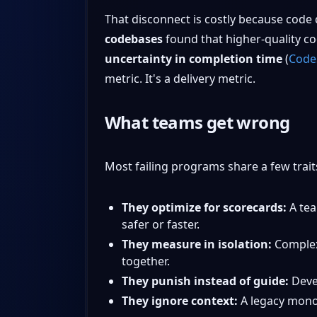
That disconnect is costly because code 
codebases
found that higher-quality c
uncertainty in completion time
(
CodeS
metric. It's a delivery metric.
What teams get wrong
Most failing programs share a few trait
They optimize for scorecards:
A tea
safer or faster.
They measure in isolation:
Complexi
together.
They punish instead of guide:
Devel
They ignore context:
A legacy monol