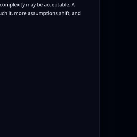
complexity may be acceptable. A
uch it, more assumptions shift, and