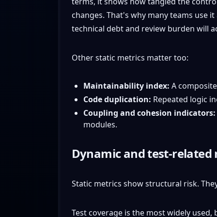
terms, it shows how tangled the control
changes. That's why many teams use it a
technical debt and review burden will a
Other static metrics matter too:
Maintainability index:
A composite 
Code duplication:
Repeated logic in
Coupling and cohesion indicators:
modules.
Dynamic and test-related 
Static metrics show structural risk. The
Test coverage is the most widely used,