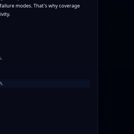
t failure modes. That's why coverage
vity.
.
h.