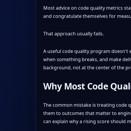
Most advice on code quality metrics star
and congratulate themselves for measuri
That approach usually fails.
A useful code quality program doesn't ex
when something breaks, and make deliver
background, not at the center of the p
Why Most Code Quali
The common mistake is treating code qua
them to outcomes that matter to enginee
can explain why a rising score should ma