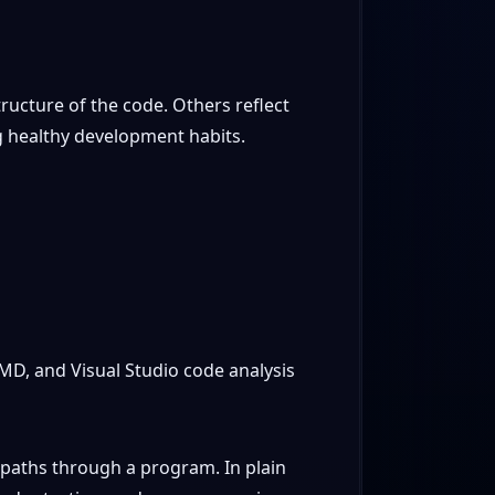
ructure of the code. Others reflect
g healthy development habits.
MD, and Visual Studio code analysis
 paths through a program. In plain