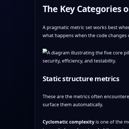
The Key Categories o
A pragmatic metric set works best when 
what happens when the code changes or 
Static structure metrics
These are the metrics often encountered
surface them automatically.
Cyclomatic complexity
is one of the m