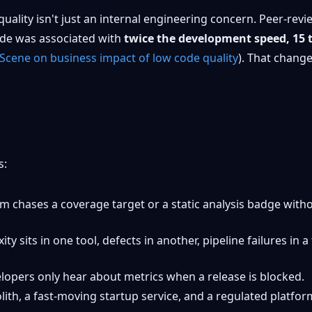
quality isn't just an internal engineering concern. Peer-re
ode was associated with
twice the development speed, 15 
cene on business impact of low code quality
). That change
s:
m chases a coverage target or a static analysis badge with
ty sits in one tool, defects in another, pipeline failures in
opers only hear about metrics when a release is blocked.
ith, a fast-moving startup service, and a regulated platfor