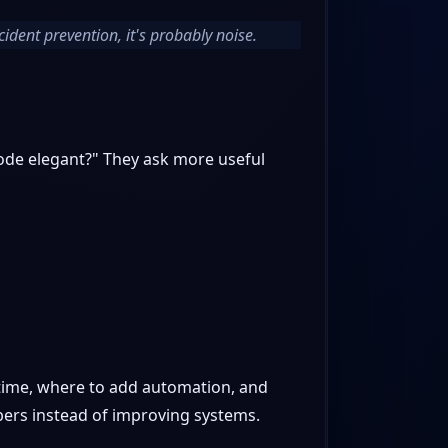
cident prevention, it's probably noise.
 code elegant?" They ask more useful
 time, where to add automation, and
bers instead of improving systems.