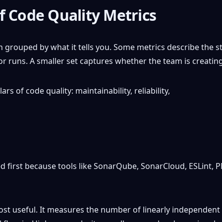
f Code Quality Metrics
grouped by what it tells you. Some metrics describe the st
runs. A smaller set captures whether the team is creatin
 first because tools like SonarQube, SonarCloud, ESLint, P
ost useful. It measures the number of linearly independent