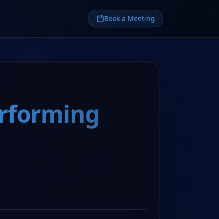
Book a Meeting
erforming