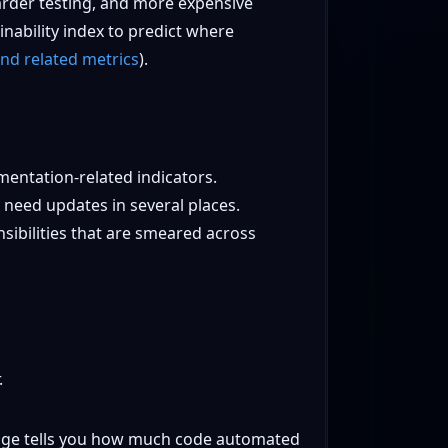
arder testing, and more expensive
nability index to predict where
nd related metrics
).
entation-related indicators.
need updates in several places.
sibilities that are smeared across
.
erage tells you how much code automated