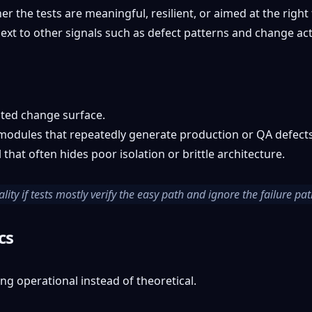
er the tests are meaningful, resilient, or aimed at the righ
xt to other signals such as defect patterns and change acti
sted change surface.
modules that repeatedly generate production or QA defects
that often hides poor isolation or brittle architecture.
ty if tests mostly verify the easy path and ignore the failure pat
cs
ing operational instead of theoretical.