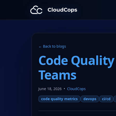
CloudCops Resources
← Back to blogs
Code Quality
Teams
June 18, 2026
•
CloudCops
code quality metrics
devops
ci/cd