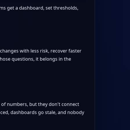
eams get a dashboard, set thresholds,
changes with less risk, recover faster
ose questions, it belongs in the
s of numbers, but they don't connect
liced, dashboards go stale, and nobody