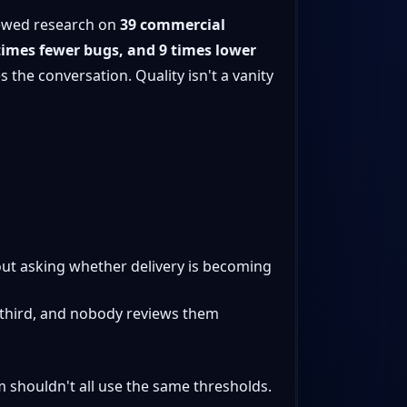
viewed research on
39 commercial
times fewer bugs, and 9 times lower
s the conversation. Quality isn't a vanity
out asking whether delivery is becoming
 a third, and nobody reviews them
m shouldn't all use the same thresholds.