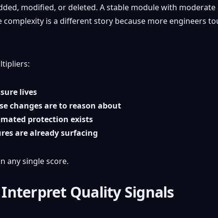
ded, modified, or deleted. A stable module with moderate 
 complexity is a different story because more engineers to
tipliers:
sure lives
se changes are to reason about
mated protection exists
ures are already surfacing
n any single score.
nterpret Quality Signals