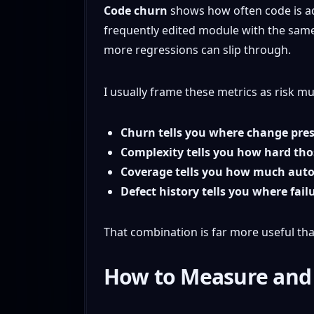
Code churn
shows how often code is ad
frequently edited module with the same
more regressions can slip through.
I usually frame these metrics as risk mul
Churn tells you where change pres
Complexity tells you how hard tho
Coverage tells you how much auto
Defect history tells you where fail
That combination is far more useful tha
How to Measure and I