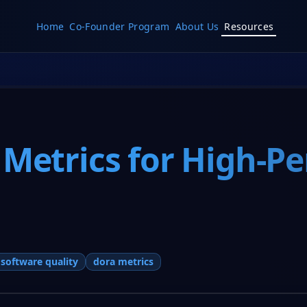
Home
Co-Founder Program
About Us
Resources
 Metrics for High-P
software quality
dora metrics