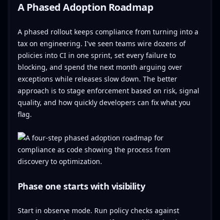
A Phased Adoption Roadmap
A phased rollout keeps compliance from turning into a
tax on engineering. I've seen teams wire dozens of
policies into CI in one sprint, set every failure to
blocking, and spend the next month arguing over
exceptions while releases slow down. The better
approach is to stage enforcement based on risk, signal
quality, and how quickly developers can fix what you
flag.
Phase one starts with visibility
Start in observe mode. Run policy checks against