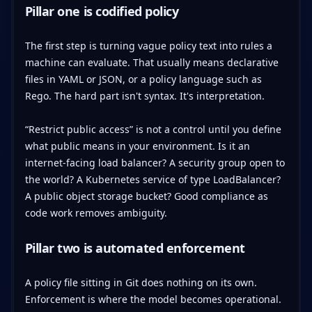
Pillar one is codified policy
The first step is turning vague policy text into rules a
machine can evaluate. That usually means declarative
files in YAML or JSON, or a policy language such as
Rego. The hard part isn't syntax. It's interpretation.
“Restrict public access” is not a control until you define
what public means in your environment. Is it an
internet-facing load balancer? A security group open to
the world? A Kubernetes service of type LoadBalancer?
A public object storage bucket? Good compliance as
code work removes ambiguity.
Pillar two is automated enforcement
A policy file sitting in Git does nothing on its own.
Enforcement is where the model becomes operational.