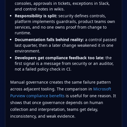
consoles, approvals in tickets, exceptions in Slack,
and control notes in wikis.
Responsibility is split:
security defines controls,
platform implements guardrails, product teams own
services, and no one owns proof from change to
runtime.
Documentation falls behind reality:
a control passed
last quarter, then a later change weakened it in one
environment.
Developers get compliance feedback too late:
the
first signal is a message from security or an auditor,
not a failed policy check in CI.
Manual governance creates the same failure pattern
across adjacent tooling. The comparison in
Microsoft
Purview compliance benefits
is useful for one reason. It
shows that once governance depends on human
collection and interpretation, teams get delay,
inconsistency, and weak evidence.