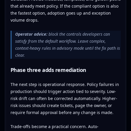
that already meet policy. If the compliant option is also
the fastest option, adoption goes up and exception
volume drops.
Operator advice:
block the controls developers can
satisfy from the default workflow. Leave complex,
context-heavy rules in advisory mode until the fix path is
clear.
Phase three adds remediation
The next step is operational response. Policy failures in
production should trigger action tied to severity. Low-
risk drift can often be corrected automatically. Higher-
risk issues should create tickets, page the owner, or
require formal approval before any change is made.
Trade-offs become a practical concern. Auto-