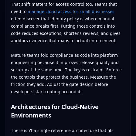
That shift matters for access control too. Teams that
need to
manage cloud access for small businesses
often discover that identity policy is where manual
compliance breaks first. Putting those controls into
code reduces exceptions, shortens reviews, and gives
auditors evidence that maps to actual enforcement.
Mature teams fold compliance as code into platform
engineering because it improves release quality and
security at the same time. The key is restraint. Enforce
the controls that protect the business. Measure the
friction they add. Adjust the gate design before
developers start routing around it.
Architectures for Cloud-Native
Environments
There isn't a single reference architecture that fits