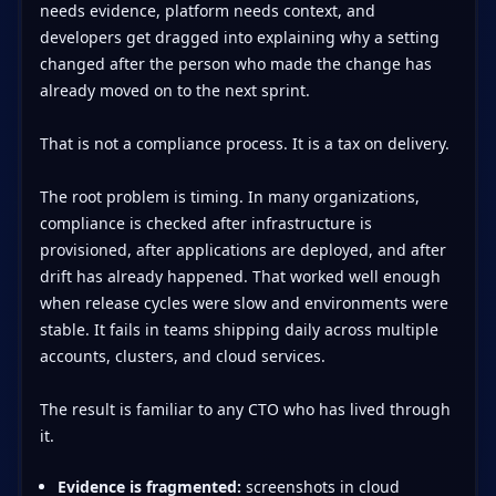
needs evidence, platform needs context, and
developers get dragged into explaining why a setting
changed after the person who made the change has
already moved on to the next sprint.
That is not a compliance process. It is a tax on delivery.
The root problem is timing. In many organizations,
compliance is checked after infrastructure is
provisioned, after applications are deployed, and after
drift has already happened. That worked well enough
when release cycles were slow and environments were
stable. It fails in teams shipping daily across multiple
accounts, clusters, and cloud services.
The result is familiar to any CTO who has lived through
it.
Evidence is fragmented:
screenshots in cloud