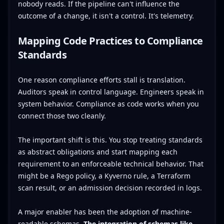
nobody reads. If the pipeline can't influence the
outcome of a change, it isn't a control. It's telemetry.
Mapping Code Practices to Compliance
Standards
One reason compliance efforts stall is translation.
Auditors speak in control language. Engineers speak in
system behavior. Compliance as code works when you
connect those two cleanly.
The important shift is this. You stop treating standards
as abstract obligations and start mapping each
requirement to an enforceable technical behavior. That
might be a Rego policy, a Kyverno rule, a Terraform
scan result, or an admission decision recorded in logs.
A major enabler has been the adoption of machine-
readable schemas.
The integration of schemas like