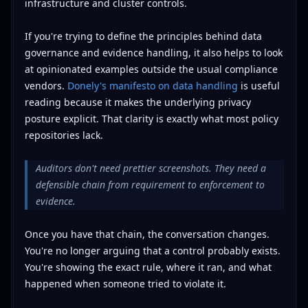
infrastructure and cluster controls.
If you're trying to define the principles behind data
governance and evidence handling, it also helps to look
at opinionated examples outside the usual compliance
vendors.
Donely's manifesto on data handling
is useful
reading because it makes the underlying privacy
posture explicit. That clarity is exactly what most policy
repositories lack.
Auditors don't need prettier screenshots. They need a
defensible chain from requirement to enforcement to
evidence.
Once you have that chain, the conversation changes.
You're no longer arguing that a control probably exists.
You're showing the exact rule, where it ran, and what
happened when someone tried to violate it.