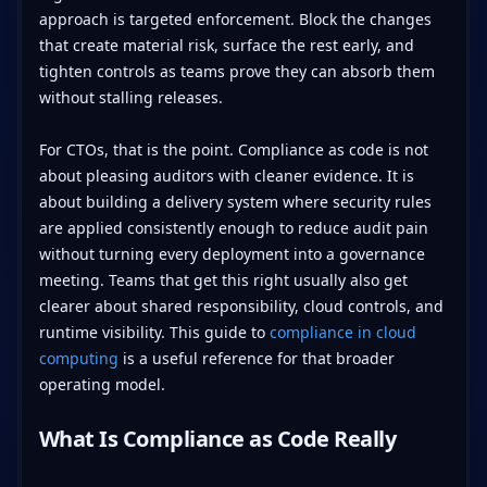
approach is targeted enforcement. Block the changes
that create material risk, surface the rest early, and
tighten controls as teams prove they can absorb them
without stalling releases.
For CTOs, that is the point. Compliance as code is not
about pleasing auditors with cleaner evidence. It is
about building a delivery system where security rules
are applied consistently enough to reduce audit pain
without turning every deployment into a governance
meeting. Teams that get this right usually also get
clearer about shared responsibility, cloud controls, and
runtime visibility. This guide to
compliance in cloud
computing
is a useful reference for that broader
operating model.
What Is Compliance as Code Really