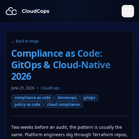
CloudCops Resources
← Back to blogs
Compliance as Code:
GitOps & Cloud-Native
2026
June 25, 2026
•
CloudCops
compliance as code
devsecops
gitops
policy as code
cloud compliance
Two weeks before an audit, the pattern is usually the
same. Platform engineers dig through Terraform repos,