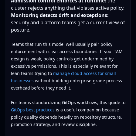
Admission control enforces at runtime:
the
cluster rejects anything that violates active policy.
Monitoring detects drift and exceptions:
security and platform teams get a current view of
posture.
Teams that run this model well usually pair policy
enforcement with clear access boundaries. If your IAM
design is weak, policy controls get undermined by
excessive permissions. This is especially relevant for
lean teams trying to
manage cloud access for small
businesses
without building enterprise-grade process
overhead before they need it.
For teams standardizing GitOps workflows, this guide to
GitOps best practices
is a useful companion because
policy quality depends heavily on repository structure,
promotion strategy, and review discipline.