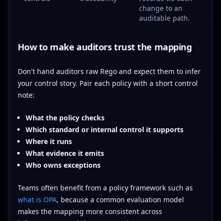
change to an
auditable path.
How to make auditors trust the mapping
Don't hand auditors raw Rego and expect them to infer
your control story. Pair each policy with a short control
note:
What the policy checks
Which standard or internal control it supports
Where it runs
What evidence it emits
Who owns exceptions
Teams often benefit from a policy framework such as
what is OPA
, because a common evaluation model
makes the mapping more consistent across