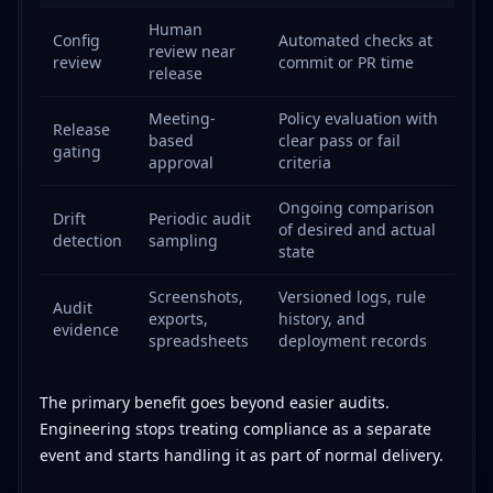
Human
Config
Automated checks at
review near
review
commit or PR time
release
Meeting-
Policy evaluation with
Release
based
clear pass or fail
gating
approval
criteria
Ongoing comparison
Drift
Periodic audit
of desired and actual
detection
sampling
state
Screenshots,
Versioned logs, rule
Audit
exports,
history, and
evidence
spreadsheets
deployment records
The primary benefit goes beyond easier audits.
Engineering stops treating compliance as a separate
event and starts handling it as part of normal delivery.