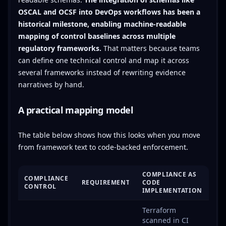
OSCAL and OCSF into DevOps workflows has been a
historical milestone, enabling machine-readable
mapping of control baselines across multiple
regulatory frameworks.
That matters because teams
can define one technical control and map it across
several frameworks instead of rewriting evidence
narratives by hand.
A practical mapping model
The table below shows how this looks when you move
from framework text to code-backed enforcement.
COMPLIANCE AS
COMPLIANCE
REQUIREMENT
CODE
CONTROL
IMPLEMENTATION
Terraform
scanned in CI