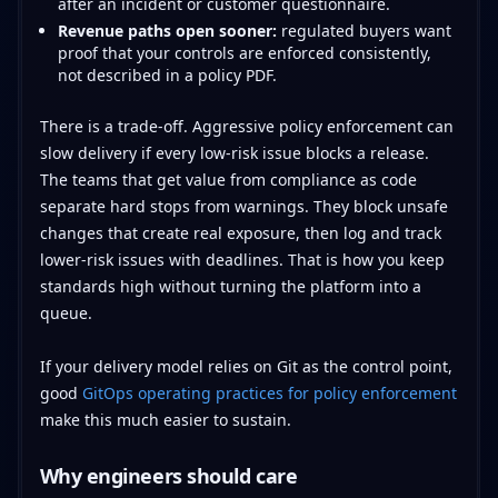
after an incident or customer questionnaire.
Revenue paths open sooner:
regulated buyers want
proof that your controls are enforced consistently,
not described in a policy PDF.
There is a trade-off. Aggressive policy enforcement can
slow delivery if every low-risk issue blocks a release.
The teams that get value from compliance as code
separate hard stops from warnings. They block unsafe
changes that create real exposure, then log and track
lower-risk issues with deadlines. That is how you keep
standards high without turning the platform into a
queue.
If your delivery model relies on Git as the control point,
good
GitOps operating practices for policy enforcement
make this much easier to sustain.
Why engineers should care