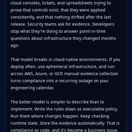
cloud consoles, tickets, and spreadsheets trying to
prove that controls exist, that they were applied
consistently, and that nothing drifted after the last
release. Security teams ask for evidence. Developers
stop what they're doing to answer point-in-time
questions about infrastructure they changed months
ago.
That model breaks in cloud-native environments. If you
deploy often, use ephemeral infrastructure, and run
across AWS, Azure, or GCP, manual evidence collection
turns compliance into a recurring outage on your
engineering calendar.
The better model is simpler to describe than to
implement. Write the rules down as executable policy.
Run them where changes happen. Keep checking
runtime state. Store the evidence automatically. That is
compliance as code, and it's become a business issue,