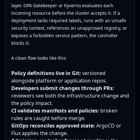
layer. OPA Gatekeeper or Kyverno evaluates each
incoming resource before the cluster accepts it. If a
deployment lacks required labels, runs with an unsafe
security context, references an unapproved registry, or
exposes a forbidden service pattern, the controller
blocks it.
A clean flow looks like this:
Policy definitions live in Git:
versioned
alongside platform or application repos.
Developers submit changes through PRs:
reviewers see both the infrastructure change and
the policy impact.
CI validates manifests and policies:
broken
rules are caught before merge.
GitOps reconciles approved state:
ArgoCD or
Flux applies the change.