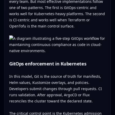
every team. But most effective implementations follow
one of two patterns. The first is GitOps-centric and
works well for Kubernetes-heavy platforms. The second
is CI-centric and works well when Terraform or
OpenTofu is the main control surface.
GitOps enforcement in Kubernetes
In this model, Git is the source of truth for manifests,
Helm values, Kustomize overlays, and policies.
Developers submit changes through pull requests. CI
runs validation. After approval, ArgoCD or Flux
reconciles the cluster toward the declared state.
The critical control point is the Kubernetes admission