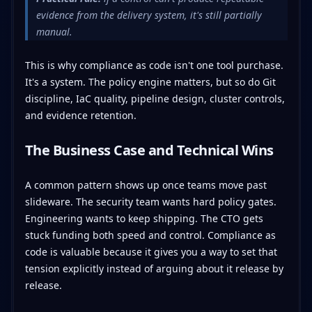
evidence from the delivery system, it's still partially
manual.
This is why compliance as code isn't one tool purchase.
It's a system. The policy engine matters, but so do Git
discipline, IaC quality, pipeline design, cluster controls,
and evidence retention.
The Business Case and Technical Wins
A common pattern shows up once teams move past
slideware. The security team wants hard policy gates.
Engineering wants to keep shipping. The CTO gets
stuck funding both speed and control. Compliance as
code is valuable because it gives you a way to set that
tension explicitly instead of arguing about it release by
release.