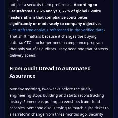
not just a security team preference.
According to
Secureframe's 2026 analysis, 77% of global C-suite
leaders affirm that compliance contributes
significantly or moderately to company objectives
(
Secureframe analysis referenced in the verified data
).
That shift matters because it changes the buying
criteria. CTOs no longer need a compliance program
that only satisfies auditors. They need one that protects
delivery speed.
From Audit Dread to Automated
Assurance
Monday morning, two weeks before the audit,
engineering stops building and starts reconstructing
history. Someone is pulling screenshots from cloud
consoles. Someone else is trying to match a Jira ticket to
a Terraform change from three months ago. Security