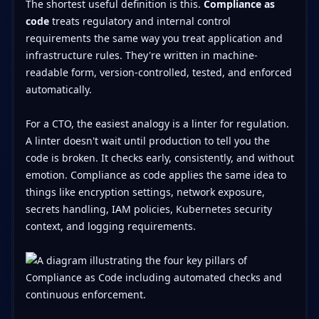
The shortest useful definition is this.
Compliance as
code
treats regulatory and internal control
requirements the same way you treat application and
infrastructure rules. They're written in machine-
readable form, version-controlled, tested, and enforced
automatically.
For a CTO, the easiest analogy is a linter for regulation.
A linter doesn't wait until production to tell you the
code is broken. It checks early, consistently, and without
emotion. Compliance as code applies the same idea to
things like encryption settings, network exposure,
secrets handling, IAM policies, Kubernetes security
context, and logging requirements.