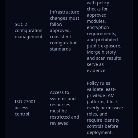
with policy
checks for
Infrastructure
approved
changes must
modules,
SOC 2
follow
encryption
configuration
approved,
requirements,
management
consistent
and prohibited
configuration
public exposure.
standards
Merge history
and scan results
serve as
evidence.
Policy rules
validate least-
Access to
privilege IAM
systems and
ISO 27001
patterns, block
resources
access
overly permissive
must be
control
roles, and
restricted and
require identity
reviewed
controls before
deployment.