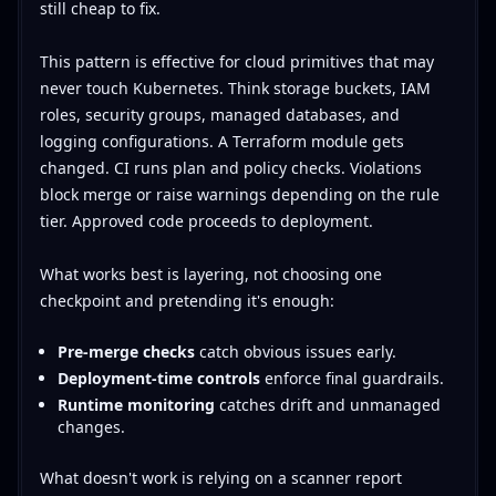
still cheap to fix.
This pattern is effective for cloud primitives that may
never touch Kubernetes. Think storage buckets, IAM
roles, security groups, managed databases, and
logging configurations. A Terraform module gets
changed. CI runs plan and policy checks. Violations
block merge or raise warnings depending on the rule
tier. Approved code proceeds to deployment.
What works best is layering, not choosing one
checkpoint and pretending it's enough:
Pre-merge checks
catch obvious issues early.
Deployment-time controls
enforce final guardrails.
Runtime monitoring
catches drift and unmanaged
changes.
What doesn't work is relying on a scanner report