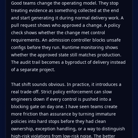
Good teams change the operating model. They stop
treating evidence as something collected at the end
and start generating it during normal delivery work. A
pull request shows who approved a change. A policy
check shows whether the change met control
requirements. An admission controller blocks unsafe
configs before they run. Runtime monitoring shows
whether the approved state still matches production.
The audit trail becomes a byproduct of delivery instead
of a separate project.
That shift sounds obvious. In practice, it introduces a
real trade-off. Strict policy enforcement can slow
engineers down if every control is pushed into a
blocking gate on day one. I have seen teams create
more friction than assurance by turning immature
policies into hard stops before they had clean
ownership, exception handling, or a way to distinguish
high-risk violations from low-risk noise. The better