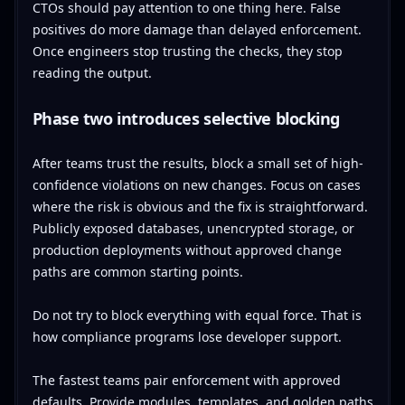
CTOs should pay attention to one thing here. False
positives do more damage than delayed enforcement.
Once engineers stop trusting the checks, they stop
reading the output.
Phase two introduces selective blocking
After teams trust the results, block a small set of high-
confidence violations on new changes. Focus on cases
where the risk is obvious and the fix is straightforward.
Publicly exposed databases, unencrypted storage, or
production deployments without approved change
paths are common starting points.
Do not try to block everything with equal force. That is
how compliance programs lose developer support.
The fastest teams pair enforcement with approved
defaults. Provide modules, templates, and golden paths