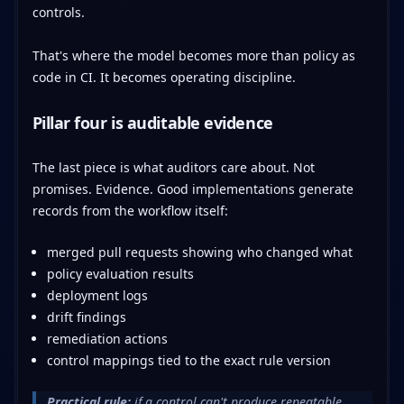
controls.
That's where the model becomes more than policy as
code in CI. It becomes operating discipline.
Pillar four is auditable evidence
The last piece is what auditors care about. Not
promises. Evidence. Good implementations generate
records from the workflow itself:
merged pull requests showing who changed what
policy evaluation results
deployment logs
drift findings
remediation actions
control mappings tied to the exact rule version
Practical rule:
if a control can't produce repeatable