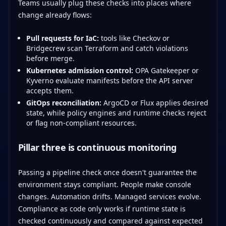
Teams usually plug these checks into places where
change already flows:
Pull requests for IaC:
tools like Checkov or
Bridgecrew scan Terraform and catch violations
before merge.
Kubernetes admission control:
OPA Gatekeeper or
Kyverno evaluate manifests before the API server
accepts them.
GitOps reconciliation:
ArgoCD or Flux applies desired
state, while policy engines and runtime checks reject
or flag non-compliant resources.
Pillar three is continuous monitoring
Passing a pipeline check once doesn't guarantee the
environment stays compliant. People make console
changes. Automation drifts. Managed services evolve.
Compliance as code only works if runtime state is
checked continuously and compared against expected