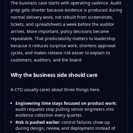
The business case starts with operating cadence. Audit
prep gets shorter because evidence is produced during
normal delivery work, not rebuilt from screenshots,
tickets, and spreadsheets a week before the auditor
arrives. More important, policy decisions become
repeatable. That predictability matters to leadership
because it reduces surprise work, shortens approval
cycles, and makes release risk easier to explain to
customers, auditors, and the board.
Why the business side should care
A CTO usually cares about three things here.
Engineering time stays focused on product work:
audit requests stop pulling senior engineers into
evidence collection every quarter.
Risk is pushed earlier:
control failures show up
during design, review, and deployment instead of