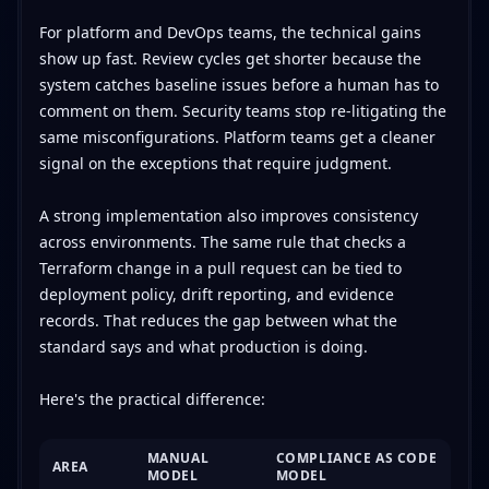
For platform and DevOps teams, the technical gains
show up fast. Review cycles get shorter because the
system catches baseline issues before a human has to
comment on them. Security teams stop re-litigating the
same misconfigurations. Platform teams get a cleaner
signal on the exceptions that require judgment.
A strong implementation also improves consistency
across environments. The same rule that checks a
Terraform change in a pull request can be tied to
deployment policy, drift reporting, and evidence
records. That reduces the gap between what the
standard says and what production is doing.
Here's the practical difference:
MANUAL
COMPLIANCE AS CODE
AREA
MODEL
MODEL