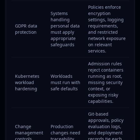
Policies enforce
Systems
encryption
handling
settings, logging
GDPR data
personal data
requirements,
protection
must apply
and restricted
appropriate
network exposure
safeguards
on relevant
services.
Admission rules
reject containers
Kubernetes
Workloads
running as root,
workload
must run with
missing security
hardening
safe defaults
context, or
exposing risky
capabilities.
Git-based
approvals, policy
Change
Production
evaluation logs,
management
changes need
and deployment
controls
traceability
records tie each