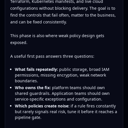
Terraform, Kubernetes manifests, and live cloud
configurations without blocking delivery. The goal is to
find the controls that fail often, matter to the business,
and can be fixed consistently.
This phase is also where weak policy design gets
exposed.
A useful first pass answers three questions:
What fails repeatedly:
public storage, broad IAM
permissions, missing encryption, weak network
boundaries.
Who owns the fix:
platform teams should own
shared guardrails. Application teams should own
service-specific exceptions and configuration.
Which policies create noise:
if a rule fires constantly
but rarely signals real risk, tune it before it reaches a
pipeline gate.