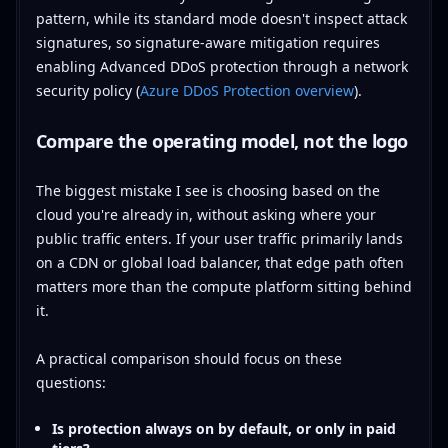
pattern, while its standard mode doesn't inspect attack
signatures, so signature-aware mitigation requires
enabling Advanced DDoS protection through a network
security policy (
Azure DDoS Protection overview
).
Compare the operating model, not the logo
The biggest mistake I see is choosing based on the
cloud you're already in, without asking where your
public traffic enters. If your user traffic primarily lands
on a CDN or global load balancer, that edge path often
matters more than the compute platform sitting behind
it.
A practical comparison should focus on these
questions:
Is protection always on by default, or only in paid