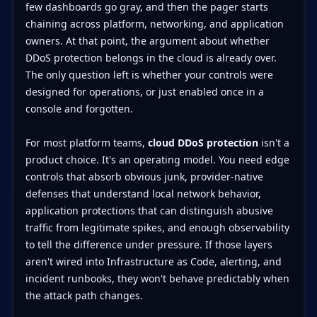
few dashboards go gray, and then the pager starts
chaining across platform, networking, and application
owners. At that point, the argument about whether
DDoS protection belongs in the cloud is already over.
The only question left is whether your controls were
designed for operations, or just enabled once in a
console and forgotten.
For most platform teams,
cloud DDoS protection
isn't a
product choice. It's an operating model. You need edge
controls that absorb obvious junk, provider-native
defenses that understand local network behavior,
application protections that can distinguish abusive
traffic from legitimate spikes, and enough observability
to tell the difference under pressure. If those layers
aren't wired into Infrastructure as Code, alerting, and
incident runbooks, they won't behave predictably when
the attack path changes.