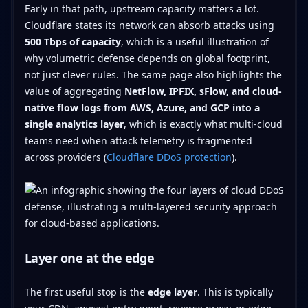
Early in that path, upstream capacity matters a lot.
Cloudflare states its network can absorb attacks using
500 Tbps of capacity
, which is a useful illustration of
why volumetric defense depends on global footprint,
not just clever rules. The same page also highlights the
value of aggregating
NetFlow, IPFIX, sFlow, and cloud-
native flow logs from AWS, Azure, and GCP into a
single analytics layer
, which is exactly what multi-cloud
teams need when attack telemetry is fragmented
across providers (
Cloudflare DDoS protection
).
Layer one at the edge
The first useful stop is the
edge layer
. This is typically