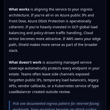
What works
is aligning the service to your ingress
architecture. If you're all-in on Azure public IPs and
Front Door, Azure DDoS Protection is operationally
coherent. If you're heavily invested in GCP global load
balancing and policy-driven traffic handling, Cloud
Armor becomes more attractive. If AWS owns your edge
path, Shield makes more sense as part of the broader
stack.
What doesn't work
is assuming managed service
coverage automatically protects every endpoint in your
estate. Teams often leave side channels exposed:
forgotten public IPs, temporary load balancers, legacy
APIs, vendor callbacks, or a Kubernetes service of type
LoadBalancer created outside review.
Pick one documented ingress pattern for internet-facing
workloads. Every exception becomes an attack surface