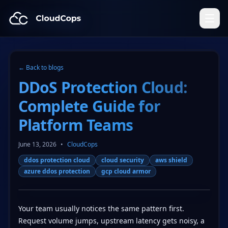
CloudCops Resources
← Back to blogs
DDoS Protection Cloud:
Complete Guide for
Platform Teams
June 13, 2026
•
CloudCops
ddos protection cloud
cloud security
aws shield
azure ddos protection
gcp cloud armor
Your team usually notices the same pattern first.
Request volume jumps, upstream latency gets noisy, a