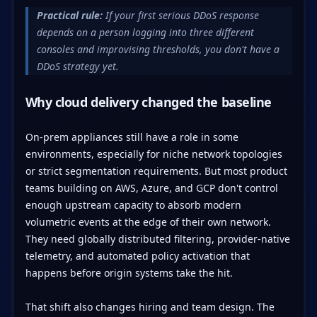
Practical rule:
If your first serious DDoS response
depends on a person logging into three different
consoles and improvising thresholds, you don't have a
DDoS strategy yet.
Why cloud delivery changed the baseline
On-prem appliances still have a role in some
environments, especially for niche network topologies
or strict segmentation requirements. But most product
teams building on AWS, Azure, and GCP don't control
enough upstream capacity to absorb modern
volumetric events at the edge of their own network.
They need globally distributed filtering, provider-native
telemetry, and automated policy activation that
happens before origin systems take the hit.
That shift also changes hiring and team design. The