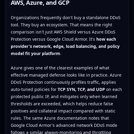
AWS, Azure, and GCP
Organizations frequently don't buy a standalone DDoS
tool. They buy an ecosystem. That means the right
comparison isn't just AWS Shield versus Azure DDoS
Protection versus Google Cloud Armor. It's
how each
provider's network, edge, load balancing, and policy
model fit your platform
.
Azure gives one of the clearest examples of what
effective managed defense looks like in practice. Azure
DDoS Protection continuously profiles traffic, applies
auto-tuned policies for
TCP SYN, TCP, and UDP
on each
protected public IP, and mitigates only when learned
thresholds are exceeded, which helps reduce false
positives and collateral impact compared with static
rules. The same Azure documentation notes that
Google Cloud Armor's advanced network DDoS mode
follows a similar always-monitoring and throttling