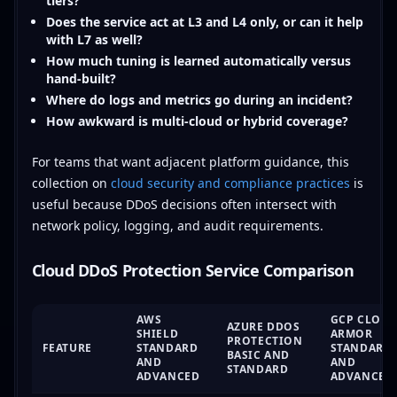
tiers?
Does the service act at L3 and L4 only, or can it help
with L7 as well?
How much tuning is learned automatically versus
hand-built?
Where do logs and metrics go during an incident?
How awkward is multi-cloud or hybrid coverage?
For teams that want adjacent platform guidance, this
collection on
cloud security and compliance practices
is
useful because DDoS decisions often intersect with
network policy, logging, and audit requirements.
Cloud DDoS Protection Service Comparison
AWS
GCP CLOU
AZURE DDOS
SHIELD
ARMOR
PROTECTION
FEATURE
STANDARD
STANDARD
BASIC AND
AND
AND
STANDARD
ADVANCED
ADVANCED