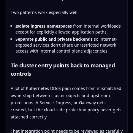
Two patterns work especially well:
Isolate ingress namespaces
from internal workloads
except for explicitly allowed application paths.
Separate public and private backends
so internet-
exposed services don't share unrestricted network
access with internal control plane adjacencies.
Tie cluster entry points back to managed
controls
A lot of Kubernetes DDoS pain comes from mismatched
ownership between cluster objects and upstream
protections. A Service, Ingress, or Gateway gets
created, but the cloud-side protection policy never gets
attached correctly.
That integration point needs to be reviewed as carefully