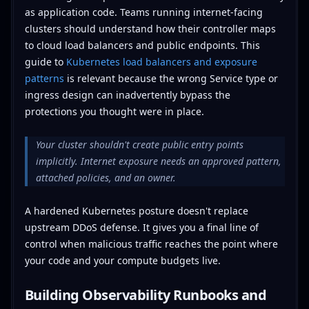
as application code. Teams running internet-facing
clusters should understand how their controller maps
to cloud load balancers and public endpoints. This
guide to
Kubernetes load balancers and exposure
patterns
is relevant because the wrong Service type or
ingress design can inadvertently bypass the
protections you thought were in place.
Your cluster shouldn't create public entry points
implicitly. Internet exposure needs an approved pattern,
attached policies, and an owner.
A hardened Kubernetes posture doesn't replace
upstream DDoS defense. It gives you a final line of
control when malicious traffic reaches the point where
your code and your compute budgets live.
Building Observability Runbooks and