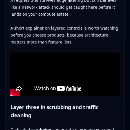
A request that survives edge filtering but still behaves
like a network attack should get caught here before it
lands on your compute estate.
A short explainer on layered controls is worth watching
before you choose products, because architecture
matters more than feature lists:
Layer three in scrubbing and traffic
cleaning
Dedicated
scrubbing
comes into play when you need