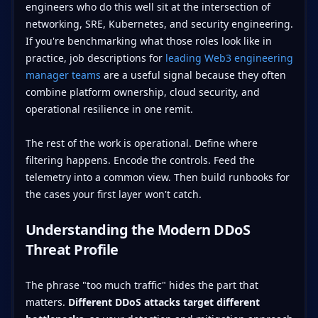
engineers who do this well sit at the intersection of
networking, SRE, Kubernetes, and security engineering.
If you're benchmarking what those roles look like in
practice, job descriptions for
leading Web3 engineering
manager teams
are a useful signal because they often
combine platform ownership, cloud security, and
operational resilience in one remit.
The rest of the work is operational. Define where
filtering happens. Encode the controls. Feed the
telemetry into a common view. Then build runbooks for
the cases your first layer won't catch.
Understanding the Modern DDoS
Threat Profile
The phrase "too much traffic" hides the part that
matters.
Different DDoS attacks target different