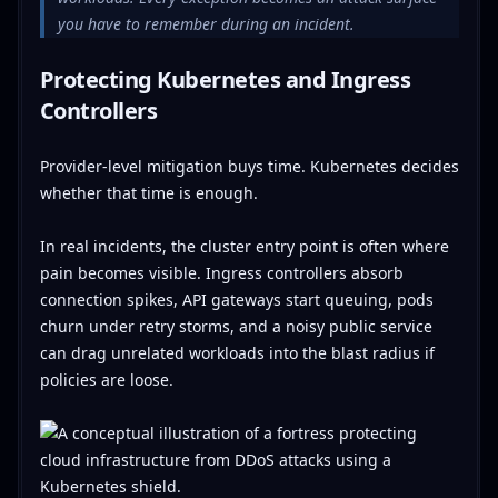
you have to remember during an incident.
Protecting Kubernetes and Ingress
Controllers
Provider-level mitigation buys time. Kubernetes decides
whether that time is enough.
In real incidents, the cluster entry point is often where
pain becomes visible. Ingress controllers absorb
connection spikes, API gateways start queuing, pods
churn under retry storms, and a noisy public service
can drag unrelated workloads into the blast radius if
policies are loose.