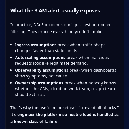
What the 3 AM alert usually exposes
In practice, DDoS incidents don't just test perimeter
filtering. They expose everything you left implicit:
Ingress assumptions
break when traffic shape
changes faster than static limits.
Autoscaling assumptions
break when malicious
requests look like legitimate demand.
Observability assumptions
break when dashboards
show symptoms, not cause.
Ownership assumptions
break when nobody knows
whether the CDN, cloud network team, or app team
should act first.
That's why the useful mindset isn't "prevent all attacks."
It's
engineer the platform so hostile load is handled as
a known class of failure
.