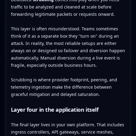
traffic to be analyzed and cleaned at scale before
forwarding legitimate packets or requests onward.
This layer is often misunderstood. Teams sometimes
think of it as a separate box they "turn on" during an
attack. In reality, the most reliable setups are either
always on or designed so failover and diversion happen
automatically. Manual diversion during a live event is
fragile, especially outside business hours.
Scrubbing is where provider footprint, peering, and
telemetry ingestion make the difference between
graceful mitigation and delayed saturation.
Layer four in the application itself
The final layer lives in your own platform. That includes
ingress controllers, API gateways, service meshes,