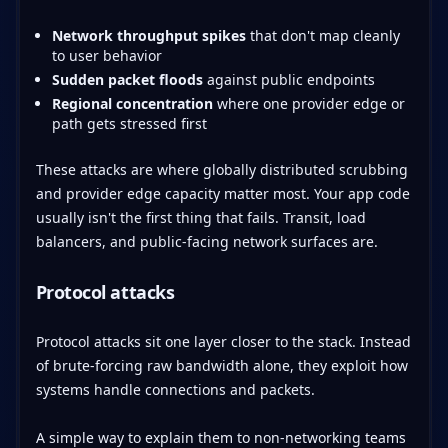
Network throughput spikes
that don't map cleanly
to user behavior
Sudden packet floods
against public endpoints
Regional concentration
where one provider edge or
path gets stressed first
These attacks are where globally distributed scrubbing
and provider edge capacity matter most. Your app code
usually isn't the first thing that fails. Transit, load
balancers, and public-facing network surfaces are.
Protocol attacks
Protocol attacks sit one layer closer to the stack. Instead
of brute-forcing raw bandwidth alone, they exploit how
systems handle connections and packets.
A simple way to explain them to non-networking teams