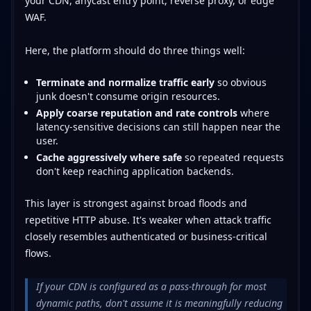
your CDN, anycast entry point, reverse proxy, or edge
WAF.
Here, the platform should do three things well:
Terminate and normalize traffic early
so obvious
junk doesn't consume origin resources.
Apply coarse reputation and rate controls
where
latency-sensitive decisions can still happen near the
user.
Cache aggressively where safe
so repeated requests
don't keep reaching application backends.
This layer is strongest against broad floods and
repetitive HTTP abuse. It's weaker when attack traffic
closely resembles authenticated or business-critical
flows.
If your CDN is configured as a pass-through for most
dynamic paths, don't assume it is meaningfully reducing