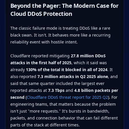
Beyond the Pager: The Modern Case for
Cloud DDoS Protection
The classic failure mode is treating DDoS like a rare
black swan. It isn't. It behaves more like a recurring
reliability event with hostile intent.
Cloudflare reported mitigating
27.8 million DDoS
attacks in the first half of 2025
, which it said was
already
130% of the total it blocked in all of 2024
. It
also reported
7.3 million attacks in Q2 2025 alone
, and
said that same quarter included the largest ever
reported attacks at
7.3 Tbps
and
4.8 billion packets per
second
(
Cloudflare DDoS threat report for 2025 Q2
). For
engineering teams, that matters because the problem
isn't just "more requests." It's bursts in bandwidth,
packets, and connection behavior that can fail different
parts of the stack at different times.