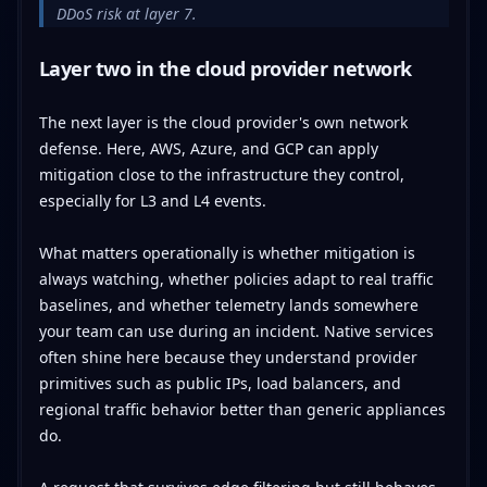
DDoS risk at layer 7.
Layer two in the cloud provider network
The next layer is the cloud provider's own network
defense. Here, AWS, Azure, and GCP can apply
mitigation close to the infrastructure they control,
especially for L3 and L4 events.
What matters operationally is whether mitigation is
always watching, whether policies adapt to real traffic
baselines, and whether telemetry lands somewhere
your team can use during an incident. Native services
often shine here because they understand provider
primitives such as public IPs, load balancers, and
regional traffic behavior better than generic appliances
do.