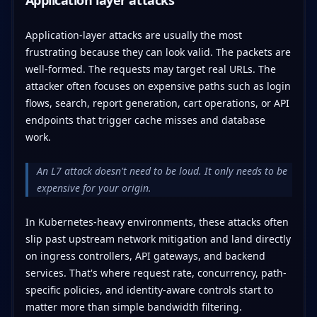
Application-layer attacks are usually the most
frustrating because they can look valid. The packets are
well-formed. The requests may target real URLs. The
attacker often focuses on expensive paths such as login
flows, search, report generation, cart operations, or API
endpoints that trigger cache misses and database
work.
An L7 attack doesn't need to be loud. It only needs to be
expensive for your origin.
In Kubernetes-heavy environments, these attacks often
slip past upstream network mitigation and land directly
on ingress controllers, API gateways, and backend
services. That's where request rate, concurrency, path-
specific policies, and identity-aware controls start to
matter more than simple bandwidth filtering.