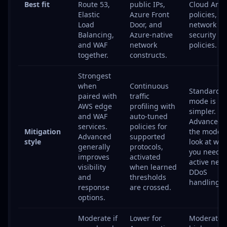
Best fit
Route 53,
public IPs,
Cloud Arm
Elastic
Azure Front
policies, a
Load
Door, and
network
Balancing,
Azure-native
security
and WAF
network
policies.
together.
constructs.
Strongest
when
Continuous
Standard
paired with
traffic
mode is
AWS edge
profiling with
simpler.
and WAF
auto-tuned
Advanced i
services.
policies for
Mitigation
the mode t
Advanced
supported
style
look at wh
generally
protocols,
you need 
improves
activated
active net
visibility
when learned
DDoS
and
thresholds
handling.
response
are crossed.
options.
Moderate if
Lower for
Moderate t