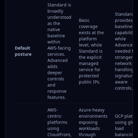
Standard is
broadly
Standard
understood
Basic
provides
as the
coverage
baseline
native
exists at the
capabilities
baseline
platform
while
within
level, while
Advanced i
Default
AWS-facing
Standard is
needed for
posture
services.
the explicit
stronger
Advanced
managed
network D
adds
service for
handling 
deeper
protected
signature-
controls
public IPs.
aware
and
controls.
response
features.
AWS-
Azure-heavy
centric
environments
GCP platfo
platforms
exposing
using glob
using
workloads
load
CloudFront,
through
balancing,