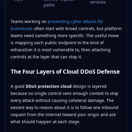
services
paths
Teams working on
preventing cyber attacks for
businesses
often start with broad controls, but platform
teams need something more specific. The useful move
is mapping each public endpoint to the kind of
exhaustion it is most vulnerable to, then attaching
controls at the layer that can stop it.
The Four Layers of Cloud DDoS Defense
A good
DDoS protection cloud
design is layered
because no single control sees enough context to stop
every attack without causing collateral damage. The
easiest way to reason about it is to follow one inbound
request from the internet toward your origin and ask
what should happen at each stage.