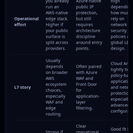
you already
Azure-native
high
run an
public IP
depending
AWS-native
protection,
how much 
Operational
edge stack.
but still
rely on
effort
Higher if
requires
network
your public
architecture
security
surface is
discipline
policies an
split across
around entry
global LB
providers.
points.
design.
Usually
Cloud Armo
depends
Often paired
tightly tied
on broader
with Azure
policy-bas
AWS
WAF and
application
ecosystem
Front Door
L7 story
and netwo
choices,
for
protection,
especially
application-
especially 
WAF and
layer
advanced
edge
filtering.
configurati
routing.
Clear
Good fit if 
Strong if
operational