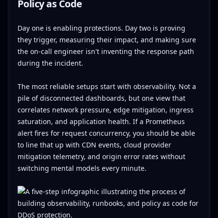
Policy as Code
Day one is enabling protections. Day two is proving
they trigger, measuring their impact, and making sure
the on-call engineer isn't inventing the response path
during the incident.
The most reliable setups start with observability. Not a
pile of disconnected dashboards, but one view that
correlates network pressure, edge mitigation, ingress
saturation, and application health. If a Prometheus
alert fires for request concurrency, you should be able
to line that up with CDN events, cloud provider
mitigation telemetry, and origin error rates without
switching mental models every minute.