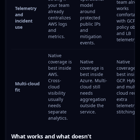
team alrea
your team
model
Telemetry
works
already
around
and
comfortabl
centralizes
protected
incident
with GCP
AWS logs
public IPs
use
policy obje
and
and
and LB
metrics.
mitigation
telemetry.
events.
Native
coverage is
Native
Native
best inside
coverage is
coverage i
AWS.
best inside
best inside
Cross-
Azure. Multi-
GCP. Hybri
Multi-cloud
cloud
cloud still
and multi-
fit
visibility
needs
cloud requ
usually
aggregation
extra
needs
outside the
telemetry
separate
service.
stitching.
analytics.
What works and what doesn't