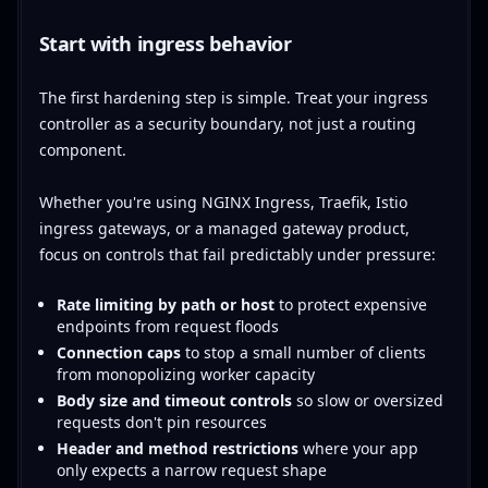
Start with ingress behavior
The first hardening step is simple. Treat your ingress
controller as a security boundary, not just a routing
component.
Whether you're using NGINX Ingress, Traefik, Istio
ingress gateways, or a managed gateway product,
focus on controls that fail predictably under pressure:
Rate limiting by path or host
to protect expensive
endpoints from request floods
Connection caps
to stop a small number of clients
from monopolizing worker capacity
Body size and timeout controls
so slow or oversized
requests don't pin resources
Header and method restrictions
where your app
only expects a narrow request shape