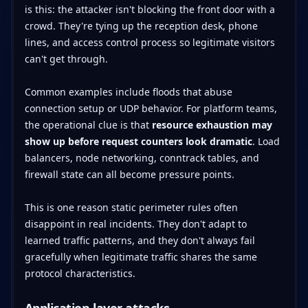
is this: the attacker isn't blocking the front door with a
crowd. They're tying up the reception desk, phone
lines, and access control process so legitimate visitors
can't get through.
Common examples include floods that abuse
connection setup or UDP behavior. For platform teams,
the operational clue is that
resource exhaustion may
show up before request counters look dramatic
. Load
balancers, node networking, conntrack tables, and
firewall state can all become pressure points.
This is one reason static perimeter rules often
disappoint in real incidents. They don't adapt to
learned traffic patterns, and they don't always fail
gracefully when legitimate traffic shares the same
protocol characteristics.
Application layer attacks