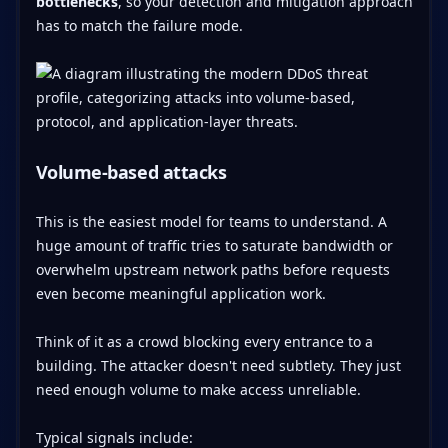
bottlenecks
, so your detection and mitigation approach
has to match the failure mode.
Volume-based attacks
This is the easiest model for teams to understand. A
huge amount of traffic tries to saturate bandwidth or
overwhelm upstream network paths before requests
even become meaningful application work.
Think of it as a crowd blocking every entrance to a
building. The attacker doesn't need subtlety. They just
need enough volume to make access unreliable.
Typical signals include: