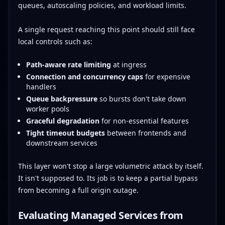
queues, autoscaling policies, and workload limits.
A single request reaching this point should still face
local controls such as:
Path-aware rate limiting
at ingress
Connection and concurrency caps
for expensive
handlers
Queue backpressure
so bursts don't take down
worker pools
Graceful degradation
for non-essential features
Tight timeout budgets
between frontends and
downstream services
This layer won't stop a large volumetric attack by itself.
It isn't supposed to. Its job is to keep a partial bypass
from becoming a full origin outage.
Evaluating Managed Services from