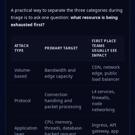
A practical way to separate the three categories during
triage is to ask one question:
what resource is being
exhausted first?
FIRST PLACE
ATTACK
TEAMS
PRIMARY TARGET
TYPE
USUALLY SEE
IMPACT
CDN, network
Volume-
Bandwidth and
edge, public
based
edge capacity
load balancer
L4 services,
Connection
firewalls,
Protocol
handling and
node
packet processing
networking
CPU, memory,
Ingress, API
Application
threads, database-
gateway, app
layer
backed request