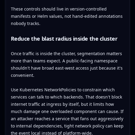
These controls should live in version-controlled
manifests or Helm values, not hand-edited annotations
nobody tracks.
Reduce the blast radius inside the cluster
Once traffic is inside the cluster, segmentation matters
more than teams expect. A public-facing namespace
shouldn't have broad east-west access just because it's
convenient.
Use Kubernetes NetworkPolicies to constrain which
services can talk to which backends. That doesn't block
internet traffic at ingress by itself, but it limits how
much damage one overloaded component can cause. If
an attacker reaches a service that fans out aggressively
to internal dependencies, tight network policy can keep
the event local instead of platform-wide.