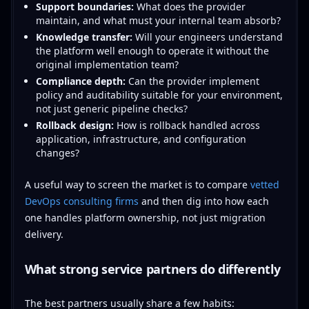
Support boundaries:
What does the provider
maintain, and what must your internal team absorb?
Knowledge transfer:
Will your engineers understand
the platform well enough to operate it without the
original implementation team?
Compliance depth:
Can the provider implement
policy and auditability suitable for your environment,
not just generic pipeline checks?
Rollback design:
How is rollback handled across
application, infrastructure, and configuration
changes?
A useful way to screen the market is to compare
vetted
DevOps consulting firms
and then dig into how each
one handles platform ownership, not just migration
delivery.
What strong service partners do differently
The best partners usually share a few habits: