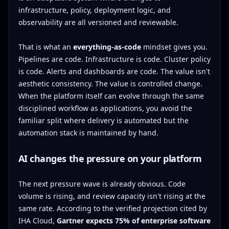
infrastructure, policy, deployment logic, and
observability are all versioned and reviewable.
That is what an
everything-as-code
mindset gives you.
Pipelines are code. Infrastructure is code. Cluster policy
is code. Alerts and dashboards are code. The value isn't
aesthetic consistency. The value is controlled change.
When the platform itself can evolve through the same
disciplined workflow as applications, you avoid the
familiar split where delivery is automated but the
automation stack is maintained by hand.
AI changes the pressure on your platform
The next pressure wave is already obvious. Code
volume is rising, and review capacity isn't rising at the
same rate. According to the verified projection cited by
IHA Cloud,
Gartner expects 75% of enterprise software