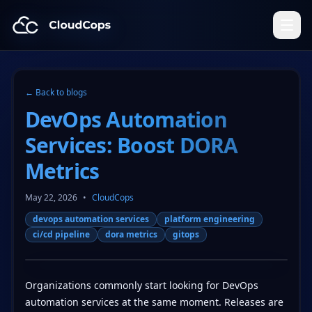
CloudCops Resources
← Back to blogs
DevOps Automation
Services: Boost DORA
Metrics
May 22, 2026
•
CloudCops
devops automation services
platform engineering
ci/cd pipeline
dora metrics
gitops
Organizations commonly start looking for DevOps
automation services at the same moment. Releases are