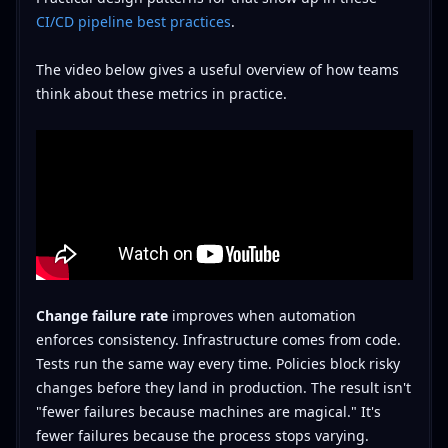
CI/CD pipeline best practices
.
The video below gives a useful overview of how teams
think about these metrics in practice.
Change failure rate
improves when automation
enforces consistency. Infrastructure comes from code.
Tests run the same way every time. Policies block risky
changes before they land in production. The result isn't
"fewer failures because machines are magical." It's
fewer failures because the process stops varying.