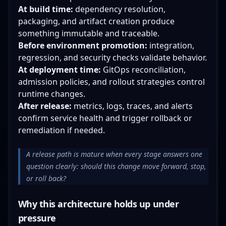
At build time:
dependency resolution,
packaging, and artifact creation produce
something immutable and traceable.
Before environment promotion:
integration,
regression, and security checks validate behavior.
At deployment time:
GitOps reconciliation,
admission policies, and rollout strategies control
runtime changes.
After release:
metrics, logs, traces, and alerts
confirm service health and trigger rollback or
remediation if needed.
A release path is mature when every stage answers one
question clearly: should this change move forward, stop,
or roll back?
Why this architecture holds up under
pressure