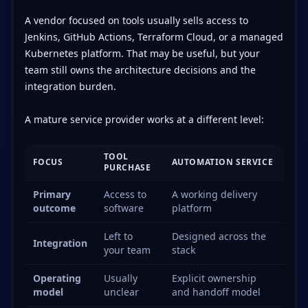
A vendor focused on tools usually sells access to
Jenkins, GitHub Actions, Terraform Cloud, or a managed
Kubernetes platform. That may be useful, but your
team still owns the architecture decisions and the
integration burden.
A mature service provider works at a different level:
TOOL
FOCUS
AUTOMATION SERVICE
PURCHASE
Primary
Access to
A working delivery
outcome
software
platform
Left to
Designed across the
Integration
your team
stack
Operating
Usually
Explicit ownership
model
unclear
and handoff model