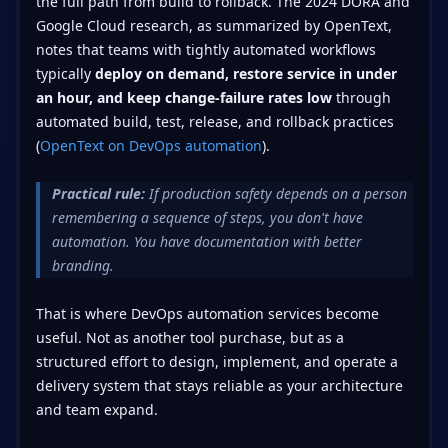
the full path from build to rollback. The 2024 DORA and
Google Cloud research, as summarized by OpenText,
notes that teams with tightly automated workflows
typically
deploy on demand, restore service in under
an hour, and keep change-failure rates low
through
automated build, test, release, and rollback practices
(
OpenText on DevOps automation
).
Practical rule:
If production safety depends on a person
remembering a sequence of steps, you don't have
automation. You have documentation with better
branding.
That is where DevOps automation services become
useful. Not as another tool purchase, but as a
structured effort to design, implement, and operate a
delivery system that stays reliable as your architecture
and team expand.