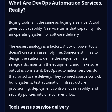
What Are DevOps Automation Services,
Really?
Buying tools isn't the same as buying a service. A tool
gives you capability. A service turns that capability into
an operating system for software delivery.
The easiest analogy is a factory. A box of power tools
doesn't create an assembly line. Someone still has to
design the stations, define the sequence, install
safeguards, maintain the equipment, and make sure
output is consistent. DevOps automation services do
that for software delivery. They connect source control,
build systems, test automation, infrastructure
provisioning, deployment controls, observability, and
security policies into one coherent flow.
Tools versus service delivery