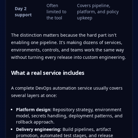
Often
Covers pipeline,
Day 2
limited to
platform, and policy
support
the tool
upkeep
The distinction matters because the hard part isn't
enabling one pipeline. It's making dozens of services,
environments, controls, and teams work the same way
without turning every release into custom engineering.
What a real service includes
A complete DevOps automation service usually covers
several layers at once:
Platform design:
Repository strategy, environment
model, secrets handling, deployment patterns, and
rollback approach.
Delivery engineering:
Build pipelines, artifact
promotion, automated test stages, and release