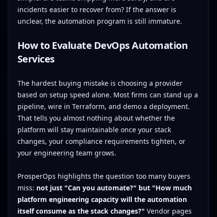
incidents easier to recover from? If the answer is
unclear, the automation program is still immature.
How to Evaluate DevOps Automation
Services
The hardest buying mistake is choosing a provider
based on setup speed alone. Most firms can stand up a
pipeline, wire in Terraform, and demo a deployment.
That tells you almost nothing about whether the
platform will stay maintainable once your stack
changes, your compliance requirements tighten, or
your engineering team grows.
ProsperOps highlights the question too many buyers
miss:
not just "Can you automate?" but "How much
platform engineering capacity will the automation
itself consume as the stack changes?"
Vendor pages