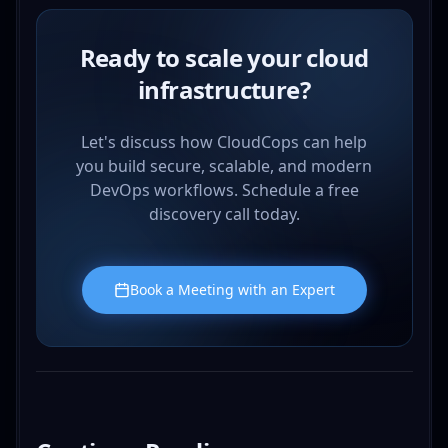
Ready to scale your cloud
infrastructure?
Let's discuss how CloudCops can help
you build secure, scalable, and modern
DevOps workflows. Schedule a free
discovery call today.
Book a Meeting with an Expert