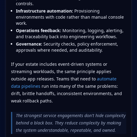
controls.
Infrastructure automation:
Provisioning
environments with code rather than manual console
work.
Operations feedback:
Monitoring, logging, alerting,
and traceability back into engineering workflows.
Governance:
Security checks, policy enforcement,
approvals where needed, and auditability.
If your estate includes event-driven systems or
streaming workloads, the same principle applies
outside app releases. Teams that need to
automate
data pipelines
run into many of the same problems:
drift, brittle handoffs, inconsistent environments, and
weak rollback paths.
The strongest service engagements don't hide complexity
behind a black box. They reduce complexity by making
the system understandable, repeatable, and owned.