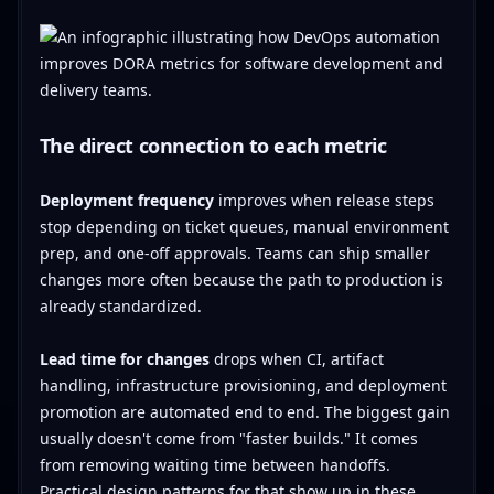
The direct connection to each metric
Deployment frequency
improves when release steps
stop depending on ticket queues, manual environment
prep, and one-off approvals. Teams can ship smaller
changes more often because the path to production is
already standardized.
Lead time for changes
drops when CI, artifact
handling, infrastructure provisioning, and deployment
promotion are automated end to end. The biggest gain
usually doesn't come from "faster builds." It comes
from removing waiting time between handoffs.
Practical design patterns for that show up in these