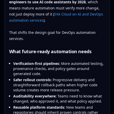
engineers to use AI code assistants by 2028
, which
means mature automation must verify more change,
not just deploy more of it (
IHA Cloud on AI and DevOps
automation services
).
That shifts the design goal for DevOps automation
services.
What future-ready automation needs
Verification-first pipelines:
More automated testing,
provenance checks, and policy gates around
generated code.
Safer rollout controls:
Progressive delivery and
straightforward rollback paths when higher code
volume creates more release pressure.
Auditability everywhere:
Teams need to know what
changed, who approved it, and what policy applied.
Reusable platform standards:
New teams and
repositories should inherit proven controls rather