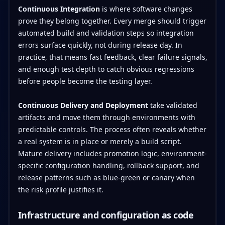
Continuous Integration
is where software changes
prove they belong together. Every merge should trigger
automated build and validation steps so integration
errors surface quickly, not during release day. In
practice, that means fast feedback, clear failure signals,
and enough test depth to catch obvious regressions
before people become the testing layer.
Continuous Delivery and Deployment
take validated
artifacts and move them through environments with
predictable controls. The process often reveals whether
a real system is in place or merely a build script.
Mature delivery includes promotion logic, environment-
specific configuration handling, rollback support, and
release patterns such as blue-green or canary when
the risk profile justifies it.
Infrastructure and configuration as code