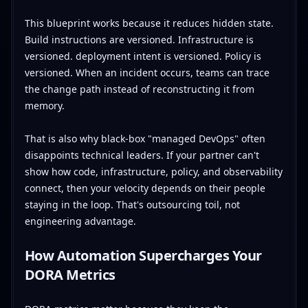
This blueprint works because it reduces hidden state.
Build instructions are versioned. Infrastructure is
versioned. deployment intent is versioned. Policy is
versioned. When an incident occurs, teams can trace
the change path instead of reconstructing it from
memory.
That is also why black-box "managed DevOps" often
disappoints technical leaders. If your partner can't
show how code, infrastructure, policy, and observability
connect, then your velocity depends on their people
staying in the loop. That's outsourcing toil, not
engineering advantage.
How Automation Supercharges Your
DORA Metrics