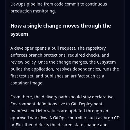
How a single change moves through the
system
A developer opens a pull request. The repository
enforces branch protections, required checks, and
review policy. Once the change merges, the CI system
builds the application, resolves dependencies, runs the
first test set, and publishes an artifact such as a
container image.
From there, the delivery path should stay declarative.
Environment definitions live in Git. Deployment
manifests or Helm values are updated through an
approved workflow. A GitOps controller such as Argo CD
or Flux then detects the desired state change and