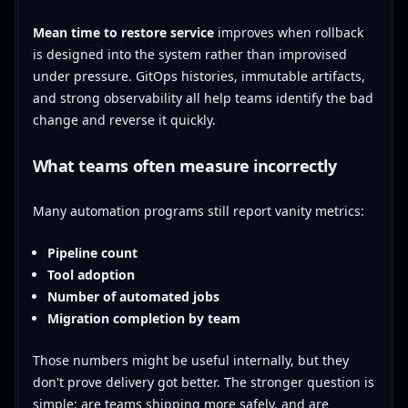
Mean time to restore service
improves when rollback
is designed into the system rather than improvised
under pressure. GitOps histories, immutable artifacts,
and strong observability all help teams identify the bad
change and reverse it quickly.
What teams often measure incorrectly
Many automation programs still report vanity metrics:
Pipeline count
Tool adoption
Number of automated jobs
Migration completion by team
Those numbers might be useful internally, but they
don't prove delivery got better. The stronger question is
simple: are teams shipping more safely, and are