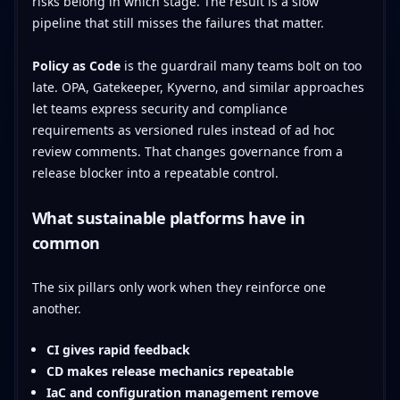
risks belong in which stage. The result is a slow
pipeline that still misses the failures that matter.
Policy as Code
is the guardrail many teams bolt on too
late. OPA, Gatekeeper, Kyverno, and similar approaches
let teams express security and compliance
requirements as versioned rules instead of ad hoc
review comments. That changes governance from a
release blocker into a repeatable control.
What sustainable platforms have in
common
The six pillars only work when they reinforce one
another.
CI gives rapid feedback
CD makes release mechanics repeatable
IaC and configuration management remove