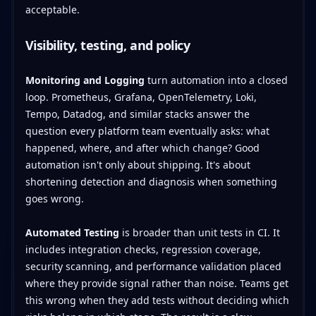
acceptable.
Visibility, testing, and policy
Monitoring and Logging
turn automation into a closed
loop. Prometheus, Grafana, OpenTelemetry, Loki,
Tempo, Datadog, and similar stacks answer the
question every platform team eventually asks: what
happened, where, and after which change? Good
automation isn't only about shipping. It's about
shortening detection and diagnosis when something
goes wrong.
Automated Testing
is broader than unit tests in CI. It
includes integration checks, regression coverage,
security scanning, and performance validation placed
where they provide signal rather than noise. Teams get
this wrong when they add tests without deciding which