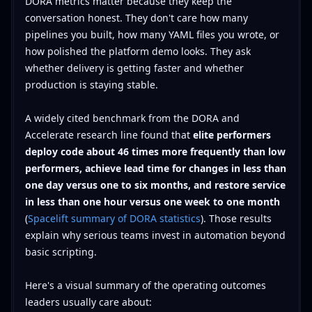
DORA metrics matter because they keep the
conversation honest. They don't care how many
pipelines you built, how many YAML files you wrote, or
how polished the platform demo looks. They ask
whether delivery is getting faster and whether
production is staying stable.
A widely cited benchmark from the DORA and
Accelerate research line found that
elite performers
deploy code about 46 times more frequently than low
performers, achieve lead time for changes in less than
one day versus one to six months, and restore service
in less than one hour versus one week to one month
(
Spacelift summary of DORA statistics
). Those results
explain why serious teams invest in automation beyond
basic scripting.
Here's a visual summary of the operating outcomes
leaders usually care about: