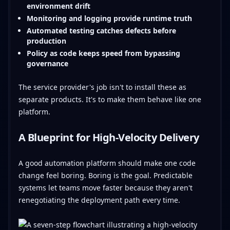
environment drift
Monitoring and logging provide runtime truth
Automated testing catches defects before
production
Policy as code keeps speed from bypassing
governance
The service provider's job isn't to install these as
separate products. It's to make them behave like one
platform.
A Blueprint for High-Velocity Delivery
A good automation platform should make one code
change feel boring. Boring is the goal. Predictable
systems let teams move faster because they aren't
renegotiating the deployment path every time.