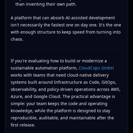
than inventing their own path.
A platform that can absorb AI-assisted development
isn't necessarily the fastest one on day one. It's the one
with enough structure to keep speed from turning into
chaos.
If you're evaluating how to build or modernize a
sustainable automation platform,
CloudCops GmbH
works with teams that need cloud-native delivery
systems built around Infrastructure as Code, GitOps,
observability, and policy-driven operations across AWS,
Azure, and Google Cloud. The practical advantage is
simple: your team keeps the code and operating
knowledge, while the platform is designed to stay
reproducible, auditable, and maintainable after the
first release.