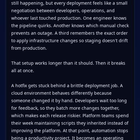
still happening, but every deployment feels like a small
negotiation between developers, operations, and
whoever last touched production. One engineer knows
the pipeline quirks. Another knows which manual check
prevents an outage. A third remembers the exact order
to apply infrastructure changes so staging doesn't drift
from production.
That setup works longer than it should. Then it breaks
all at once.
A hotfix gets stuck behind a brittle deployment job. A
cloud environment behaves differently because
someone changed it by hand. Developers wait too long
for feedback, so they batch more changes together,
which makes each release riskier. Platform teams spend
their week maintaining scripts they inherited instead of
improving the platform. At that point, automation stops
being a productivity project. It becomes an operating