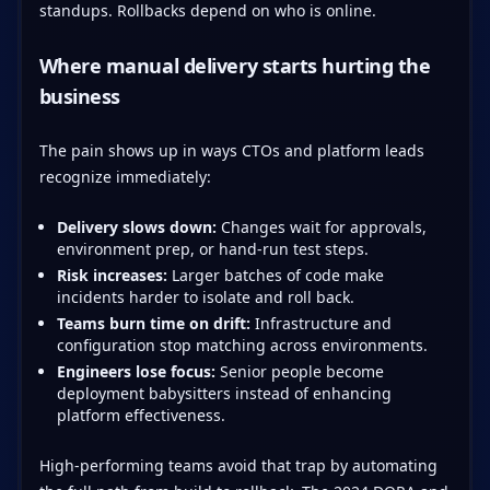
standups. Rollbacks depend on who is online.
Where manual delivery starts hurting the
business
The pain shows up in ways CTOs and platform leads
recognize immediately:
Delivery slows down:
Changes wait for approvals,
environment prep, or hand-run test steps.
Risk increases:
Larger batches of code make
incidents harder to isolate and roll back.
Teams burn time on drift:
Infrastructure and
configuration stop matching across environments.
Engineers lose focus:
Senior people become
deployment babysitters instead of enhancing
platform effectiveness.
High-performing teams avoid that trap by automating