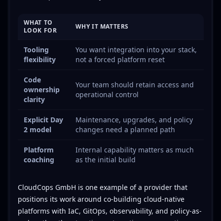
WHAT TO
WHY IT MATTERS
LOOK FOR
Tooling
You want integration into your stack,
flexibility
not a forced platform reset
Code
Your team should retain access and
ownership
operational control
clarity
Explicit Day
Maintenance, upgrades, and policy
2 model
changes need a planned path
Platform
Internal capability matters as much
coaching
as the initial build
CloudCops GmbH is one example of a provider that
positions its work around co-building cloud-native
platforms with IaC, GitOps, observability, and policy-as-