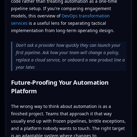
code rather than treating automation as a one-time
pipeline setup. If you're comparing engagement
models, this overview of
DevOps transformation
services
is a useful lens for separating tactical
implementation from long-term operating design.
Don't ask a provider how quickly they can launch your
first pipeline. Ask how your team will change a policy,
replace a cloud service, or onboard a new product line a
year later.
Future-Proofing Your Automation
Platform
The wrong way to think about automation is as a
finished project. Teams that approach it that way
usually end up with frozen pipelines, brittle exceptions,
and a platform nobody wants to touch. The right target
is an adaptable system where changes to