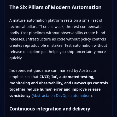
The Six Pillars of Modern Automation
A mature automation platform rests on a small set of
technical pillars. If one is weak, the rest compensate
badly. Fast pipelines without observability create blind
releases. Infrastructure as code without policy controls
creates reproducible mistakes. Test automation without
release discipline just helps you ship uncertainty more
quickly.
Independent guidance summarized by Abstracta
emphasizes that
CI/CD, IaC, automated testing,
monitoring and observability, and DevSecOps controls
together reduce human error and improve release
consistency
(
Abstracta on DevOps automation
).
Continuous integration and delivery