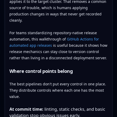
applies it to the target cluster. That removes a common
source of trouble, which is humans applying
production changes in ways that never get recorded
cleanly.
For teams standardizing repository-native release
automation, this walkthrough of
GitHub Actions for
automated app releases
is useful because it shows how
release mechanics can stay close to version control
rather than living in a disconnected deployment server.
Where control points belong
The best pipelines don't put every control in one place.
They distribute controls where each one has the most
value.
At commit time:
linting, static checks, and basic
validation stop obvious issues early.