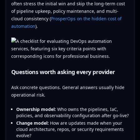
often stress the initial win and skip the long-term cost
of pipeline upkeep, policy maintenance, and multi-
cloud consistency (
ProsperOps on the hidden cost of
automation
).
Questions worth asking every provider
Ask concrete questions. General answers usually hide
operational risk.
Ownership model:
Who owns the pipelines, IaC,
policies, and observability configuration after go-live?
Change model:
How are updates made when your
cloud architecture, repos, or security requirements
evolve?