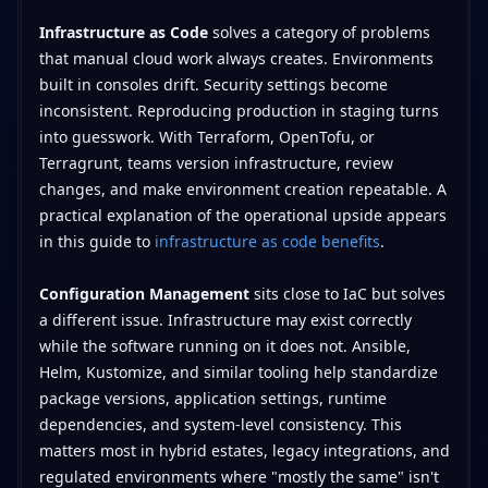
Infrastructure as Code
solves a category of problems
that manual cloud work always creates. Environments
built in consoles drift. Security settings become
inconsistent. Reproducing production in staging turns
into guesswork. With Terraform, OpenTofu, or
Terragrunt, teams version infrastructure, review
changes, and make environment creation repeatable. A
practical explanation of the operational upside appears
in this guide to
infrastructure as code benefits
.
Configuration Management
sits close to IaC but solves
a different issue. Infrastructure may exist correctly
while the software running on it does not. Ansible,
Helm, Kustomize, and similar tooling help standardize
package versions, application settings, runtime
dependencies, and system-level consistency. This
matters most in hybrid estates, legacy integrations, and
regulated environments where "mostly the same" isn't