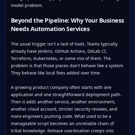
model problem.
Beyond the Pipeline: Why Your Business
Needs Automation Services
The usual trigger isn't a lack of tools. Teams typically
already have Jenkins, GitHub Actions, GitLab CI,
Terraform, Kubernetes, or some mix of them. The
problem is that those pieces don't behave like a system.
They behave like local fixes added over time.
A growing product company often starts with one
application and one straightforward deployment path.
Then it adds another service, another environment,
another cloud account, stricter security reviews, and
more engineers pushing code. What used to be a
manageable script becomes an unreliable chain of
tribal knowledge. Release coordination creeps into