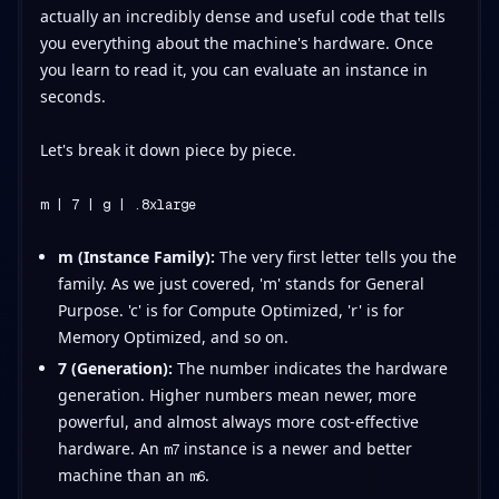
actually an incredibly dense and useful code that tells
you everything about the machine's hardware. Once
you learn to read it, you can evaluate an instance in
seconds.
Let's break it down piece by piece.
m | 7 | g | .8xlarge
m (Instance Family):
The very first letter tells you the
family. As we just covered, 'm' stands for General
Purpose. 'c' is for Compute Optimized, 'r' is for
Memory Optimized, and so on.
7 (Generation):
The number indicates the hardware
generation. Higher numbers mean newer, more
powerful, and almost always more cost-effective
hardware. An
instance is a newer and better
m7
machine than an
.
m6