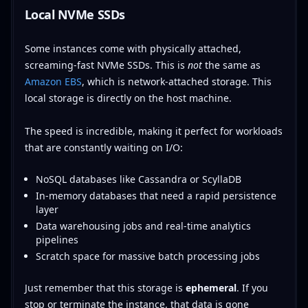
Local NVMe SSDs
Some instances come with physically attached,
screaming-fast NVMe SSDs. This is
not
the same as
Amazon EBS
, which is network-attached storage. This
local storage is directly on the host machine.
The speed is incredible, making it perfect for workloads
that are constantly waiting on I/O:
NoSQL databases like Cassandra or ScyllaDB
In-memory databases that need a rapid persistence
layer
Data warehousing jobs and real-time analytics
pipelines
Scratch space for massive batch processing jobs
Just remember that this storage is
ephemeral
. If you
stop or terminate the instance, that data is gone