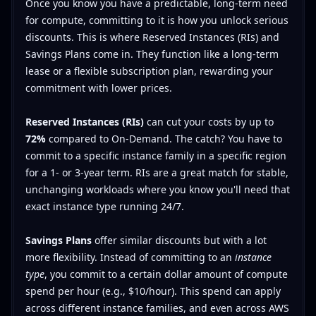
Once you know you have a predictable, long-term need
for compute, committing to it is how you unlock serious
discounts. This is where Reserved Instances (RIs) and
Savings Plans come in. They function like a long-term
lease or a flexible subscription plan, rewarding your
commitment with lower prices.
Reserved Instances (RIs)
can cut your costs by up to
72%
compared to On-Demand. The catch? You have to
commit to a specific instance family in a specific region
for a 1- or 3-year term. RIs are a great match for stable,
unchanging workloads where you know you'll need that
exact instance type running 24/7.
Savings Plans
offer similar discounts but with a lot
more flexibility. Instead of committing to an
instance
type
, you commit to a certain dollar amount of compute
spend per hour (e.g., $10/hour). This spend can apply
across different instance families, and even across AWS