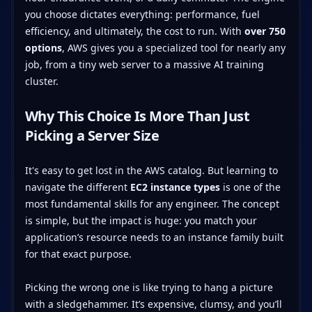
you choose dictates everything: performance, fuel
efficiency, and ultimately, the cost to run. With
over 750
options
, AWS gives you a specialized tool for nearly any
job, from a tiny web server to a massive AI training
cluster.
Why This Choice Is More Than Just
Picking a Server Size
It's easy to get lost in the AWS catalog. But learning to
navigate the different
EC2 instance types
is one of the
most fundamental skills for any engineer. The concept
is simple, but the impact is huge: you match your
application’s resource needs to an instance family built
for that exact purpose.
Picking the wrong one is like trying to hang a picture
with a sledgehammer. It’s expensive, clumsy, and you’ll