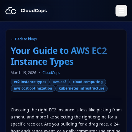
CloudCops Resources
← Back to blogs
Your Guide to AWS EC2
Instance Types
March 19, 2026
•
CloudCops
ec2 instance types
aws ec2
cloud computing
aws cost optimization
kubernetes infrastructure
Choosing the right EC2 instance is less like picking from
a menu and more like selecting the right engine for a
specific race car. Are you building for a drag race, a 24-
hour endurance event, or a daily commute? The engine