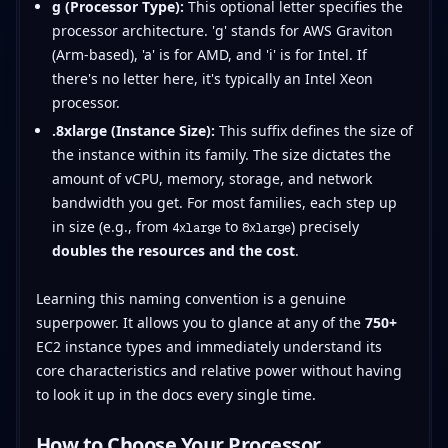
g (Processor Type):
This optional letter specifies the
processor architecture. 'g' stands for AWS Graviton
(Arm-based), 'a' is for AMD, and 'i' is for Intel. If
there's no letter here, it's typically an Intel Xeon
processor.
.8xlarge (Instance Size):
This suffix defines the size of
the instance within its family. The size dictates the
amount of vCPU, memory, storage, and network
bandwidth you get. For most families, each step up
in size (e.g., from
to
) precisely
4xlarge
8xlarge
doubles the resources and the cost
.
Learning this naming convention is a genuine
superpower. It allows you to glance at any of the
750+
EC2 instance types and immediately understand its
core characteristics and relative power without having
to look it up in the docs every single time.
How to Choose Your Processor