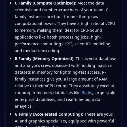
C Family (Compute Optimized):
Meet the data
scientists and number-crunchers of your team. C-
family instances are built for one thing: raw
computational power. They have a high ratio of vCPU
to memory, making them ideal for CPU-bound
applications like batch processing jobs, high-
performance computing (HPC), scientific modeling,
and media transcoding.
R Family (Memory Optimized):
This is your database
and analytics crew, obsessed with holding massive
datasets in memory for lightning-fast access. R-
family instances give you a large amount of RAM
relative to their vCPU count. They absolutely excel at
running in-memory databases like
Redis
, large-scale
enterprise databases, and real-time big data
analytics.
G Family (Accelerated Computing):
These are your
AI and graphics specialists, equipped with powerful