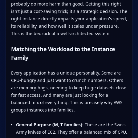
probably do more harm than good. Getting this right
isn't just a cost-saving trick; it's a strategic decision. The
right instance directly impacts your application's speed,
its reliability, and how well it scales under pressure.
This is the bedrock of a well-architected system.
Matching the Workload to the Instance
Family
Every application has a unique personality. Some are
CPU-hungry and just want to crunch numbers. Others
are memory-hogs, needing to keep huge datasets close
for fast access. And many are just looking for a
balanced mix of everything. This is precisely why AWS
groups instances into families.
General Purpose (M, T families):
These are the Swiss
Army knives of EC2. They offer a balanced mix of CPU,