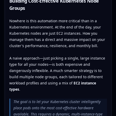
Building Cost-Effective Kubernetes Node
Groups
Nowhere is this automation more critical than in a
Kubernetes environment. At the end of the day, your
Kubernetes nodes are just EC2 instances. How you
manage them has a direct and massive impact on your
cluster's performance, resilience, and monthly bill.
A naive approach—just picking a single, large instance
type for all your nodes—is both expensive and
dangerously inflexible. A much smarter strategy is to
build multiple node groups, each tailored to different
workload profiles and using a mix of
EC2 instance
types
.
The goal is to let your Kubernetes cluster intelligently
place pods onto the most cost-effective hardware
available. This requires a dynamic, multi-instance-type