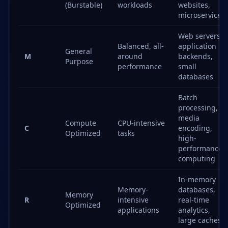
(Burstable)
workloads
websites,
microservices
Web servers,
Balanced, all-
application
General
M
around
backends,
Purpose
performance
small
databases
Batch
processing,
media
Compute
CPU-intensive
C
encoding,
Optimized
tasks
high-
performance
computing
In-memory
Memory-
databases,
Memory
R
intensive
real-time
Optimized
applications
analytics,
large caches