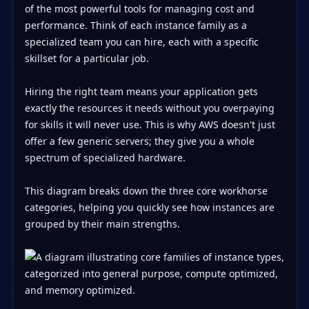
of the most powerful tools for managing cost and
performance. Think of each instance family as a
specialized team you can hire, each with a specific
skillset for a particular job.
Hiring the right team means your application gets
exactly the resources it needs without you overpaying
for skills it will never use. This is why AWS doesn't just
offer a few generic servers; they give you a whole
spectrum of specialized hardware.
This diagram breaks down the three core workhorse
categories, helping you quickly see how instances are
grouped by their main strengths.