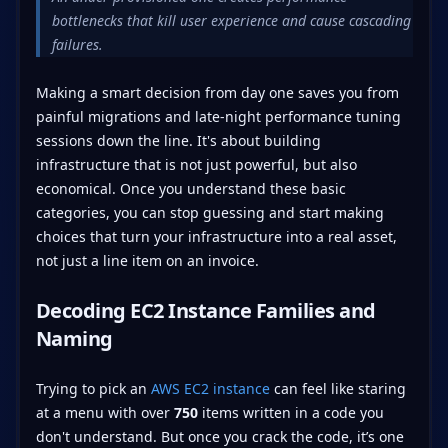
bottlenecks that kill user experience and cause cascading
failures.
Making a smart decision from day one saves you from
painful migrations and late-night performance tuning
sessions down the line. It's about building
infrastructure that is not just powerful, but also
economical. Once you understand these basic
categories, you can stop guessing and start making
choices that turn your infrastructure into a real asset,
not just a line item on an invoice.
Decoding EC2 Instance Families and
Naming
Trying to pick an
AWS EC2 instance
can feel like staring
at a menu with over
750
items written in a code you
don't understand. But once you crack the code, it’s one