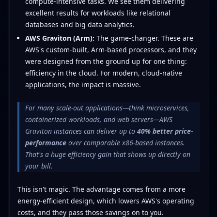
compute-intensive tasks. We see them delivering
excellent results for workloads like relational
databases and big data analytics.
AWS Graviton (Arm):
The game-changer. These are
AWS's custom-built, Arm-based processors, and they
were designed from the ground up for one thing:
efficiency in the cloud. For modern, cloud-native
applications, the impact is massive.
For many scale-out applications—think microservices,
containerized workloads, and web servers—AWS
Graviton instances can deliver up to
40% better price-
performance
over comparable x86-based instances.
That's a huge efficiency gain that shows up directly on
your bill.
This isn't magic. The advantage comes from a more
energy-efficient design, which lowers AWS's operating
costs, and they pass those savings on to you.