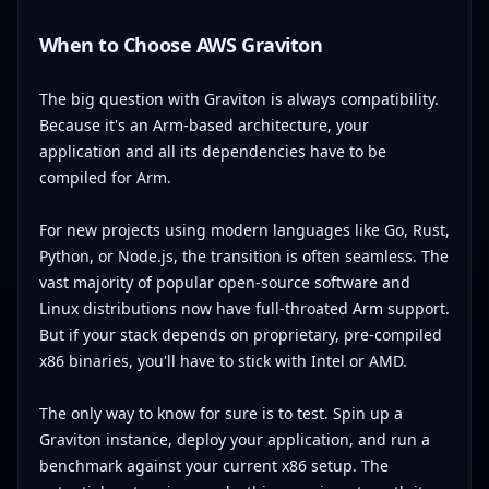
When to Choose AWS Graviton
The big question with Graviton is always compatibility.
Because it's an Arm-based architecture, your
application and all its dependencies have to be
compiled for Arm.
For new projects using modern languages like Go, Rust,
Python, or Node.js, the transition is often seamless. The
vast majority of popular open-source software and
Linux distributions now have full-throated Arm support.
But if your stack depends on proprietary, pre-compiled
x86 binaries, you'll have to stick with Intel or AMD.
The only way to know for sure is to test. Spin up a
Graviton instance, deploy your application, and run a
benchmark against your current x86 setup. The