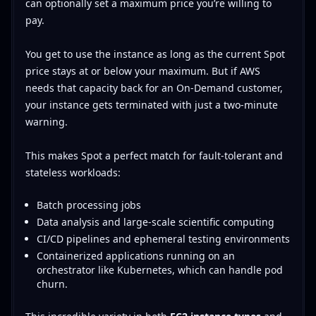
can optionally set a maximum price you’re willing to
pay.
You get to use the instance as long as the current Spot
price stays at or below your maximum. But if AWS
needs that capacity back for an On-Demand customer,
your instance gets terminated with just a two-minute
warning.
This makes Spot a perfect match for fault-tolerant and
stateless workloads:
Batch processing jobs
Data analysis and large-scale scientific computing
CI/CD pipelines and ephemeral testing environments
Containerized applications running on an
orchestrator like Kubernetes, which can handle pod
churn.