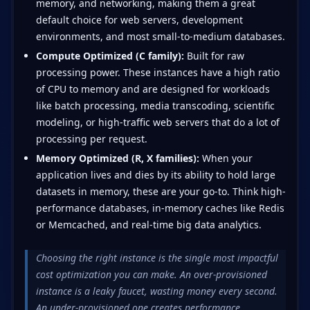
memory, and networking, making them a great
default choice for web servers, development
environments, and most small-to-medium databases.
Compute Optimized (C family):
Built for raw
processing power. These instances have a high ratio
of CPU to memory and are designed for workloads
like batch processing, media transcoding, scientific
modeling, or high-traffic web servers that do a lot of
processing per request.
Memory Optimized (R, X families):
When your
application lives and dies by its ability to hold large
datasets in memory, these are your go-to. Think high-
performance databases, in-memory caches like Redis
or Memcached, and real-time big data analytics.
Choosing the right instance is the single most impactful
cost optimization you can make. An over-provisioned
instance is a leaky faucet, wasting money every second.
An under-provisioned one creates performance