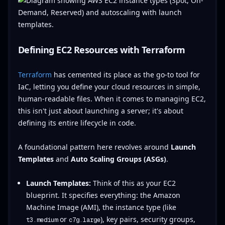
Defining EC2 Resources with Terraform
Terraform
has cemented its place as the go-to tool for
IaC, letting you define your cloud resources in simple,
human-readable files. When it comes to managing EC2,
this isn't just about launching a server; it's about
defining its entire lifecycle in code.
A foundational pattern here revolves around
Launch
Templates
and
Auto Scaling Groups (ASGs)
.
Launch Templates:
Think of this as your EC2
blueprint. It specifies everything: the Amazon
Machine Image (AMI), the instance type (like
or
), key pairs, security groups,
t3.medium
c7g.large