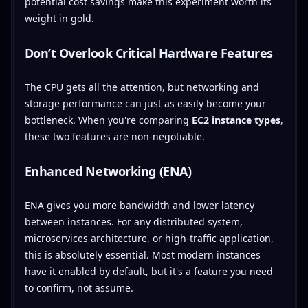
potential cost savings make this experiment worth its
weight in gold.
Don’t Overlook Critical Hardware Features
The CPU gets all the attention, but networking and
storage performance can just as easily become your
bottleneck. When you're comparing
EC2 instance types
,
these two features are non-negotiable.
Enhanced Networking (ENA)
ENA gives you more bandwidth and lower latency
between instances. For any distributed system,
microservices architecture, or high-traffic application,
this is absolutely essential. Most modern instances
have it enabled by default, but it's a feature you need
to confirm, not assume.