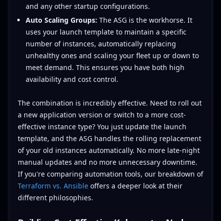
and any other startup configurations.
Auto Scaling Groups:
The ASG is the workhorse. It
uses your launch template to maintain a specific
number of instances, automatically replacing
unhealthy ones and scaling your fleet up or down to
meet demand. This ensures you have both high
availability and cost control.
The combination is incredibly effective. Need to roll out
a new application version or switch to a more cost-
effective instance type? You just update the launch
template, and the ASG handles the rolling replacement
of your old instances automatically. No more late-night
manual updates and no more unnecessary downtime.
If you're comparing automation tools, our breakdown of
Terraform vs. Ansible
offers a deeper look at their
different philosophies.