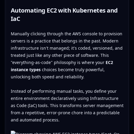
Automating EC2 with Kubernetes and
IaC
Manually clicking through the AWS console to provision
servers is a practice that belongs in the past. Modern
infrastructure isn't managed; it's coded, versioned, and
treated just like any other piece of software. This
"everything-as-code" philosophy is where your
EC2
instance types
choices become truly powerful,
unlocking both speed and reliability.
Instead of performing manual tasks, you define your
entire environment declaratively using Infrastructure
as Code (IaC) tools. This transforms server management
from a repetitive, error-prone chore into a predictable
and automated process.