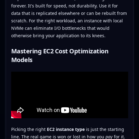
forever. It's built for speed, not durability. Use it for
data that is replicated elsewhere or can be rebuilt from
scratch. For the right workload, an instance with local
NVMe can eliminate I/O bottlenecks that would
otherwise bring your application to its knees.
Mastering EC2 Cost Optimization
Models
Picking the right
EC2 instance type
is just the starting
line. The real game is won or lost in how you
pay
for it.