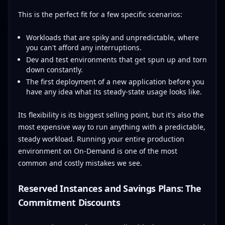
This is the perfect fit for a few specific scenarios:
Workloads that are spiky and unpredictable, where
you can't afford any interruptions.
Dev and test environments that get spun up and torn
down constantly.
The first deployment of a new application before you
have any idea what its steady-state usage looks like.
Its flexibility is its biggest selling point, but it's also the
most expensive way to run anything with a predictable,
steady workload. Running your entire production
environment on On-Demand is one of the most
common and costly mistakes we see.
Reserved Instances and Savings Plans: The
Commitment Discounts