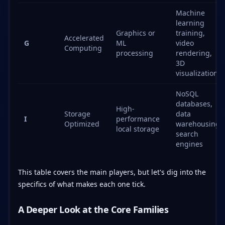
Machine
learning
Graphics or
training,
Accelerated
G
ML
video
Computing
processing
rendering,
3D
visualization
NoSQL
databases,
High-
Storage
data
I
performance
Optimized
warehousing,
local storage
search
engines
This table covers the main players, but let's dig into the
specifics of what makes each one tick.
A Deeper Look at the Core Families