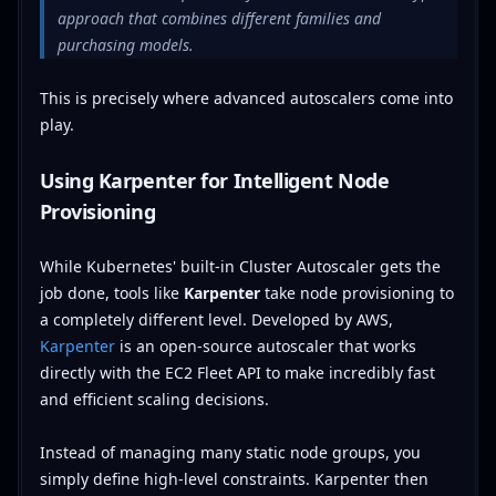
approach that combines different families and
purchasing models.
This is precisely where advanced autoscalers come into
play.
Using Karpenter for Intelligent Node
Provisioning
While Kubernetes' built-in Cluster Autoscaler gets the
job done, tools like
Karpenter
take node provisioning to
a completely different level. Developed by AWS,
Karpenter
is an open-source autoscaler that works
directly with the EC2 Fleet API to make incredibly fast
and efficient scaling decisions.
Instead of managing many static node groups, you
simply define high-level constraints. Karpenter then