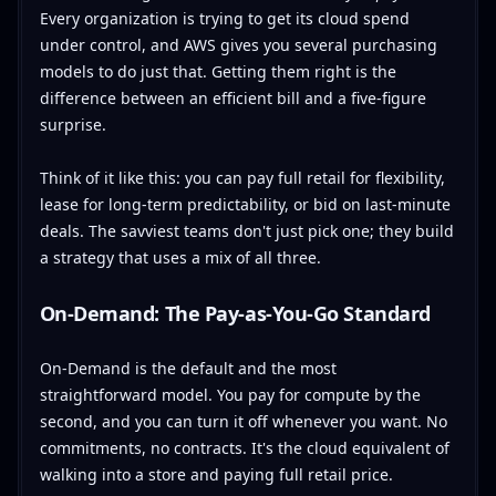
Every organization is trying to get its cloud spend
under control, and AWS gives you several purchasing
models to do just that. Getting them right is the
difference between an efficient bill and a five-figure
surprise.
Think of it like this: you can pay full retail for flexibility,
lease for long-term predictability, or bid on last-minute
deals. The savviest teams don't just pick one; they build
a strategy that uses a mix of all three.
On-Demand: The Pay-as-You-Go Standard
On-Demand is the default and the most
straightforward model. You pay for compute by the
second, and you can turn it off whenever you want. No
commitments, no contracts. It's the cloud equivalent of
walking into a store and paying full retail price.