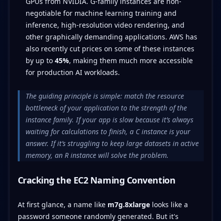
GPUs from NVIDIA. G-family instances are non-
negotiable for machine learning training and
inference, high-resolution video rendering, and
other graphically demanding applications. AWS has
also recently cut prices on some of these instances
by up to
45%
, making them much more accessible
for production AI workloads.
The guiding principle is simple: match the resource
bottleneck of your application to the strength of the
instance family. If your app is slow because it’s always
waiting for calculations to finish, a C instance is your
answer. If it’s struggling to keep large datasets in active
memory, an R instance will solve the problem.
Cracking the EC2 Naming Convention
At first glance, a name like
m7g.8xlarge
looks like a
password someone randomly generated. But it's