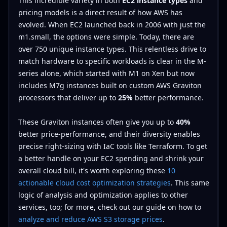
This incredible variety in both
EC2 instance types
and
pricing models is a direct result of how AWS has
evolved. When EC2 launched back in 2006 with just the
m1.small, the options were simple. Today, there are
over 750 unique instance types. This relentless drive to
match hardware to specific workloads is clear in the M-
series alone, which started with M1 on Xen but now
includes M7g instances built on custom AWS Graviton
processors that deliver up to
25%
better performance.
These Graviton instances often give you up to
40%
better price-performance, and their diversity enables
precise right-sizing with IaC tools like Terraform. To get
a better handle on your EC2 spending and shrink your
overall cloud bill, it's worth exploring these
10
actionable cloud cost optimization strategies
. This same
logic of analysis and optimization applies to other
services, too; for more, check out our guide on how to
analyze and reduce AWS S3 storage prices
.