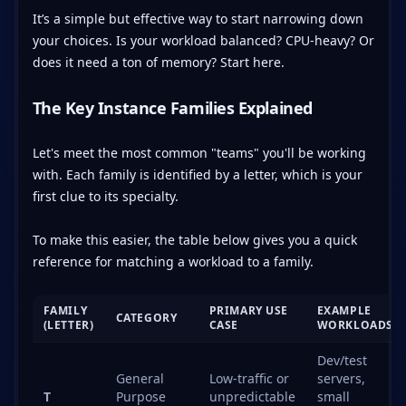
It’s a simple but effective way to start narrowing down
your choices. Is your workload balanced? CPU-heavy? Or
does it need a ton of memory? Start here.
The Key Instance Families Explained
Let's meet the most common "teams" you'll be working
with. Each family is identified by a letter, which is your
first clue to its specialty.
To make this easier, the table below gives you a quick
reference for matching a workload to a family.
FAMILY
PRIMARY USE
EXAMPLE
CATEGORY
(LETTER)
CASE
WORKLOADS
Dev/test
General
Low-traffic or
servers,
T
Purpose
unpredictable
small