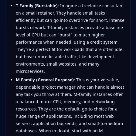
T Family (Burstable):
Imagine a freelance consultant
on a small retainer. They handle small tasks
efficiently but can go into overdrive for short, intense
bursts of work. T-family instances provide a baseline
level of CPU but can "burst" to much higher
performance when needed, using a credit system.
They're a perfect fit for workloads that are often idle
but have unpredictable traffic, like development
environments, small websites, and many
microservices.
M Family (General Purpose):
This is your versatile,
dependable project manager who can handle almost
any task you throw at them. M-family instances offer
a balanced mix of CPU, memory, and networking
resources. They are the default, go-to choice for a
huge range of applications, including most web
servers, application backends, and small-to-medium
databases. When in doubt, start with an M.