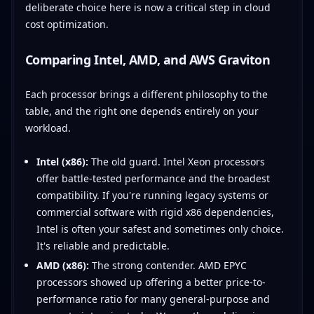
deliberate choice here is now a critical step in cloud
cost optimization.
Comparing Intel, AMD, and AWS Graviton
Each processor brings a different philosophy to the
table, and the right one depends entirely on your
workload.
Intel (x86):
The old guard. Intel Xeon processors
offer battle-tested performance and the broadest
compatibility. If you're running legacy systems or
commercial software with rigid x86 dependencies,
Intel is often your safest and sometimes only choice.
It's reliable and predictable.
AMD (x86):
The strong contender. AMD EPYC
processors showed up offering a better price-to-
performance ratio for many general-purpose and