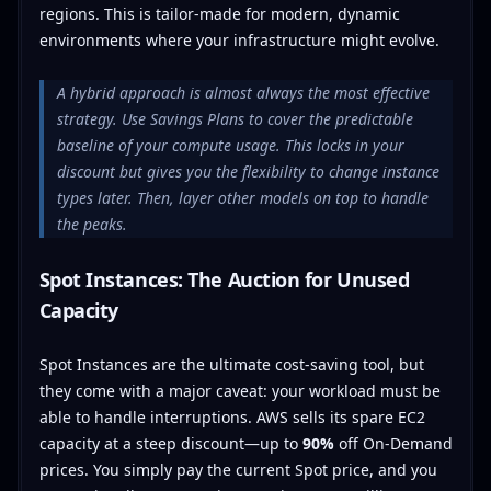
regions. This is tailor-made for modern, dynamic
environments where your infrastructure might evolve.
A hybrid approach is almost always the most effective
strategy. Use Savings Plans to cover the predictable
baseline of your compute usage. This locks in your
discount but gives you the flexibility to change instance
types later. Then, layer other models on top to handle
the peaks.
Spot Instances: The Auction for Unused
Capacity
Spot Instances are the ultimate cost-saving tool, but
they come with a major caveat: your workload must be
able to handle interruptions. AWS sells its spare EC2
capacity at a steep discount—up to
90%
off On-Demand
prices. You simply pay the current Spot price, and you