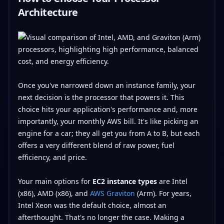
Architecture
Once you've narrowed down an instance family, your
next decision is the processor that powers it. This
choice hits your application's performance and, more
importantly, your monthly AWS bill. It's like picking an
engine for a car; they all get you from A to B, but each
offers a very different blend of raw power, fuel
efficiency, and price.
Your main options for
EC2 instance types
are Intel
(x86), AMD (x86), and
AWS Graviton
(Arm). For years,
Intel Xeon was the default choice, almost an
afterthought. That's no longer the case. Making a