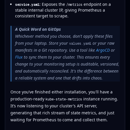
: Exposes the
endpoint on a
service.yaml
/metrics
stable internal cluster IP, giving Prometheus a
consistent target to scrape.
A Quick Word on GitOps
Whichever method you choose, don't apply these files
from your laptop. Store your
or your raw
values.yaml
manifests in a Git repository. Use a tool like
ArgoCD
or
Flux
to sync them to your cluster. This ensures every
change to your monitoring setup is auditable, versioned,
and automatically reconciled. It's the difference between
a reliable system and one that drifts into chaos.
Once you’ve finished either installation, you'll have a
production-ready
instance running.
kube-state-metrics
It’s now listening to your cluster’s API server,
generating that rich stream of state metrics, and just
waiting for Prometheus to come and collect them.