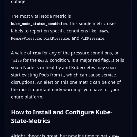
outage.
The most vital Node metric is
. This single metric uses
kube_node_status_condition
labels to report on specific conditions like
,
Ready
,
, and
.
MemoryPressure
DiskPressure
PIDPressure
A value of
for any of the pressure conditions, or
true
for the
condition, is a major red flag. It tells
false
Ready
you a Node is unhealthy and Kubernetes may soon
start evicting Pods from it, which can cause service
disruptions. An alert on this one metric can be one of
the most important early warnings you have for your
entire platform.
How to Install and Configure Kube-
State-Metrics
Alright, theory is great, but now it's time to get
kube-