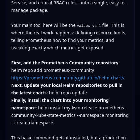
Service, and critical RBAC rules—into a single, easy-to-
manage package.
Your main tool here will be the
file. This is
values.yaml
where the real work happens: defining resource limits,
telling Prometheus how to find your metrics, and
tweaking exactly which metrics get exposed.
First, add the Prometheus Community repository:
helm repo add prometheus-community
https://prometheus-community.github.io/helm-charts
Next, update your local Helm repositories to pull in
the latest charts:
helm repo update
Finally, install the chart into your monitoring
namespace:
helm install my-ksm-release prometheus-
community/kube-state-metrics --namespace monitoring
--create-namespace
This basic command gets it installed, but a production