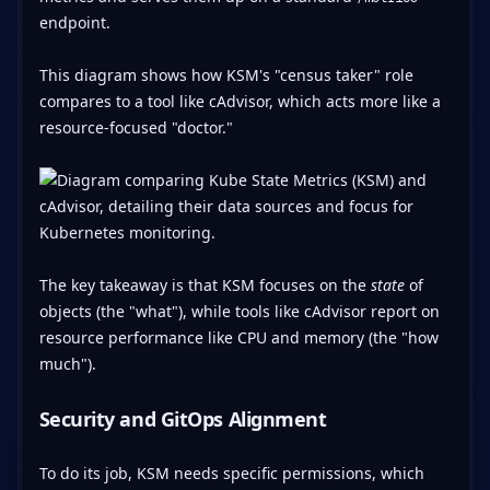
endpoint.
This diagram shows how KSM's "census taker" role
compares to a tool like cAdvisor, which acts more like a
resource-focused "doctor."
The key takeaway is that KSM focuses on the
state
of
objects (the "what"), while tools like cAdvisor report on
resource performance like CPU and memory (the "how
much").
Security and GitOps Alignment
To do its job, KSM needs specific permissions, which