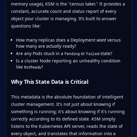
memory usage), KSM is the "census taker." It provides a
constant, accurate count and status report of every
object your cluster is managing. It’s built to answer
questions like:
How many replicas does a Deployment
want
versus
how many are
actually
ready?
Are any Pods stuck in a
or
state?
Pending
Failed
Is a cluster Node reporting an unhealthy condition
like
?
NotReady
Why This State Data is Critical
This metadata is the absolute foundation of intelligent
cluster management. It's not just about knowing if
something is running; it's about knowing if it's running
correctly
according to its defined state. KSM simply
listens to the Kubernetes API server, reads the state of
every object, and translates that information into a