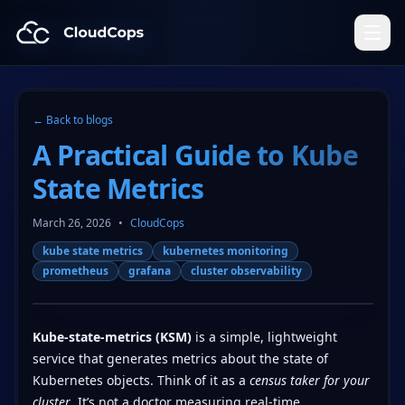
CloudCops Resources
← Back to blogs
A Practical Guide to Kube
State Metrics
March 26, 2026
•
CloudCops
kube state metrics
kubernetes monitoring
prometheus
grafana
cluster observability
Kube-state-metrics (KSM)
is a simple, lightweight
service that generates metrics about the state of
Kubernetes objects. Think of it as a
census taker for your
cluster
. It’s not a doctor measuring real-time