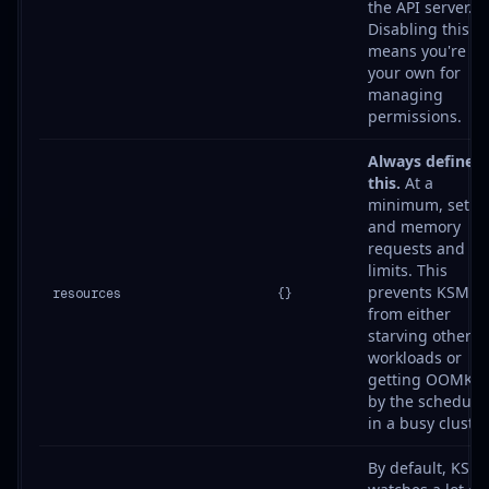
the API server.
Disabling this
means you're on
your own for
managing
permissions.
Always define
this.
At a
minimum, set C
and memory
requests and
limits. This
prevents KSM
resources
{}
from either
starving other
workloads or
getting OOMKill
by the schedule
in a busy cluster
By default, KSM