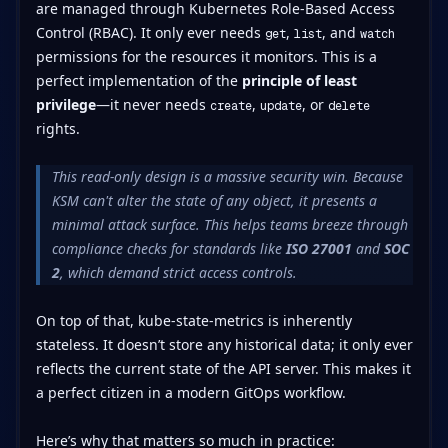
are managed through Kubernetes Role-Based Access
Control (RBAC). It only ever needs
,
, and
get
list
watch
permissions for the resources it monitors. This is a
perfect implementation of the
principle of least
privilege
—it never needs
,
, or
create
update
delete
rights.
This read-only design is a massive security win. Because
KSM can't alter the state of any object, it presents a
minimal attack surface. This helps teams breeze through
compliance checks for standards like
ISO 27001
and
SOC
2
, which demand strict access controls.
On top of that, kube-state-metrics is inherently
stateless. It doesn’t store any historical data; it only ever
reflects the current state of the API server. This makes it
a perfect citizen in a modern GitOps workflow.
Here’s why that matters so much in practice: