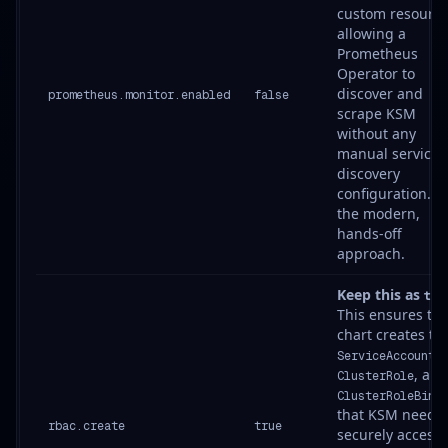
custom resource
allowing a
Prometheus
Operator to
discover and
prometheus.monitor.enabled
false
scrape KSM
without any
manual service
discovery
configuration. It’
the modern,
hands-off
approach.
Keep this as
tru
This ensures th
chart creates th
,
ServiceAccount
, and
ClusterRole
ClusterRoleBind
that KSM needs 
rbac.create
true
securely access