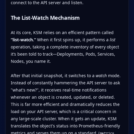
connect to the API server and listen.
The List-Watch Mechanism
At its core, KSM relies on an efficient pattern called
“list-watch.”
When it first spins up, it performs a
list
operation, taking a complete inventory of every object
it’s been told to track—Deployments, Pods, Services,
Nodes, you name it.
After that initial snapshot, it switches to a
watch
mode.
Instead of constantly hammering the API server to ask
"what's new?", it receives real-time notifications
whenever an object is created, updated, or deleted.
This is far more efficient and dramatically reduces the
load on your API server, which is a critical concern in
any large-scale cluster. When it gets an update, KSM
translates the object's status into Prometheus-friendly
metrics and serves them up on a standard
/metrics