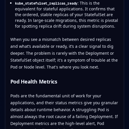
: This is the
kube_statefulset_replicas_ready
equivalent for stateful applications. It confirms that
the ordered, stable replicas of your StatefulSet are
ready. In large-scale migrations, this metric is pivotal
for spotting replica drift during system disruptions.
When you see a mismatch between desired replicas
and what’s available or ready, it’s a clear signal to dig
deeper. The problem is rarely with the Deployment or
StatefulSet object itself; it's a symptom of trouble at the
Pod or Node level. That's where you look next.
Pod Health Metrics
Pods are the fundamental unit of work for your
applications, and their status metrics give you granular
details about runtime behavior. A struggling Pod is
almost always the root cause of a failing Deployment. If
Deployment metrics are the high-level alert, Pod