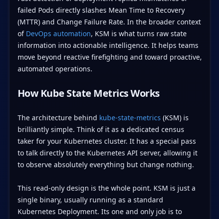
failed Pods directly slashes Mean Time to Recovery
(MTTR) and Change Failure Rate. In the broader context
of
DevOps automation
, KSM is what turns raw state
information into actionable intelligence. It helps teams
move beyond reactive firefighting and toward proactive,
automated operations.
How Kube State Metrics Works
The architecture behind
kube-state-metrics
(KSM) is
brilliantly simple. Think of it as a dedicated census
taker for your Kubernetes cluster. It has a special pass
to talk directly to the Kubernetes API server, allowing it
to observe absolutely everything but change nothing.
This read-only design is the whole point. KSM is just a
single binary, usually running as a standard
Kubernetes Deployment. Its one and only job is to