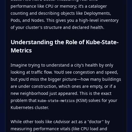
performance like CPU or memory; it’s a cataloger
counting and describing objects like Deployments,
Pods, and Nodes. This gives you a high-level inventory
of your cluster's structure and declared health.
Understanding the Role of Kube-State-
Metrics
Imagine trying to understand a city’s health by only
looking at traffic flow. You’d see congestion and speed,
but you'd miss the bigger picture—how many buildings
are under construction, which ones are empty, or if a
new neighborhood just appeared. This is the exact
problem that
(KSM) solves for your
kube-state-metrics
Kubernetes cluster.
While other tools like cAdvisor act as a "doctor" by
measuring performance vitals (like CPU load and