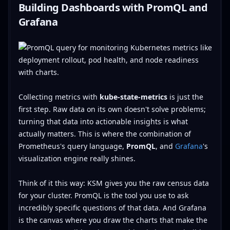
Building Dashboards with PromQL and
Grafana
Collecting metrics with
kube-state-metrics
is just the
first step. Raw data on its own doesn't solve problems;
turning that data into actionable insights is what
actually matters. This is where the combination of
Prometheus's query language,
PromQL
, and
Grafana
's
visualization engine really shines.
Think of it this way: KSM gives you the raw census data
for your cluster. PromQL is the tool you use to ask
incredibly specific questions of that data. And Grafana
is the canvas where you draw the charts that make the