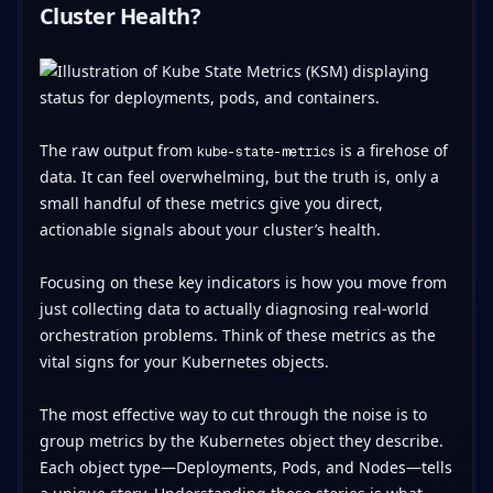
Cluster Health?
The raw output from
is a firehose of
kube-state-metrics
data. It can feel overwhelming, but the truth is, only a
small handful of these metrics give you direct,
actionable signals about your cluster’s health.
Focusing on these key indicators is how you move from
just collecting data to actually diagnosing real-world
orchestration problems. Think of these metrics as the
vital signs for your Kubernetes objects.
The most effective way to cut through the noise is to
group metrics by the Kubernetes object they describe.
Each object type—Deployments, Pods, and Nodes—tells