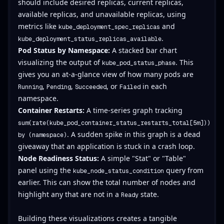
should include desired replicas, current replicas,
available replicas, and unavailable replicas, using
metrics like
and
kube_deployment_spec_replicas
.
kube_deployment_status_replicas_available
Pod Status by Namespace:
A stacked bar chart
visualizing the output of
. This
kube_pod_status_phase
gives you an at-a-glance view of how many pods are
,
,
, or
in each
Running
Pending
Succeeded
Failed
namespace.
Container Restarts:
A time-series graph tracking
sum(rate(kube_pod_container_status_restarts_total[5m]))
. A sudden spike in this graph is a dead
by (namespace)
giveaway that an application is stuck in a crash loop.
Node Readiness Status:
A simple "Stat" or "Table"
panel using the
query from
kube_node_status_condition
earlier. This can show the total number of nodes and
highlight any that are not in a
state.
Ready
Building these visualizations creates a tangible