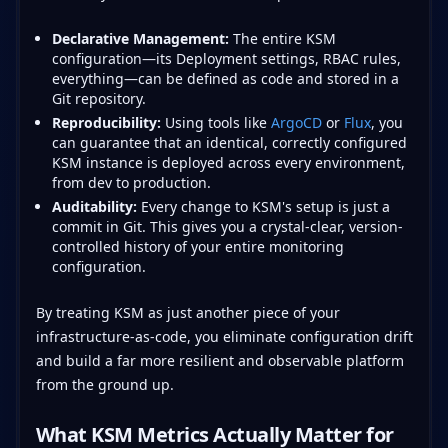
Declarative Management:
The entire KSM
configuration—its Deployment settings, RBAC rules,
everything—can be defined as code and stored in a
Git repository.
Reproducibility:
Using tools like
ArgoCD
or
Flux
, you
can guarantee that an identical, correctly configured
KSM instance is deployed across every environment,
from dev to production.
Auditability:
Every change to KSM's setup is just a
commit in Git. This gives you a crystal-clear, version-
controlled history of your entire monitoring
configuration.
By treating KSM as just another piece of your
infrastructure-as-code, you eliminate configuration drift
and build a far more resilient and observable platform
from the ground up.
What KSM Metrics Actually Matter for