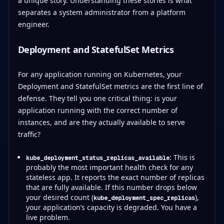
a unique story. Understanding these stories is what
separates a system administrator from a platform
engineer.
Deployment and StatefulSet Metrics
For any application running on Kubernetes, your
Deployment and StatefulSet metrics are the first line of
defense. They tell you one critical thing: is your
application running with the correct number of
instances, and are they actually available to serve
traffic?
: This is
kube_deployment_status_replicas_available
probably the most important health check for any
stateless app. It reports the exact number of replicas
that are fully available. If this number drops below
your desired count (
),
kube_deployment_spec_replicas
your application’s capacity is degraded. You have a
live problem.