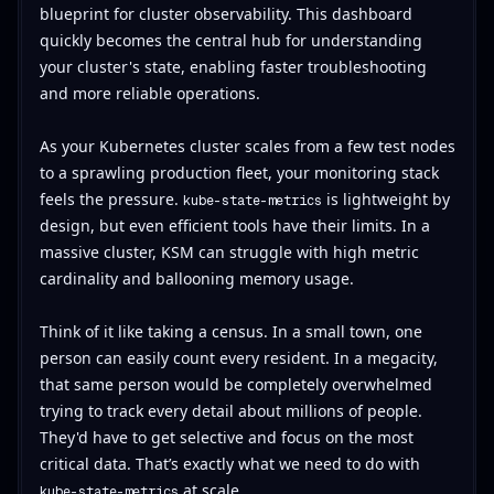
blueprint for cluster observability. This dashboard
quickly becomes the central hub for understanding
your cluster's state, enabling faster troubleshooting
and more reliable operations.
As your Kubernetes cluster scales from a few test nodes
to a sprawling production fleet, your monitoring stack
feels the pressure.
is lightweight by
kube-state-metrics
design, but even efficient tools have their limits. In a
massive cluster, KSM can struggle with high metric
cardinality and ballooning memory usage.
Think of it like taking a census. In a small town, one
person can easily count every resident. In a megacity,
that same person would be completely overwhelmed
trying to track every detail about millions of people.
They'd have to get selective and focus on the most
critical data. That’s exactly what we need to do with
at scale.
kube-state-metrics