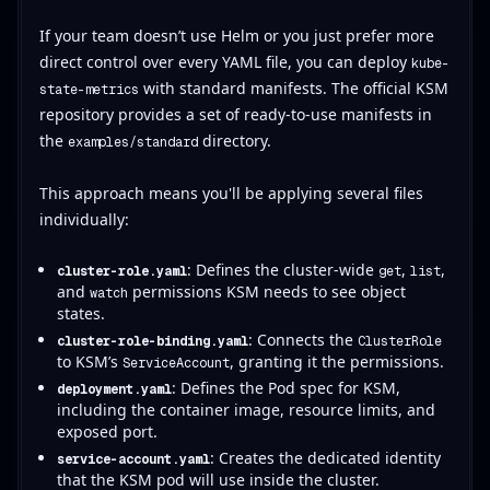
If your team doesn’t use Helm or you just prefer more
direct control over every YAML file, you can deploy
kube-
with standard manifests. The official KSM
state-metrics
repository provides a set of ready-to-use manifests in
the
directory.
examples/standard
This approach means you'll be applying several files
individually:
: Defines the cluster-wide
,
,
cluster-role.yaml
get
list
and
permissions KSM needs to see object
watch
states.
: Connects the
cluster-role-binding.yaml
ClusterRole
to KSM’s
, granting it the permissions.
ServiceAccount
: Defines the Pod spec for KSM,
deployment.yaml
including the container image, resource limits, and
exposed port.
: Creates the dedicated identity
service-account.yaml
that the KSM pod will use inside the cluster.