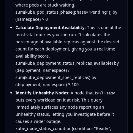
where pods are stuck waiting.
sum(kube_pod_status_phase{phase="Pending"}) by
(namespace) > 0
Calculate Deployment Availability:
This is one of the
most vital queries you can run. It calculates the
percentage of available replicas against the desired
count for each deployment, giving you a real-time
availability score.
sum(kube_deployment_status_replicas_available) by
(deployment, namespace) /
sum(kube_deployment_spec_replicas) by
(deployment, namespace) * 100
Identify Unhealthy Nodes:
A node that isn't
Ready
puts every workload on it at risk. This query
immediately surfaces any node reporting an
unhealthy status, letting you investigate before it
causes a wider outage.
kube_node_status_condition{condition="Ready",