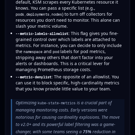
default, KSM scrapes every Kubernetes resource it
knows. You can pass a specific list (e.g.,
) to turn off collectors for
pods,deployments,nodes
resources you don’t need to monitor. This alone can
slash your metric volume.
: This flag gives you fine-
--metric-labels-allowlist
grained control over which labels are attached to
metrics. For instance, you can decide to only include
the
and
labels for pod metrics,
namespace
pod
stripping away others that don't factor into your
alerts or dashboards. This is a critical lever for
managing Prometheus storage costs.
: The opposite of an allowlist. You
--metric-denylist
can use it to block specific, high-cardinality metrics
that you know provide little value to your team.
Optimizing
is a crucial part of
kube-state-metrics
managing monitoring costs. Early versions were
notorious for causing cardinality explosions. The move
to v2.0+ and its powerful label filtering was a game-
changer, with some teams seeing a
75%
reduction in