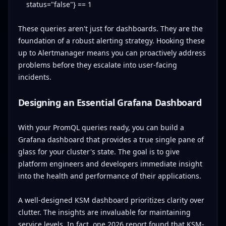
status="false"} == 1
These queries aren't just for dashboards. They are the
foundation of a robust alerting strategy. Hooking these
up to Alertmanager means you can proactively address
problems before they escalate into user-facing
incidents.
Designing an Essential Grafana Dashboard
With your PromQL queries ready, you can build a
Grafana dashboard that provides a true single pane of
glass for your cluster's state. The goal is to give
platform engineers and developers immediate insight
into the health and performance of their applications.
A well-designed KSM dashboard prioritizes clarity over
clutter. The insights are invaluable for maintaining
service levels. In fact, one 2026 report found that KSM-