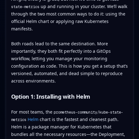
up and running in your cluster. We’ll walk
state-metrics
through the two most common ways to do it: using the
official Helm chart or applying raw Kubernetes
manifests.
Both roads lead to the same destination. More
importantly, they both fit perfectly into a GitOps
workflow, letting you manage your monitoring
configuration as code. This is how you get a setup that’s
versioned, automated, and dead simple to reproduce
across environments.
Option 1: Installing with Helm
For most teams, the
prometheus-community/kube-state-
Helm
chart is the fastest and cleanest path.
metrics
Helm is a package manager for Kubernetes that
bundles all the necessary resources—the Deployment,