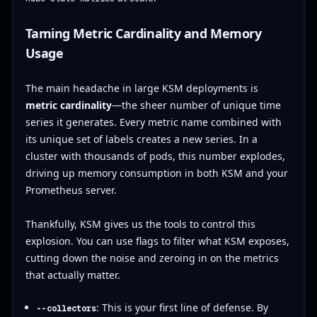
Taming Metric Cardinality and Memory
Usage
The main headache in large KSM deployments is
metric cardinality
—the sheer number of unique time
series it generates. Every metric name combined with
its unique set of labels creates a new series. In a
cluster with thousands of pods, this number explodes,
driving up memory consumption in both KSM and your
Prometheus server.
Thankfully, KSM gives us the tools to control this
explosion. You can use flags to filter what KSM exposes,
cutting down the noise and zeroing in on the metrics
that actually matter.
: This is your first line of defense. By
--collectors