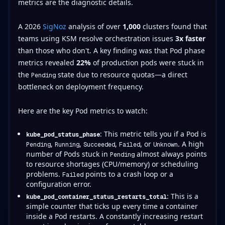
metrics are the diagnostic details.
A 2026
SigNoz
analysis of over
1,000
clusters found that
teams using KSM resolve orchestration issues
3x faster
than those who don't. A key finding was that Pod phase
metrics revealed
22%
of production pods were stuck in
the
state due to resource quotas—a direct
Pending
bottleneck on deployment frequency.
Here are the key Pod metrics to watch:
: This metric tells you if a Pod is
kube_pod_status_phase
,
,
,
, or
. A high
Pending
Running
Succeeded
Failed
Unknown
number of Pods stuck in
almost always points
Pending
to resource shortages (CPU/memory) or scheduling
problems.
points to a crash loop or a
Failed
configuration error.
: This is a
kube_pod_container_status_restarts_total
simple counter that ticks up every time a container
inside a Pod restarts. A constantly increasing restart