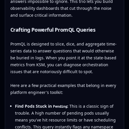
answers impossible to ignore. This trio lets you build
observability dashboards that cut through the noise
and surface critical information.
Crafting Powerful PromQL Queries
PromQL is designed to slice, dice, and aggregate time-
series data to answer questions that would otherwise
be buried in logs. When you point it at the state-based
metrics from KSM, you can diagnose orchestration
issues that are notoriously difficult to spot.
Here are a few practical examples that belong in every
platform engineer's toolkit:
Find Pods Stuck in
:
This is a classic sign of
Pending
trouble. A high number of pending pods usually
means you've hit resource limits or have scheduling
conflicts. This query instantly flags any namespace