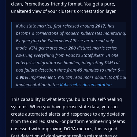
clean, Prometheus-friendly format. You get a pure,
unaltered view of your cluster's orchestration layer.
Kube-state-metrics, first released around
2017
, has
become a cornerstone of modern Kubernetes monitoring.
By querying the Kubernetes API server in read-only
mode, KSM generates over
200
distinct metric series
covering everything from Pods to StatefulSets. In one
enterprise migration we handled, integrating KSM cut
pod failure detection time from
45
minutes to under
5
—
a
90%
improvement. You can read more about its official
implementation in the
Kubernetes documentation
.
This capability is what lets you build truly self-healing
systems. When you have precise state data, you can
create automated alerts and responses to any deviation
from the desired state. For platform engineering teams
obsessed with improving DORA metrics, this is gold.
Fast detection of deployment replica mismatches or