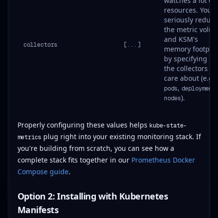
watches a lot of
resources. You 
seriously reduce
the metric volu
and KSM's
collectors
[...]
memory footprin
by specifying on
the collectors yo
care about (e.g.,
,
pods
deployment
).
nodes
Properly configuring these values helps
kube-state-
plug right into your existing monitoring stack. If
metrics
you're building from scratch, you can see how a
complete stack fits together in our
Prometheus Docker
Compose guide
.
Option 2: Installing with Kubernetes
Manifests