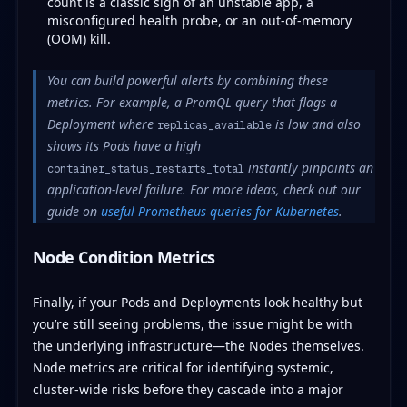
count is a classic sign of an unstable app, a
misconfigured health probe, or an out-of-memory
(OOM) kill.
You can build powerful alerts by combining these
metrics. For example, a PromQL query that flags a
Deployment where
is low and also
replicas_available
shows its Pods have a high
instantly pinpoints an
container_status_restarts_total
application-level failure. For more ideas, check out our
guide on
useful Prometheus queries for Kubernetes
.
Node Condition Metrics
Finally, if your Pods and Deployments look healthy but
you’re still seeing problems, the issue might be with
the underlying infrastructure—the Nodes themselves.
Node metrics are critical for identifying systemic,
cluster-wide risks before they cascade into a major