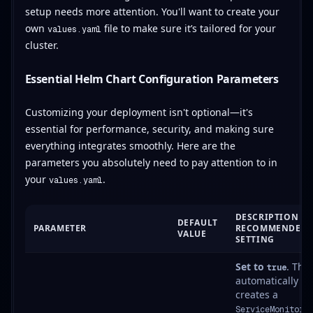
setup needs more attention. You'll want to create your
own
file to make sure it’s tailored for your
values.yaml
cluster.
Essential Helm Chart Configuration Parameters
Customizing your deployment isn't optional—it's
essential for performance, security, and making sure
everything integrates smoothly. Here are the
parameters you absolutely need to pay attention to in
your
.
values.yaml
DESCRIPTION &
DEFAULT
PARAMETER
RECOMMENDED
VALUE
SETTING
Set to
. This
true
automatically
creates a
ServiceMonitor