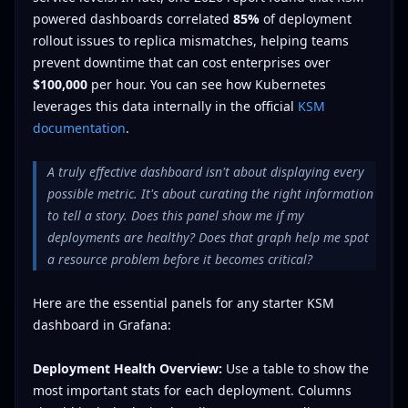
powered dashboards correlated
85%
of deployment
rollout issues to replica mismatches, helping teams
prevent downtime that can cost enterprises over
$100,000
per hour. You can see how Kubernetes
leverages this data internally in the official
KSM
documentation
.
A truly effective dashboard isn't about displaying every
possible metric. It's about curating the right information
to tell a story. Does this panel show me if my
deployments are healthy? Does that graph help me spot
a resource problem before it becomes critical?
Here are the essential panels for any starter KSM
dashboard in Grafana:
Deployment Health Overview:
Use a table to show the
most important stats for each deployment. Columns