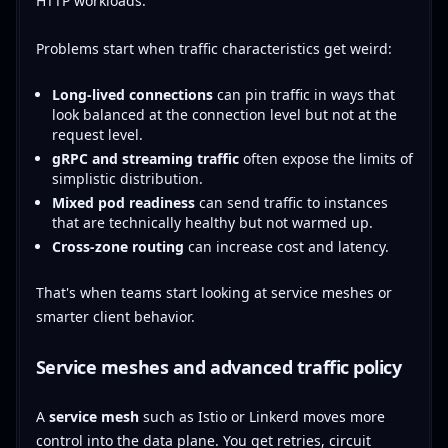
HTTP workloads.
Problems start when traffic characteristics get weird:
Long-lived connections
can pin traffic in ways that
look balanced at the connection level but not at the
request level.
gRPC and streaming traffic
often expose the limits of
simplistic distribution.
Mixed pod readiness
can send traffic to instances
that are technically healthy but not warmed up.
Cross-zone routing
can increase cost and latency.
That's when teams start looking at service meshes or
smarter client behavior.
Service meshes and advanced traffic policy
A
service mesh
such as Istio or Linkerd moves more
control into the data plane. You get retries, circuit