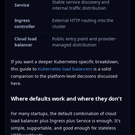
Stable service discovery and
Service
internal traffic distribution
Ingress
External HTTP routing into the
controller
cluster
Cloud load
Public entry point and provider-
balancer
managed distribution
If you want a deeper Kubernetes-specific breakdown,
this guide to
Kubernetes load balancers
is a solid
companion to the platform-level decisions discussed
here.
Where defaults work and where they don't
For many startups, the default combination of cloud
load balancer plus Ingress plus Service is enough. It's
simple, supportable, and good enough for stateless