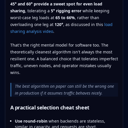
45° and 60° provide a sweet spot for even load
sharing
, tolerating a
5° rigging error
while keeping
worst-case leg loads at
65 to 66%
, rather than
overloading one leg at
120°
, as discussed in this
load
sharing analysis video
.
That's the right mental model for software too. The
theoretically cleanest algorithm isn't always the most
resilient one. A balanced choice that tolerates imperfect
traffic, uneven nodes, and operator mistakes usually
wins.
The best algorithm on paper can still be the wrong one
in production if it assumes traffic behaves nicely.
A practical selection cheat sheet
Use round-robin
when backends are stateless,
similar in capacity, and requests are short.