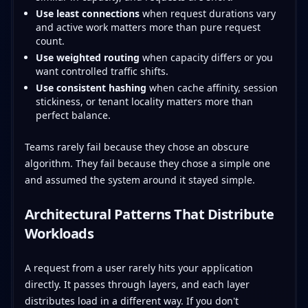
Use least connections
when request durations vary
and active work matters more than pure request
count.
Use weighted routing
when capacity differs or you
want controlled traffic shifts.
Use consistent hashing
when cache affinity, session
stickiness, or tenant locality matters more than
perfect balance.
Teams rarely fail because they chose an obscure
algorithm. They fail because they chose a simple one
and assumed the system around it stayed simple.
Architectural Patterns That Distribute
Workloads
A request from a user rarely hits your application
directly. It passes through layers, and each layer
distributes load in a different way. If you don't