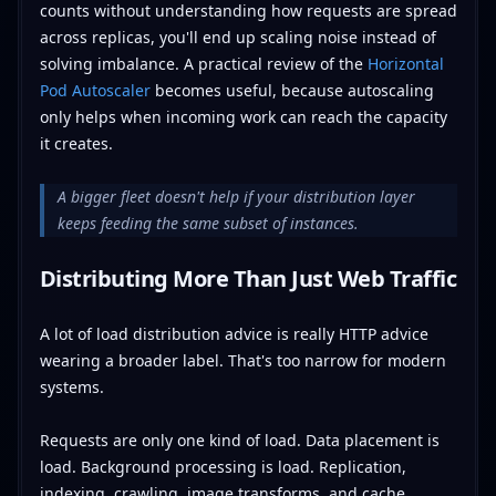
counts without understanding how requests are spread
across replicas, you'll end up scaling noise instead of
solving imbalance. A practical review of the
Horizontal
Pod Autoscaler
becomes useful, because autoscaling
only helps when incoming work can reach the capacity
it creates.
A bigger fleet doesn't help if your distribution layer
keeps feeding the same subset of instances.
Distributing More Than Just Web Traffic
A lot of load distribution advice is really HTTP advice
wearing a broader label. That's too narrow for modern
systems.
Requests are only one kind of load. Data placement is
load. Background processing is load. Replication,
indexing, crawling, image transforms, and cache