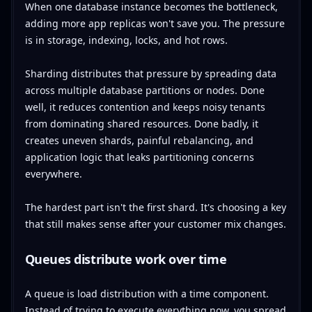
When one database instance becomes the bottleneck,
adding more app replicas won't save you. The pressure
is in storage, indexing, locks, and hot rows.
Sharding distributes that pressure by spreading data
across multiple database partitions or nodes. Done
well, it reduces contention and keeps noisy tenants
from dominating shared resources. Done badly, it
creates uneven shards, painful rebalancing, and
application logic that leaks partitioning concerns
everywhere.
The hardest part isn't the first shard. It's choosing a key
that still makes sense after your customer mix changes.
Queues distribute work over time
A queue is load distribution with a time component.
Instead of trying to execute everything now, you spread