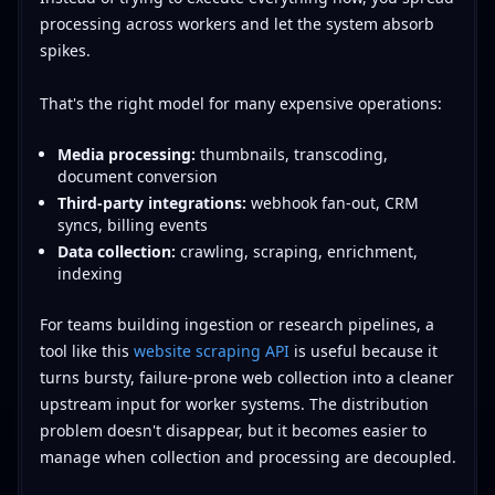
processing across workers and let the system absorb
spikes.
That's the right model for many expensive operations:
Media processing:
thumbnails, transcoding,
document conversion
Third-party integrations:
webhook fan-out, CRM
syncs, billing events
Data collection:
crawling, scraping, enrichment,
indexing
For teams building ingestion or research pipelines, a
tool like this
website scraping API
is useful because it
turns bursty, failure-prone web collection into a cleaner
upstream input for worker systems. The distribution
problem doesn't disappear, but it becomes easier to
manage when collection and processing are decoupled.