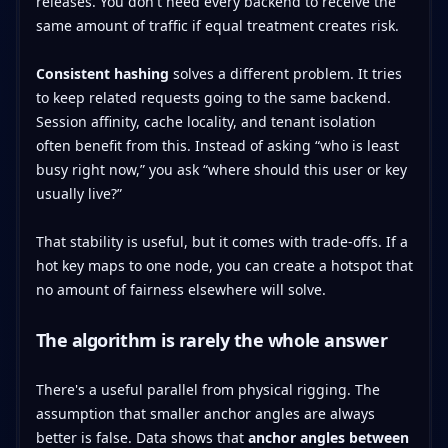
releases. You don't need every backend to receive the
same amount of traffic if equal treatment creates risk.
Consistent hashing
solves a different problem. It tries
to keep related requests going to the same backend.
Session affinity, cache locality, and tenant isolation
often benefit from this. Instead of asking “who is least
busy right now,” you ask “where should this user or key
usually live?”
That stability is useful, but it comes with trade-offs. If a
hot key maps to one node, you can create a hotspot that
no amount of fairness elsewhere will solve.
The algorithm is rarely the whole answer
There's a useful parallel from physical rigging. The
assumption that smaller anchor angles are always
better is false. Data shows that
anchor angles between