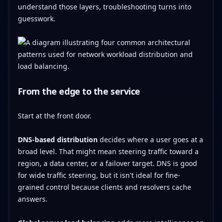
understand those layers, troubleshooting turns into
guesswork.
From the edge to the service
Start at the front door.
DNS-based distribution
decides where a user goes at a
broad level. That might mean steering traffic toward a
region, a data center, or a failover target. DNS is good
for wide traffic steering, but it isn't ideal for fine-
grained control because clients and resolvers cache
answers.