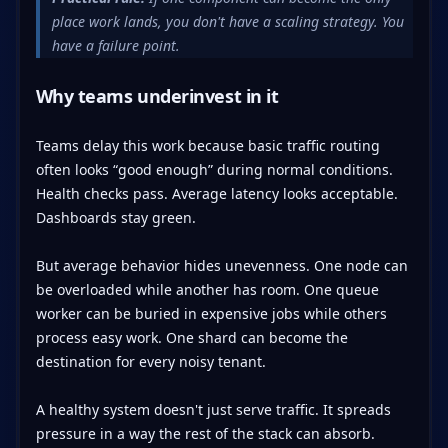
place work lands, you don't have a scaling strategy. You
have a failure point.
Why teams underinvest in it
Teams delay this work because basic traffic routing
often looks “good enough” during normal conditions.
Health checks pass. Average latency looks acceptable.
Dashboards stay green.
But average behavior hides unevenness. One node can
be overloaded while another has room. One queue
worker can be buried in expensive jobs while others
process easy work. One shard can become the
destination for every noisy tenant.
A healthy system doesn't just serve traffic. It spreads
pressure in a way the rest of the stack can absorb.