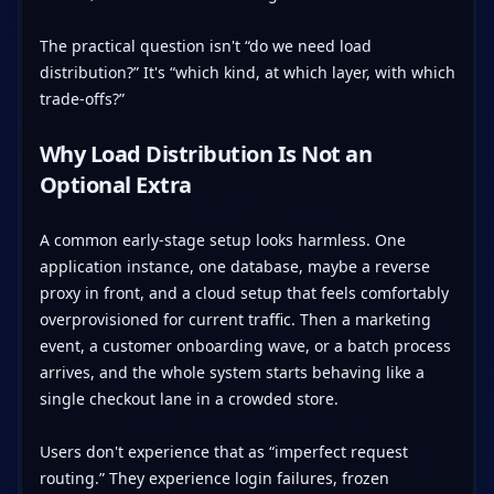
The practical question isn't “do we need load
distribution?” It's “which kind, at which layer, with which
trade-offs?”
Why Load Distribution Is Not an
Optional Extra
A common early-stage setup looks harmless. One
application instance, one database, maybe a reverse
proxy in front, and a cloud setup that feels comfortably
overprovisioned for current traffic. Then a marketing
event, a customer onboarding wave, or a batch process
arrives, and the whole system starts behaving like a
single checkout lane in a crowded store.
Users don't experience that as “imperfect request
routing.” They experience login failures, frozen