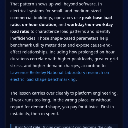
That pattern shows up well beyond software. In
electrical systems for small- and medium-sized
commercial buildings, operators use
peak-base load
ratio
,
on-hour duration
, and
workday/non-workday
load ratio
to characterize load patterns and identify
inefficiencies. Those shape-based parameters help
benchmark utility meter data and expose cause-and-
effect relationships, including how prolonged on-hour
durations correlate with higher peak loads, greater grid
stress, and higher demand charges, according to
Lawrence Berkeley National Laboratory research on
electric load shape benchmarking
.
The lesson carries over cleanly to platform engineering.
If work runs too long, in the wrong place, or without
regard for demand shape, you pay for it twice. First in
instability, then in spend.
Practical rule:
If one component can become the only