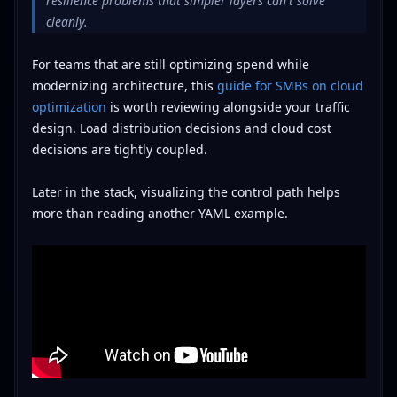
resilience problems that simpler layers can't solve
cleanly.
For teams that are still optimizing spend while
modernizing architecture, this
guide for SMBs on cloud
optimization
is worth reviewing alongside your traffic
design. Load distribution decisions and cloud cost
decisions are tightly coupled.
Later in the stack, visualizing the control path helps
more than reading another YAML example.