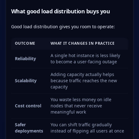
What good load distribution buys you
Good load distribution gives you room to operate:
OUTCOME
WHAT IT CHANGES IN PRACTICE
A single hot instance is less likely
Reliability
to become a user-facing outage
Adding capacity actually helps
Scalability
because traffic reaches the new
capacity
You waste less money on idle
Cost control
nodes that never receive
meaningful work
Safer
You can shift traffic gradually
deployments
instead of flipping all users at once