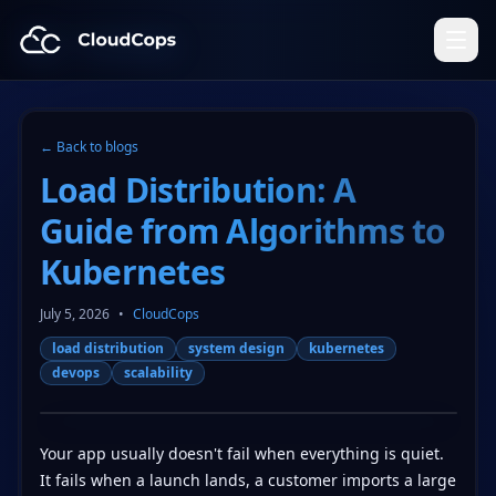
CloudCops Resources
← Back to blogs
Load Distribution: A
Guide from Algorithms to
Kubernetes
July 5, 2026
•
CloudCops
load distribution
system design
kubernetes
devops
scalability
Your app usually doesn't fail when everything is quiet.
It fails when a launch lands, a customer imports a large