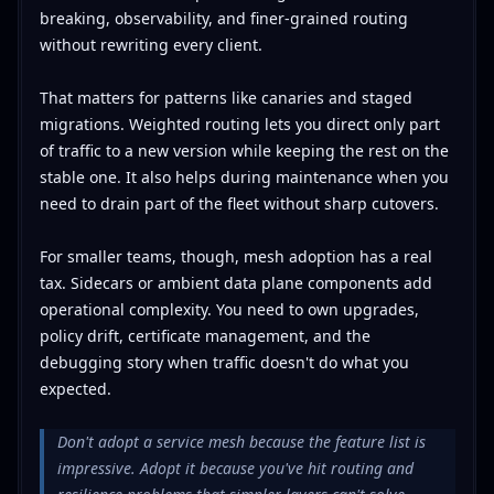
breaking, observability, and finer-grained routing
without rewriting every client.
That matters for patterns like canaries and staged
migrations. Weighted routing lets you direct only part
of traffic to a new version while keeping the rest on the
stable one. It also helps during maintenance when you
need to drain part of the fleet without sharp cutovers.
For smaller teams, though, mesh adoption has a real
tax. Sidecars or ambient data plane components add
operational complexity. You need to own upgrades,
policy drift, certificate management, and the
debugging story when traffic doesn't do what you
expected.
Don't adopt a service mesh because the feature list is
impressive. Adopt it because you've hit routing and