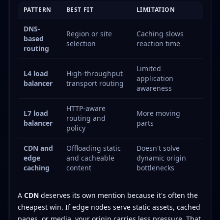
PATTERN
BEST FIT
LIMITATION
DNS-
Region or site
Caching slows
based
selection
reaction time
routing
Limited
L4 load
High-throughput
application
balancer
transport routing
awareness
HTTP-aware
L7 load
More moving
routing and
balancer
parts
policy
CDN and
Offloading static
Doesn't solve
edge
and cacheable
dynamic origin
caching
content
bottlenecks
A
CDN
deserves its own mention because it's often the
cheapest win. If edge nodes serve static assets, cached
pages, or media, your origin carries less pressure. That