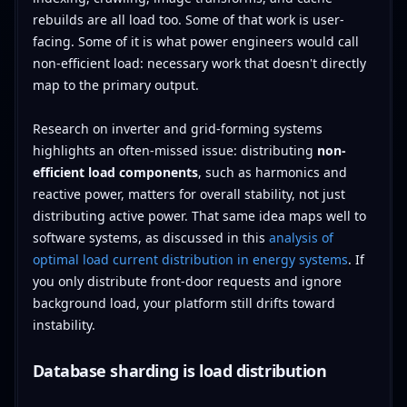
rebuilds are all load too. Some of that work is user-
facing. Some of it is what power engineers would call
non-efficient load: necessary work that doesn't directly
map to the primary output.
Research on inverter and grid-forming systems
highlights an often-missed issue: distributing
non-
efficient load components
, such as harmonics and
reactive power, matters for overall stability, not just
distributing active power. That same idea maps well to
software systems, as discussed in this
analysis of
optimal load current distribution in energy systems
. If
you only distribute front-door requests and ignore
background load, your platform still drifts toward
instability.
Database sharding is load distribution