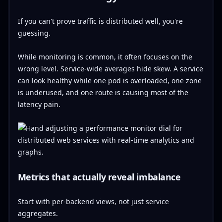
If you can't prove traffic is distributed well, you're
guessing.
While monitoring is common, it often focuses on the
wrong level. Service-wide averages hide skew. A service
can look healthy while one pod is overloaded, one zone
is underused, and one route is causing most of the
latency pain.
Metrics that actually reveal imbalance
Start with per-backend views, not just service
aggregates.