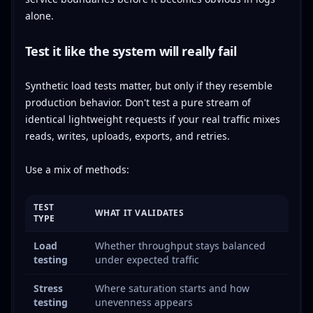
alone.
Test it like the system will really fail
Synthetic load tests matter, but only if they resemble
production behavior. Don't test a pure stream of
identical lightweight requests if your real traffic mixes
reads, writes, uploads, exports, and retries.
Use a mix of methods:
TEST
WHAT IT VALIDATES
TYPE
Load
Whether throughput stays balanced
testing
under expected traffic
Stress
Where saturation starts and how
testing
unevenness appears