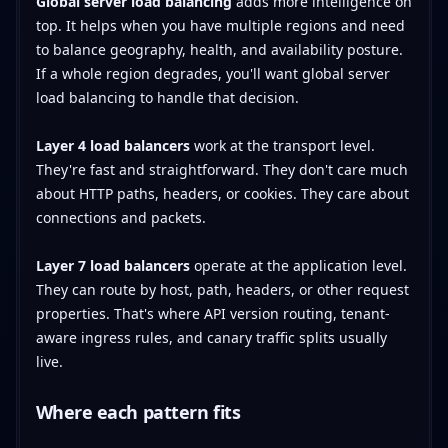
Global server load balancing
adds more intelligence on
top. It helps when you have multiple regions and need
to balance geography, health, and availability posture.
If a whole region degrades, you'll want global server
load balancing to handle that decision.
Layer 4 load balancers
work at the transport level.
They're fast and straightforward. They don't care much
about HTTP paths, headers, or cookies. They care about
connections and packets.
Layer 7 load balancers
operate at the application level.
They can route by host, path, headers, or other request
properties. That's where API version routing, tenant-
aware ingress rules, and canary traffic splits usually
live.
Where each pattern fits