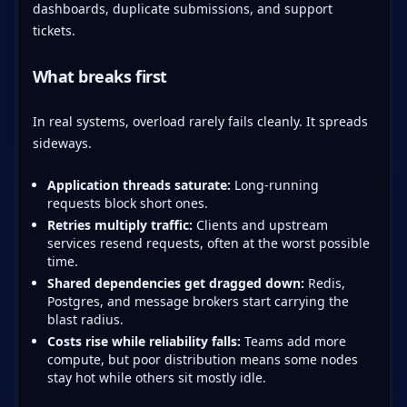
dashboards, duplicate submissions, and support
tickets.
What breaks first
In real systems, overload rarely fails cleanly. It spreads
sideways.
Application threads saturate:
Long-running
requests block short ones.
Retries multiply traffic:
Clients and upstream
services resend requests, often at the worst possible
time.
Shared dependencies get dragged down:
Redis,
Postgres, and message brokers start carrying the
blast radius.
Costs rise while reliability falls:
Teams add more
compute, but poor distribution means some nodes
stay hot while others sit mostly idle.