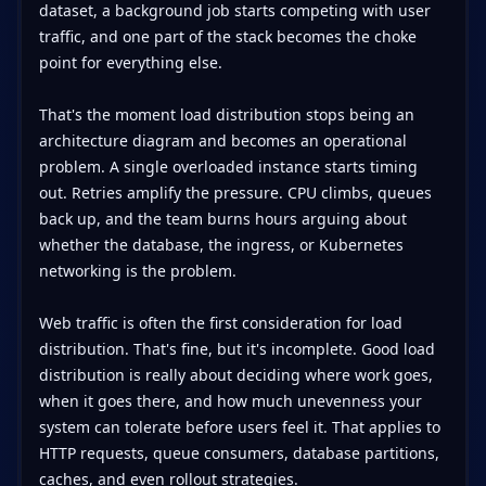
dataset, a background job starts competing with user
traffic, and one part of the stack becomes the choke
point for everything else.
That's the moment load distribution stops being an
architecture diagram and becomes an operational
problem. A single overloaded instance starts timing
out. Retries amplify the pressure. CPU climbs, queues
back up, and the team burns hours arguing about
whether the database, the ingress, or Kubernetes
networking is the problem.
Web traffic is often the first consideration for load
distribution. That's fine, but it's incomplete. Good load
distribution is really about deciding where work goes,
when it goes there, and how much unevenness your
system can tolerate before users feel it. That applies to
HTTP requests, queue consumers, database partitions,
caches, and even rollout strategies.