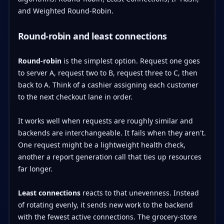
Round-robin and least connections
Round-robin
is the simplest option. Request one goes
to server A, request two to B, request three to C, then
back to A. Think of a cashier assigning each customer
to the next checkout lane in order.
It works well when requests are roughly similar and
backends are interchangeable. It fails when they aren't.
One request might be a lightweight health check,
another a report generation call that ties up resources
far longer.
Least connections
reacts to that unevenness. Instead
of rotating evenly, it sends new work to the backend
with the fewest active connections. The grocery-store