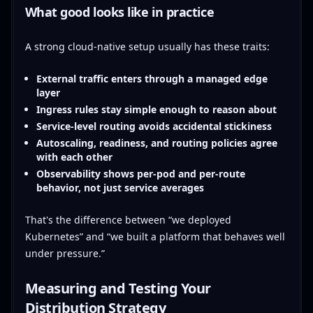
What good looks like in practice
A strong cloud-native setup usually has these traits:
External traffic enters through a managed edge
layer
Ingress rules stay simple enough to reason about
Service-level routing avoids accidental stickiness
Autoscaling, readiness, and routing policies agree
with each other
Observability shows per-pod and per-route
behavior, not just service averages
That's the difference between “we deployed
Kubernetes” and “we built a platform that behaves well
under pressure.”
Measuring and Testing Your
Distribution Strategy