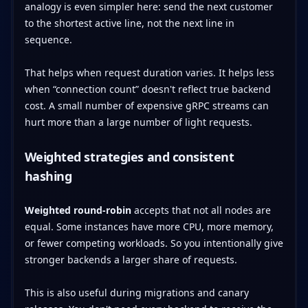
analogy is even simpler here: send the next customer
to the shortest active line, not the next line in
sequence.
That helps when request duration varies. It helps less
when “connection count” doesn't reflect true backend
cost. A small number of expensive gRPC streams can
hurt more than a large number of light requests.
Weighted strategies and consistent
hashing
Weighted round-robin
accepts that not all nodes are
equal. Some instances have more CPU, more memory,
or fewer competing workloads. So you intentionally give
stronger backends a larger share of requests.
This is also useful during migrations and canary