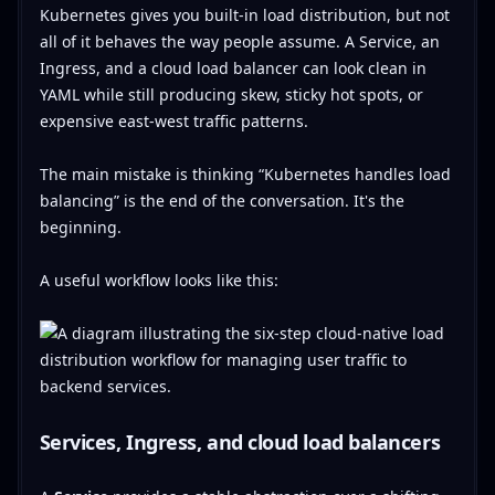
Kubernetes gives you built-in load distribution, but not
all of it behaves the way people assume. A Service, an
Ingress, and a cloud load balancer can look clean in
YAML while still producing skew, sticky hot spots, or
expensive east-west traffic patterns.
The main mistake is thinking “Kubernetes handles load
balancing” is the end of the conversation. It's the
beginning.
A useful workflow looks like this:
Services, Ingress, and cloud load balancers