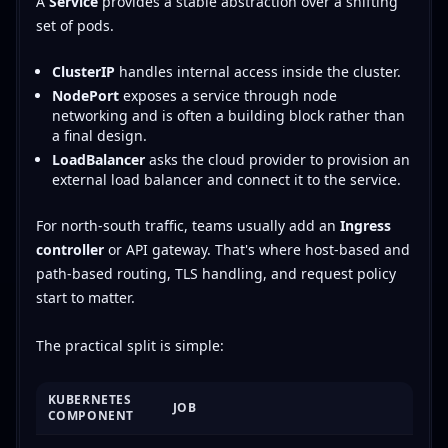
A
Service
provides a stable abstraction over a shifting
set of pods.
ClusterIP
handles internal access inside the cluster.
NodePort
exposes a service through node
networking and is often a building block rather than
a final design.
LoadBalancer
asks the cloud provider to provision an
external load balancer and connect it to the service.
For north-south traffic, teams usually add an
Ingress
controller
or API gateway. That's where host-based and
path-based routing, TLS handling, and request policy
start to matter.
The practical split is simple:
KUBERNETES
JOB
COMPONENT