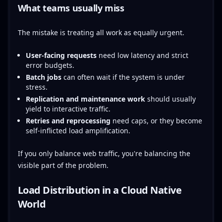
What teams usually miss
The mistake is treating all work as equally urgent.
User-facing requests
need low latency and strict
error budgets.
Batch jobs
can often wait if the system is under
stress.
Replication and maintenance work
should usually
yield to interactive traffic.
Retries and reprocessing
need caps, or they become
self-inflicted load amplification.
If you only balance web traffic, you're balancing the
visible part of the problem.
Load Distribution in a Cloud Native
World