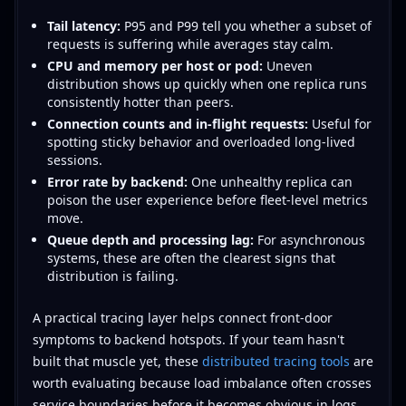
Tail latency:
P95 and P99 tell you whether a subset of
requests is suffering while averages stay calm.
CPU and memory per host or pod:
Uneven
distribution shows up quickly when one replica runs
consistently hotter than peers.
Connection counts and in-flight requests:
Useful for
spotting sticky behavior and overloaded long-lived
sessions.
Error rate by backend:
One unhealthy replica can
poison the user experience before fleet-level metrics
move.
Queue depth and processing lag:
For asynchronous
systems, these are often the clearest signs that
distribution is failing.
A practical tracing layer helps connect front-door
symptoms to backend hotspots. If your team hasn't
built that muscle yet, these
distributed tracing tools
are
worth evaluating because load imbalance often crosses
service boundaries before it becomes obvious in logs