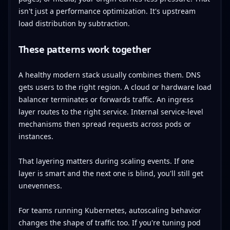
isn't just a performance optimization. It's upstream
load distribution by subtraction.
These patterns work together
A healthy modern stack usually combines them. DNS
gets users to the right region. A cloud or hardware load
balancer terminates or forwards traffic. An ingress
layer routes to the right service. Internal service-level
mechanisms then spread requests across pods or
instances.
That layering matters during scaling events. If one
layer is smart and the next one is blind, you'll still get
unevenness.
For teams running Kubernetes, autoscaling behavior
changes the shape of traffic too. If you're tuning pod