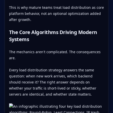
This is why mature teams treat load distribution as core
platform behavior, not an optional optimization added
after growth.
The Core Algorithms Driving Modern
Systems
The mechanics aren't complicated. The consequences
are.
Every load distribution strategy answers the same
question: when new work arrives, which backend
should receive it? The right answer depends on
whether your traffic is short-lived or sticky, whether
servers are identical, and whether state matters.