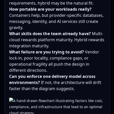
requirements, hybrid may be the natural fit.
How portable are your workloads really?
Containers help, but provider-specific databases,
messaging, identity, and AI services still create
gravity.
What skills does the team already have?
Multi-
cloud rewards platform maturity. Hybrid rewards
integration maturity.
What failure are you trying to avoid?
Vendor
lock-in, poor locality, compliance gaps, or
operational fragility all push the design in
different directions.
Can you enforce one delivery model across
environments?
If not, the architecture will drift
faster than the diagram suggests.