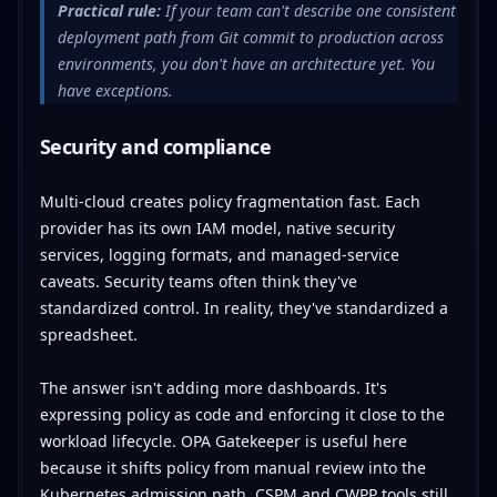
Practical rule:
If your team can't describe one consistent
deployment path from Git commit to production across
environments, you don't have an architecture yet. You
have exceptions.
Security and compliance
Multi-cloud creates policy fragmentation fast. Each
provider has its own IAM model, native security
services, logging formats, and managed-service
caveats. Security teams often think they've
standardized control. In reality, they've standardized a
spreadsheet.
The answer isn't adding more dashboards. It's
expressing policy as code and enforcing it close to the
workload lifecycle. OPA Gatekeeper is useful here
because it shifts policy from manual review into the
Kubernetes admission path. CSPM and CWPP tools still