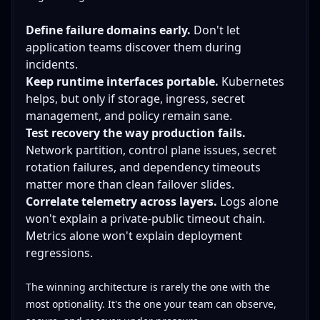
Define failure domains early.
Don't let
application teams discover them during
incidents.
Keep runtime interfaces portable.
Kubernetes
helps, but only if storage, ingress, secret
management, and policy remain sane.
Test recovery the way production fails.
Network partition, control plane issues, secret
rotation failures, and dependency timeouts
matter more than clean failover slides.
Correlate telemetry across layers.
Logs alone
won't explain a private-public timeout chain.
Metrics alone won't explain deployment
regressions.
The winning architecture is rarely the one with the
most optionality. It's the one your team can observe,