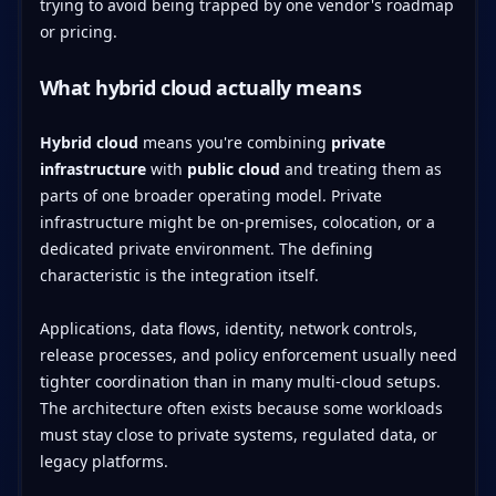
trying to avoid being trapped by one vendor's roadmap
or pricing.
What hybrid cloud actually means
Hybrid cloud
means you're combining
private
infrastructure
with
public cloud
and treating them as
parts of one broader operating model. Private
infrastructure might be on-premises, colocation, or a
dedicated private environment. The defining
characteristic is the integration itself.
Applications, data flows, identity, network controls,
release processes, and policy enforcement usually need
tighter coordination than in many multi-cloud setups.
The architecture often exists because some workloads
must stay close to private systems, regulated data, or
legacy platforms.