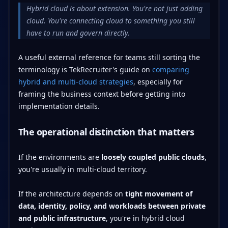
Hybrid cloud is about extension. You're not just adding
cloud. You're connecting cloud to something you still
have to run and govern directly.
A useful external reference for teams still sorting the
terminology is TekRecruiter's guide on
comparing
hybrid and multi-cloud strategies
, especially for
framing the business context before getting into
implementation details.
The operational distinction that matters
If the environments are
loosely coupled public clouds
,
you're usually in multi-cloud territory.
If the architecture depends on
tight movement of
data, identity, policy, and workloads between private
and public infrastructure
, you're in hybrid cloud