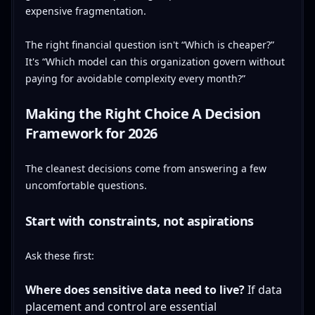
expensive fragmentation.
The right financial question isn't “Which is cheaper?”
It's “Which model can this organization govern without
paying for avoidable complexity every month?”
Making the Right Choice A Decision
Framework for 2026
The cleanest decisions come from answering a few
uncomfortable questions.
Start with constraints, not aspirations
Ask these first:
Where does sensitive data need to live?
If data
placement and control are essential