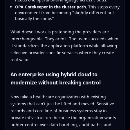
OPA Gatekeeper in the cluster path.
This stops every
environment from becoming “slightly different but
basically the same.”
What doesn't work is pretending the providers are
interchangeable. They aren't. The team succeeds when
it standardizes the application platform while allowing
selective provider-specific services where they create
real value.
An enterprise using hybrid cloud to
modernize without breaking control
Now take a healthcare organization with existing
systems that can't just be lifted and moved. Sensitive
records and core line-of-business systems stay in
private infrastructure because the organization wants
tighter control over data handling, audit paths, and