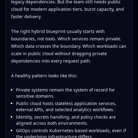
legacy dependencies. But the team still needs public
cloud for modern application tiers, burst capacity, and
faster delivery.
The right hybrid blueprint usually starts with
boundaries, not tools. Which services remain private.
Which data crosses the boundary. Which workloads can
scale in public cloud without dragging private
dependencies into every request path.
A healthy pattern looks like this:
Private systems remain the system of record for
sensitive domains.
Public cloud hosts stateless application services,
external APIs, and selected analytics workflows.
Identity, secrets handling, and policy checks are
aligned across both environments.
GitOps controls Kubernetes-based workloads, even if
the underlying infrastructure differs.