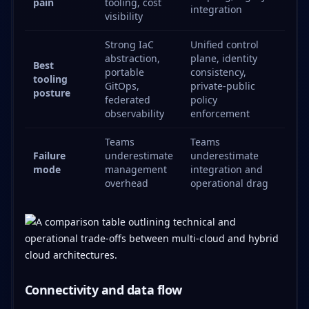
pain
tooling, cost
integration
visibility
Strong IaC
Unified control
abstraction,
plane, identity
Best
portable
consistency,
tooling
GitOps,
private-public
posture
federated
policy
observability
enforcement
Teams
Teams
Failure
underestimate
underestimate
mode
management
integration and
overhead
operational drag
Connectivity and data flow