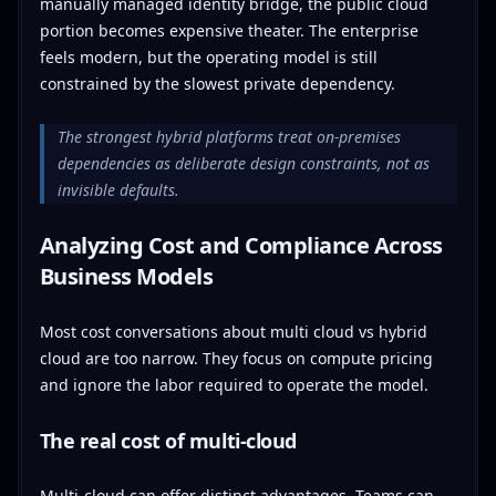
manually managed identity bridge, the public cloud
portion becomes expensive theater. The enterprise
feels modern, but the operating model is still
constrained by the slowest private dependency.
The strongest hybrid platforms treat on-premises
dependencies as deliberate design constraints, not as
invisible defaults.
Analyzing Cost and Compliance Across
Business Models
Most cost conversations about multi cloud vs hybrid
cloud are too narrow. They focus on compute pricing
and ignore the labor required to operate the model.
The real cost of multi-cloud
Multi-cloud can offer distinct advantages. Teams can