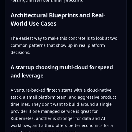
secure, and recover under pressure.
Architectural Blueprints and Real-
World Use Cases
The easiest way to make this concrete is to look at two
common patterns that show up in real platform
decisions.
A startup choosing multi-cloud for speed
and leverage
A venture-backed fintech starts with a cloud-native
stack, a small platform team, and aggressive product
timelines. They don't want to build around a single
provider if one managed service is great for
Kubernetes, another is stronger for data and AI
workflows, and a third offers better economics for a