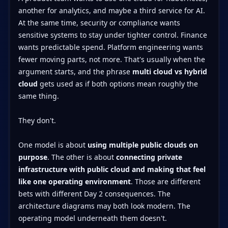
another for analytics, and maybe a third service for AI.
At the same time, security or compliance wants
sensitive systems to stay under tighter control. Finance
wants predictable spend. Platform engineering wants
fewer moving parts, not more. That's usually when the
argument starts, and the phrase
multi cloud vs hybrid
cloud
gets used as if both options mean roughly the
same thing.
They don't.
One model is about
using multiple public clouds on
purpose
. The other is about
connecting private
infrastructure with public cloud and making that feel
like one operating environment
. Those are different
bets with different Day 2 consequences. The
architecture diagrams may both look modern. The
operating model underneath them doesn't.