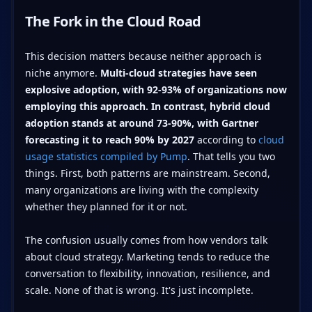
The Fork in the Cloud Road
This decision matters because neither approach is
niche anymore.
Multi-cloud strategies have seen
explosive adoption, with 92-93% of organizations now
employing this approach. In contrast, hybrid cloud
adoption stands at around 73-90%, with Gartner
forecasting it to reach 90% by 2027
according to
cloud
usage statistics compiled by Pump
. That tells you two
things. First, both patterns are mainstream. Second,
many organizations are living with the complexity
whether they planned for it or not.
The confusion usually comes from how vendors talk
about cloud strategy. Marketing tends to reduce the
conversation to flexibility, innovation, resilience, and
scale. None of that is wrong. It's just incomplete.