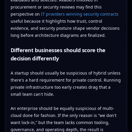
procurement or security reviews may find this
perspective on
IT providers winning security contracts
useful because it highlights how trust, control
evidence, and security posture shape vendor decisions
long before architecture diagrams are finalized.
Different businesses should score the
decision differently
A startup should usually be suspicious of hybrid unless
there's a hard requirement for private control. Running
private infrastructure too early creates drag that a
small team can't hide.
An enterprise should be equally suspicious of multi-
cloud done for fashion. If the only reason is “we don't
want lock-in,” but the team lacks common tooling,
governance, and operating depth, the result is