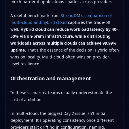
much harder if applications chatter across providers.
A useful benchmark from
StrongDM's comparison of
multi-cloud and hybrid cloud
captures the trade-off
well.
Hybrid cloud can reduce workload latency by 40-
50% via on-prem infrastructure, while distributing
workloads across multiple clouds can achieve 99.99%
uptime.
That's the essence of the decision. Hybrid often
wins on locality. Multi-cloud often wins on provider-
level resilience.
Orchestration and management
In these scenarios, teams usually underestimate the
cost of ambition.
In multi-cloud, the biggest Day 2 issue isn't initial
deployment. It's operating consistency once different
providers start drifting in configuration, naming,