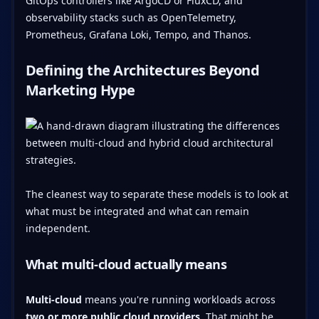
GitOps controllers like ArgoCD or FluxCD, and
observability stacks such as OpenTelemetry,
Prometheus, Grafana Loki, Tempo, and Thanos.
Defining the Architectures Beyond
Marketing Hype
The cleanest way to separate these models is to look at
what must be integrated and what can remain
independent.
What multi-cloud actually means
Multi-cloud
means you're running workloads across
two or more public cloud providers
. That might be