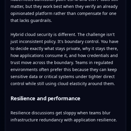
matter, but they work best when they verify an already
opinionated platform rather than compensate for one
that lacks guardrails.
Hybrid cloud security is different. The challenge isn't
just inconsistent policy. It's boundary control. You have
to decide exactly what stays private, why it stays there,
how applications consume it, and how credentials and
trust move across the boundary. Teams in regulated
environments often prefer this because they can keep
sensitive data or critical systems under tighter direct
control while still using cloud elasticity around them.
Resilience and performance
Resilience discussions get sloppy when teams blur
infrastructure redundancy with application resilience.