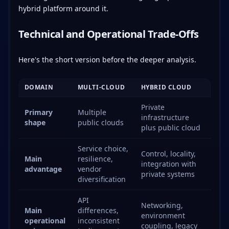
hybrid platform around it.
Technical and Operational Trade-Offs
Here's the short version before the deeper analysis.
DOMAIN
MULTI-CLOUD
HYBRID CLOUD
Private
Primary
Multiple
infrastructure
shape
public clouds
plus public cloud
Service choice,
Control, locality,
Main
resilience,
integration with
advantage
vendor
private systems
diversification
API
Networking,
Main
differences,
environment
operational
inconsistent
coupling, legacy