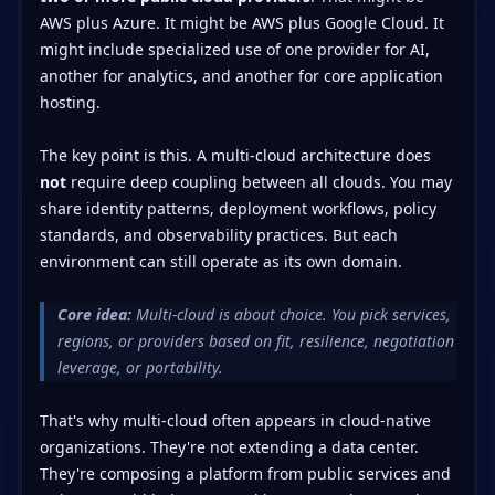
AWS plus Azure. It might be AWS plus Google Cloud. It
might include specialized use of one provider for AI,
another for analytics, and another for core application
hosting.
The key point is this. A multi-cloud architecture does
not
require deep coupling between all clouds. You may
share identity patterns, deployment workflows, policy
standards, and observability practices. But each
environment can still operate as its own domain.
Core idea:
Multi-cloud is about choice. You pick services,
regions, or providers based on fit, resilience, negotiation
leverage, or portability.
That's why multi-cloud often appears in cloud-native
organizations. They're not extending a data center.
They're composing a platform from public services and