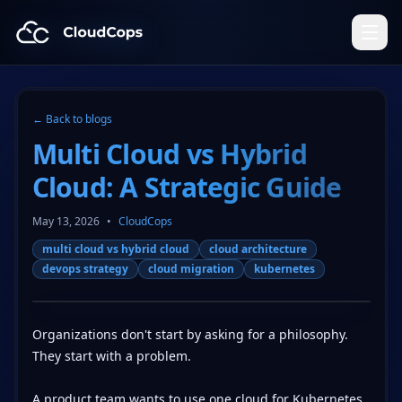
CloudCops Resources
← Back to blogs
Multi Cloud vs Hybrid
Cloud: A Strategic Guide
May 13, 2026
•
CloudCops
multi cloud vs hybrid cloud
cloud architecture
devops strategy
cloud migration
kubernetes
Organizations don't start by asking for a philosophy.
They start with a problem.
A product team wants to use one cloud for Kubernetes,