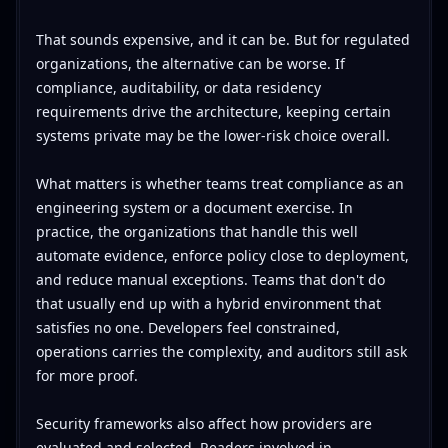
That sounds expensive, and it can be. But for regulated
organizations, the alternative can be worse. If
compliance, auditability, or data residency
requirements drive the architecture, keeping certain
systems private may be the lower-risk choice overall.
What matters is whether teams treat compliance as an
engineering system or a document exercise. In
practice, the organizations that handle this well
automate evidence, enforce policy close to deployment,
and reduce manual exceptions. Teams that don't do
that usually end up with a hybrid environment that
satisfies no one. Developers feel constrained,
operations carries the complexity, and auditors still ask
for more proof.
Security frameworks also affect how providers are
evaluated and selected. Readers involved in