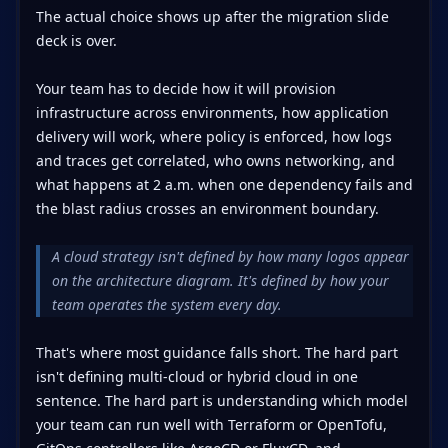
The actual choice shows up after the migration slide
deck is over.
Your team has to decide how it will provision
infrastructure across environments, how application
delivery will work, where policy is enforced, how logs
and traces get correlated, who owns networking, and
what happens at 2 a.m. when one dependency fails and
the blast radius crosses an environment boundary.
A cloud strategy isn't defined by how many logos appear
on the architecture diagram. It's defined by how your
team operates the system every day.
That's where most guidance falls short. The hard part
isn't defining multi-cloud or hybrid cloud in one
sentence. The hard part is understanding which model
your team can run well with Terraform or OpenTofu,