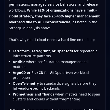
permissions, managed service behaviors, and release
workflows.
While 92% of organizations have a multi-
cloud strategy, they face 25-40% higher management
overhead due to API inconsistencies
, as noted in the
StrongDM analysis above.
That's why multi-cloud needs a hard line on tooling:
Terraform, Terragrunt, or OpenTofu
for repeatable
infrastructure patterns
Ansible
where configuration management still
matters
ArgoCD or FluxCD
for GitOps-driven workload
promotion
OpenTelemetry
to standardize signals before they
hit vendor-specific backends
Prometheus and Thanos
when metrics need to span
clusters and clouds without fragmenting