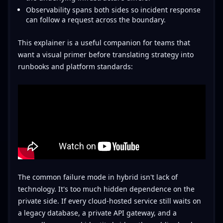
Observability spans both sides so incident response
can follow a request across the boundary.
This explainer is a useful companion for teams that
want a visual primer before translating strategy into
runbooks and platform standards:
The common failure mode in hybrid isn't lack of
technology. It's too much hidden dependence on the
private side. If every cloud-hosted service still waits on
a legacy database, a private API gateway, and a