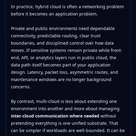
In practice, hybrid cloud is often a networking problem
before it becomes an application problem.
Private and public environments need dependable
connectivity, predictable routing, clear trust
boundaries, and disciplined control over how data
moves. If sensitive systems remain private while front-
end, API, or analytics layers run in public cloud, the
data path itself becomes part of your application
design. Latency, packet loss, asymmetric routes, and
maintenance windows are no longer background
concerns.
By contrast, multi-cloud is less about extending one
environment into another and more about managing
inter-cloud communication where needed
without
pretending everything is one unified substrate. That
can be simpler if workloads are well-bounded. It can be