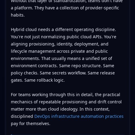
Without that layer of standardization, teams don't have
a platform. They have a collection of provider-specific
habits.
Hybrid cloud needs a different operating discipline.
You're not just normalizing public cloud APIs. You're
aligning provisioning, identity, deployment, and
lifecycle management across private and public
environments. That usually means a unified set of
environment contracts. Same repo structure. Same
policy checks. Same secrets workflow. Same release
gates. Same rollback logic.
For teams working through this in detail, the practical
mechanics of repeatable provisioning and drift control
matter more than cloud ideology. In this context,
disciplined
DevOps infrastructure automation practices
pay for themselves.