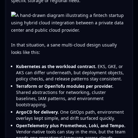
specific storage or regional need.
In that situation, a sane multi-cloud design usually
looks like this:
Kubernetes as the workload contract.
EKS, GKE, or
AKS can differ underneath, but deployment objects,
policy checks, and release patterns stay consistent.
Terraform or OpenTofu modules per provider.
Shared abstractions for networking, cluster
baselines, IAM patterns, and environment
bootstrapping.
ArgoCD for delivery.
One GitOps path, environment
overlays kept simple, and drift surfaced quickly.
OpenTelemetry plus Prometheus, Loki, and Tempo.
Vendor-native tools can stay in the mix, but the team
needs one operational language across clouds.