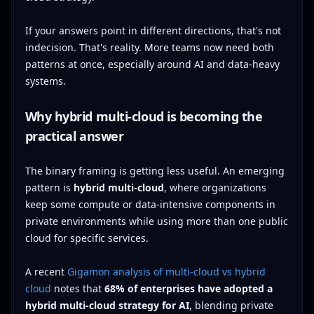
If your answers point in different directions, that's not
indecision. That's reality. More teams now need both
patterns at once, especially around AI and data-heavy
systems.
Why hybrid multi-cloud is becoming the
practical answer
The binary framing is getting less useful. An emerging
pattern is
hybrid multi-cloud
, where organizations
keep some compute or data-intensive components in
private environments while using more than one public
cloud for specific services.
A recent
Gigamon analysis of multi-cloud vs hybrid
cloud
notes that
68% of enterprises have adopted a
hybrid multi-cloud strategy for AI
, blending private