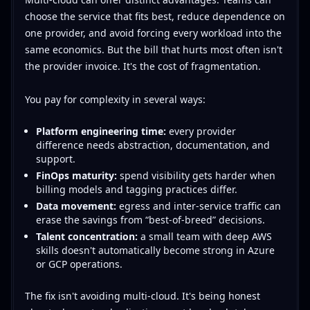
choose the service that fits best, reduce dependence on
one provider, and avoid forcing every workload into the
same economics. But the bill that hurts most often isn't
the provider invoice. It's the cost of fragmentation.
You pay for complexity in several ways:
Platform engineering time:
every provider
difference needs abstraction, documentation, and
support.
FinOps maturity:
spend visibility gets harder when
billing models and tagging practices differ.
Data movement:
egress and inter-service traffic can
erase the savings from “best-of-breed” decisions.
Talent concentration:
a small team with deep AWS
skills doesn't automatically become strong in Azure
or GCP operations.
The fix isn't avoiding multi-cloud. It's being honest