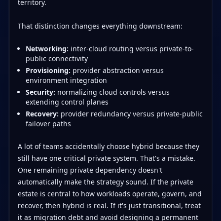
territory.
That distinction changes everything downstream:
Networking:
inter-cloud routing versus private-to-
public connectivity
Provisioning:
provider abstraction versus
environment integration
Security:
normalizing cloud controls versus
extending control planes
Recovery:
provider redundancy versus private-public
failover paths
A lot of teams accidentally choose hybrid because they
still have one critical private system. That's a mistake.
One remaining private dependency doesn't
automatically make the strategy sound. If the private
estate is central to how workloads operate, govern, and
recover, then hybrid is real. If it's just transitional, treat
it as migration debt and avoid designing a permanent