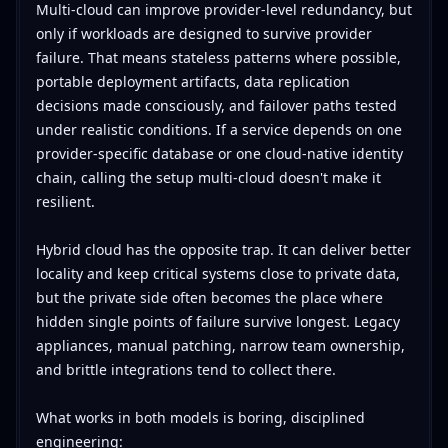
Multi-cloud can improve provider-level redundancy, but
only if workloads are designed to survive provider
failure. That means stateless patterns where possible,
portable deployment artifacts, data replication
decisions made consciously, and failover paths tested
under realistic conditions. If a service depends on one
provider-specific database or one cloud-native identity
chain, calling the setup multi-cloud doesn't make it
resilient.
Hybrid cloud has the opposite trap. It can deliver better
locality and keep critical systems close to private data,
but the private side often becomes the place where
hidden single points of failure survive longest. Legacy
appliances, manual patching, narrow team ownership,
and brittle integrations tend to collect there.
What works in both models is boring, disciplined
engineering: