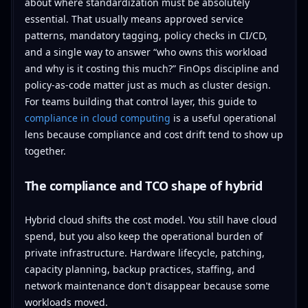
about where standardization must be absolutely
essential. That usually means approved service
patterns, mandatory tagging, policy checks in CI/CD,
and a single way to answer “who owns this workload
and why is it costing this much?” FinOps discipline and
policy-as-code matter just as much as cluster design.
For teams building that control layer, this guide to
compliance in cloud computing
is a useful operational
lens because compliance and cost drift tend to show up
together.
The compliance and TCO shape of hybrid
Hybrid cloud shifts the cost model. You still have cloud
spend, but you also keep the operational burden of
private infrastructure. Hardware lifecycle, patching,
capacity planning, backup practices, staffing, and
network maintenance don't disappear because some
workloads moved.