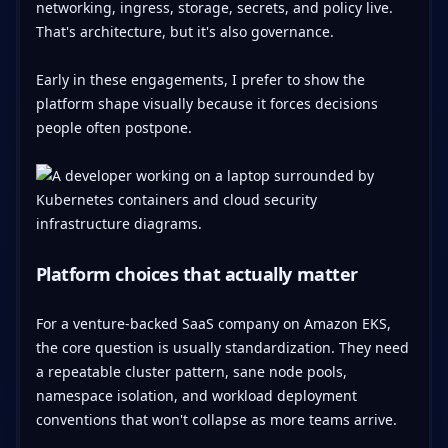
networking, ingress, storage, secrets, and policy live.
That's architecture, but it's also governance.
Early in these engagements, I prefer to show the
platform shape visually because it forces decisions
people often postpone.
Platform choices that actually matter
For a venture-backed SaaS company on Amazon EKS,
the core question is usually standardization. They need
a repeatable cluster pattern, sane node pools,
namespace isolation, and workload deployment
conventions that won't collapse as more teams arrive.