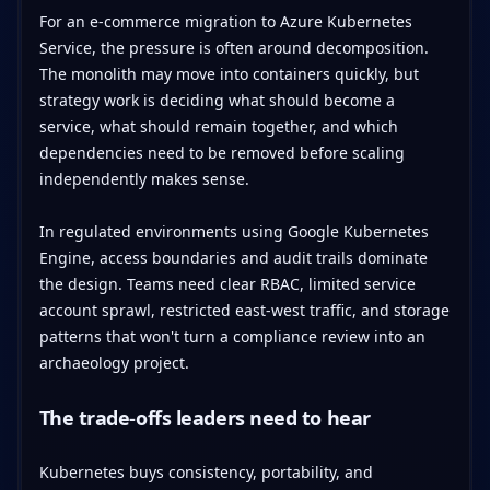
For an e-commerce migration to Azure Kubernetes
Service, the pressure is often around decomposition.
The monolith may move into containers quickly, but
strategy work is deciding what should become a
service, what should remain together, and which
dependencies need to be removed before scaling
independently makes sense.
In regulated environments using Google Kubernetes
Engine, access boundaries and audit trails dominate
the design. Teams need clear RBAC, limited service
account sprawl, restricted east-west traffic, and storage
patterns that won't turn a compliance review into an
archaeology project.
The trade-offs leaders need to hear
Kubernetes buys consistency, portability, and