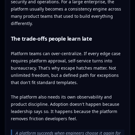
security and operations. For a large enterprise, the
platform usually becomes a consistency engine across
many product teams that used to build everything
differently.
The trade-offs people learn late
Platform teams can over-centralize. If every edge case
requires platform approval, self-service turns into
bureaucracy. That's why escape hatches matter. Not
unlimited freedom, but a defined path for exceptions
that don't fit standard templates.
The platform also needs its own observability and
product discipline. Adoption doesn't happen because
leadership says so. It happens because the platform
removes friction developers feel.
A platform succeeds when engineers choose it again for