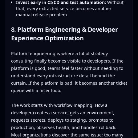
Invest early in CI/CD and test automation:
Without
that, every extracted service becomes another
manual release problem.
8. Platform Engineering & Developer
Experience Optimization
Platform engineering is where a lot of strategy
consulting finally becomes visible to developers. If the
platform is good, teams feel faster without needing to
understand every infrastructure detail behind the
curtain. If the platform is bad, it becomes another ticket
queue with a nicer logo.
The work starts with workflow mapping. How a
developer creates a service, gets an environment,
requests secrets, deploys to staging, promotes to
production, observes health, and handles rollback.
Most organizations discover the same issue: too many