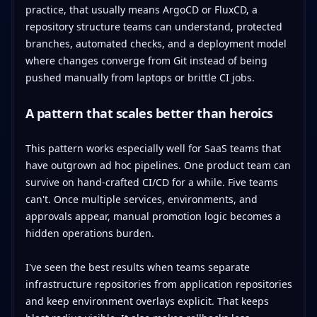
practice, that usually means ArgoCD or FluxCD, a
repository structure teams can understand, protected
branches, automated checks, and a deployment model
where changes converge from Git instead of being
pushed manually from laptops or brittle CI jobs.
A pattern that scales better than heroics
This pattern works especially well for SaaS teams that
have outgrown ad hoc pipelines. One product team can
survive on hand-crafted CI/CD for a while. Five teams
can't. Once multiple services, environments, and
approvals appear, manual promotion logic becomes a
hidden operations burden.
I've seen the best results when teams separate
infrastructure repositories from application repositories
and keep environment overlays explicit. That keeps