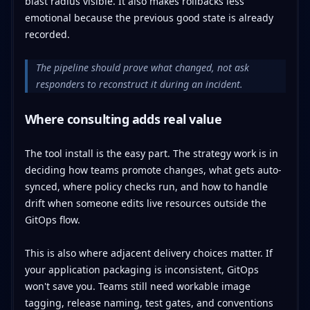
blast radius visible. It also makes rollbacks less
emotional because the previous good state is already
recorded.
The pipeline should prove what changed, not ask
responders to reconstruct it during an incident.
Where consulting adds real value
The tool install is the easy part. The strategy work is in
deciding how teams promote changes, what gets auto-
synced, where policy checks run, and how to handle
drift when someone edits live resources outside the
GitOps flow.
This is also where adjacent delivery choices matter. If
your application packaging is inconsistent, GitOps
won't save you. Teams still need workable image
tagging, release naming, test gates, and conventions