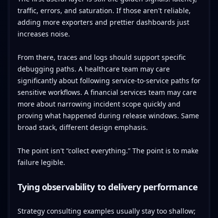
traffic, errors, and saturation. If those aren't reliable,
adding more exporters and prettier dashboards just
increases noise.
From there, traces and logs should support specific
debugging paths. A healthcare team may care
significantly about following service-to-service paths for
sensitive workflows. A financial services team may care
more about narrowing incident scope quickly and
proving what happened during release windows. Same
broad stack, different design emphasis.
The point isn't “collect everything.” The point is to make
failure legible.
Tying observability to delivery performance
Strategy consulting examples usually stay too shallow;