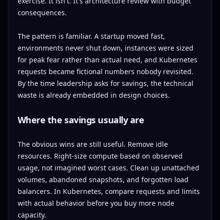
exercise. It isn't. It's architecture review with budget
consequences.
The pattern is familiar. A startup moved fast,
environments never shut down, instances were sized
for peak fear rather than actual need, and Kubernetes
requests became fictional numbers nobody revisited.
By the time leadership asks for savings, the technical
waste is already embedded in design choices.
Where the savings usually are
The obvious wins are still useful. Remove idle
resources. Right-size compute based on observed
usage, not imagined worst cases. Clean up unattached
volumes, abandoned snapshots, and forgotten load
balancers. In Kubernetes, compare requests and limits
with actual behavior before you buy more node
capacity.