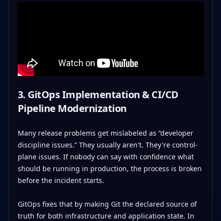
3. GitOps Implementation & CI/CD
Pipeline Modernization
Many release problems get mislabeled as “developer
discipline issues.” They usually aren't. They're control-
plane issues. If nobody can say with confidence what
should be running in production, the process is broken
before the incident starts.
GitOps fixes that by making Git the declared source of
truth for both infrastructure and application state. In