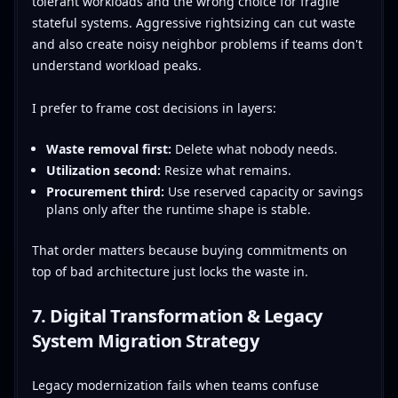
tolerant workloads and the wrong choice for fragile
stateful systems. Aggressive rightsizing can cut waste
and also create noisy neighbor problems if teams don't
understand workload peaks.
I prefer to frame cost decisions in layers:
Waste removal first:
Delete what nobody needs.
Utilization second:
Resize what remains.
Procurement third:
Use reserved capacity or savings
plans only after the runtime shape is stable.
That order matters because buying commitments on
top of bad architecture just locks the waste in.
7. Digital Transformation & Legacy
System Migration Strategy
Legacy modernization fails when teams confuse