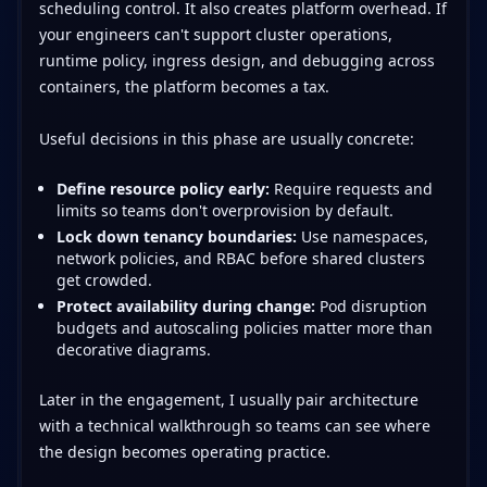
scheduling control. It also creates platform overhead. If
your engineers can't support cluster operations,
runtime policy, ingress design, and debugging across
containers, the platform becomes a tax.
Useful decisions in this phase are usually concrete:
Define resource policy early:
Require requests and
limits so teams don't overprovision by default.
Lock down tenancy boundaries:
Use namespaces,
network policies, and RBAC before shared clusters
get crowded.
Protect availability during change:
Pod disruption
budgets and autoscaling policies matter more than
decorative diagrams.
Later in the engagement, I usually pair architecture
with a technical walkthrough so teams can see where
the design becomes operating practice.