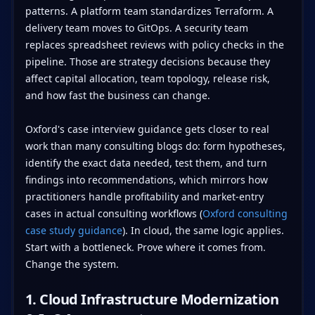
patterns. A platform team standardizes Terraform. A
delivery team moves to GitOps. A security team
replaces spreadsheet reviews with policy checks in the
pipeline. Those are strategy decisions because they
affect capital allocation, team topology, release risk,
and how fast the business can change.
Oxford's case interview guidance gets closer to real
work than many consulting blogs do: form hypotheses,
identify the exact data needed, test them, and turn
findings into recommendations, which mirrors how
practitioners handle profitability and market-entry
cases in actual consulting workflows (
Oxford consulting
case study guidance
). In cloud, the same logic applies.
Start with a bottleneck. Prove where it comes from.
Change the system.
1. Cloud Infrastructure Modernization