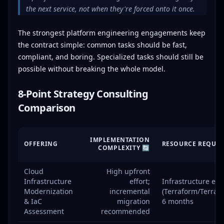
the next service, not when they're forced onto it once.
The strongest platform engineering engagements keep
the contract simple: common tasks should be fast,
compliant, and boring. Specialized tasks should still be
possible without breaking the whole model.
8-Point Strategy Consulting
Comparison
IMPLEMENTATION
OFFERING
RESOURCE REQUIR
COMPLEXITY 🔄
Cloud
High upfront
Infrastructure
effort;
Infrastructure eng
Modernization
incremental
(Terraform/Terragr
& IaC
migration
6 months
Assessment
recommended