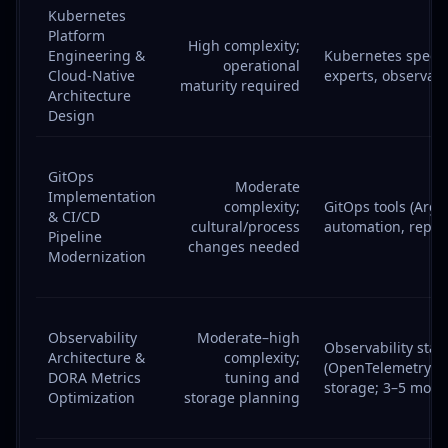
Kubernetes
Platform
High complexity;
Engineering &
Kubernetes specia
operational
Cloud-Native
experts, observabi
maturity required
Architecture
Design
GitOps
Moderate
Implementation
complexity;
GitOps tools (ArgoC
& CI/CD
cultural/process
automation, repo 
Pipeline
changes needed
Modernization
Observability
Moderate–high
Observability stac
Architecture &
complexity;
(OpenTelemetry/P
DORA Metrics
tuning and
storage; 3–5 mont
Optimization
storage planning