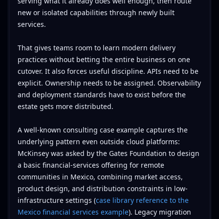
serving what it already does well enough, then route
new or isolated capabilities through newly built
services.
That gives teams room to learn modern delivery
practices without betting the entire business on one
cutover. It also forces useful discipline. APIs need to be
explicit. Ownership needs to be assigned. Observability
and deployment standards have to exist before the
estate gets more distributed.
A well-known consulting case example captures the
underlying pattern even outside cloud platforms:
McKinsey was asked by the Gates Foundation to design
a basic financial-services offering for remote
communities in Mexico, combining market access,
product design, and distribution constraints in low-
infrastructure settings (
case library reference to the
Mexico financial services example
). Legacy migration