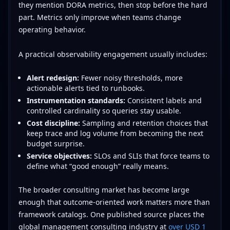
they mention DORA metrics, then stop before the hard
part. Metrics only improve when teams change
operating behavior.
A practical observability engagement usually includes:
Alert redesign:
Fewer noisy thresholds, more
actionable alerts tied to runbooks.
Instrumentation standards:
Consistent labels and
controlled cardinality so queries stay usable.
Cost discipline:
Sampling and retention choices that
keep trace and log volume from becoming the next
budget surprise.
Service objectives:
SLOs and SLIs that force teams to
define what “good enough” really means.
The broader consulting market has become large
enough that outcome-oriented work matters more than
framework catalogs. One published source places the
global management consulting industry at
over USD 1