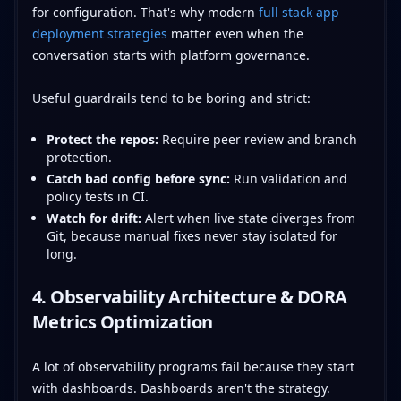
for configuration. That's why modern
full stack app
deployment strategies
matter even when the
conversation starts with platform governance.
Useful guardrails tend to be boring and strict:
Protect the repos:
Require peer review and branch
protection.
Catch bad config before sync:
Run validation and
policy tests in CI.
Watch for drift:
Alert when live state diverges from
Git, because manual fixes never stay isolated for
long.
4. Observability Architecture & DORA
Metrics Optimization
A lot of observability programs fail because they start
with dashboards. Dashboards aren't the strategy.