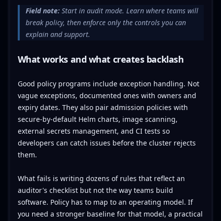
Field note:
Start in audit mode. Learn where teams will
break policy, then enforce only the controls you can
explain and support.
What works and what creates backlash
Good policy programs include exception handling. Not
vague exceptions, documented ones with owners and
expiry dates. They also pair admission policies with
secure-by-default Helm charts, image scanning,
external secrets management, and CI tests so
developers can catch issues before the cluster rejects
them.
What fails is writing dozens of rules that reflect an
auditor's checklist but not the way teams build
software. Policy has to map to an operating model. If
you need a stronger baseline for that model, a practical