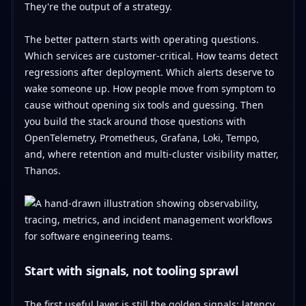
They're the output of a strategy.
The better pattern starts with operating questions.
Which services are customer-critical. How teams detect
regressions after deployment. Which alerts deserve to
wake someone up. How people move from symptom to
cause without opening six tools and guessing. Then
you build the stack around those questions with
OpenTelemetry, Prometheus, Grafana, Loki, Tempo,
and, where retention and multi-cluster visibility matter,
Thanos.
Start with signals, not tooling sprawl
The first useful layer is still the golden signals: latency,