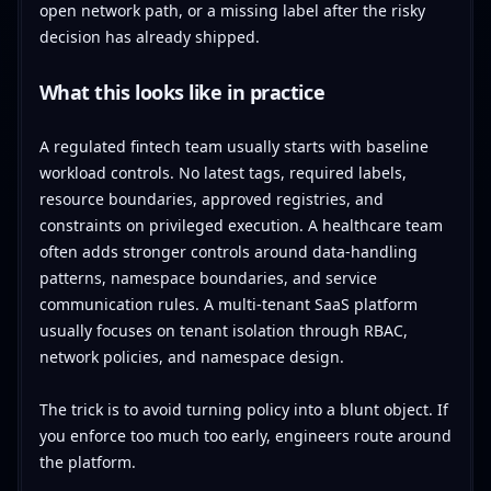
open network path, or a missing label after the risky
decision has already shipped.
What this looks like in practice
A regulated fintech team usually starts with baseline
workload controls. No latest tags, required labels,
resource boundaries, approved registries, and
constraints on privileged execution. A healthcare team
often adds stronger controls around data-handling
patterns, namespace boundaries, and service
communication rules. A multi-tenant SaaS platform
usually focuses on tenant isolation through RBAC,
network policies, and namespace design.
The trick is to avoid turning policy into a blunt object. If
you enforce too much too early, engineers route around
the platform.