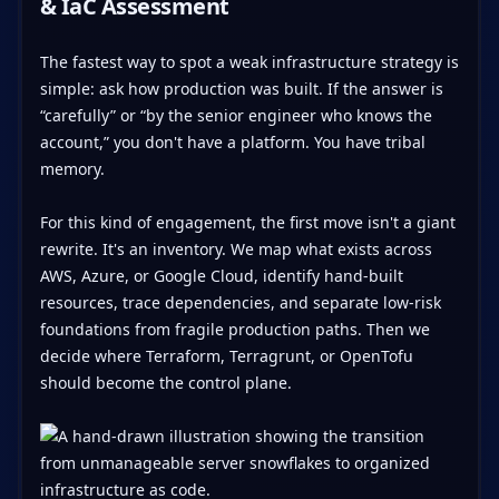
& IaC Assessment
The fastest way to spot a weak infrastructure strategy is
simple: ask how production was built. If the answer is
“carefully” or “by the senior engineer who knows the
account,” you don't have a platform. You have tribal
memory.
For this kind of engagement, the first move isn't a giant
rewrite. It's an inventory. We map what exists across
AWS, Azure, or Google Cloud, identify hand-built
resources, trace dependencies, and separate low-risk
foundations from fragile production paths. Then we
decide where Terraform, Terragrunt, or OpenTofu
should become the control plane.