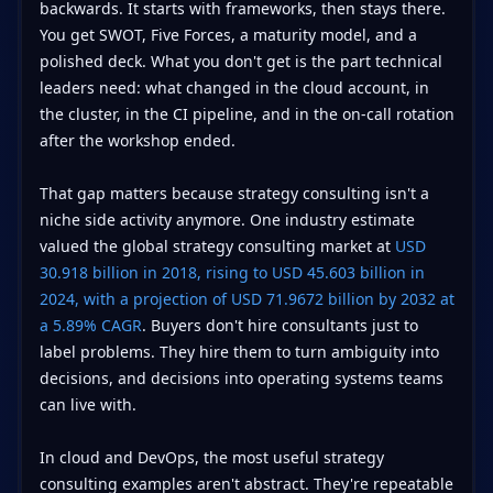
backwards. It starts with frameworks, then stays there.
You get SWOT, Five Forces, a maturity model, and a
polished deck. What you don't get is the part technical
leaders need: what changed in the cloud account, in
the cluster, in the CI pipeline, and in the on-call rotation
after the workshop ended.
That gap matters because strategy consulting isn't a
niche side activity anymore. One industry estimate
valued the global strategy consulting market at
USD
30.918 billion in 2018, rising to USD 45.603 billion in
2024, with a projection of USD 71.9672 billion by 2032 at
a 5.89% CAGR
. Buyers don't hire consultants just to
label problems. They hire them to turn ambiguity into
decisions, and decisions into operating systems teams
can live with.
In cloud and DevOps, the most useful strategy
consulting examples aren't abstract. They're repeatable