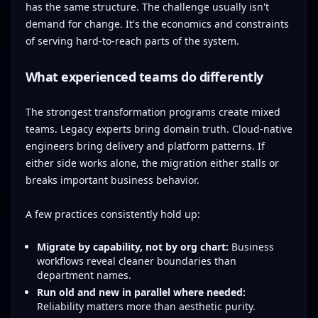
has the same structure. The challenge usually isn't
demand for change. It's the economics and constraints
of serving hard-to-reach parts of the system.
What experienced teams do differently
The strongest transformation programs create mixed
teams. Legacy experts bring domain truth. Cloud-native
engineers bring delivery and platform patterns. If
either side works alone, the migration either stalls or
breaks important business behavior.
A few practices consistently hold up:
Migrate by capability, not by org chart:
Business
workflows reveal cleaner boundaries than
department names.
Run old and new in parallel where needed:
Reliability matters more than aesthetic purity.