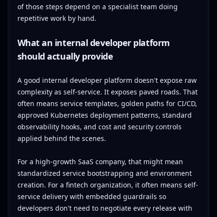
of those steps depend on a specialist team doing
repetitive work by hand.
What an internal developer platform
should actually provide
A good internal developer platform doesn't expose raw
complexity as self-service. It exposes paved roads. That
often means service templates, golden paths for CI/CD,
approved Kubernetes deployment patterns, standard
observability hooks, and cost and security controls
applied behind the scenes.
For a high-growth SaaS company, that might mean
standardized service bootstrapping and environment
creation. For a fintech organization, it often means self-
service delivery with embedded guardrails so
developers don't need to negotiate every release with