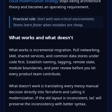
cloud modernization strategy
stops being architecture
theory and becomes an operating requirement.
Practical rule:
Start with non-critical environments.
Teams learn faster when mistakes are cheap.
What works and what doesn't
What works is incremental migration. Pull networking,
IAM, shared services, and common data stores under
code first. Establish naming, tagging, remote state,
module boundaries, and peer review before you let
every product team contribute.
What doesn't work is translating every messy manual
decision directly into Terraform and calling it
modernization. If the old layout is inconsistent, IaC will
preserve the inconsistency with better syntax.