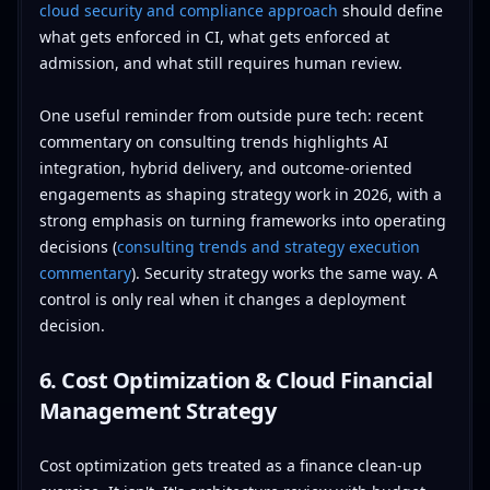
cloud security and compliance approach
should define
what gets enforced in CI, what gets enforced at
admission, and what still requires human review.
One useful reminder from outside pure tech: recent
commentary on consulting trends highlights AI
integration, hybrid delivery, and outcome-oriented
engagements as shaping strategy work in 2026, with a
strong emphasis on turning frameworks into operating
decisions (
consulting trends and strategy execution
commentary
). Security strategy works the same way. A
control is only real when it changes a deployment
decision.
6. Cost Optimization & Cloud Financial
Management Strategy
Cost optimization gets treated as a finance clean-up