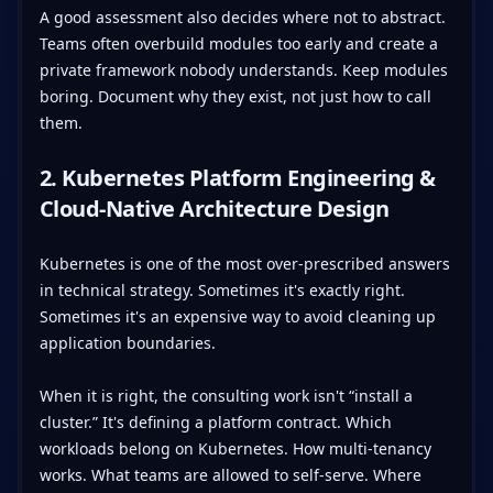
A good assessment also decides where not to abstract.
Teams often overbuild modules too early and create a
private framework nobody understands. Keep modules
boring. Document why they exist, not just how to call
them.
2. Kubernetes Platform Engineering &
Cloud-Native Architecture Design
Kubernetes is one of the most over-prescribed answers
in technical strategy. Sometimes it's exactly right.
Sometimes it's an expensive way to avoid cleaning up
application boundaries.
When it is right, the consulting work isn't “install a
cluster.” It's defining a platform contract. Which
workloads belong on Kubernetes. How multi-tenancy
works. What teams are allowed to self-serve. Where