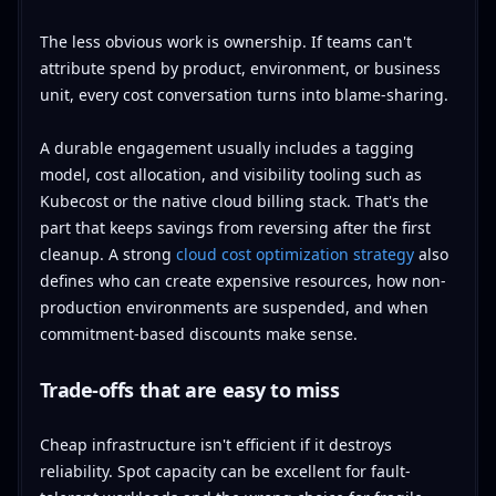
The less obvious work is ownership. If teams can't
attribute spend by product, environment, or business
unit, every cost conversation turns into blame-sharing.
A durable engagement usually includes a tagging
model, cost allocation, and visibility tooling such as
Kubecost or the native cloud billing stack. That's the
part that keeps savings from reversing after the first
cleanup. A strong
cloud cost optimization strategy
also
defines who can create expensive resources, how non-
production environments are suspended, and when
commitment-based discounts make sense.
Trade-offs that are easy to miss
Cheap infrastructure isn't efficient if it destroys
reliability. Spot capacity can be excellent for fault-