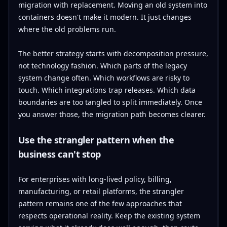
migration with replacement. Moving an old system into
containers doesn't make it modern. It just changes
where the old problems run.
The better strategy starts with decomposition pressure,
not technology fashion. Which parts of the legacy
system change often. Which workflows are risky to
touch. Which integrations trap releases. Which data
boundaries are too tangled to split immediately. Once
you answer those, the migration path becomes clearer.
Use the strangler pattern when the
business can't stop
For enterprises with long-lived policy, billing,
manufacturing, or retail platforms, the strangler
pattern remains one of the few approaches that
respects operational reality. Keep the existing system