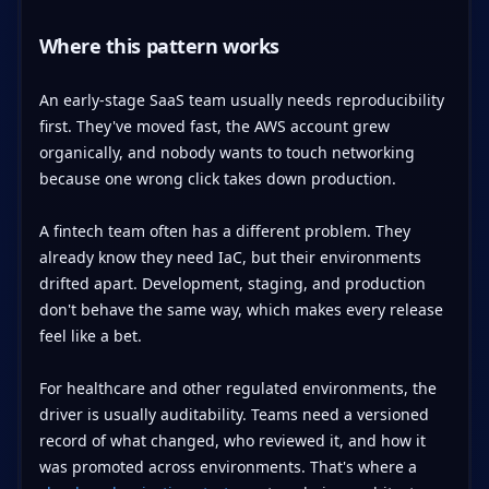
Where this pattern works
An early-stage SaaS team usually needs reproducibility
first. They've moved fast, the AWS account grew
organically, and nobody wants to touch networking
because one wrong click takes down production.
A fintech team often has a different problem. They
already know they need IaC, but their environments
drifted apart. Development, staging, and production
don't behave the same way, which makes every release
feel like a bet.
For healthcare and other regulated environments, the
driver is usually auditability. Teams need a versioned
record of what changed, who reviewed it, and how it
was promoted across environments. That's where a