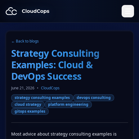
CloudCops Resources
← Back to blogs
Strategy Consulting
Examples: Cloud &
DevOps Success
June 21, 2026
•
CloudCops
strategy consulting examples
devops consulting
cloud strategy
platform engineering
gitops examples
Most advice about strategy consulting examples is