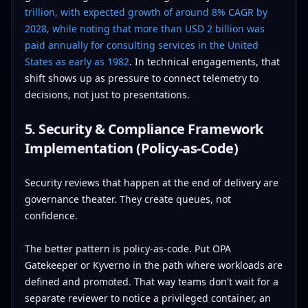
trillion, with expected growth of around 8% CAGR by
2028, while noting that more than USD 2 billion was
paid annually for consulting services in the United
States as early as 1982
. In technical engagements, that
shift shows up as pressure to connect telemetry to
decisions, not just to presentations.
5. Security & Compliance Framework
Implementation (Policy-as-Code)
Security reviews that happen at the end of delivery are
governance theater. They create queues, not
confidence.
The better pattern is policy-as-code. Put OPA
Gatekeeper or Kyverno in the path where workloads are
defined and promoted. That way teams don't wait for a
separate reviewer to notice a privileged container, an