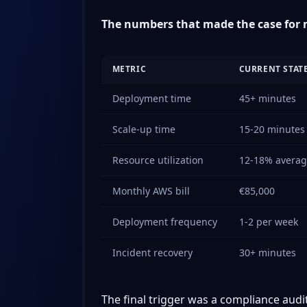
The numbers that made the case for 
METRIC
CURRENT STAT
Deployment time
45+ minutes
Scale-up time
15-20 minutes 
Resource utilization
12-18% avera
Monthly AWS bill
€85,000
Deployment frequency
1-2 per week
Incident recovery
30+ minutes
The final trigger was a compliance audi