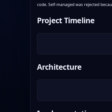
code. Self-managed was rejected becaus
Project Timeline
Architecture