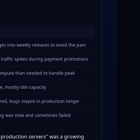
s into weekly releases to avoid the pain
 traffic spikes during payment promotions
compute than needed to handle peak
, mostly idle capacity
ered, bugs stayed in production longer
ing was slow and sometimes failed
o production servers" was a growing