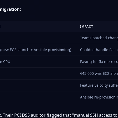
migration:
E
IMPACT
Teams batched change
(new EC2 launch + Ansible provisioning)
Couldn't handle flash
ge CPU
Paying for 5x more 
€45,000 was EC2 alone
Feature velocity suff
Ansible re-provision
t. Their PCI DSS auditor flagged that "manual SSH access t