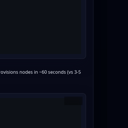
ovisions nodes in ~60 seconds (vs 3-5
Copy