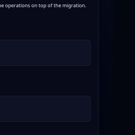
e operations on top of the migration.