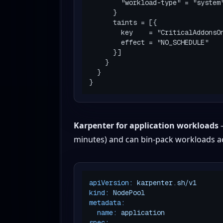
        "workload-type" = "system"

      }

      taints = [{

        key    = "CriticalAddonsOnly"

        effect = "NO_SCHEDULE"

      }]

    }

  }

Karpenter for application workloads
—
minutes) and can bin-pack workloads ac
apiVersion:
karpenter.sh/v1
kind:
NodePool
metadata:
name:
application
spec: