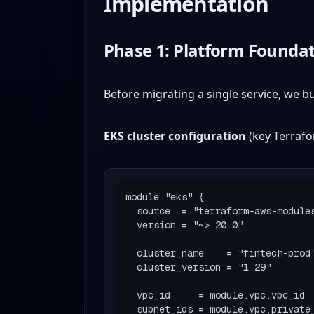
Implementation
Phase 1: Platform Foundat
Before migrating a single service, we b
EKS cluster configuration
(key Terrafo
module "eks" {

  source  = "terraform-aws-modules/eks/aws"

  version = "~> 20.0"

  cluster_name    = "fintech-prod"

  cluster_version = "1.29"

  vpc_id     = module.vpc.vpc_id

  subnet_ids = module.vpc.private_subnets
