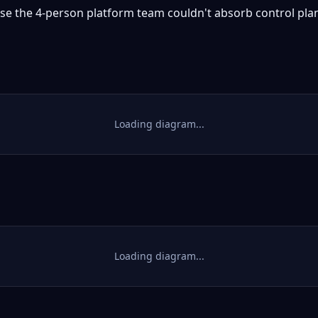
e the 4-person platform team couldn't absorb control plan
Loading diagram...
Loading diagram...