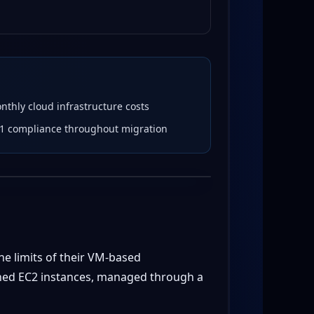
thly cloud infrastructure costs
l 1 compliance throughout migration
he limits of their VM-based
oned EC2 instances, managed through a