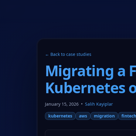
CloudCops Resources
← Back to case studies
Migrating a 
Kubernetes 
January 15, 2026
•
Salih Kayiplar
kubernetes
aws
migration
fintec