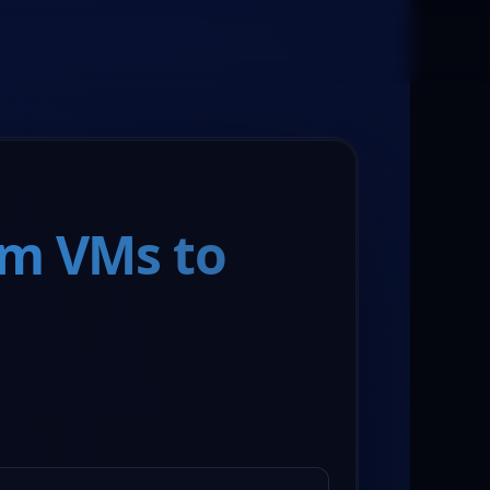
Book a Meeting
om VMs to