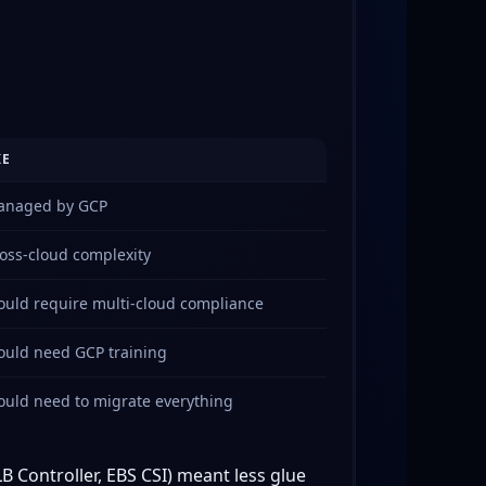
KE
naged by GCP
oss-cloud complexity
uld require multi-cloud compliance
uld need GCP training
uld need to migrate everything
B Controller, EBS CSI) meant less glue