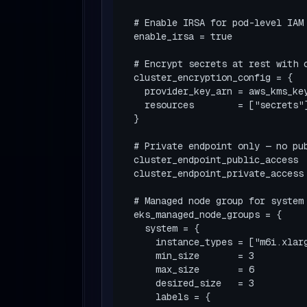
  # Enable IRSA for pod-level IAM

  enable_irsa = true

  # Encrypt secrets at rest with customer-managed KMS key

  cluster_encryption_config = {

    provider_key_arn = aws_kms_key.eks.arn

    resources        = ["secrets"]

  }

  # Private endpoint only — no public API server

  cluster_endpoint_public_access  = false

  cluster_endpoint_private_access = true

  # Managed node group for system workloads

  eks_managed_node_groups = {

    system = {

      instance_types = ["m6i.xlarge"]

      min_size       = 3

      max_size       = 6

      desired_size   = 3

      labels = {
