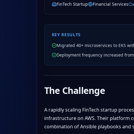
FinTech Startup
Financial Services
KEY RESULTS
Migrated 40+ microservices to EKS wi
Deployment frequency increased from 
The Challenge
A rapidly scaling FinTech startup proce
infrastructure on AWS. Their platform 
combination of Ansible playbooks and sh