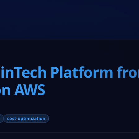
Home
Co-Founder Program
About Us
Resources
FinTech Platform fr
on AWS
h
cost-optimization