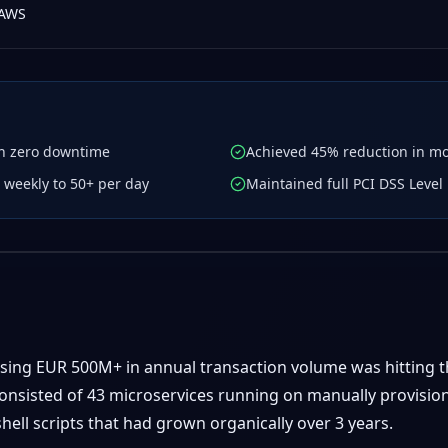
AWS
th zero downtime
Achieved 45% reduction in mon
weekly to 50+ per day
Maintained full PCI DSS Leve
ssing EUR 500M+ in annual transaction volume was hitting t
consisted of 43 microservices running on manually provisi
ell scripts that had grown organically over 3 years.