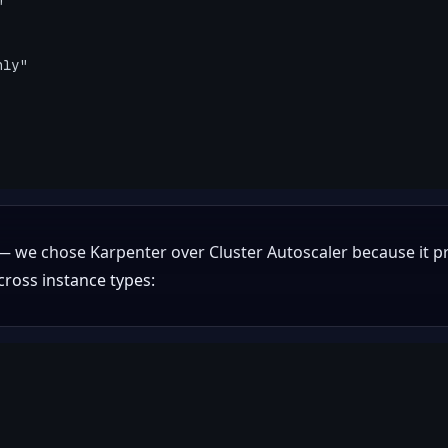
 we chose Karpenter over Cluster Autoscaler because it pr
ross instance types: