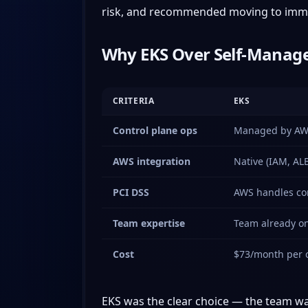
risk, and recommended moving to immut
Why EKS Over Self-Manage
CRITERIA
EKS
Control plane ops
Managed by A
AWS integration
Native (IAM, ALB
PCI DSS
AWS handles co
Team expertise
Team already o
Cost
$73/month per c
EKS was the clear choice — the team was