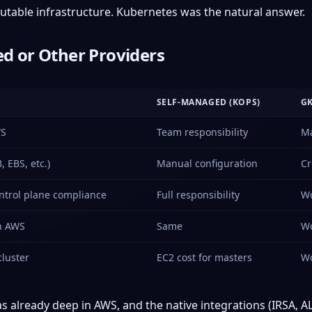
able infrastructure. Kubernetes was the natural answer.
d or Other Providers
SELF-MANAGED (KOPS)
G
WS
Team responsibility
Ma
, EBS, etc.)
Manual configuration
Cr
ntrol plane compliance
Full responsibility
Wo
n AWS
Same
Wo
luster
EC2 cost for masters
Wo
 already deep in AWS, and the native integrations (IRSA, AL