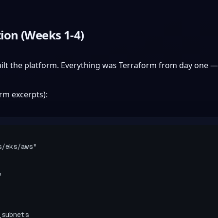
ion (Weeks 1-4)
uilt the platform. Everything was Terraform from day one —
rm excerpts):