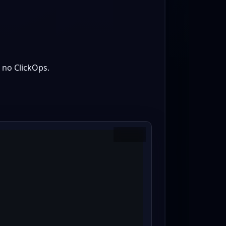
 no ClickOps.
Copy