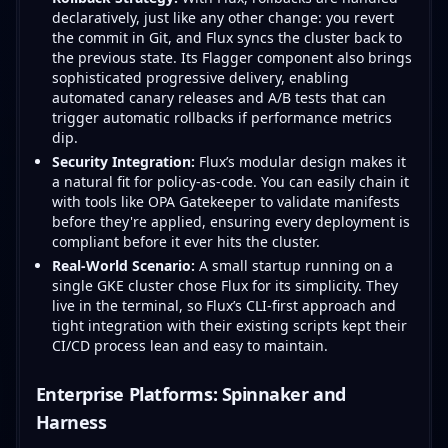
declaratively, just like any other change: you revert
the commit in Git, and Flux syncs the cluster back to
the previous state. Its Flagger component also brings
sophisticated progressive delivery, enabling
automated canary releases and A/B tests that can
trigger automatic rollbacks if performance metrics
dip.
Security Integration:
Flux’s modular design makes it
a natural fit for policy-as-code. You can easily chain it
with tools like OPA Gatekeeper to validate manifests
before they're applied, ensuring every deployment is
compliant before it ever hits the cluster.
Real-World Scenario:
A small startup running on a
single GKE cluster chose Flux for its simplicity. They
live in the terminal, so Flux’s CLI-first approach and
tight integration with their existing scripts kept their
CI/CD process lean and easy to maintain.
Enterprise Platforms: Spinnaker and
Harness