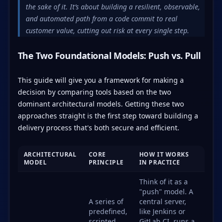
the sake of it. It’s about building a resilient, observable,
and automated path from a code commit to real
customer value, cutting out risk at every single step.
The Two Foundational Models: Push vs. Pull
This guide will give you a framework for making a
decision by comparing tools based on the two
dominant architectural models. Getting these two
approaches straight is the first step toward building a
delivery process that's both secure and efficient.
ARCHITECTURAL
CORE
HOW IT WORKS
MODEL
PRINCIPLE
IN PRACTICE
Think of it as a
"push" model. A
A series of
central server,
predefined,
like Jenkins or
scripted
GitLab CI, runs a