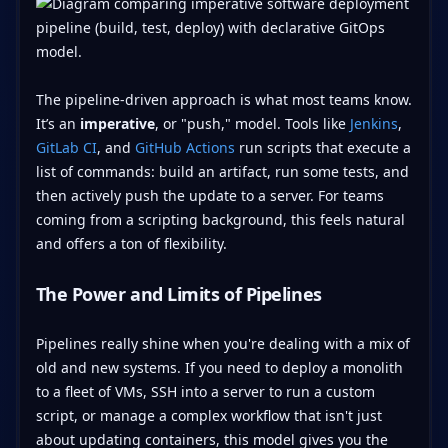
The pipeline-driven approach is what most teams know.
It’s an
imperative
, or "push," model. Tools like
Jenkins
,
GitLab CI
, and
GitHub Actions
run scripts that execute a
list of commands: build an artifact, run some tests, and
then actively push the update to a server. For teams
coming from a scripting background, this feels natural
and offers a ton of flexibility.
The Power and Limits of Pipelines
Pipelines really shine when you're dealing with a mix of
old and new systems. If you need to deploy a monolith
to a fleet of VMs, SSH into a server to run a custom
script, or manage a complex workflow that isn't just
about updating containers, this model gives you the