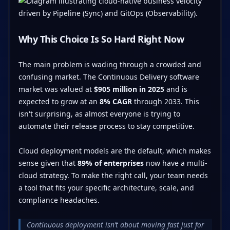
Why This Choice Is So Hard Right Now
The main problem is wading through a crowded and
confusing market. The Continuous Delivery software
market was valued at
$905 million in 2025
and is
expected to grow at an
8% CAGR
through 2033. This
isn't surprising, as almost everyone is trying to
automate their release process to stay competitive.
Cloud deployment models are the default, which makes
sense given that
89% of enterprises
now have a multi-
cloud strategy. To make the right call, your team needs
a tool that fits your specific architecture, scale, and
compliance headaches.
Continuous deployment isn’t about moving fast just for