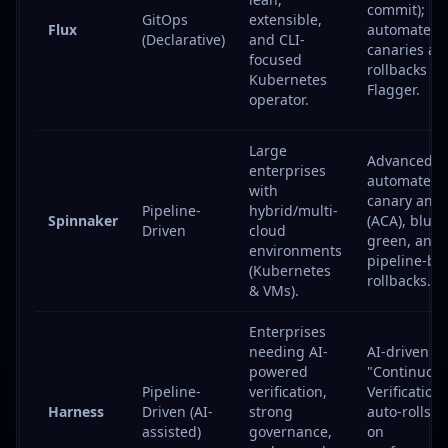
commit);
GitOps
extensible,
Flux
automated
(Declarative)
and CLI-
canaries an
focused
rollbacks vi
Kubernetes
Flagger.
operator.
Large
Advanced
enterprises
automated
with
canary anal
Pipeline-
hybrid/multi-
Spinnaker
(ACA), blue-
Driven
cloud
green, and
environments
pipeline-ba
(Kubernetes
rollbacks.
& VMs).
Enterprises
needing AI-
AI-driven
powered
"Continuou
Pipeline-
verification,
Verification"
Harness
Driven (AI-
strong
auto-rolls b
assisted)
governance,
on