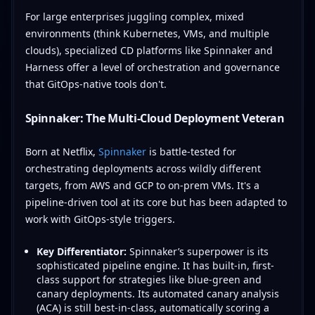
For large enterprises juggling complex, mixed
environments (think Kubernetes, VMs, and multiple
clouds), specialized CD platforms like Spinnaker and
Harness offer a level of orchestration and governance
that GitOps-native tools don't.
Spinnaker: The Multi-Cloud Deployment Veteran
Born at Netflix,
Spinnaker
is battle-tested for
orchestrating deployments across wildly different
targets, from AWS and GCP to on-prem VMs. It's a
pipeline-driven tool at its core but has been adapted to
work with GitOps-style triggers.
Key Differentiator:
Spinnaker’s superpower is its
sophisticated pipeline engine. It has built-in, first-
class support for strategies like blue-green and
canary deployments. Its automated canary analysis
(ACA) is still best-in-class, automatically scoring a