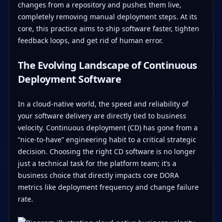
changes from a repository and pushes them live,
completely removing manual deployment steps. At its
core, this practice aims to ship software faster, tighten
feedback loops, and get rid of human error.
The Evolving Landscape of Continuous
Deployment Software
In a cloud-native world, the speed and reliability of
your software delivery are directly tied to business
velocity. Continuous deployment (CD) has gone from a
“nice-to-have” engineering habit to a critical strategic
decision. Choosing the right CD software is no longer
just a technical task for the platform team; it’s a
business choice that directly impacts core DORA
metrics like deployment frequency and change failure
rate.