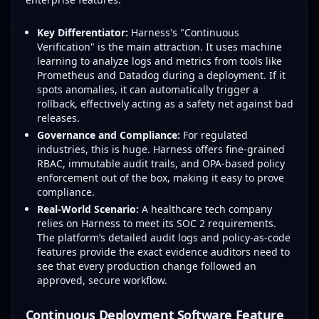
Key Differentiator:
Harness's "Continuous
Verification" is the main attraction. It uses machine
learning to analyze logs and metrics from tools like
Prometheus and Datadog during a deployment. If it
spots anomalies, it can automatically trigger a
rollback, effectively acting as a safety net against bad
releases.
Governance and Compliance:
For regulated
industries, this is huge. Harness offers fine-grained
RBAC, immutable audit trails, and OPA-based policy
enforcement out of the box, making it easy to prove
compliance.
Real-World Scenario:
A healthcare tech company
relies on Harness to meet its SOC 2 requirements.
The platform’s detailed audit logs and policy-as-code
features provide the exact evidence auditors need to
see that every production change followed an
approved, secure workflow.
Continuous Deployment Software Feature