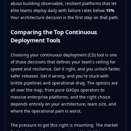
about building observable, resilient platforms that let
elite teams deploy daily with failure rates below
15%
.
Your architecture decision is the first step on that path.
Comparing the Top Continuous
Deployment Tools
Choosing your continuous deployment (CD) tool is one
of those decisions that defines your team's ceiling for
speed and resilience. Get it right, and you unlock faster,
safer releases. Get it wrong, and you're stuck with
brittle pipelines and operational drag. The options are
all over the map, from pure GitOps operators to
massive enterprise platforms, and the right choice
depends entirely on your architecture, team size, and
where the operational pain is worst.
The pressure to get this right is mounting. The market