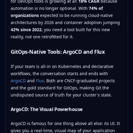
for DevOps tools is growing at an
18% CAGR
because
automation is no longer optional. With
74% of
organizations
expected to be running cloud-native
architectures by 2026 and container adoption jumping
42% since 2022
, you need a tool built for this new
reality, not one retrofitted for it.
GitOps-Native Tools: ArgoCD and Flux
If your team is all-in on Kubernetes and declarative
workflows, the conversation starts and ends with
ArgoCD
and
Flux
. Both are CNCF-graduated projects
and the gold standard for GitOps, making Git the
undisputed source of truth for your cluster's state.
ArgoCD: The Visual Powerhouse
ArgoCD is famous for one thing above all else: its UI. It
gives you a real-time, visual map of your application