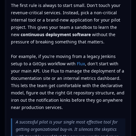
The first rule is always to start small. Don't touch your
revenue-critical services. Instead, pick a non-critical
internal tool or a brand-new application for your pilot
project. This gives your team a sandbox to learn the
new
continuous deployment software
without the
pressure of breaking something that matters.
For example, if you're moving from a legacy Jenkins
setup to a GitOps workflow with
Flux
, don't start with
your main API. Use Flux to manage the deployment of a
documentation site or an internal metrics dashboard.
This lets the team get comfortable with the declarative
model, figure out the right Git repository structure, and
iron out the notification kinks before they go anywhere
near production services.
A successful pilot is your single most effective tool for
getting organizational buy-in. It silences the skeptics