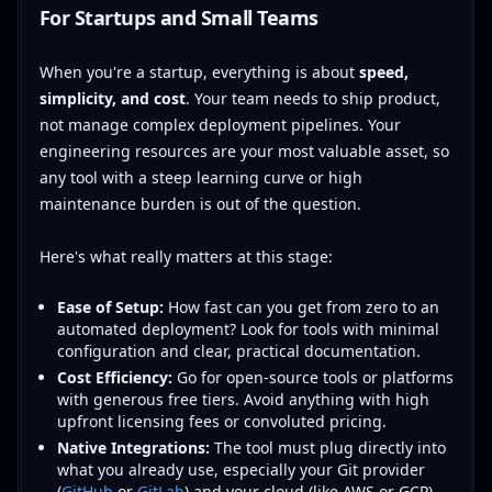
For Startups and Small Teams
When you're a startup, everything is about
speed,
simplicity, and cost
. Your team needs to ship product,
not manage complex deployment pipelines. Your
engineering resources are your most valuable asset, so
any tool with a steep learning curve or high
maintenance burden is out of the question.
Here's what really matters at this stage:
Ease of Setup:
How fast can you get from zero to an
automated deployment? Look for tools with minimal
configuration and clear, practical documentation.
Cost Efficiency:
Go for open-source tools or platforms
with generous free tiers. Avoid anything with high
upfront licensing fees or convoluted pricing.
Native Integrations:
The tool must plug directly into
what you already use, especially your Git provider
(
GitHub
or
GitLab
) and your cloud (like AWS or GCP).