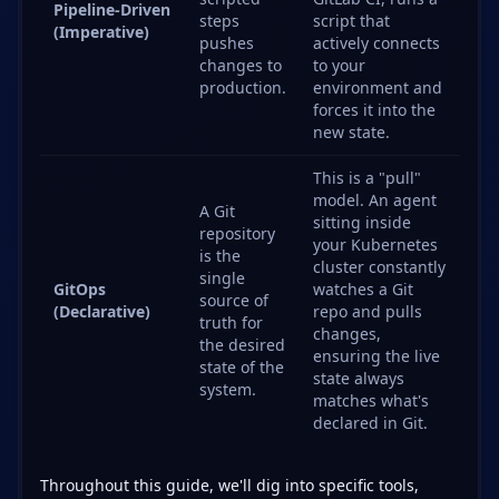
Pipeline-Driven
steps
script that
(Imperative)
pushes
actively connects
changes to
to your
production.
environment and
forces it into the
new state.
This is a "pull"
model. An agent
A Git
sitting inside
repository
your Kubernetes
is the
cluster constantly
single
GitOps
watches a Git
source of
(Declarative)
repo and pulls
truth for
changes,
the desired
ensuring the live
state of the
state always
system.
matches what's
declared in Git.
Throughout this guide, we'll dig into specific tools,