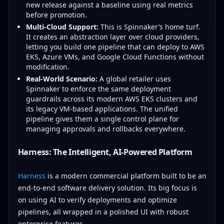
new release against a baseline using real metrics
before promotion.
Multi-Cloud Support:
This is Spinnaker’s home turf.
It creates an abstraction layer over cloud providers,
letting you build one pipeline that can deploy to AWS
EKS, Azure VMs, and Google Cloud Functions without
modification.
Real-World Scenario:
A global retailer uses
Spinnaker to enforce the same deployment
guardrails across its modern AWS EKS clusters and
its legacy VM-based applications. The unified
pipeline gives them a single control plane for
managing approvals and rollbacks everywhere.
Harness: The Intelligent, AI-Powered Platform
Harness
is a modern commercial platform built to be an
end-to-end software delivery solution. Its big focus is
on using AI to verify deployments and optimize
pipelines, all wrapped in a polished UI with robust
enterprise features.