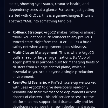
states, showing sync status, resource health, and
dependency trees at a glance. For teams just getting
started with GitOps, this is a game-changer. It turns
abstract YAML into something tangible.
Rollback Strategy:
ArgoCD makes rollbacks almost
trivial. You get one-click rollbacks to any previous
synced state, right from the UI or CLI. It’s a huge
safety net when a deployment goes sideways.
Multi-Cluster Management:
This is where ArgoCD
pulls ahead for larger organizations. Its "App of
Apps" pattern is purpose-built for managing fleets of
clusters from a single control plane, which is
essential as you scale beyond a single production
environment.
Real-World Scenario:
A FinTech scale-up we worked
with uses ArgoCD to give developers read-only
visibility into their microservice deployments across
dozens of clusters. This self-service access cut the
platform team's support load dramatically and let
developers diagnose their own deployment issues.