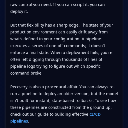
raw control you need. If you can script it, you can
deploy it.
But that flexibility has a sharp edge. The state of your
production environment can easily drift away from
what’s defined in your configuration. A pipeline
executes a series of one-off commands; it doesn't
enforce a final state. When a deployment fails, you're
often left digging through thousands of lines of
pipeline logs trying to figure out which specific
command broke.
Recovery is also a procedural affair. You can always re-
run a pipeline to deploy an older version, but the model
isn't built for instant, state-based rollbacks. To see how
these pipelines are constructed from the ground up,
check out our guide to building effective
CI/CD
pipelines
.