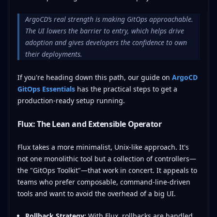
ArgoCD’s real strength is making GitOps approachable.
The UI lowers the barrier to entry, which helps drive
adoption and gives developers the confidence to own
their deployments.
If you're heading down this path, our guide on
ArgoCD
GitOps Essentials
has the practical steps to get a
production-ready setup running.
Flux: The Lean and Extensible Operator
Flux takes a more minimalist, Unix-like approach. It's
not one monolithic tool but a collection of controllers—
the "GitOps Toolkit"—that work in concert. It appeals to
teams who prefer composable, command-line-driven
tools and want to avoid the overhead of a big UI.
Rollback Strategy:
With Flux, rollbacks are handled