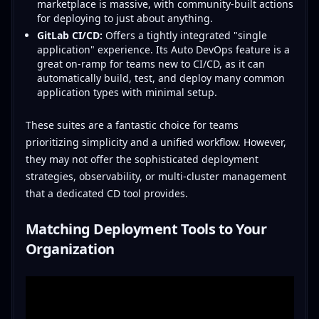
marketplace is massive, with community-built actions
for deploying to just about anything.
GitLab CI/CD:
Offers a tightly integrated "single
application" experience. Its Auto DevOps feature is a
great on-ramp for teams new to CI/CD, as it can
automatically build, test, and deploy many common
application types with minimal setup.
These suites are a fantastic choice for teams
prioritizing simplicity and a unified workflow. However,
they may not offer the sophisticated deployment
strategies, observability, or multi-cluster management
that a dedicated CD tool provides.
Matching Deployment Tools to Your
Organization