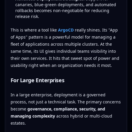
canaries, blue-green deployments, and automated
rollbacks becomes non-negotiable for reducing
release risk.
This is where a tool like
ArgoCD
really shines. Its "App
of Apps" pattern is a powerful model for managing a
fleet of applications across multiple clusters. At the
same time, its UI gives individual teams visibility into
their own services. It hits that sweet spot of power and
usability right when an organization needs it most.
For Large Enterprises
In a large enterprise, deployment is a governed
process, not just a technical task. The primary concerns
become
governance, compliance, security, and
managing complexity
across hybrid or multi-cloud
estates.