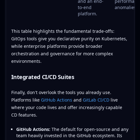
and an end-
performanc
to-end
anomalies.
platform.
This table highlights the fundamental trade-offs:
GitOps tools give you declarative purity on Kubernetes,
while enterprise platforms provide broader
orchestration and governance for more complex
environments.
Integrated CI/CD Suites
Finally, don't overlook the tools you already use.
Platforms like
GitHub Actions
and
GitLab CI/CD
live
where your code lives and offer increasingly capable
CD features.
GitHub Actions:
The default for open-source and any
team heavily invested in the GitHub ecosystem. Its