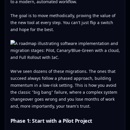
to a modern, automated workflow.
The goal is to move methodically, proving the value of
the new tool at every step. You can't just flip a switch
and hope for the best.
We've seen dozens of these migrations. The ones that
succeed always follow a phased approach, building
momentum in a low-risk setting. This is how you avoid
the classic "big bang" failure, where a complex system
changeover goes wrong and you lose months of work
and, more importantly, your team's trust.
Phase 1: Start with a Pilot Project