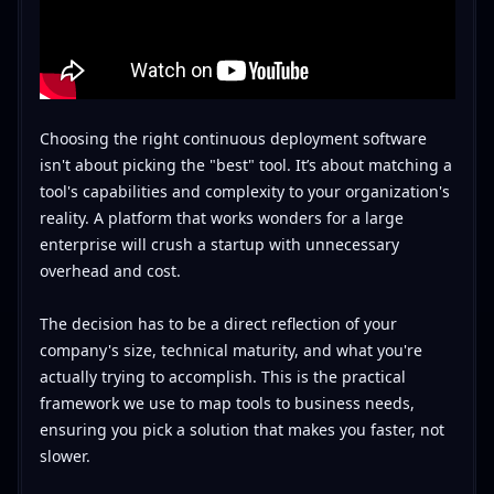
Choosing the right continuous deployment software
isn't about picking the "best" tool. It’s about matching a
tool's capabilities and complexity to your organization's
reality. A platform that works wonders for a large
enterprise will crush a startup with unnecessary
overhead and cost.
The decision has to be a direct reflection of your
company's size, technical maturity, and what you're
actually trying to accomplish. This is the practical
framework we use to map tools to business needs,
ensuring you pick a solution that makes you faster, not
slower.