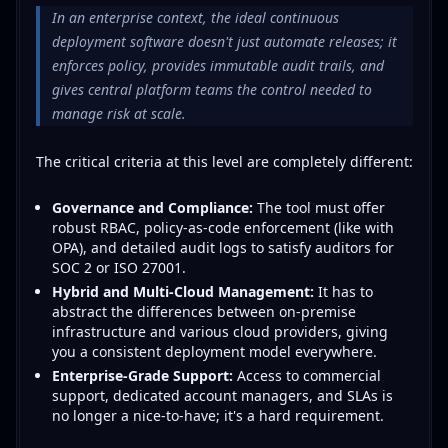
In an enterprise context, the ideal continuous
deployment software doesn't just automate releases; it
enforces policy, provides immutable audit trails, and
gives central platform teams the control needed to
manage risk at scale.
The critical criteria at this level are completely different:
Governance and Compliance:
The tool must offer
robust RBAC, policy-as-code enforcement (like with
OPA), and detailed audit logs to satisfy auditors for
SOC 2 or ISO 27001.
Hybrid and Multi-Cloud Management:
It has to
abstract the differences between on-premise
infrastructure and various cloud providers, giving
you a consistent deployment model everywhere.
Enterprise-Grade Support:
Access to commercial
support, dedicated account managers, and SLAs is
no longer a nice-to-have; it's a hard requirement.