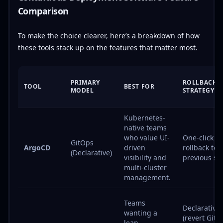
Comparison
To make the choice clearer, here’s a breakdown of how
these tools stack up on the features that matter most.
PRIMARY
ROLLBACK
TOOL
BEST FOR
MODEL
STRATEGY
Kubernetes-
native teams
who value UI-
One-click UI
GitOps
ArgoCD
driven
rollback to
(Declarative)
visibility and
previous sta
multi-cluster
management.
Teams
Declarative
wanting a
(revert Git
lean,