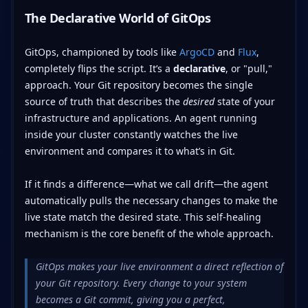
The Declarative World of GitOps
GitOps, championed by tools like
ArgoCD
and
Flux
,
completely flips the script. It’s a
declarative
, or "pull,"
approach. Your Git repository becomes the single
source of truth that describes the
desired
state of your
infrastructure and applications. An agent running
inside your cluster constantly watches the live
environment and compares it to what’s in Git.
If it finds a difference—what we call drift—the agent
automatically pulls the necessary changes to make the
live state match the desired state. This self-healing
mechanism is the core benefit of the whole approach.
GitOps makes your live environment a direct reflection of
your Git repository. Every change to your system
becomes a Git commit, giving you a perfect,