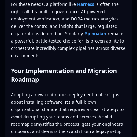
For these needs, a platform like
Harness
is often the
right call. Its built-in governance, AI-powered
deployment verification, and DORA metrics analytics
deliver the control and insight that large, regulated
organizations depend on. Similarly,
Spinnaker
remains
a powerful, battle-tested choice for its proven ability to
orchestrate incredibly complex pipelines across diverse
environments.
Your Implementation and Migration
Roadmap
Adopting a new continuous deployment tool isn't just
about installing software. It’s a full-blown
organizational change that requires a clear strategy to
avoid disrupting your teams and services. A solid
roadmap demystifies the process, gets your engineers
on board, and de-risks the switch from a legacy setup