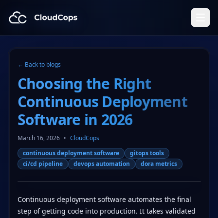
CloudCops Resources
← Back to blogs
Choosing the Right
Continuous Deployment
Software in 2026
March 16, 2026
•
CloudCops
continuous deployment software
gitops tools
ci/cd pipeline
devops automation
dora metrics
Continuous deployment software automates the final
step of getting code into production. It takes validated