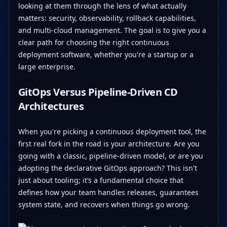
looking at them through the lens of what actually
matters: security, observability, rollback capabilities,
and multi-cloud management. The goal is to give you a
clear path for choosing the right continuous
deployment software, whether you're a startup or a
large enterprise.
GitOps Versus Pipeline-Driven CD
Architectures
When you're picking a continuous deployment tool, the
first real fork in the road is your architecture. Are you
going with a classic, pipeline-driven model, or are you
adopting the declarative GitOps approach? This isn't
just about tooling; it’s a fundamental choice that
defines how your team handles releases, guarantees
system state, and recovers when things go wrong.