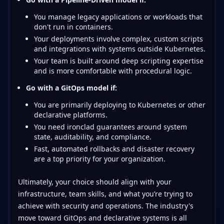
You manage legacy applications or workloads that
don't run in containers.
Your deployments involve complex, custom scripts
and integrations with systems outside Kubernetes.
Your team is built around deep scripting expertise
and is more comfortable with procedural logic.
Go with a GitOps model if:
You are primarily deploying to Kubernetes or other
declarative platforms.
You need ironclad guarantees around system
state, auditability, and compliance.
Fast, automated rollbacks and disaster recovery
are a top priority for your organization.
Ultimately, your choice should align with your
infrastructure, team skills, and what you’re trying to
achieve with security and operations. The industry's
move toward GitOps and declarative systems is all