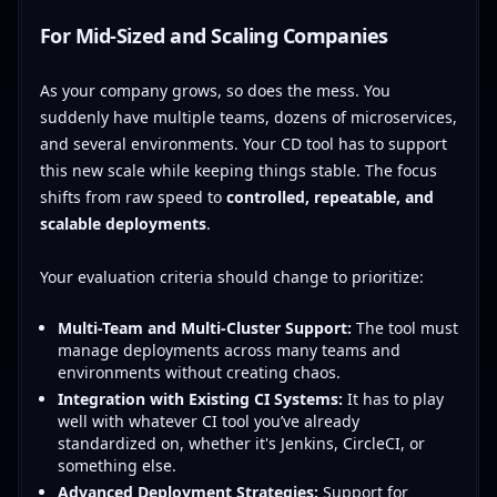
For Mid-Sized and Scaling Companies
As your company grows, so does the mess. You
suddenly have multiple teams, dozens of microservices,
and several environments. Your CD tool has to support
this new scale while keeping things stable. The focus
shifts from raw speed to
controlled, repeatable, and
scalable deployments
.
Your evaluation criteria should change to prioritize:
Multi-Team and Multi-Cluster Support:
The tool must
manage deployments across many teams and
environments without creating chaos.
Integration with Existing CI Systems:
It has to play
well with whatever CI tool you’ve already
standardized on, whether it's Jenkins, CircleCI, or
something else.
Advanced Deployment Strategies:
Support for