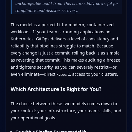
unchangeable audit trail. This is incredibly powerful for
compliance and disaster recovery.
This model is a perfect fit for modern, containerized
workloads. If your team is running applications on
Kubernetes, GitOps delivers a level of consistency and
reliability that pipelines struggle to match. Because
every change is just a commit, rolling back is as simple
as reverting that commit. This makes auditing a breeze
and tightens security, as you can severely restrict—or
even eliminate—direct
access to your clusters.
kubectl
Which Architecture Is Right for You?
The choice between these two models comes down to
your context: your infrastructure, your team's skills, and
your operational goals.
Go with a Pipeline-Driven model if: