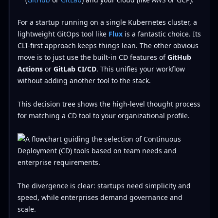
For a startup running on a single Kubernetes cluster, a
lightweight GitOps tool like
Flux
is a fantastic choice. Its
CLI-first approach keeps things lean. The other obvious
move is to just use the built-in CD features of
GitHub
Actions
or
GitLab CI/CD
. This unifies your workflow
without adding another tool to the stack.
This decision tree shows the high-level thought process
for matching a CD tool to your organizational profile.
The divergence is clear: startups need simplicity and
speed, while enterprises demand governance and
scale.