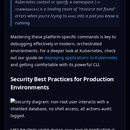
Kubernetes context or specify a namespace (
-n
) is a leading cause of "resource not found"
<namespace>
errors when you're trying to
into a pod you know is
exec
running.
Mastering these platform-specific commands is key to
debugging effectively in modern, orchestrated
environments. For a deeper look at Kubernetes, check
out our guide on
deploying applications to Kubernetes
and getting comfortable with its powerful CLI.
Security Best Practices for Production
Environments
Let's be clear: using
in production is
docker exec bash