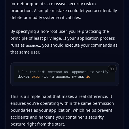
for debugging, it's a massive security risk in
production. A simple mistake could let you accidentally
delete or modify system-critical files.
By specifying a non-root user, you're practicing the
principle of least privilege. If your application process
runs as
, you should execute your commands as
appuser
that same user.
# Run the 'id' command as 'appuser' to verify
docker 
exec
 -it -u appuser my-app 
id
This is a simple habit that makes a real difference. It
ensures you're operating within the same permission
boundaries as your application, which helps prevent
accidents and hardens your container's security
posture right from the start.