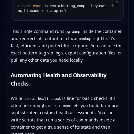
docker 
exec
 db-container pg_dump -U myuser -d 
This single command runs
inside the container
pg_dump
and redirects its output to a local
file. It's
backup.sql
fast, efficient, and perfect for scripting. You can use this
exact pattern to grab logs, export configuration files, or
pull any other data you need locally.
Automating Health and Observability
Checks
While
is fine for basic checks, it's
docker healthcheck
often not enough.
lets you build far more
docker exec
sophisticated, custom health assessments. You can
write scripts that run a series of commands inside a
container to get a true sense of its state and then