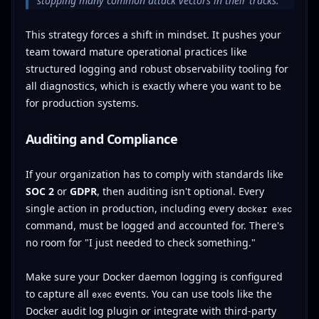
stopping many common attack vectors in their tracks.
This strategy forces a shift in mindset. It pushes your
team toward mature operational practices like
structured logging and robust observability tooling for
all diagnostics, which is exactly where you want to be
for production systems.
Auditing and Compliance
If your organization has to comply with standards like
SOC 2
or
GDPR
, then auditing isn't optional. Every
single action in production, including every
docker exec
command, must be logged and accounted for. There's
no room for "I just needed to check something."
Make sure your Docker daemon logging is configured
to capture all
events. You can use tools like the
exec
Docker audit log plugin or integrate with third-party