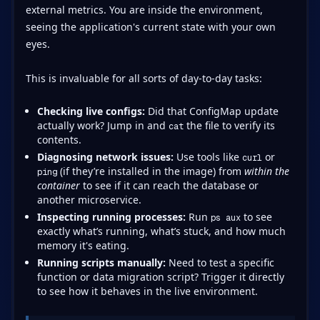
external metrics. You are inside the environment,
seeing the application's current state with your own
eyes.
This is invaluable for all sorts of day-to-day tasks:
Checking live configs:
Did that ConfigMap update
actually work? Jump in and
the file to verify its
cat
contents.
Diagnosing network issues:
Use tools like
or
curl
(if they’re installed in the image) from
within the
ping
container
to see if it can reach the database or
another microservice.
Inspecting running processes:
Run
to see
ps aux
exactly what’s running, what’s stuck, and how much
memory it's eating.
Running scripts manually:
Need to test a specific
function or data migration script? Trigger it directly
to see how it behaves in the live environment.