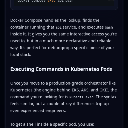
docker compose 
exec
Docker Compose handles the lookup, finds the
container running that
service, and executes
api
bash
inside it. It gives you the same interactive access you're
used to, but in a much more declarative and reliable
way. It's perfect for debugging a specific piece of your
local stack.
Executing Commands in Kubernetes Pods
Once you move to a production-grade orchestrator like
Kubernetes (the engine behind EKS, AKS, and GKE), the
command you're looking for is
. The syntax
kubectl exec
feels similar, but a couple of key differences trip up
even experienced engineers.
To get a shell inside a specific pod, you use: