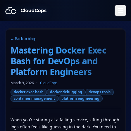
CloudCops Resources
← Back to blogs
Mastering Docker Exec
Bash for DevOps and
Platform Engineers
March 9, 2026
•
CloudCops
docker exec bash
docker debugging
devops tools
container management
platform engineering
When you’re staring at a failing service, sifting through
logs often feels like guessing in the dark. You need to