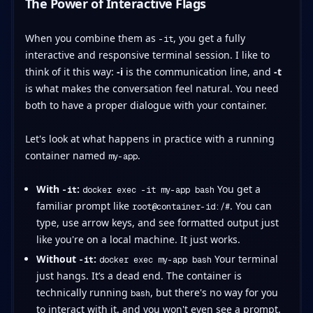
The Power of Interactive Flags
When you combine them as
, you get a fully
-it
interactive and responsive terminal session. I like to
think of it this way:
-i
is the communication line, and
-t
is what makes the conversation feel natural. You need
both to have a proper dialogue with your container.
Let's look at what happens in practice with a running
container named
.
my-app
With
:
You get a
-it
docker exec -it my-app bash
familiar prompt like
. You can
root@container-id:/#
type, use arrow keys, and see formatted output just
like you're on a local machine. It just works.
Without
:
Your terminal
-it
docker exec my-app bash
just hangs. It’s a dead end. The container is
technically running
, but there's no way for you
bash
to interact with it, and you won't even see a prompt.