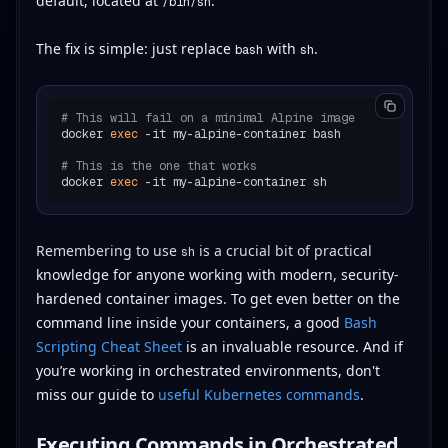
default, located at
.
/bin/sh
The fix is simple: just replace
with
.
bash
sh
# This will fail on a minimal Alpine image
docker 
exec
 -it my-alpine-container bash

# This is the one that works
docker 
exec
Remembering to use
is a crucial bit of practical
sh
knowledge for anyone working with modern, security-
hardened container images. To get even better on the
command line inside your containers, a good
Bash
Scripting Cheat Sheet
is an invaluable resource. And if
you’re working in orchestrated environments, don't
miss our guide to
useful Kubernetes commands
.
Executing Commands in Orchestrated