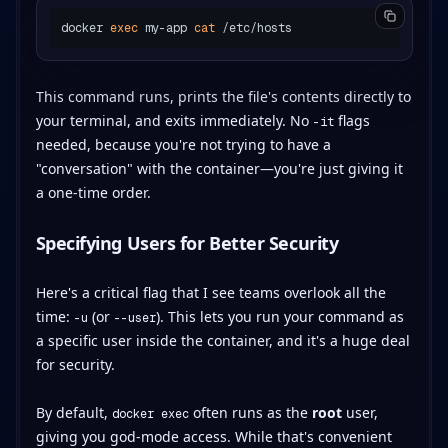
docker 
exec
 my-app 
cat
This command runs, prints the file's contents directly to
your terminal, and exits immediately. No
flags
-it
needed, because you're not trying to have a
"conversation" with the container—you're just giving it
a one-time order.
Specifying Users for Better Security
Here's a critical flag that I see teams overlook all the
time:
(or
). This lets you run your command as
-u
--user
a specific user inside the container, and it's a huge deal
for security.
By default,
often runs as the
root
user,
docker exec
giving you god-mode access. While that's convenient