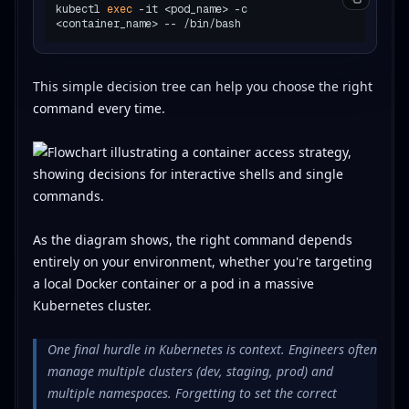
kubectl 
exec
 -it <pod_name> -c 
This simple decision tree can help you choose the right
command every time.
As the diagram shows, the right command depends
entirely on your environment, whether you're targeting
a local Docker container or a pod in a massive
Kubernetes cluster.
One final hurdle in Kubernetes is context. Engineers often
manage multiple clusters (dev, staging, prod) and
multiple namespaces. Forgetting to set the correct