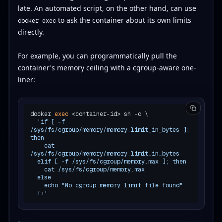
late. An automated script, on the other hand, can use
to ask the container about its own limits
docker exec
directly.
For example, you can programmatically pull the
container's memory ceiling with a cgroup-aware one-
liner:
docker 
exec
 <container-id> sh -c \

'if [ -f 
/sys/fs/cgroup/memory/memory.limit_in_bytes ]; 
then

    cat 
/sys/fs/cgroup/memory/memory.limit_in_bytes

  elif [ -f /sys/fs/cgroup/memory.max ]; then

    cat /sys/fs/cgroup/memory.max

  else

    echo "No cgroup memory limit file found"

  fi'