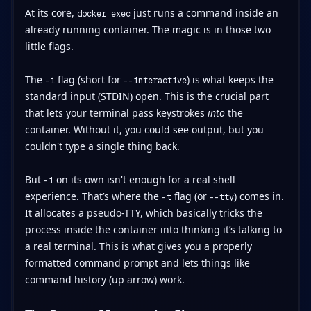
At its core,
just runs a command inside an
docker exec
already running container. The magic is in those two
little flags.
The
flag (short for
) is what keeps the
-i
--interactive
standard input (STDIN) open. This is the crucial part
that lets your terminal pass keystrokes
into
the
container. Without it, you could see output, but you
couldn't type a single thing back.
But
on its own isn't enough for a real shell
-i
experience. That’s where the
flag (or
) comes in.
-t
--tty
It allocates a pseudo-TTY, which basically tricks the
process inside the container into thinking it’s talking to
a real terminal. This is what gives you a properly
formatted command prompt and lets things like
command history (up arrow) work.