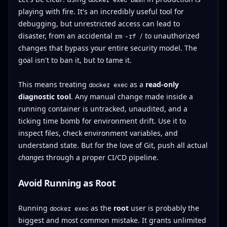
playing with fire. It's an incredibly useful tool for
debugging, but unrestricted access can lead to
disaster, from an accidental
to unauthorized
rm -rf /
changes that bypass your entire security model. The
goal isn't to ban it, but to tame it.
This means treating
as a
read-only
docker exec
diagnostic tool
. Any manual change made inside a
running container is untracked, unaudited, and a
ticking time bomb for environment drift. Use it to
inspect files, check environment variables, and
understand state. But for the love of Git, push all actual
changes
through a proper CI/CD pipeline.
Avoid Running as Root
Running
as the
root
user is probably the
docker exec
biggest and most common mistake. It grants unlimited