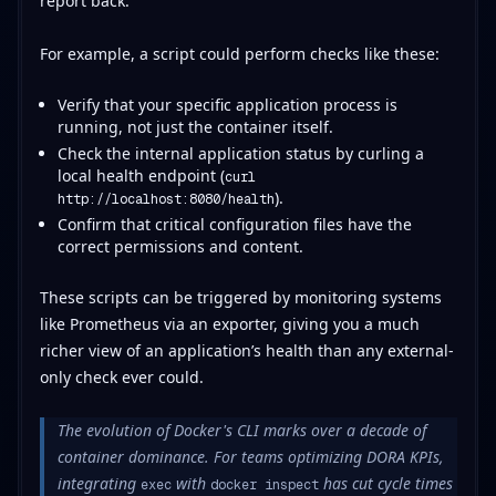
report back.
For example, a script could perform checks like these:
Verify that your specific application process is
running, not just the container itself.
Check the internal application status by curling a
local health endpoint (
curl
).
http://localhost:8080/health
Confirm that critical configuration files have the
correct permissions and content.
These scripts can be triggered by monitoring systems
like Prometheus via an exporter, giving you a much
richer view of an application’s health than any external-
only check ever could.
The evolution of Docker's CLI marks over a decade of
container dominance. For teams optimizing DORA KPIs,
integrating
with
has cut cycle times
exec
docker inspect