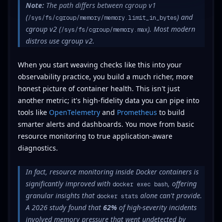
Note:
The path differs between cgroup v1
(
) and
/sys/fs/cgroup/memory/memory.limit_in_bytes
cgroup v2 (
). Most modern
/sys/fs/cgroup/memory.max
distros use cgroup v2.
When you start weaving checks like this into your
observability practice, you build a much richer, more
honest picture of container health. This isn't just
another metric; it's high-fidelity data you can pipe into
tools like
OpenTelemetry
and
Prometheus
to build
smarter alerts and dashboards. You move from basic
resource monitoring to true application-aware
diagnostics.
In fact, resource monitoring inside Docker containers is
significantly improved with
, offering
docker exec bash
granular insights that
alone can't provide.
docker stats
A 2026 study found that
62%
of high-severity incidents
involved memory pressure that went undetected by