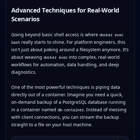
Advanced Techniques for Real-World
Scenarios
Going beyond basic shell access is where
docker exec
really starts to shine. For platform engineers, this
bash
isn't just about poking around a filesystem anymore. It’s
about weaving
into complex, real-world
docker exec
workflows for automation, data handling, and deep
diagnostics.
One of the most powerful techniques is piping data
directly out of a container. Imagine you need a quick,
on-demand backup of a PostgreSQL database running
in a container named
. Instead of messing
db-container
with client connections, you can stream the backup
straight to a file on your host machine.