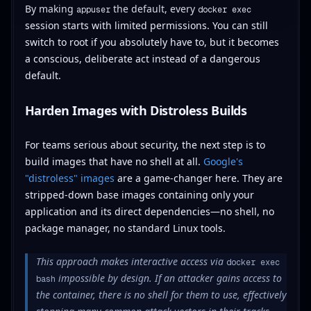
By making
the default, every
appuser
docker exec
session starts with limited permissions. You can still
switch to root if you absolutely have to, but it becomes
a conscious, deliberate act instead of a dangerous
default.
Harden Images with Distroless Builds
For teams serious about security, the next step is to
build images that have no shell at all.
Google's
"distroless" images
are a game-changer here. They are
stripped-down base images containing only your
application and its direct dependencies—no shell, no
package manager, no standard Linux tools.
This approach makes interactive access via
docker exec
impossible by design. If an attacker gains access to
bash
the container, there is no shell for them to use, effectively