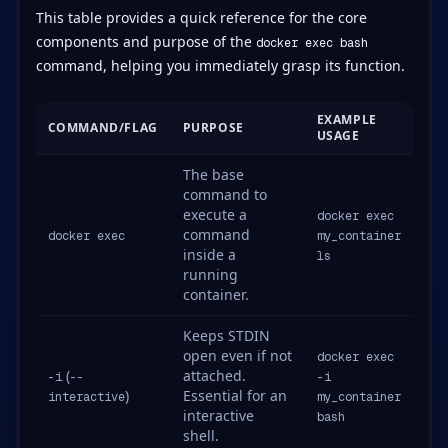
This table provides a quick reference for the core
components and purpose of the
docker exec bash
command, helping you immediately grasp its function.
EXAMPLE
COMMAND/FLAG
PURPOSE
USAGE
The base
command to
execute a
docker exec
command
docker exec
my_container
inside a
ls
running
container.
Keeps STDIN
open even if not
docker exec
(
attached.
-i
--
-i
)
Essential for an
interactive
my_container
interactive
bash
shell.