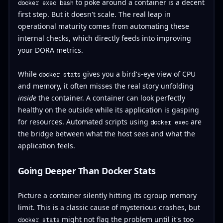
to poke around a container is a decent
docker exec bash
first step. But it doesn't scale. The real leap in
operational maturity comes from automating these
internal checks, which directly feeds into improving
your DORA metrics.
While
gives you a bird's-eye view of CPU
docker stats
and memory, it often misses the real story unfolding
inside
the container. A container can look perfectly
healthy on the outside while its application is gasping
for resources. Automated scripts using
are
docker exec
the bridge between what the host sees and what the
application feels.
Going Deeper Than Docker Stats
Picture a container silently hitting its cgroup memory
limit. This is a classic cause of mysterious crashes, but
might not flag the problem until it's too
docker stats