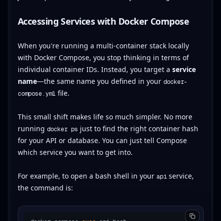
Accessing Services with Docker Compose
When you're running a multi-container stack locally
with Docker Compose, you stop thinking in terms of
individual container IDs. Instead, you target a
service
name
—the same name you defined in your
docker-
file.
compose.yml
This small shift makes life so much simpler. No more
running
just to find the right container hash
docker ps
for your API or database. You can just tell Compose
which service you want to get into.
For example, to open a bash shell in your
service,
api
the command is: