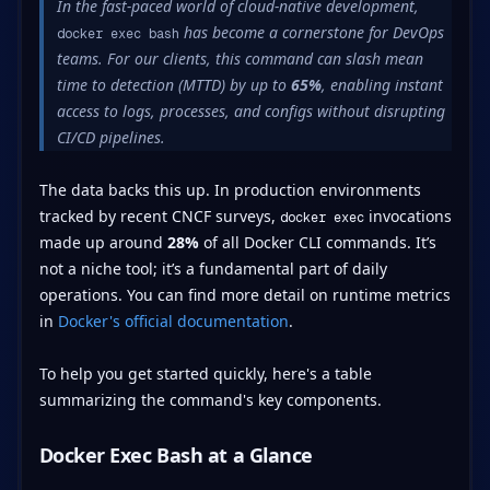
In the fast-paced world of cloud-native development,
has become a cornerstone for DevOps
docker exec bash
teams. For our clients, this command can slash mean
time to detection (MTTD) by up to
65%
, enabling instant
access to logs, processes, and configs without disrupting
CI/CD pipelines.
The data backs this up. In production environments
tracked by recent CNCF surveys,
invocations
docker exec
made up around
28%
of all Docker CLI commands. It’s
not a niche tool; it’s a fundamental part of daily
operations. You can find more detail on runtime metrics
in
Docker's official documentation
.
To help you get started quickly, here's a table
summarizing the command's key components.
Docker Exec Bash at a Glance