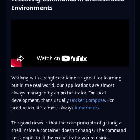
Environments
Working with a single container is great for learning,
but in the real world, our applications are almost
always managed by an orchestrator. For local
development, that’s usually
Docker Compose
. For
production, it's almost always
Kubernetes
.
The good news is that the core principle of getting a
shell inside a container doesn't change. The command
just adapts to fit the orchestrator you're using.