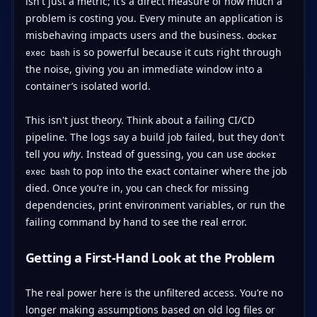
isn't just a metric; it’s a direct measure of how much a
problem is costing you. Every minute an application is
misbehaving impacts users and the business.
docker
is so powerful because it cuts right through
exec bash
the noise, giving you an immediate window into a
container’s isolated world.
This isn't just theory. Think about a failing CI/CD
pipeline. The logs say a build job failed, but they don't
tell you
why
. Instead of guessing, you can use
docker
to pop into the exact container where the job
exec bash
died. Once you’re in, you can check for missing
dependencies, print environment variables, or run the
failing command by hand to see the real error.
Getting a First-Hand Look at the Problem
The real power here is the unfiltered access. You’re no
longer making assumptions based on old log files or