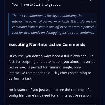
You'll have to
to get out.
Ctrl+C
The
combination is the key to unlocking the
-it
interactive power of
. It transforms the
docker exec bash
command from a simple one-off executor into a powerful
tool for live, hands-on debugging inside your container.
Executing Non-Interactive Commands
Of course, you don’t always need a full-blown shell. In
fact, for scripting and automation, you almost never do.
is perfect for running single, non-
docker exec
interactive commands to quickly check something or
perform a task.
For instance, if you just want to see the contents of a
config file, there's no need for an interactive session.