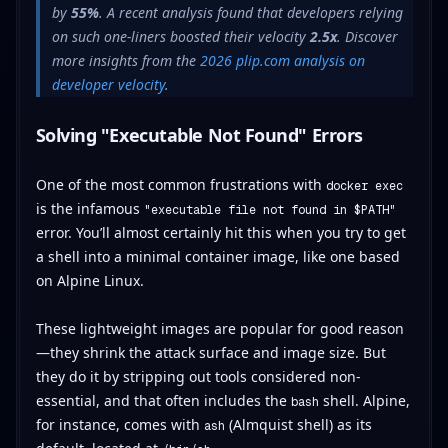
by
55%
. A recent analysis found that developers relying
on such one-liners boosted their velocity
2.5x
. Discover
more insights from the
2026 plip.com analysis on
developer velocity
.
Solving "Executable Not Found" Errors
One of the most common frustrations with
docker exec
is the infamous
"executable file not found in $PATH"
error. You’ll almost certainly hit this when you try to get
a shell into a minimal container image, like one based
on Alpine Linux.
These lightweight images are popular for good reason
—they shrink the attack surface and image size. But
they do it by stripping out tools considered non-
essential, and that often includes the
shell. Alpine,
bash
for instance, comes with
(Almquist shell) as its
ash