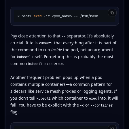
kubectl 
exec
Pay close attention to that
separator. It’s absolutely
--
crucial. It tells
that everything after it is part of
kubectl
the command to run
inside
the pod, not an argument
for
itself. Forgetting this is probably the most
kubectl
common
error.
kubectl exec
Another frequent problem pops up when a pod
contains multiple containers—a common pattern for
sidecars like service mesh proxies or logging agents. If
you don't tell
which container to
into, it will
kubectl
exec
fail. You have to be explicit with the
or
-c
--container
flag.