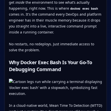
get
inside
the environment to see what’s actually
happening, right now. This is where
docker exec bash
comes in. It's the command every DevOps and platform
engineer has in their muscle memory because it drops
you straight into a live, interactive command prompt
inside a running container.
No restarts, no redeploys. Just immediate access to
solve the problem.
Why Docker Exec Bash Is Your Go-To
Debugging Command
In a cloud-native world, Mean Time To Detection (MTTD)