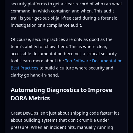
security platforms to get a clear record of who ran what
command, in which container, and when. This audit
trail is your get-out-of-jail-free card during a forensic
investigation or a compliance audit.
Of course, secure practices are only as good as the
team's ability to follow them. This is where clear,
accessible documentation becomes a critical security
tool. Learn more about the
Top Software Documentation
Best Practices
to build a culture where security and
clarity go hand-in-hand.
Automating Diagnostics to Improve
DORA Metrics
Great DevOps isn't just about shipping code faster; it's
about building systems that don't crumble under
pressure. When an incident hits, manually running