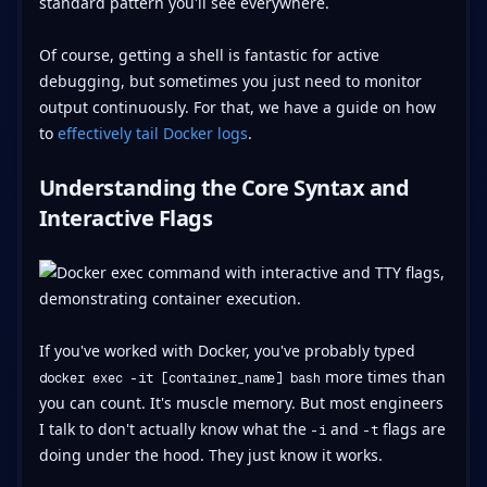
standard pattern you'll see everywhere.
Of course, getting a shell is fantastic for active
debugging, but sometimes you just need to monitor
output continuously. For that, we have a guide on how
to
effectively tail Docker logs
.
Understanding the Core Syntax and
Interactive Flags
If you've worked with Docker, you've probably typed
more times than
docker exec -it [container_name] bash
you can count. It's muscle memory. But most engineers
I talk to don't actually know what the
and
flags are
-i
-t
doing under the hood. They just know it works.