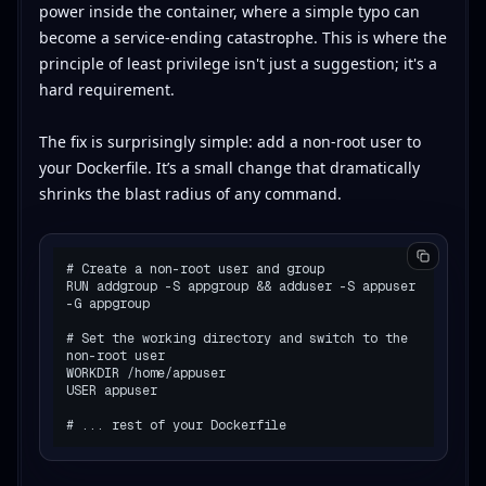
power inside the container, where a simple typo can
become a service-ending catastrophe. This is where the
principle of least privilege isn't just a suggestion; it's a
hard requirement.
The fix is surprisingly simple: add a non-root user to
your Dockerfile. It’s a small change that dramatically
shrinks the blast radius of any command.
# Create a non-root user and group

RUN addgroup -S appgroup && adduser -S appuser 
-G appgroup

# Set the working directory and switch to the 
non-root user

WORKDIR /home/appuser

USER appuser
