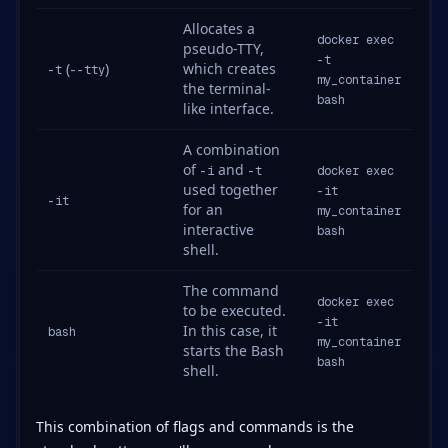
Allocates a
docker exec
pseudo-TTY,
-t
(
)
which creates
-t
--tty
my_container
the terminal-
bash
like interface.
A combination
of
and
-i
-t
docker exec
used together
-it
-it
for an
my_container
interactive
bash
shell.
The command
docker exec
to be executed.
-it
In this case, it
bash
my_container
starts the Bash
bash
shell.
This combination of flags and commands is the