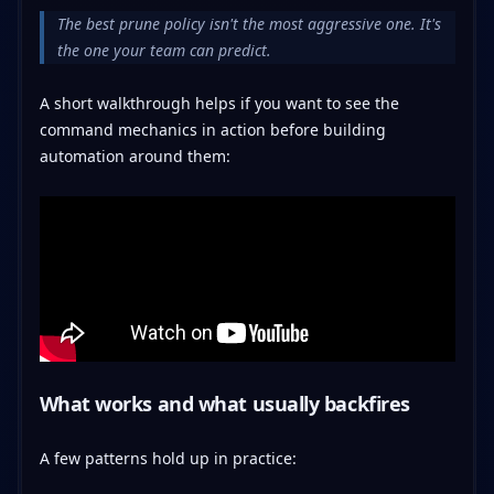
The best prune policy isn't the most aggressive one. It's
the one your team can predict.
A short walkthrough helps if you want to see the
command mechanics in action before building
automation around them:
What works and what usually backfires
A few patterns hold up in practice: