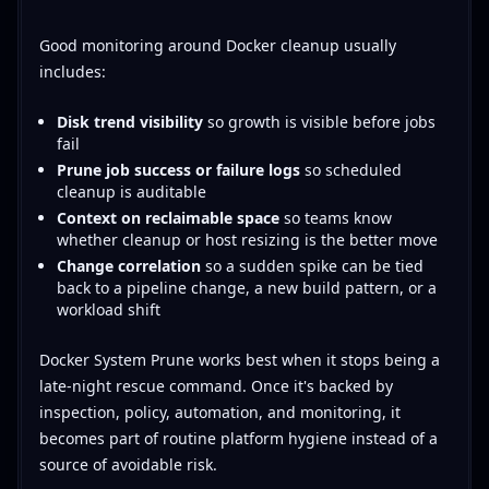
Good monitoring around Docker cleanup usually
includes:
Disk trend visibility
so growth is visible before jobs
fail
Prune job success or failure logs
so scheduled
cleanup is auditable
Context on reclaimable space
so teams know
whether cleanup or host resizing is the better move
Change correlation
so a sudden spike can be tied
back to a pipeline change, a new build pattern, or a
workload shift
Docker System Prune works best when it stops being a
late-night rescue command. Once it's backed by
inspection, policy, automation, and monitoring, it
becomes part of routine platform hygiene instead of a
source of avoidable risk.