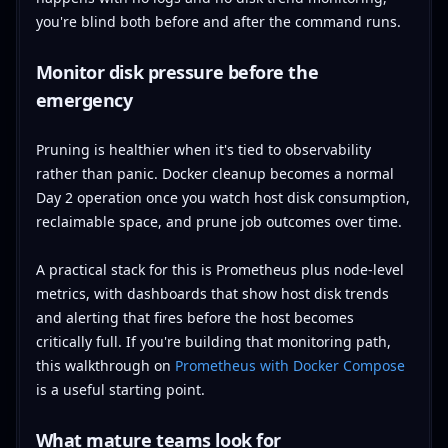
you're blind both before and after the command runs.
Monitor disk pressure before the
emergency
Pruning is healthier when it's tied to observability
rather than panic. Docker cleanup becomes a normal
Day 2 operation once you watch host disk consumption,
reclaimable space, and prune job outcomes over time.
A practical stack for this is Prometheus plus node-level
metrics, with dashboards that show host disk trends
and alerting that fires before the host becomes
critically full. If you're building that monitoring path,
this walkthrough on
Prometheus with Docker Compose
is a useful starting point.
What mature teams look for