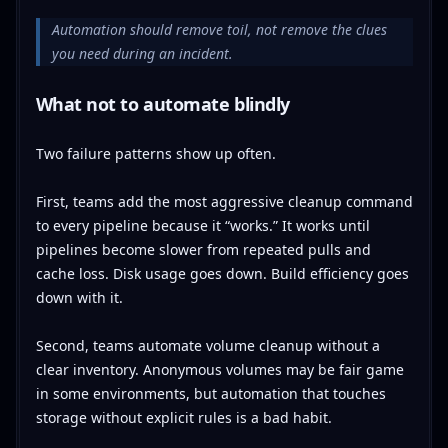
Automation should remove toil, not remove the clues
you need during an incident.
What not to automate blindly
Two failure patterns show up often.
First, teams add the most aggressive cleanup command
to every pipeline because it “works.” It works until
pipelines become slower from repeated pulls and
cache loss. Disk usage goes down. Build efficiency goes
down with it.
Second, teams automate volume cleanup without a
clear inventory. Anonymous volumes may be fair game
in some environments, but automation that touches
storage without explicit rules is a bad habit.