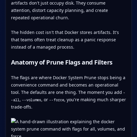
artifacts don't just occupy disk. They consume
attention, distort capacity planning, and create
repeated operational churn.
The hidden cost isn't that Docker stores artifacts. It's
that teams often treat cleanup as a panic response
instead of a managed process.
Anatomy of Prune Flags and Filters
The flags are where Docker System Prune stops being a
convenience command and becomes an operational
tool. The defaults are one thing. The moment you add
-
,
, or
, you're making much sharper
-all
--volumes
--force
trade-offs.