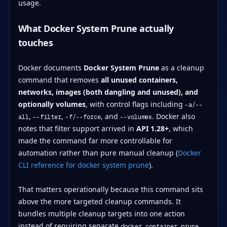
What Docker System Prune actually
touches
Docker documents
Docker System Prune
as a cleanup
command that removes
all unused containers,
networks, images (both dangling and unused), and
optionally volumes
, with control flags including
-a/--
,
,
, and
. Docker also
all
--filter
-f/--force
--volumes
notes that filter support arrived in
API 1.28+
, which
made the command far more controllable for
automation rather than pure manual cleanup (
Docker
CLI reference for docker system prune
).
That matters operationally because this command sits
above the more targeted cleanup commands. It
bundles multiple cleanup targets into one action
instead of requiring separate
,
docker container prune