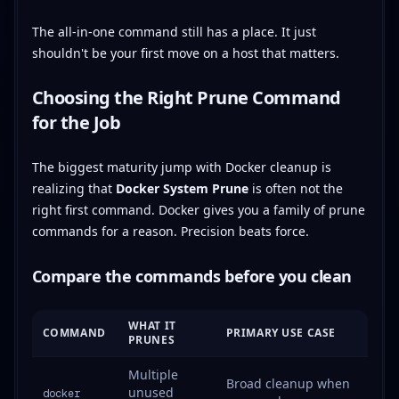
The all-in-one command still has a place. It just
shouldn't be your first move on a host that matters.
Choosing the Right Prune Command
for the Job
The biggest maturity jump with Docker cleanup is
realizing that
Docker System Prune
is often not the
right first command. Docker gives you a family of prune
commands for a reason. Precision beats force.
Compare the commands before you clean
WHAT IT
COMMAND
PRIMARY USE CASE
PRUNES
Multiple
Broad cleanup when
unused
docker