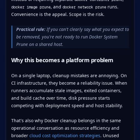
, and
runs.
docker image prune
docker network prune
Convenience is the appeal. Scope is the risk.
Practical rule:
If you can't clearly say what you expect to
be removed, you're not ready to run Docker System
Prune on a shared host.
Why this becomes a platform problem
On a single laptop, cleanup mistakes are annoying. On
CI infrastructure, they become a reliability issue. When
runners accumulate stale images, exited containers,
and build cache over time, disk pressure starts
competing with deployment speed and host stability.
That's also why Docker cleanup belongs in the same
operational conversation as resource efficiency and
broader
cloud cost optimization strategies
. Unused