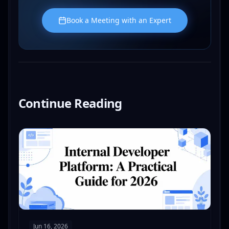
Book a Meeting with an Expert
Continue Reading
Read
Internal Developer Platform: A Practical Guide f
Jun 16, 2026