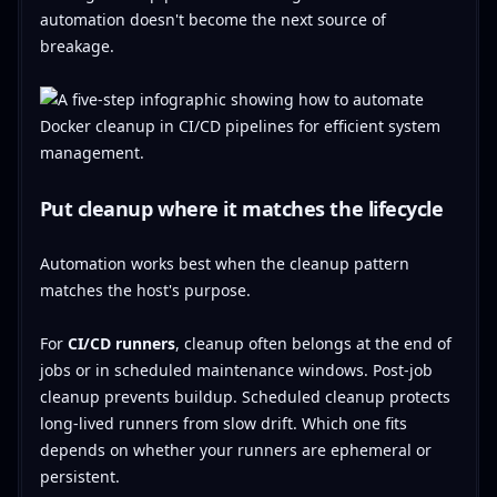
automation doesn't become the next source of
breakage.
Put cleanup where it matches the lifecycle
Automation works best when the cleanup pattern
matches the host's purpose.
For
CI/CD runners
, cleanup often belongs at the end of
jobs or in scheduled maintenance windows. Post-job
cleanup prevents buildup. Scheduled cleanup protects
long-lived runners from slow drift. Which one fits
depends on whether your runners are ephemeral or
persistent.