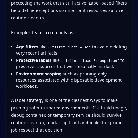
protecting the work that's still active. Label-based filters
help define exceptions so important resources survive
routine cleanup.
Examples teams commonly use:
Age filters
like
to avoid deleting
--filter "until=24h"
very recent artifacts.
Protective labels
like
to
--filter "label!=keep=true"
preserve resources that were explicitly marked.
Environment scoping
such as pruning only
resources associated with disposable development
workloads.
A label strategy is one of the cleanest ways to make
pruning safer in shared environments. If a build image,
debug container, or temporary service should survive
routine cleanup, mark it up front and make the prune
job respect that decision.