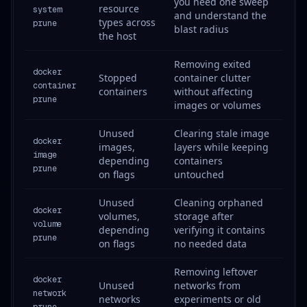
you need one sweep
resource
system
and understand the
types across
prune
blast radius
the host
Removing exited
docker
Stopped
container clutter
container
containers
without affecting
prune
images or volumes
Unused
Clearing stale image
docker
images,
layers while keeping
image
depending
containers
prune
on flags
untouched
Unused
Cleaning orphaned
docker
volumes,
storage after
volume
depending
verifying it contains
prune
on flags
no needed data
Removing leftover
docker
Unused
networks from
network
networks
experiments or old
prune