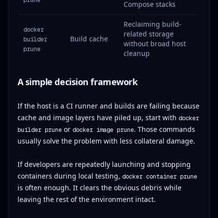
Compose stacks
Reclaiming build-
docker
related storage
Build cache
builder
without broad host
prune
cleanup
A simple decision framework
If the host is a CI runner and builds are failing because
cache and image layers have piled up, start with
docker
or
. Those commands
builder prune
docker image prune
usually solve the problem with less collateral damage.
If developers are repeatedly launching and stopping
containers during local testing,
docker container prune
is often enough. It clears the obvious debris while
leaving the rest of the environment intact.