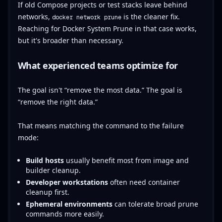
If old Compose projects or test stacks leave behind
networks,
is the cleaner fix.
docker network prune
Reaching for Docker System Prune in that case works,
but it's broader than necessary.
What experienced teams optimize for
The goal isn't “remove the most data.” The goal is
“remove the right data.”
That means matching the command to the failure
mode:
Build hosts
usually benefit most from image and
builder cleanup.
Developer workstations
often need container
cleanup first.
Ephemeral environments
can tolerate broad prune
commands more easily.