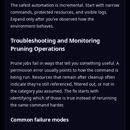
The safest automation is incremental. Start with narrow
commands, protected resources, and visible logs.
Expand only after you've observed how the
environment behaves.
Troubleshooting and Monitoring
Pruning Operations
Prune jobs fail in ways that tell you something useful. A
permission error usually points to how the command is
being run. Resources that remain after cleanup often
indicate they're still referenced, filtered out, or not in
the category you assumed. The fix starts with
identifying which of those is true instead of rerunning
the same command harder.
Common failure modes