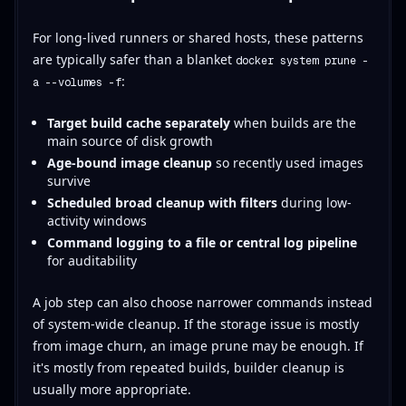
For long-lived runners or shared hosts, these patterns
are typically safer than a blanket
docker system prune -
:
a --volumes -f
Target build cache separately
when builds are the
main source of disk growth
Age-bound image cleanup
so recently used images
survive
Scheduled broad cleanup with filters
during low-
activity windows
Command logging to a file or central log pipeline
for auditability
A job step can also choose narrower commands instead
of system-wide cleanup. If the storage issue is mostly
from image churn, an image prune may be enough. If
it's mostly from repeated builds, builder cleanup is
usually more appropriate.