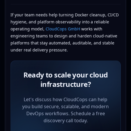
If your team needs help turning Docker cleanup, CI/CD
hygiene, and platform observability into a reliable
operating model,
CloudCops GmbH
works with
engineering teams to design and harden cloud-native
platforms that stay automated, auditable, and stable
under real delivery pressure.
Ready to scale your cloud
infrastructure?
Let's discuss how CloudCops can help
you build secure, scalable, and modern
DevOps workflows. Schedule a free
discovery call today.