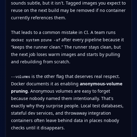
sounds subtle, but it isn't. Tagged images you expect to
reuse on the next build may be removed if no container
currently references them.
That leads to a common mistake in CI. A team runs
after every pipeline because it
docker system prune -af
“keeps the runner clean.” The runner stays clean, but
the next job loses warm images and starts by pulling
and rebuilding from scratch.
is the other flag that deserves real respect.
--volumes
Docker documents it as enabling
anonymous-volume
pruning
. Anonymous volumes are easy to forget
because nobody named them intentionally. That's
exactly why they surprise people. Local test databases,
stateful dev services, and throwaway integration
containers often leave behind data in places nobody
checks until it disappears.