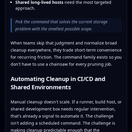
Shared long-lived hosts
need the most targeted
approach.
Pick the command that solves the current storage
problem with the smallest possible scope.
When teams skip that judgment and normalize broad
cleanup everywhere, they trade short-term convenience
for recurring friction. The command family exists so you
don't have to use a chainsaw for every pruning job.
Automating Cleanup in CI/CD and
Shared Environments
Manual cleanup doesn't scale. If a runner, build host, or
shared development box needs regular intervention,
that's already a signal to automate it. The challenge
isn't adding a scheduled command. The challenge is
making cleanup predictable enough that the