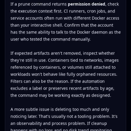
If a prune command returns
permission denied
, check
the execution context first. CI runners, cron jobs, and
service accounts often run with different Docker access
than your interactive shell. Confirm that the account
has the same ability to talk to the Docker daemon as the
user who tested the command manually.
If expected artifacts aren't removed, inspect whether
they're still in use. Containers tied to networks, images
referenced by containers, or volumes still attached to
workloads won't behave like fully orphaned resources.
Filters can also be the reason. If the automation
excludes a label or preserves recent artifacts by age,
the command may be working exactly as designed.
A more subtle issue is deleting too much and only
noticing later. That's usually not a tooling problem. It's
an observability and process problem. If cleanup
happens with no logs and no disk trend monitoring,