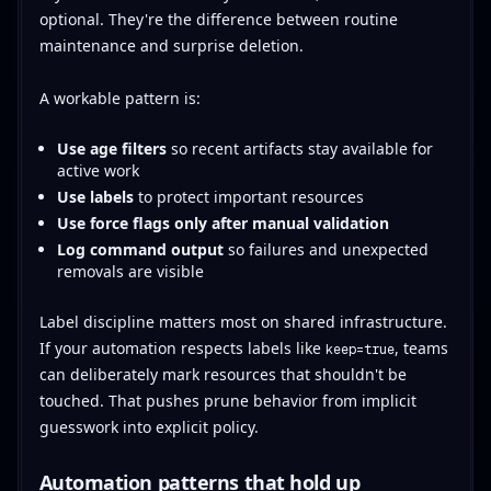
optional. They're the difference between routine
maintenance and surprise deletion.
A workable pattern is:
Use age filters
so recent artifacts stay available for
active work
Use labels
to protect important resources
Use force flags only after manual validation
Log command output
so failures and unexpected
removals are visible
Label discipline matters most on shared infrastructure.
If your automation respects labels like
, teams
keep=true
can deliberately mark resources that shouldn't be
touched. That pushes prune behavior from implicit
guesswork into explicit policy.
Automation patterns that hold up