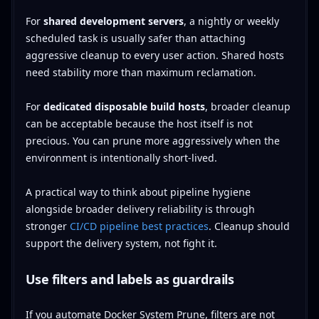
For
shared development servers
, a nightly or weekly
scheduled task is usually safer than attaching
aggressive cleanup to every user action. Shared hosts
need stability more than maximum reclamation.
For
dedicated disposable build hosts
, broader cleanup
can be acceptable because the host itself is not
precious. You can prune more aggressively when the
environment is intentionally short-lived.
A practical way to think about pipeline hygiene
alongside broader delivery reliability is through
stronger
CI/CD pipeline best practices
. Cleanup should
support the delivery system, not fight it.
Use filters and labels as guardrails
If you automate Docker System Prune, filters are not