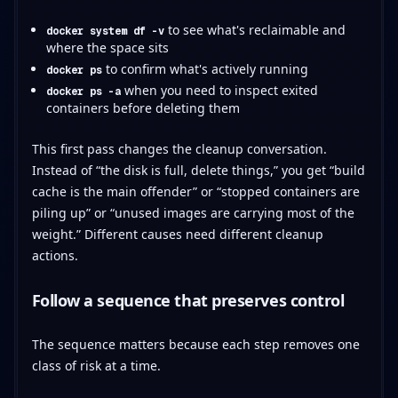
to see what's reclaimable and
docker system df -v
where the space sits
to confirm what's actively running
docker ps
when you need to inspect exited
docker ps -a
containers before deleting them
This first pass changes the cleanup conversation.
Instead of “the disk is full, delete things,” you get “build
cache is the main offender” or “stopped containers are
piling up” or “unused images are carrying most of the
weight.” Different causes need different cleanup
actions.
Follow a sequence that preserves control
The sequence matters because each step removes one
class of risk at a time.