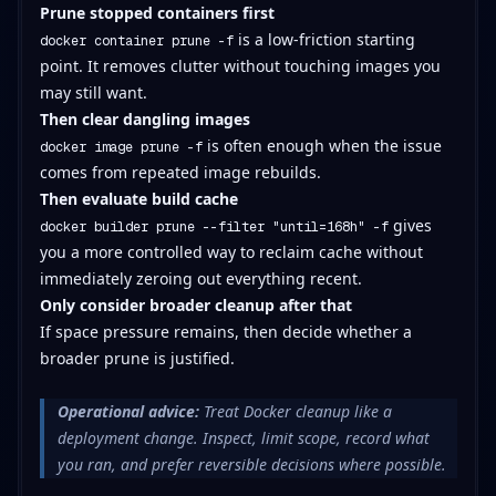
Prune stopped containers first
is a low-friction starting
docker container prune -f
point. It removes clutter without touching images you
may still want.
Then clear dangling images
is often enough when the issue
docker image prune -f
comes from repeated image rebuilds.
Then evaluate build cache
gives
docker builder prune --filter "until=168h" -f
you a more controlled way to reclaim cache without
immediately zeroing out everything recent.
Only consider broader cleanup after that
If space pressure remains, then decide whether a
broader prune is justified.
Operational advice:
Treat Docker cleanup like a
deployment change. Inspect, limit scope, record what
you ran, and prefer reversible decisions where possible.