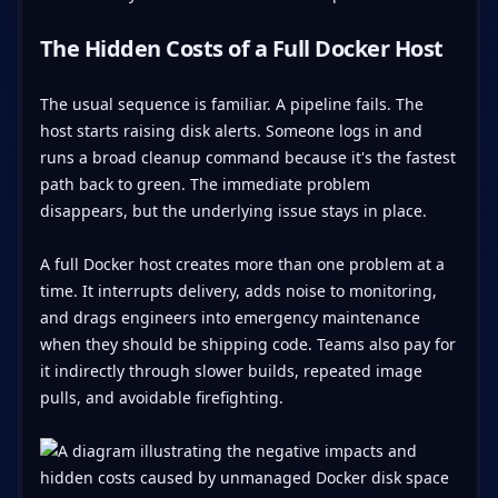
The Hidden Costs of a Full Docker Host
The usual sequence is familiar. A pipeline fails. The
host starts raising disk alerts. Someone logs in and
runs a broad cleanup command because it's the fastest
path back to green. The immediate problem
disappears, but the underlying issue stays in place.
A full Docker host creates more than one problem at a
time. It interrupts delivery, adds noise to monitoring,
and drags engineers into emergency maintenance
when they should be shipping code. Teams also pay for
it indirectly through slower builds, repeated image
pulls, and avoidable firefighting.