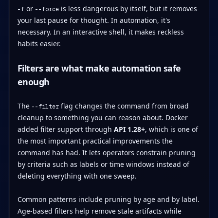
or
is less dangerous by itself, but it removes
-f
--force
your last pause for thought. In automation, it's
necessary. In an interactive shell, it makes reckless
habits easier.
Filters are what make automation safe
enough
The
flag changes the command from broad
--filter
cleanup to something you can reason about. Docker
added filter support through
API 1.28+
, which is one of
the most important practical improvements the
command has had. It lets operators constrain pruning
by criteria such as labels or time windows instead of
deleting everything with one sweep.
Common patterns include pruning by age and by label.
Age-based filters help remove stale artifacts while