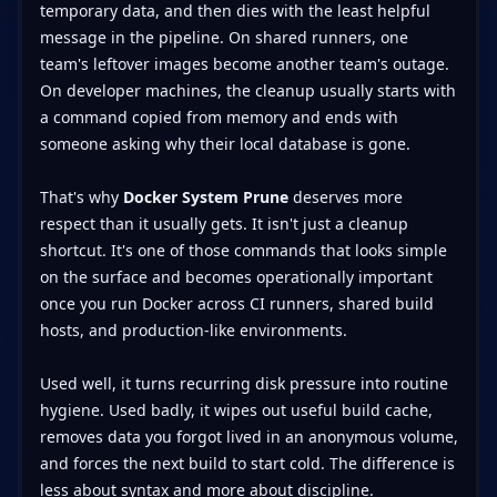
temporary data, and then dies with the least helpful
message in the pipeline. On shared runners, one
team's leftover images become another team's outage.
On developer machines, the cleanup usually starts with
a command copied from memory and ends with
someone asking why their local database is gone.
That's why
Docker System Prune
deserves more
respect than it usually gets. It isn't just a cleanup
shortcut. It's one of those commands that looks simple
on the surface and becomes operationally important
once you run Docker across CI runners, shared build
hosts, and production-like environments.
Used well, it turns recurring disk pressure into routine
hygiene. Used badly, it wipes out useful build cache,
removes data you forgot lived in an anonymous volume,
and forces the next build to start cold. The difference is
less about syntax and more about discipline.