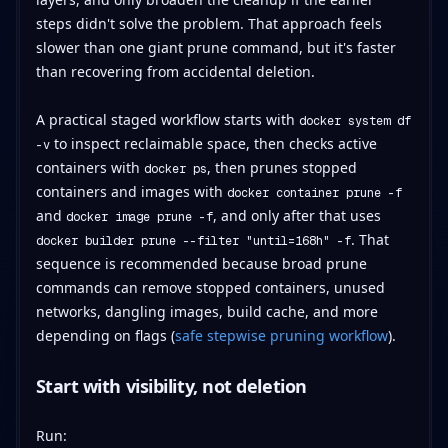
steps didn't solve the problem. That approach feels
slower than one giant prune command, but it's faster
than recovering from accidental deletion.
A practical staged workflow starts with
docker system df
to inspect reclaimable space, then checks active
-v
containers with
, then prunes stopped
docker ps
containers and images with
docker container prune -f
and
, and only after that uses
docker image prune -f
. That
docker builder prune --filter "until=168h" -f
sequence is recommended because broad prune
commands can remove stopped containers, unused
networks, dangling images, build cache, and more
depending on flags (
safe stepwise pruning workflow
).
Start with visibility, not deletion
Run: