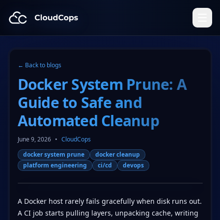
CloudCops Resources
← Back to blogs
Docker System Prune: A
Guide to Safe and
Automated Cleanup
June 9, 2026
•
CloudCops
docker system prune
docker cleanup
platform engineering
ci/cd
devops
A Docker host rarely fails gracefully when disk runs out.
A CI job starts pulling layers, unpacking cache, writing