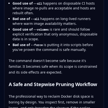
Good use of
happens on disposable CI hosts
--all
where image re-pulls are acceptable and hosts are
rebuilt often.
Bad use of
happens on long-lived runners
--all
where warm image availability matters.
Good use of
is rare and should follow
--volumes
explicit verification that only anonymous, disposable
data is in scope.
Bad use of
is putting it into scripts before
--force
you've proven the command is safe manually.
The command doesn't become safe because it's
familiar. It becomes safe when its scope is constrained
and its side effects are expected.
A Safe and Stepwise Pruning Workflow
The professional way to reclaim Docker disk space is
boring by design. You inspect first, remove in smaller
layers, and only broaden the cleanup if the earlier