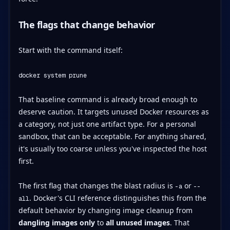
The flags that change behavior
Start with the command itself:
docker system prune
That baseline command is already broad enough to
deserve caution. It targets unused Docker resources as
a category, not just one artifact type. For a personal
sandbox, that can be acceptable. For anything shared,
it's usually too coarse unless you've inspected the host
first.
The first flag that changes the blast radius is
or
-a
--
. Docker's CLI reference distinguishes this from the
all
default behavior by changing image cleanup from
dangling images only
to
all unused images
. That