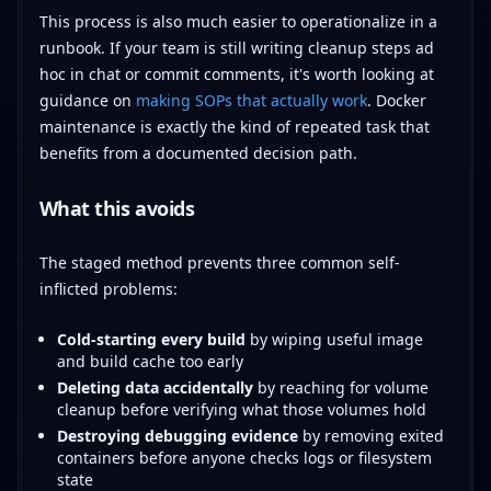
This process is also much easier to operationalize in a
runbook. If your team is still writing cleanup steps ad
hoc in chat or commit comments, it's worth looking at
guidance on
making SOPs that actually work
. Docker
maintenance is exactly the kind of repeated task that
benefits from a documented decision path.
What this avoids
The staged method prevents three common self-
inflicted problems:
Cold-starting every build
by wiping useful image
and build cache too early
Deleting data accidentally
by reaching for volume
cleanup before verifying what those volumes hold
Destroying debugging evidence
by removing exited
containers before anyone checks logs or filesystem
state