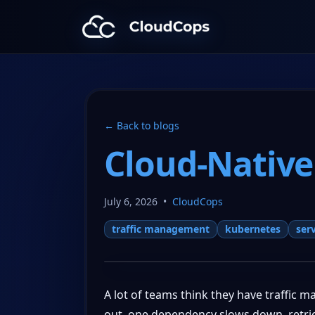
CloudCops Resources
← Back to blogs
Cloud-Native
July 6, 2026
•
CloudCops
traffic management
kubernetes
ser
A lot of teams think they have traffic 
out, one dependency slows down, retries 