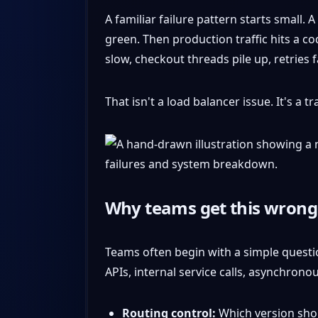
A familiar failure pattern starts small.
green. Then production traffic hits a 
slow, checkout threads pile up, retries
That isn't a load balancer issue. It's a 
Why teams get this wrong
Teams often begin with a simple questio
APIs, internal service calls, asynchron
Routing control:
Which version shou