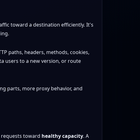
ic toward a destination efficiently. It's
ing.
t HTTP paths, headers, methods, cookies,
eta users to a new version, or route
ing parts, more proxy behavior, and
nd requests toward
healthy capacity
. A