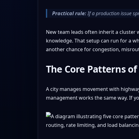
Practical rule:
If a production issue spr
New team leads often inherit a cluster w
knowledge. That setup can run for a whi
another chance for congestion, misrout
The Core Patterns of 
A city manages movement with highways, 
management works the same way. If you 