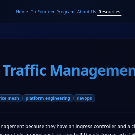
Home
Co-Founder Program
About Us
Resources
 Traffic Managemen
vice mesh
platform engineering
devops
management because they have an ingress controller and a c
multiply, queues back up, and half the platform starts fail