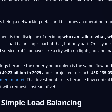
s being a networking detail and becomes an operating mo
ment is the discipline of deciding
who can talk to what, w
Basic load balancing is part of that, but only part. Once you 
rvice traffic behaves like a city with no lights, no lane m
alogy because the underlying problem is the same: flow unde
 49.23 billion in 2025
and is projected to reach
USD 135.03
gement market
. That investment exists because flow control
 with requests instead of vehicles.
 Simple Load Balancing