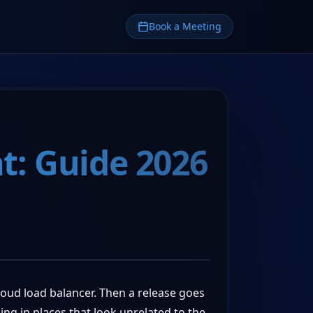
Book a Meeting
t: Guide 2026
loud load balancer. Then a release goes
ing in places that look unrelated to the