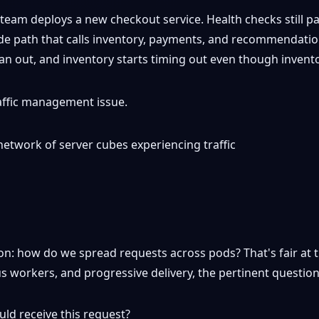
 A team deploys a new checkout service. Health checks still 
code path that calls inventory, payments, and recommenda
 fan out, and inventory starts timing out even though invent
traffic management issue.
n: how do we spread requests across pods? That's fair at th
ous workers, and progressive delivery, the pertinent questio
ld receive this request?