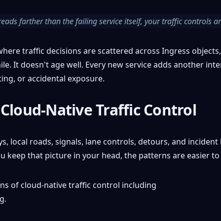
eads farther than the failing service itself, your traffic controls 
here traffic decisions are scattered across Ingress objects,
le. It doesn't age well. Every new service adds another inte
ing, or accidental exposure.
Cloud-Native Traffic Control
local roads, signals, lane controls, detours, and incident h
keep that picture in your head, the patterns are easier to