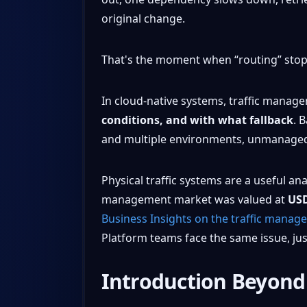
original change.
That's the moment when “routing” stop
In cloud-native systems, traffic manage
conditions, and with what fallback
. 
and multiple environments, unmanaged se
Physical traffic systems are a useful an
management market was valued at
USD
Business Insights on the traffic mana
Platform teams face the same issue, just
Introduction Beyond