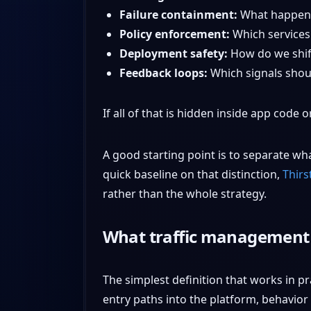
Failure containment:
What happens
Policy enforcement:
Which services
Deployment safety:
How do we shift
Feedback loops:
Which signals shoul
If all of that is hidden inside app code 
A good starting point is to separate wha
quick baseline on that distinction,
Thirs
rather than the whole strategy.
What traffic management r
The simplest definition that works in pra
entry paths into the platform, behavior