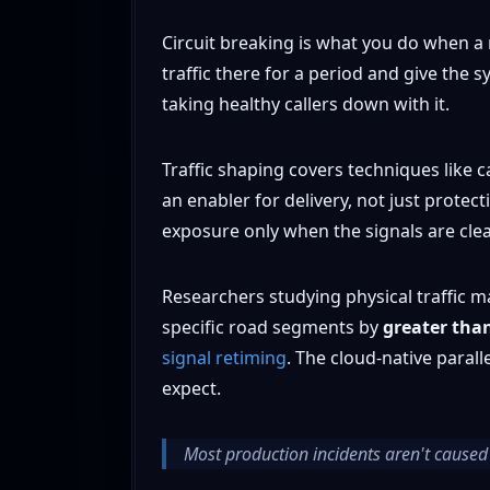
Circuit breaking is what you do when a 
traffic there for a period and give th
taking healthy callers down with it.
Traffic shaping covers techniques like
an enabler for delivery, not just prote
exposure only when the signals are cle
Researchers studying physical traffic m
specific road segments by
greater tha
signal retiming
. The cloud-native paral
expect.
Most production incidents aren't caused 