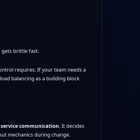
gets brittle fast.
ontrol requires. If your team needs a
load balancing as a building block
r service communication
. It decides
llout mechanics during change.