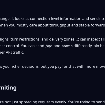
nge. It looks at connection-level information and sends traff
 when you mostly care about throughput and stable forward
h signs, turn restrictions, and delivery zones. It can inspec
ner control. You can send
and
differently, pin b
/api
/admin
r API traffic.
ves you richer decisions, but you pay for that with more mov
imiting
u're not just spreading requests evenly. You're trying to se