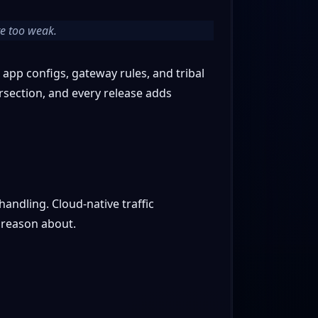
are too weak.
 app configs, gateway rules, and tribal
rsection, and every release adds
andling. Cloud-native traffic
 reason about.