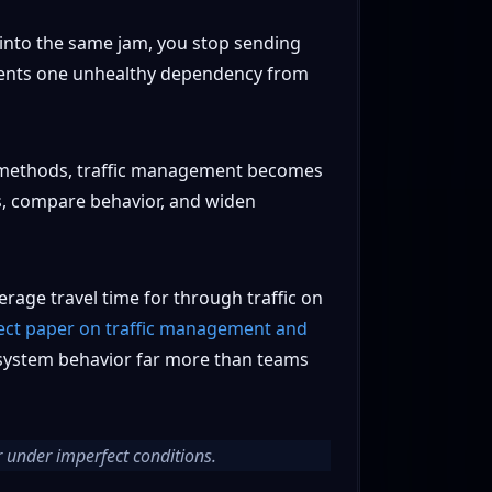
e into the same jam, you stop sending
revents one unhealthy dependency from
se methods, traffic management becomes
rs, compare behavior, and widen
rage travel time for through traffic on
ect paper on traffic management and
ge system behavior far more than teams
r under imperfect conditions.