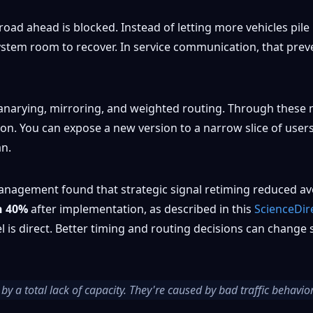
road ahead is blocked. Instead of letting more vehicles pil
e system room to recover. In service communication, that p
 canarying, mirroring, and weighted routing. Through the
ction. You can expose a new version to a narrow slice of use
an.
anagement found that strategic signal retiming reduced ave
n 40%
after implementation, as described in this
ScienceDir
lel is direct. Better timing and routing decisions can chan
by a total lack of capacity. They're caused by bad traffic behavio