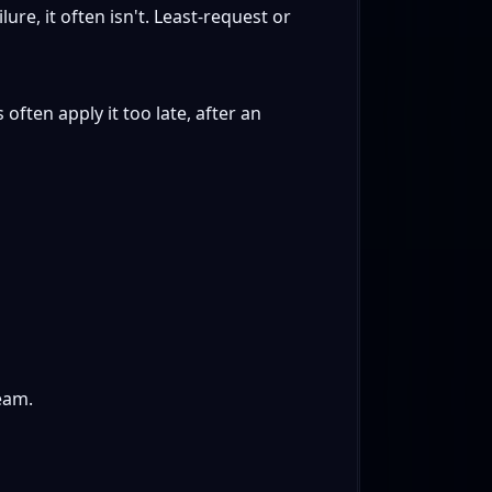
re, it often isn't. Least-request or
often apply it too late, after an
eam.