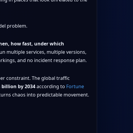
del problem.
hen, how fast, under which
run multiple services, multiple versions,
arkings, and no incident response plan.
r constraint. The global traffic
 billion by 2034
according to
Fortune
 turns chaos into predictable movement.