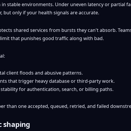
 stable environments. Under uneven latency or partial failu
, but only if your health signals are accurate.
otects shared services from bursts they can't absorb. Teams 
 limit that punishes good traffic along with bad.
al:
al client floods and abusive patterns.
ts that trigger heavy database or third-party work.
tability for authentication, search, or billing paths.
aper than one accepted, queued, retried, and failed downstr
ic shaping