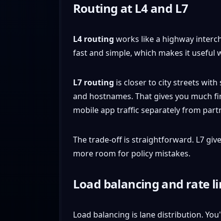
Routing at L4 and L7
L4 routing
works like a highway intercha
fast and simple, which makes it useful
L7 routing
is closer to city streets wit
and hostnames. That gives you much fi
mobile app traffic separately from partne
The trade-off is straightforward. L7 gi
more room for policy mistakes.
Load balancing and rate l
Load balancing is lane distribution. Yo