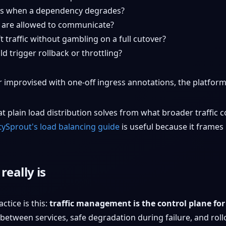
 when a dependency degrades?
 are allowed to communicate?
 traffic without gambling on a full cutover?
d trigger rollback or throttling?
or improvised with one-off ingress annotations, the platform 
t plain load distribution solves from what broader traffic c
tySprout's load balancing guide
is useful because it frames 
eally is
ctice is this:
traffic management is the control plane fo
 between services, safe degradation during failure, and ro