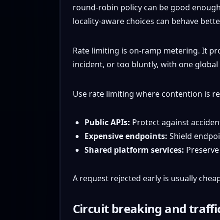
round-robin policy can be good enough in
locality-aware choices can behave better
Rate limiting is on-ramp metering. It pr
incident, or too bluntly, with one global
Use rate limiting where contention is re
Public APIs:
Protect against accident
Expensive endpoints:
Shield endpoin
Shared platform services:
Preserve s
A request rejected early is usually che
Circuit breaking and traff