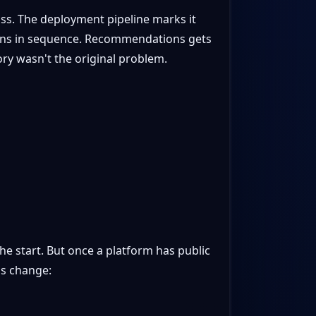
pass. The deployment pipeline marks it
tions in sequence. Recommendations gets
ory wasn't the original problem.
e start. But once a platform has public
ns change: