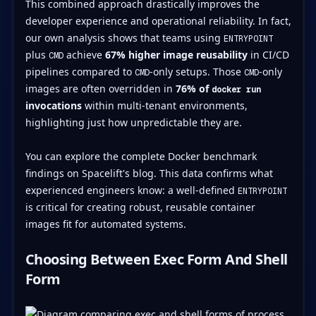
This combined approach drastically improves the
developer experience and operational reliability. In fact,
our own analysis shows that teams using
ENTRYPOINT
plus
achieve
67% higher image reusability
in CI/CD
CMD
pipelines compared to
-only setups. Those
-only
CMD
CMD
images are often overridden in
76% of
docker run
invocations
within multi-tenant environments,
highlighting just how unpredictable they are.
You can explore the complete Docker benchmark
findings on Spacelift's blog. This data confirms what
experienced engineers know: a well-defined
ENTRYPOINT
is critical for creating robust, reusable container
images fit for automated systems.
Choosing Between Exec Form And Shell
Form