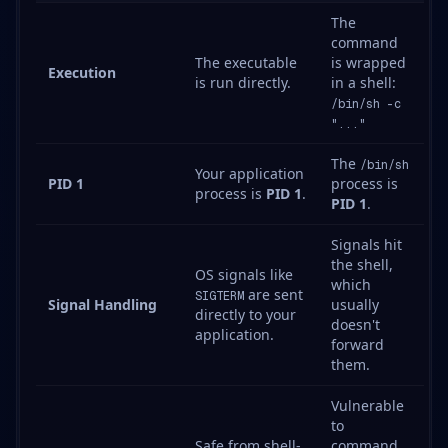
The
command
The executable
is wrapped
Execution
is run directly.
in a shell:
/bin/sh -c
"..."
The
/bin/sh
Your application
PID 1
process is
process is
PID 1
.
PID 1
.
Signals hit
the shell,
OS signals like
which
are sent
SIGTERM
Signal Handling
usually
directly to your
doesn't
application.
forward
them.
Vulnerable
to
Safe from shell-
command