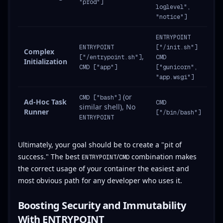
"prod"]
loglevel",
"notice"]
ENTRYPOINT
ENTRYPOINT
["/init.sh"]
Complex
,
["/entrypoint.sh"]
CMD
Initialization
CMD ["app"]
["gunicorn",
"app.wsgi"]
(or
CMD ["bash"]
Ad-Hoc Task
CMD
similar shell), No
Runner
["/bin/bash"]
ENTRYPOINT
Ultimately, your goal should be to create a "pit of
success." The best
/
combination makes
ENTRYPOINT
CMD
the correct usage of your container the easiest and
most obvious path for any developer who uses it.
Boosting Security and Immutability
With ENTRYPOINT