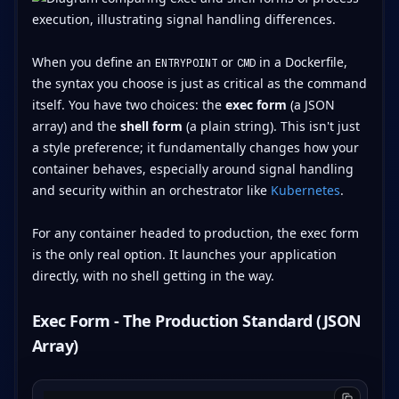
When you define an
or
in a Dockerfile,
ENTRYPOINT
CMD
the syntax you choose is just as critical as the command
itself. You have two choices: the
exec form
(a JSON
array) and the
shell form
(a plain string). This isn't just
a style preference; it fundamentally changes how your
container behaves, especially around signal handling
and security within an orchestrator like
Kubernetes
.
For any container headed to production, the exec form
is the only real option. It launches your application
directly, with no shell getting in the way.
Exec Form - The Production Standard (JSON
Array)