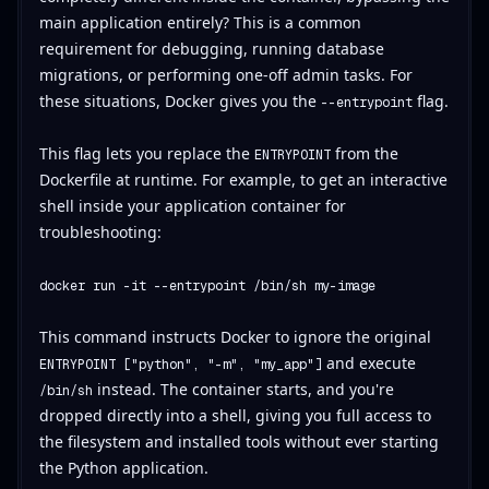
main application entirely? This is a common
requirement for debugging, running database
migrations, or performing one-off admin tasks. For
these situations, Docker gives you the
flag.
--entrypoint
This flag lets you replace the
from the
ENTRYPOINT
Dockerfile at runtime. For example, to get an interactive
shell inside your application container for
troubleshooting:
docker run -it --entrypoint /bin/sh my-image
This command instructs Docker to ignore the original
and execute
ENTRYPOINT ["python", "-m", "my_app"]
instead. The container starts, and you're
/bin/sh
dropped directly into a shell, giving you full access to
the filesystem and installed tools without ever starting
the Python application.