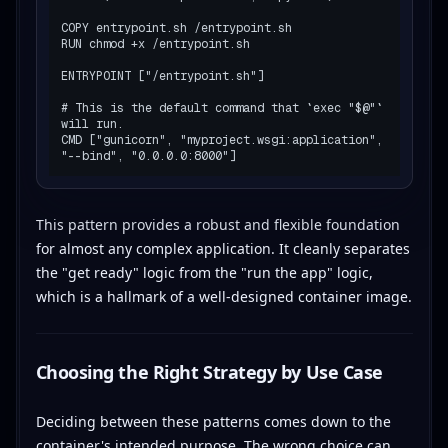
COPY entrypoint.sh /entrypoint.sh

RUN chmod +x /entrypoint.sh

ENTRYPOINT ["/entrypoint.sh"]

# This is the default command that `exec "$@"` 
will run.

CMD ["gunicorn", "myproject.wsgi:application", 
This pattern provides a robust and flexible foundation
for almost any complex application. It cleanly separates
the "get ready" logic from the "run the app" logic,
which is a hallmark of a well-designed container image.
Choosing the Right Strategy by Use Case
Deciding between these patterns comes down to the
container's intended purpose. The wrong choice can