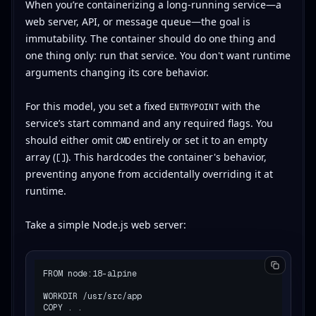
When you’re containerizing a long-running service—a
web server, API, or message queue—the goal is
immutability. The container should do one thing and
one thing only: run that service. You don't want runtime
arguments changing its core behavior.
For this model, you set a fixed
with the
ENTRYPOINT
service’s start command and any required flags. You
should either omit
entirely or set it to an empty
CMD
array (
). This hardcodes the container's behavior,
[]
preventing anyone from accidentally overriding it at
runtime.
Take a simple Node.js web server:
FROM node:18-alpine

WORKDIR /usr/src/app

COPY . .
