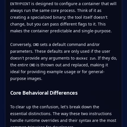
is designed to configure a container that will
ENTRYPOINT
always run the same core process. Think of it as
creating a specialized binary; the tool itself doesn't
change, but you can pass different flags to it. This
makes the container predictable and single-purpose.
Conversely,
sets a default command and/or
CMD
parameters. These defaults are only used if the user
doesn't provide any arguments to
. If they do,
docker run
the
entire
is thrown out and replaced, making it
CMD
ideal for providing example usage or for general-
purpose images.
Core Behavioral Differences
To clear up the confusion, let's break down the
essential distinctions. The way these two instructions
handle runtime overrides and their syntax are the most