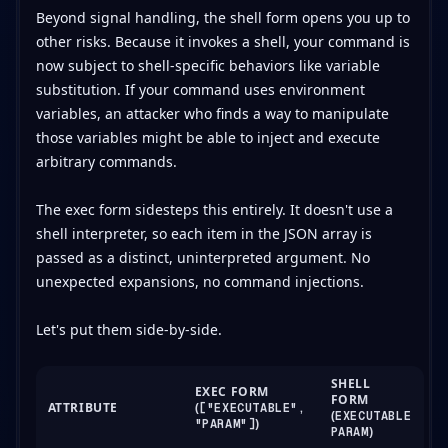
Beyond signal handling, the shell form opens you up to
other risks. Because it invokes a shell, your command is
now subject to shell-specific behaviors like variable
substitution. If your command uses environment
variables, an attacker who finds a way to manipulate
those variables might be able to inject and execute
arbitrary commands.
The exec form sidesteps this entirely. It doesn't use a
shell interpreter, so each item in the JSON array is
passed as a distinct, uninterpreted argument. No
unexpected expansions, no command injections.
Let's put them side-by-side.
SHELL
EXEC FORM
FORM
ATTRIBUTE
(
["EXECUTABLE",
(
EXECUTABLE
)
"PARAM"]
)
PARAM