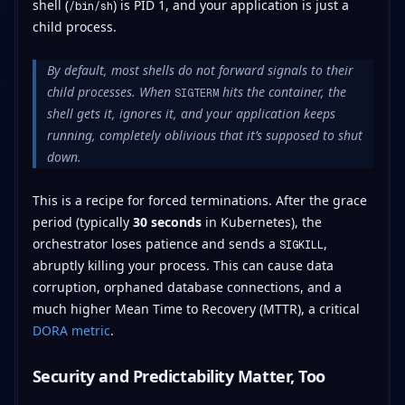
shell (
) is PID 1, and your application is just a
/bin/sh
child process.
By default, most shells do not forward signals to their
child processes. When
hits the container, the
SIGTERM
shell gets it, ignores it, and your application keeps
running, completely oblivious that it’s supposed to shut
down.
This is a recipe for forced terminations. After the grace
period (typically
30 seconds
in Kubernetes), the
orchestrator loses patience and sends a
,
SIGKILL
abruptly killing your process. This can cause data
corruption, orphaned database connections, and a
much higher Mean Time to Recovery (MTTR), a critical
DORA metric
.
Security and Predictability Matter, Too