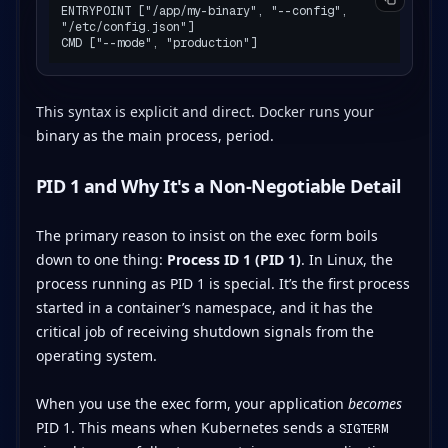
ENTRYPOINT ["/app/my-binary", "--config", 
"/etc/config.json"]

This syntax is explicit and direct. Docker runs your
binary as the main process, period.
PID 1 and Why It's a Non-Negotiable Detail
The primary reason to insist on the exec form boils
down to one thing:
Process ID 1 (PID 1)
. In Linux, the
process running as PID 1 is special. It’s the first process
started in a container’s namespace, and it has the
critical job of receiving shutdown signals from the
operating system.
When you use the exec form, your application
becomes
PID 1. This means when Kubernetes sends a
SIGTERM