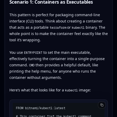
Scenario 1: Containers as Executables
This pattern is perfect for packaging command-line
interface (CLI) tools. Think about creating a container
that acts as a portable
or
binary. The
terraform
kubectl
whole point is to make the container feel exactly like the
tool it’s wrapping.
You use
to set the main executable,
ENTRYPOINT
effectively turning the container into a single-purpose
command.
then provides a helpful default, like
CMD
printing the help menu, for anyone who runs the
container without arguments.
Here’s what that looks like for a
image:
kubectl
FROM bitnami/kubectl:latest

# This container *is* the kubectl command.
