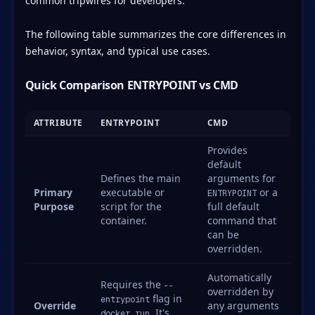
common tripwires for developers.
The following table summarizes the core differences in
behavior, syntax, and typical use cases.
Quick Comparison ENTRYPOINT vs CMD
ATTRIBUTE
ENTRYPOINT
CMD
Provides
default
Defines the main
arguments for
Primary
executable or
or a
ENTRYPOINT
Purpose
script for the
full default
container.
command that
can be
overridden.
Automatically
Requires the
--
overridden by
flag in
entrypoint
Override
any arguments
. It's
docker run