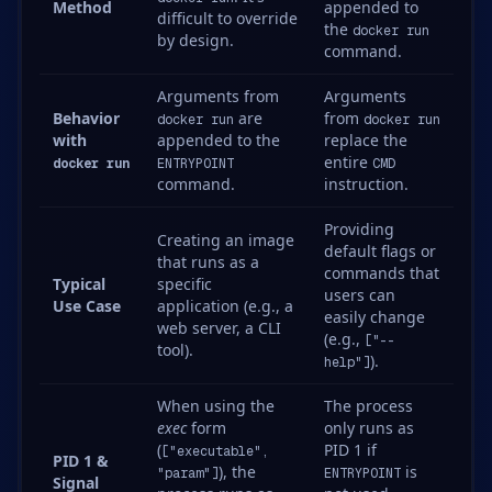
Method
appended to
difficult to override
the
docker run
by design.
command.
Arguments from
Arguments
Behavior
are
from
docker run
docker run
with
appended to the
replace the
entire
docker run
ENTRYPOINT
CMD
command.
instruction.
Providing
Creating an image
default flags or
that runs as a
commands that
Typical
specific
users can
Use Case
application (e.g., a
easily change
web server, a CLI
(e.g.,
["--
tool).
).
help"]
When using the
The process
exec
form
only runs as
(
PID 1 if
["executable",
PID 1 &
), the
is
"param"]
ENTRYPOINT
Signal