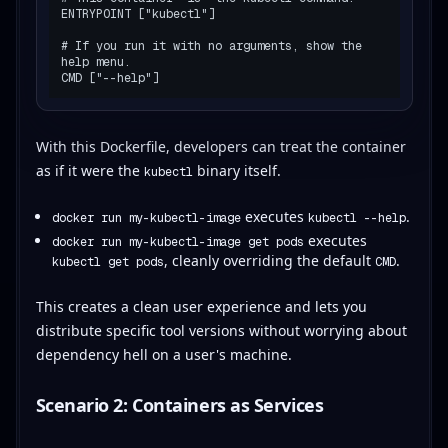
ENTRYPOINT ["kubectl"]

# If you run it with no arguments, show the 
help menu.

With this Dockerfile, developers can treat the container
as if it were the
binary itself.
kubectl
executes
.
docker run my-kubectl-image
kubectl --help
executes
docker run my-kubectl-image get pods
, cleanly overriding the default
.
kubectl get pods
CMD
This creates a clean user experience and lets you
distribute specific tool versions without worrying about
dependency hell on a user's machine.
Scenario 2: Containers as Services