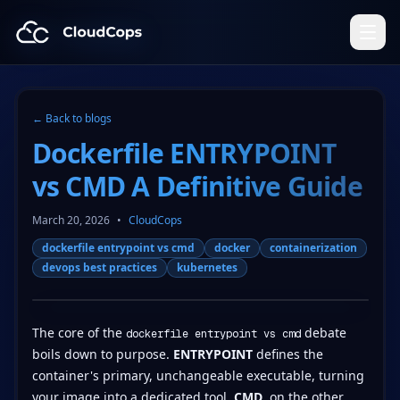
CloudCops Resources
← Back to blogs
Dockerfile ENTRYPOINT
vs CMD A Definitive Guide
March 20, 2026
•
CloudCops
dockerfile entrypoint vs cmd
docker
containerization
devops best practices
kubernetes
The core of the
debate
dockerfile entrypoint vs cmd
boils down to purpose.
ENTRYPOINT
defines the
container's primary, unchangeable executable, turning
your image into a dedicated tool.
CMD
, on the other