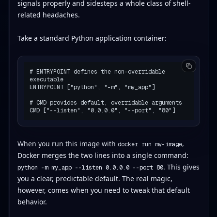
signals properly and sidesteps a whole class of shell-
related headaches.
Take a standard Python application container:
# ENTRYPOINT defines the non-overridable 
executable

ENTRYPOINT ["python", "-m", "my_app"]

# CMD provides default, overridable arguments

When you run this image with
,
docker run my-image
Docker merges the two lines into a single command:
. This gives
python -m my_app --listen 0.0.0.0 --port 80
you a clear, predictable default. The real magic,
however, comes when you need to tweak that default
behavior.