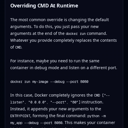
Overriding CMD At Runtime
The most common override is changing the default
arguments. To do this, you just pass your new
arguments at the end of the
command.
docker run
Whatever you provide completely replaces the contents
of
.
CMD
For instance, maybe you need to run the same
container in debug mode and listen on a different port.
docker run my-image --debug --port 8080
In this case, Docker completely ignores the
CMD ["--
instruction.
listen", "0.0.0.0", "--port", "80"]
Instead, it appends your new arguments to the
, forming the final command:
ENTRYPOINT
python -m
. This makes your container
my_app --debug --port 8080