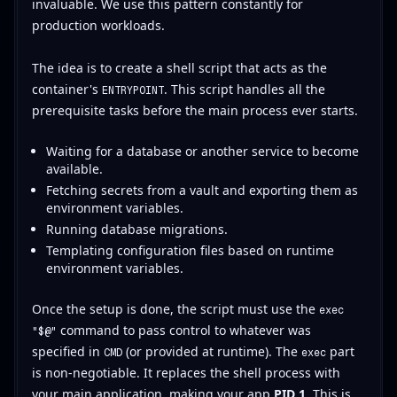
invaluable. We use this pattern constantly for
production workloads.
The idea is to create a shell script that acts as the
container's
. This script handles all the
ENTRYPOINT
prerequisite tasks before the main process ever starts.
Waiting for a database or another service to become
available.
Fetching secrets from a vault and exporting them as
environment variables.
Running database migrations.
Templating configuration files based on runtime
environment variables.
Once the setup is done, the script must use the
exec
command to pass control to whatever was
"$@"
specified in
(or provided at runtime). The
part
CMD
exec
is non-negotiable. It replaces the shell process with
your main application, making your app
PID 1
. This is