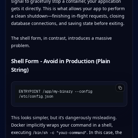
signal to gracefully stop a container, your application
gets it directly. This is what allows your app to perform
a clean shutdown—finishing in-flight requests, closing
database connections, and saving state before exiting.
The shell form, in contrast, introduces a massive
problem.
Shell Form - Avoid in Production (Plain
String)
ENTRYPOINT /app/my-binary --config 
This looks simpler, but it’s dangerously misleading.
Docker implicitly wraps your command in a shell,
executing
. In this case, the
/bin/sh -c "your-command"