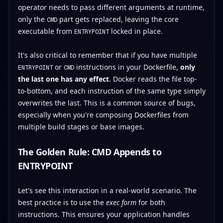
operator needs to pass different arguments at runtime,
only the
part gets replaced, leaving the core
CMD
executable from
locked in place.
ENTRYPOINT
It's also critical to remember that if you have multiple
or
instructions in your Dockerfile,
only
ENTRYPOINT
CMD
the last one has any effect
. Docker reads the file top-
to-bottom, and each instruction of the same type simply
overwrites the last. This is a common source of bugs,
especially when you're composing Dockerfiles from
multiple build stages or base images.
The Golden Rule: CMD Appends to
ENTRYPOINT
Let's see this interaction in a real-world scenario. The
best practice is to use the
exec form
for both
instructions. This ensures your application handles