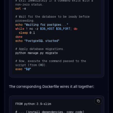
# Exit immediately if a command exits with a 
non-zero status.
set
 -e

# Wait for the database to be ready before 
proceeding.
echo
"Waiting for postgres..."
while
 ! nc -z 
$DB_HOST
$DB_PORT
; 
do
sleep
done
echo
"PostgreSQL started"
# Apply database migrations.
python manage.py migrate

# Now, execute the command passed to the 
script (from CMD).
exec
"
$@
"
The corresponding Dockerfile wires it all together:
FROM python:3.9-slim

# ... (install dependencies, copy code)
