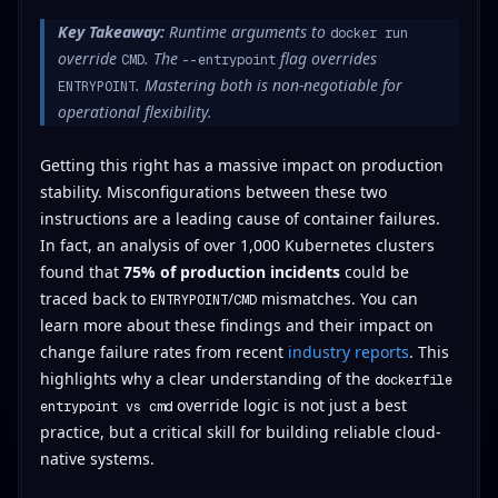
Key Takeaway:
Runtime arguments to
docker run
override
. The
flag overrides
CMD
--entrypoint
. Mastering both is non-negotiable for
ENTRYPOINT
operational flexibility.
Getting this right has a massive impact on production
stability. Misconfigurations between these two
instructions are a leading cause of container failures.
In fact, an analysis of over 1,000 Kubernetes clusters
found that
75% of production incidents
could be
traced back to
/
mismatches. You can
ENTRYPOINT
CMD
learn more about these findings and their impact on
change failure rates from recent
industry reports
. This
highlights why a clear understanding of the
dockerfile
override logic is not just a best
entrypoint vs cmd
practice, but a critical skill for building reliable cloud-
native systems.