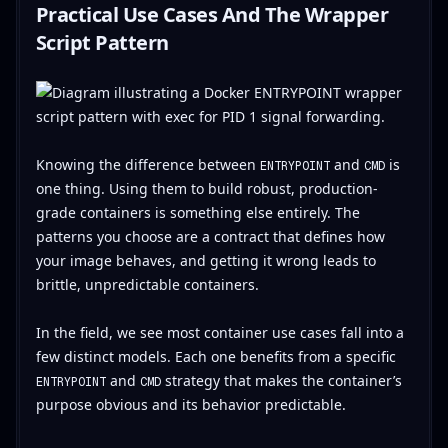
Practical Use Cases And The Wrapper
Script Pattern
Knowing the difference between
and
is
ENTRYPOINT
CMD
one thing. Using them to build robust, production-
grade containers is something else entirely. The
patterns you choose are a contract that defines how
your image behaves, and getting it wrong leads to
brittle, unpredictable containers.
In the field, we see most container use cases fall into a
few distinct models. Each one benefits from a specific
and
strategy that makes the container’s
ENTRYPOINT
CMD
purpose obvious and its behavior predictable.