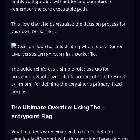
highly configurable without forcing operators to
remember the core executable path.
This flow chart helps visualize the decision process for
your own Dockerfiles.
The guide reinforces a simple rule: use
for
CMD
providing default, overridable arguments, and reserve
for defining the container's primary, fixed
ENTRYPOINT
purpose.
The Ultimate Override: Using The --
entrypoint Flag
What happens when you need to run something
completely different inside the container, bypassing the