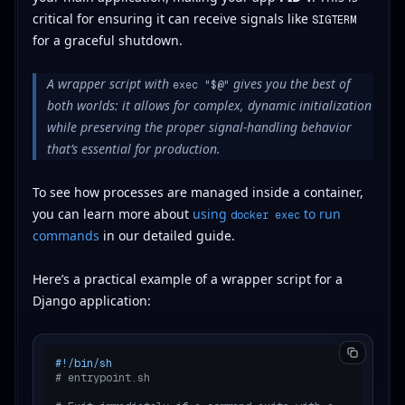
critical for ensuring it can receive signals like
SIGTERM
for a graceful shutdown.
A wrapper script with
gives you the best of
exec "$@"
both worlds: it allows for complex, dynamic initialization
while preserving the proper signal-handling behavior
that’s essential for production.
To see how processes are managed inside a container,
you can learn more about
using
to run
docker exec
commands
in our detailed guide.
Here’s a practical example of a wrapper script for a
Django application:
#!/bin/sh
# entrypoint.sh