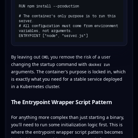
RUN npm install --production

# The container's only purpose is to run this 
server.

# All configuration must come from environment 
variables, not arguments.

By leaving out
, you remove the risk of a user
CMD
changing the startup command with
docker run
arguments. The container’s purpose is locked in, which
is exactly what you need for a stable service deployed
in a Kubernetes cluster.
The Entrypoint Wrapper Script Pattern
For anything more complex than just starting a binary,
you'll need to run some initialization logic first. This is
where the entrypoint wrapper script pattern becomes