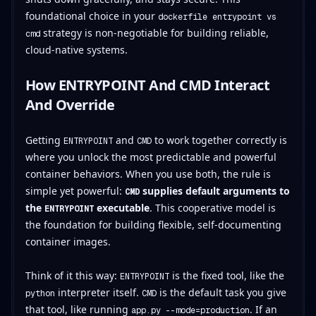
foundational choice in your
dockerfile entrypoint vs
strategy is non-negotiable for building reliable,
cmd
cloud-native systems.
How ENTRYPOINT And CMD Interact
And Override
Getting
and
to work together correctly is
ENTRYPOINT
CMD
where you unlock the most predictable and powerful
container behaviors. When you use both, the rule is
simple yet powerful:
supplies default arguments to
CMD
the
executable
. This cooperative model is
ENTRYPOINT
the foundation for building flexible, self-documenting
container images.
Think of it this way:
is the fixed tool, like the
ENTRYPOINT
interpreter itself.
is the default task you give
python
CMD
that tool, like running
. If an
app.py --mode=production