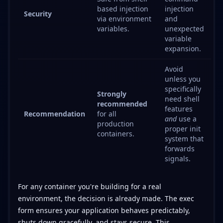
based injection
injection
Security
via environment
and
variables.
unexpected
variable
expansion.
Avoid
unless you
specifically
Strongly
need shell
recommended
features
Recommendation
for all
and
use a
production
proper init
containers.
system that
forwards
signals.
For any container you're building for a real
environment, the decision is already made. The exec
form ensures your application behaves predictably,
shuts down gracefully, and stays secure. This