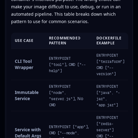
make your image difficult to use, debug, or run in an
automated pipeline. This table breaks down which
pattern to use for common scenarios.
RECOMMENDED
DOCKERFILE
USE CASE
PATTERN
EXAMPLE
ENTRYPOINT
ENTRYPOINT
CLI Tool
["terraform"]
,
["tool"]
CMD ["--
Wrapper
CMD ["--
help"]
version"]
ENTRYPOINT
ENTRYPOINT
Immutable
["node",
["java", "-
Service
, No
"server.js"]
jar",
CMD
"app.jar"]
ENTRYPOINT
["redis-
,
ENTRYPOINT ["app"]
Service with
server"]
CMD ["--mode",
Default Args
CMD ["--