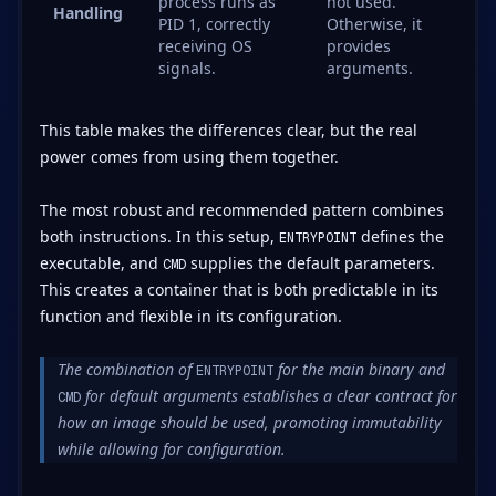
process runs as
not used.
Handling
PID 1, correctly
Otherwise, it
receiving OS
provides
signals.
arguments.
This table makes the differences clear, but the real
power comes from using them together.
The most robust and recommended pattern combines
both instructions. In this setup,
defines the
ENTRYPOINT
executable, and
supplies the default parameters.
CMD
This creates a container that is both predictable in its
function and flexible in its configuration.
The combination of
for the main binary and
ENTRYPOINT
for default arguments establishes a clear contract for
CMD
how an image should be used, promoting immutability
while allowing for configuration.