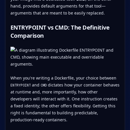
hand, provides default arguments for that tool—
arguments that are meant to be easily replaced.
ENTRYPOINT vs CMD: The Definitive
Comparison
When you're writing a Dockerfile, your choice between
and
dictates how your container behaves
ENTRYPOINT
CMD
at runtime and, more importantly, how other
developers will interact with it. One instruction creates
a fixed identity; the other offers flexibility. Getting this
right is fundamental to building predictable,
production-ready containers.