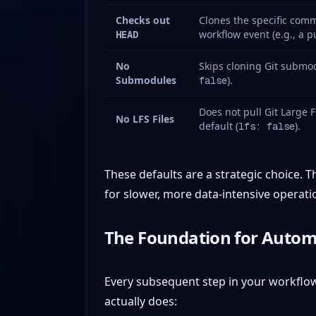
Checks out
Clones the specific comm
workflow event (e.g., a 
HEAD
No
Skips cloning Git submod
Submodules
).
false
Does not pull Git Large F
No LFS Files
default (
).
lfs: false
These defaults are a strategic choice. 
for slower, more data-intensive operati
The Foundation for Autom
Every subsequent step in your workflo
actually does: