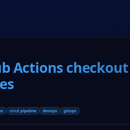
Home
Co-Founder Program
About Us
Resources
b Actions checkout
nes
ns
ci/cd pipeline
devops
gitops