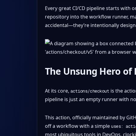
Every great CI/CD pipeline starts with 
repository into the workflow runner, ma
accidental—they’re intentionally design
The Unsung Hero of 
At its core,
is the actio
actions/checkout
pipeline is just an empty runner with no
This action, officially maintained by Gi
off a workflow with a simple
uses: acti
most ubiquitous tools in DevOps, clocki