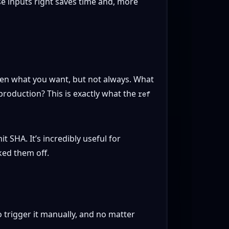
e inputs right saves time and, more
ften what you want, but not always. What
production? This is exactly what the
ref
 SHA. It’s incredibly useful for
ked them off.
 trigger it manually, and no matter