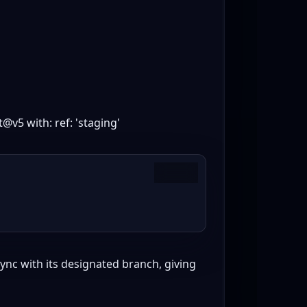
@v5 with: ref: 'staging'
Copy
ync with its designated branch, giving