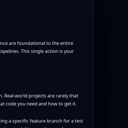
ance are foundational to the entire
pelines. This single action is your
ch. Real-world projects are rarely that
t code you need and how to get it.
ng a specific feature branch for a test