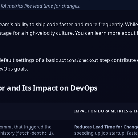
DORA metrics like lead time for changes.
am's ability to ship code faster and more frequently. While i
tage for a high-velocity culture. You can learn more about
fault settings of a basic
step contribute d
actions/checkout
evOps goals.
r and Its Impact on DevOps
IMPACT ON DORA METRICS & E
commit that triggered the
Reduces Lead Time for Chang
history (
).
speeding up job startup. Faste
fetch-depth: 1