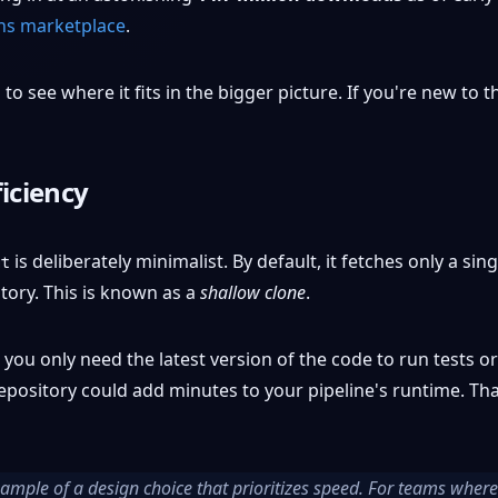
ns marketplace
.
to see where it fits in the bigger picture. If you're new to 
iciency
is deliberately minimalist. By default, it fetches only a s
ut
tory. This is known as a
shallow clone
.
 you only need the latest version of the code to run tests o
 repository could add minutes to your pipeline's runtime. T
xample of a design choice that prioritizes speed. For teams where 