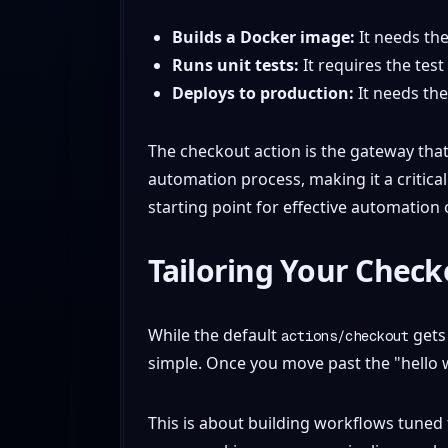
Builds a Docker image:
It needs th
Runs unit tests:
It requires the test
Deploys to production:
It needs the 
The checkout action is the gateway that 
automation process, making it a critical
starting point for effective automation
Tailoring Your Chec
While the default
gets 
actions/checkout
simple. Once you move past the "hello w
This is about building workflows tuned t