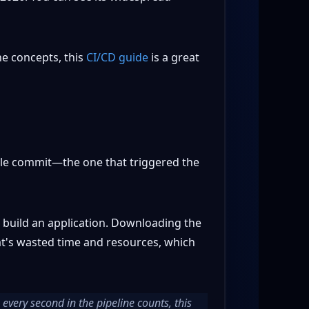
the concepts, this
CI/CD guide
is a great
ingle commit—the one that triggered the
r build an application. Downloading the
hat's wasted time and resources, which
every second in the pipeline counts, this