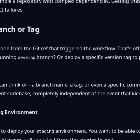
andle a repository with complex dependencies. Getting thes
I failures.
anch or Tag
ode from the Git ref that triggered the workflow. That’s o
-running
branch? Or deploy a specific version tag to 
develop
an think of—a branch name, a tag, or even a specific commit
ent codebase, completely independent of the event that kic
ng Environment
 to deploy your
environment. You want to be able to
staging
uld
always
pull the latest from the
branch.
staging