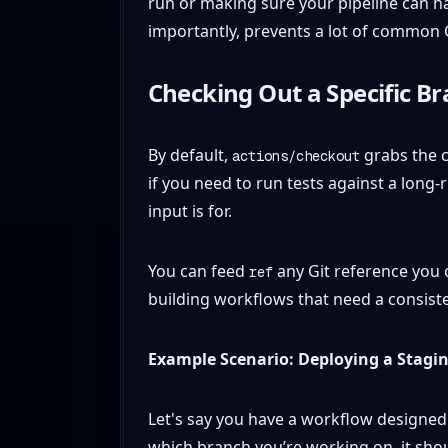
run or making sure your pipeline can h
importantly, prevents a lot of common C
Checking Out a Specific Br
By default,
grabs the c
actions/checkout
if you need to run tests against a long
input is for.
You can feed
any Git reference you c
ref
building workflows that need a consist
Example Scenario: Deploying a Stagi
Let's say you have a workflow designed
which branch you’re working on, it sho