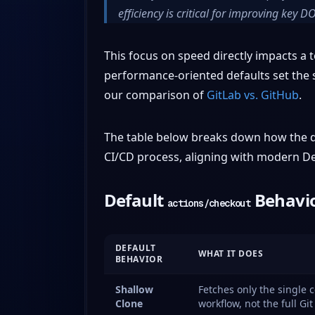
efficiency is critical for improving key 
This focus on speed directly impacts a te
performance-oriented defaults set the s
our comparison of
GitLab vs. GitHub
.
The table below breaks down how the de
CI/CD process, aligning with modern D
Default
Behavio
actions/checkout
DEFAULT
WHAT IT DOES
BEHAVIOR
Shallow
Fetches only the single 
Clone
workflow, not the full Git 