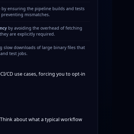
e
by ensuring the pipeline builds and tests
, preventing mismatches.
ncy
by avoiding the overhead of fetching
hey are explicitly required.
 slow downloads of large binary files that
 and test jobs.
CI/CD use cases, forcing you to opt-in
 Think about what a typical workflow