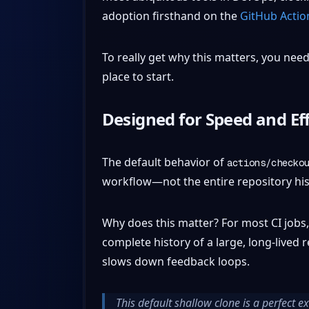
adoption firsthand on the
GitHub Actio
To really get why this matters, you need 
place to start.
Designed for Speed and Eff
The default behavior of
actions/checko
workflow—not the entire repository his
Why does this matter? For most CI jobs,
complete history of a large, long-lived
slows down feedback loops.
This default shallow clone is a perfect e