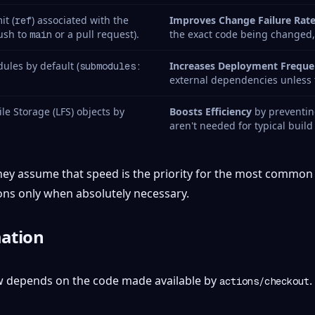
it (
) associated with the
Improves Change Failure Rat
ref
push to
or a pull request).
the exact code being changed
main
ules by default (
Increases Deployment Freque
submodules:
external dependencies unless t
ile Storage (LFS) objects by
Boosts Efficiency
by preventing
aren't needed for typical build
They assume that speed is the priority for the most common 
ons only when absolutely necessary.
ation
w depends on the code made available by
.
actions/checkout