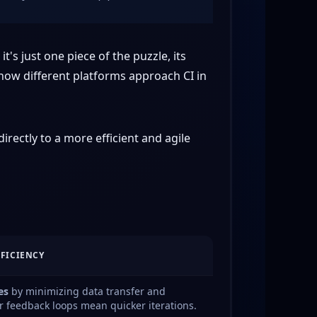
t's just one piece of the puzzle, its
 how different platforms approach CI in
irectly to a more efficient and agile
FFICIENCY
es
by minimizing data transfer and
r feedback loops mean quicker iterations.