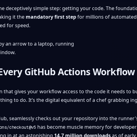
one deceptively simple step: getting your code. The foundat
king it the
mandatory first step
for millions of automated j
ed for speed.
Every GitHub Actions Workflow
n that gives your workflow access to the code it needs to bui
thing to do. It’s the digital equivalent of a chef grabbing in
tHub, seamlessly checks out your repository into the runner
has become muscle memory for developers ev
ons/checkout@v5
ng in at an astonishing
14.7 million downloads
as of early