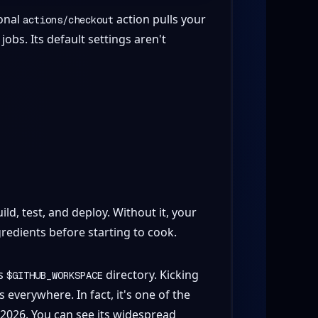
ional
action pulls your
actions/checkout
obs. Its default settings aren't
ld, test, and deploy. Without it, your
gredients before starting to cook.
's
directory. Kicking
$GITHUB_WORKSPACE
erywhere. In fact, it's one of the
 2026. You can see its widespread