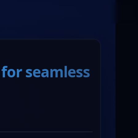
Book a Meeting
 for seamless