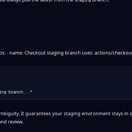
eps: - name: Checkout staging branch uses: actions/checkout
mbiguity. It guarantees your staging environment stays in s
 and review.