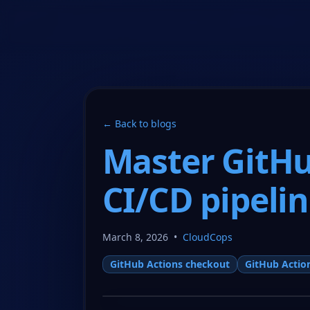
CloudCops Resources
← Back to blogs
Master GitHu
CI/CD pipeli
March 8, 2026
•
CloudCops
GitHub Actions checkout
GitHub Actio