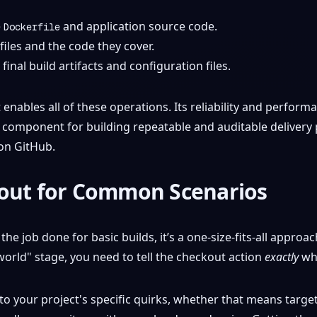
e
and application source code.
Dockerfile
 files and the code they cover.
final build artifacts and configuration files.
enables all of these operations. Its reliability and perform
 component for building repeatable and auditable delivery pi
 on GitHub.
kout for Common Scenarios
the job done for basic builds, it’s a one-size-fits-all approa
orld" stage, you need to tell the checkout action
exactly
wha
o your project's specific quirks, whether that means targeti