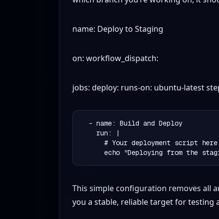
name: Deploy to Staging
on: workflow_dispatch:
jobs: deploy: runs-on: ubuntu-latest st
  - name: Build and Deploy

    run: |

      # Your deployment script here

This simple configuration removes all a
you a stable, reliable target for testing