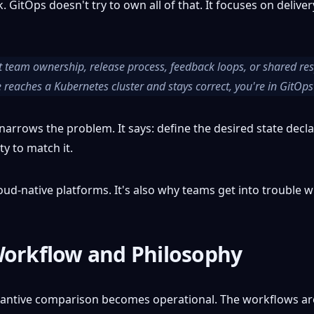
GitOps doesn't try to own all of that. It focuses on deliv
 team ownership, release process, feedback loops, or shared respo
reaches a Kubernetes cluster and stays correct, you're in GitOps 
arrows the problem. It says: define the desired state declarati
ty to match it.
loud-native platforms. It's also why teams get into trouble w
Workflow and Philosophy
stantive comparison becomes operational. The workflows are