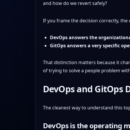
and how do we revert safely?
If you frame the decision correctly, t
DevOps answers the organization
GitOps answers a very specific op
That distinction matters because it cha
of trying to solve a people problem with
DevOps and GitOps 
The cleanest way to understand this top
DevOps is the operating 