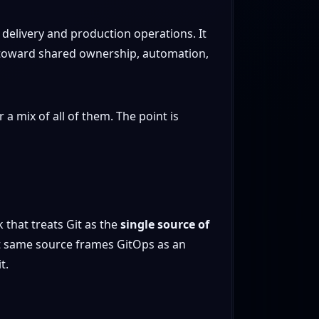
delivery and production operations. It
ms toward shared ownership, automation,
a mix of all of them. The point is
that treats Git as the
single source of
t same source frames GitOps as an
t.