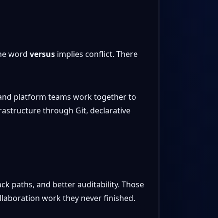
the word
versus
implies conflict. There
 and platform teams work together to
rastructure through Git, declarative
ck paths, and better auditability. Those
laboration work they never finished.