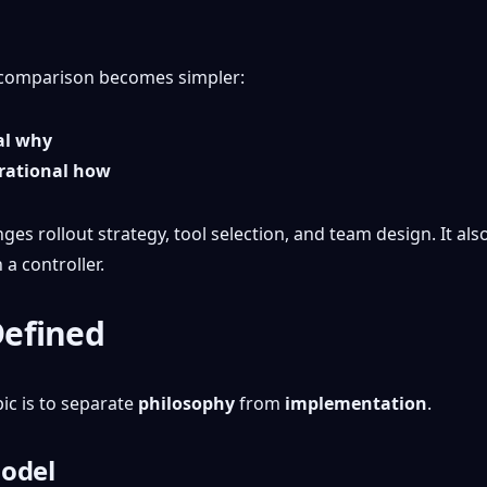
he comparison becomes simpler:
al why
erational how
nges rollout strategy, tool selection, and team design. It a
 a controller.
Defined
ic is to separate
philosophy
from
implementation
.
model