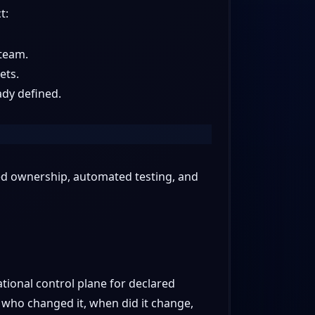
t:
 team.
ets.
ady defined.
red ownership, automated testing, and
ional control plane for declared
 who changed it, when did it change,