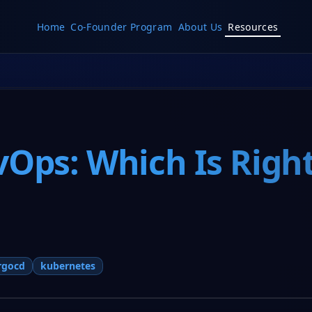
Home
Co-Founder Program
About Us
Resources
vOps: Which Is Right
rgocd
kubernetes