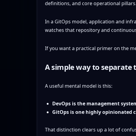
In a GitOps model, application and infra
watches that repository and continuous
If you want a practical primer on the m
A simple way to separate
A useful mental model is this:
DevOps is the management syste
GitOps is one highly opinionated c
That distinction clears up a lot of conf