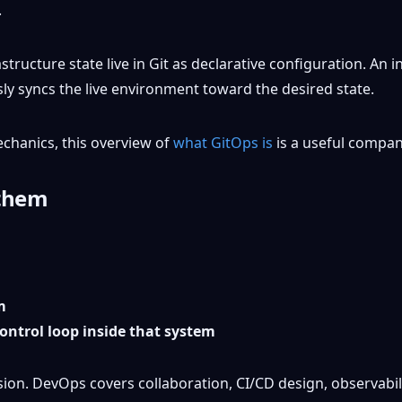
structure state live in Git as declarative configuration. An 
ly syncs the live environment toward the desired state.
echanics, this overview of
what GitOps is
is a useful compan
 them
m
ontrol loop inside that system
usion. DevOps covers collaboration, CI/CD design, observabili