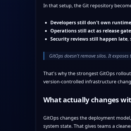
In that setup, the Git repository become
Developers still don't own runtim
Operations still act as release gat
Security reviews still happen late
,
GitOps doesn't remove silos. It exposes 
That's why the strongest GitOps rollou
version-controlled infrastructure chang
What actually changes wi
GitOps changes the deployment model, n
system state. That gives teams a cleane