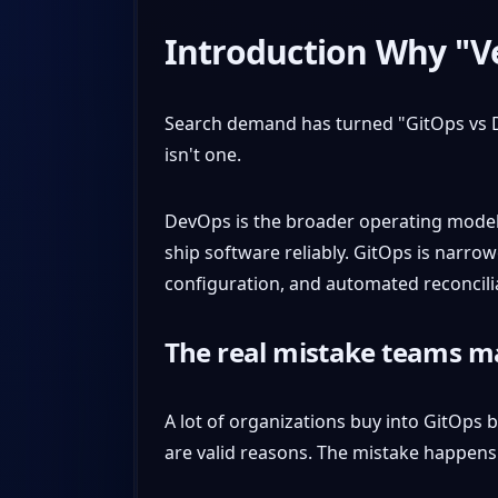
Introduction Why "V
Search demand has turned "GitOps vs D
isn't one.
DevOps is the broader operating model.
ship software reliably. GitOps is narro
configuration, and automated reconcili
The real mistake teams 
A lot of organizations buy into GitOps b
are valid reasons. The mistake happens