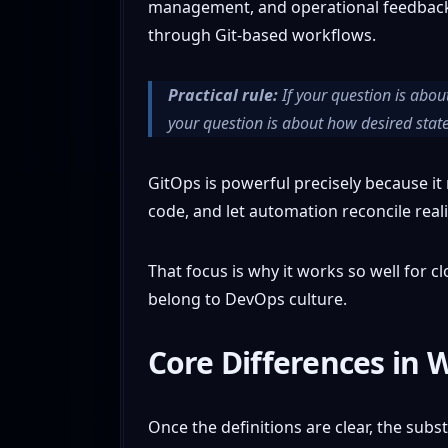
management, and operational feedback. 
through Git-based workflows.
Practical rule:
If your question is about
your question is about how desired state 
GitOps is powerful precisely because it n
code, and let automation reconcile reali
That focus is why it works so well for c
belong to DevOps culture.
Core Differences in 
Once the definitions are clear, the sub