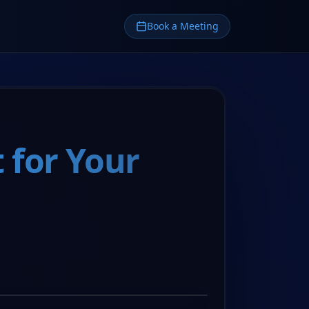
Book a Meeting
 for Your