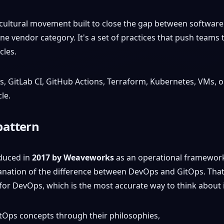
cultural movement built to close the gap between software 
r one vendor category. It's a set of practices that push tea
cles.
 GitLab CI, GitHub Actions, Terraform, Kubernetes, VMs, or 
le.
pattern
oduced in
2017 by Weaveworks
as an operational framework 
anation of the difference between DevOps and GitOps. Tha
for DevOps, which is the most accurate way to think about i