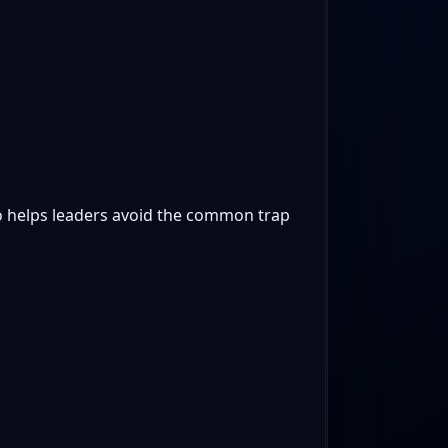
lso helps leaders avoid the common trap