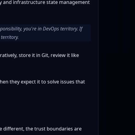
ery and infrastructure state management
nsibility, you're in DevOps territory. If
territory.
vely, store it in Git, review it like
hen they expect it to solve issues that
 different, the trust boundaries are