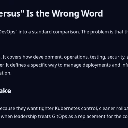
ersus" Is the Wrong Word
evOps" into a standard comparison. The problem is that 
 It covers how development, operations, testing, security,
wer. It defines a specific way to manage deployments and inf
ation.
make
ecause they want tighter Kubernetes control, cleaner rollba
 when leadership treats GitOps as a replacement for the col