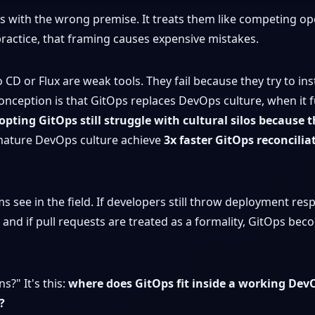
s with the wrong premise. It treats them like competing ope
ractice, that framing causes expensive mistakes.
CD or Flux are weak tools. They fail because they try to in
onception is that GitOps replaces DevOps culture, when it 
pting GitOps still struggle with cultural silos because t
mature DevOps culture achieve
3x faster GitOps reconcilia
ee in the field. If developers still throw deployment respons
and if pull requests are treated as a formality, GitOps bec
s?" It's this:
where does GitOps fit inside a working Dev
?