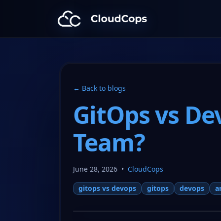
CloudCops Resources
← Back to blogs
GitOps vs De
Team?
June 28, 2026
•
CloudCops
gitops vs devops
gitops
devops
a