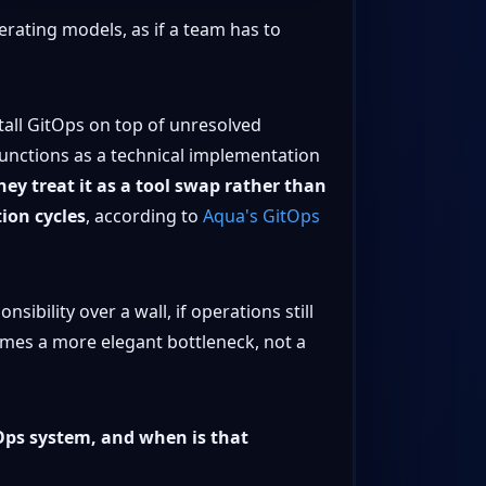
rating models, as if a team has to
stall GitOps on top of unresolved
functions as a technical implementation
hey treat it as a tool swap rather than
tion cycles
, according to
Aqua's GitOps
ibility over a wall, if operations still
omes a more elegant bottleneck, not a
Ops system, and when is that