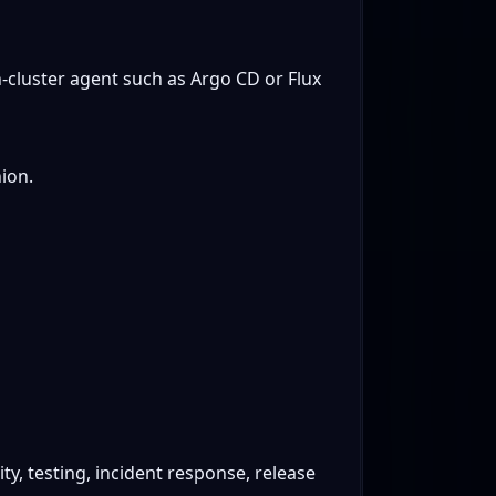
in-cluster agent such as Argo CD or Flux
ion.
ty, testing, incident response, release