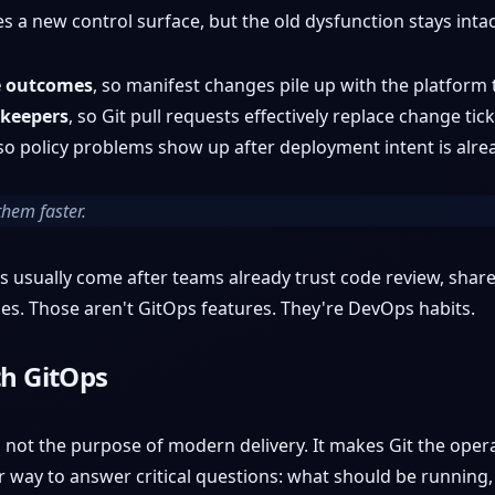
s a new control surface, but the old dysfunction stays intac
e outcomes
, so manifest changes pile up with the platform
ekeepers
, so Git pull requests effectively replace change tick
 so policy problems show up after deployment intent is alre
them faster.
ts usually come after teams already trust code review, sha
es. Those aren't GitOps features. They're DevOps habits.
th GitOps
ot the purpose of modern delivery. It makes Git the operat
r way to answer critical questions: what should be running,