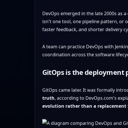
DevOps emerged in the late 2000s as a 
isn't one tool, one pipeline pattern, o
faster feedback, and shorter delivery cy
A team can practice DevOps with Jenkins,
coordination across the software lifecyc
GitOps is the deployment 
GitOps came later. It was formally intr
truth
, according to DevOps.com's expl
evolution rather than a replacement