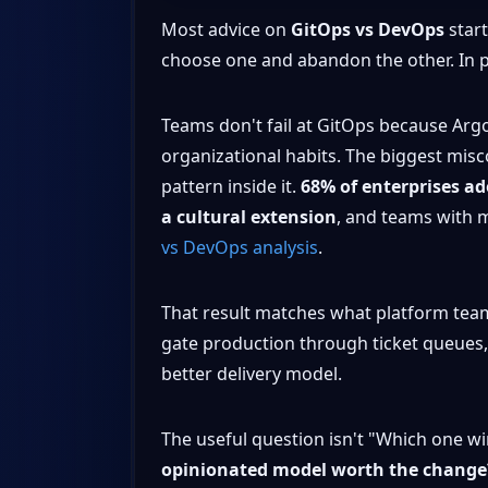
Most advice on
GitOps vs DevOps
start
choose one and abandon the other. In p
Teams don't fail at GitOps because Argo 
organizational habits. The biggest misc
pattern inside it.
68% of enterprises ado
a cultural extension
, and teams with 
vs DevOps analysis
.
That result matches what platform teams s
gate production through ticket queues, 
better delivery model.
The useful question isn't "Which one win
opinionated model worth the change