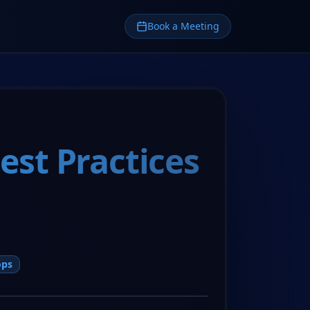
Book a Meeting
st Practices
ops