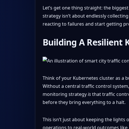
Let’s get one thing straight: the bigges
strategy isn’t about endlessly collecting
reacting to failures and start getting pr
Building A Resilient
Think of your Kubernetes cluster as a bu
Without a central traffic control syste
monitoring strategy
is
that traffic cont
before they bring everything to a halt.
This isn’t just about keeping the lights 
operations to real-world outcomes like