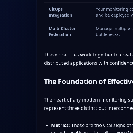
GitOps
Your monitoring co
Integration
and be deployed vi
Multi-Cluster
Manage multiple cl
Federation
bottlenecks.
These practices work together to create
distributed applications with confidenc
The Foundation of Effecti
The heart of any modern monitoring strat
represent three distinct but interconne
Metrics:
These are the vital signs 
incredibly efficient for telling you
if
s