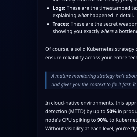
Logs:
These are the timestamped text
explaining
what
happened in detail.
Traces:
These are the secret weapon f
showing you exactly
where
a bottlene
Of course, a solid Kubernetes strategy d
ensure reliability across your entire tec
A mature monitoring strategy isn't about
and gives you the context to fix it fast. 
In cloud-native environments, this appr
detection (MTTD) by up to
50%
in produ
node's CPU spiking to
90%
, to Kubernet
Without visibility at each level, you’re fl