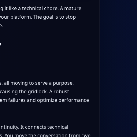
 it like a technical chore. A mature
 your platform. The goal is to stop
e.
y
s, all moving to serve a purpose.
causing the gridlock. A robust
ystem failures and optimize performance
ntinuity. It connects technical
rs. You move the conversation from "we