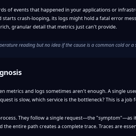
s of events that happened in your applications or infrastru
tarts crash-looping, its logs might hold a fatal error mess
e rich, granular detail that metrics just can't provide.
mperature reading but no idea if the cause is a common cold or a 
agnosis
ven metrics and logs sometimes aren't enough. A single use
quest is slow, which service is the bottleneck? This is a job f
c process. They follow a single request—the "symptom"—as it
nd the entire path creates a complete trace. Traces are essen