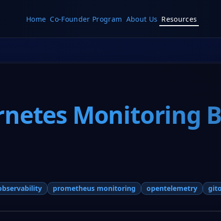
Home
Co-Founder Program
About Us
Resources
netes Monitoring Be
observability
prometheus monitoring
opentelemetry
git