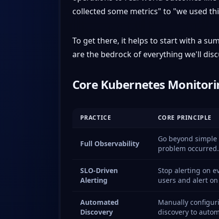
collected some metrics" to "we used thi
To get there, it helps to start with a 
are the bedrock of everything we'll disc
Core Kubernetes Monitorin
PRACTICE
CORE PRINCIPLE
Go beyond simple m
Full Observability
problem occurred.
SLO-Driven
Stop alerting on e
Alerting
users and alert on
Automated
Manually configuri
Discovery
discovery to automa