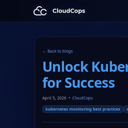
CloudCops Resources
← Back to blogs
Unlock Kuber
for Success
April 5, 2026
•
CloudCops
kubernetes monitoring best practices