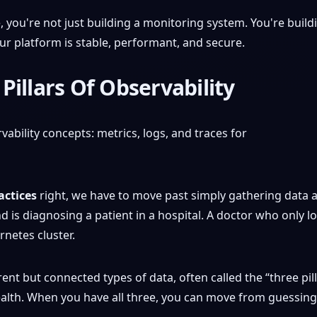
e, you're not just building a monitoring system. You're buil
r platform is stable, performant, and secure.
Pillars Of Observability
actices
right, we have to move past simply gathering data a
d is diagnosing a patient in a hospital. A doctor who only lo
netes cluster.
erent but connected types of data, often called the “three pil
ealth. When you have all three, you can move from guessing 