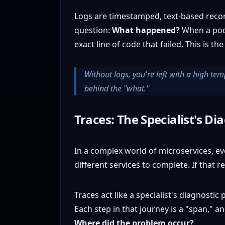
Logs are timestamped, text-based record
question:
What happened?
When a pod s
exact line of code that failed. This is th
Without logs, you're left with a high te
behind the "what."
Traces: The Specialist's Di
In a complex world of microservices, e
different services to complete. If that re
Traces act like a specialist's diagnosti
Each step in that journey is a "span," a
Where did the problem occur?