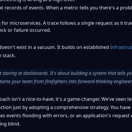
 records of events. When a metric tells you there's a probl
or microservices. A trace follows a single request as it tr
ck or failure occurred.
oesn't exist in a vacuum. It builds on established
Infrastru
h stack.
 staring at dashboards. It's about building a system that tells 
It turns your team from firefighters into forward-thinking engineer
oach isn't a nice-to-have; it's a game-changer. We’ve seen 
ction just by adopting a comprehensive strategy. You have 
es events flooding with errors, or an application's request
ying blind.