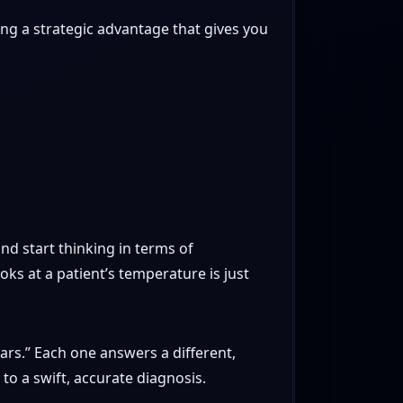
ding a strategic advantage that gives you
nd start thinking in terms of
oks at a patient’s temperature is just
lars.” Each one answers a different,
to a swift, accurate diagnosis.