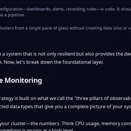
nfiguration—dashboards, alerts, recording rules—is code. It should
a a pipeline.
usters from a single pane of glass without creating data silos or 
 a system that is not only resilient but also provides the 
e. Now, let's break down the foundational layer.
ve Monitoring
egy is built on what we call the "three pillars of observabi
cted data types that give you a complete picture of your sys
of your cluster—the numbers. Think CPU usage, memory cons
omething is wrong at a high level.