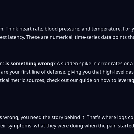
em. Think heart rate, blood pressure, and temperature. For yo
latency. These are numerical, time-series data points that 
on:
Is something wrong?
A sudden spike in error rates or a
are your first line of defense, giving you that high-level da
itical metric sources, check out our guide on how to levera
 wrong, you need the story behind it. That's where logs com
their symptoms, what they were doing when the pain started,