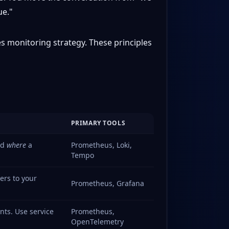
ue."
es monitoring strategy. These principles
PRIMARY TOOLS
nd
where
a
Prometheus, Loki,
Tempo
ers to your
Prometheus, Grafana
nts. Use service
Prometheus,
OpenTelemetry