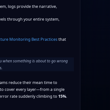
em, logs provide the narrative,
avels through your entire system,
cture Monitoring Best Practices
that
you when something is
about
to go wrong
s.
teams reduce their mean time to
to cover every layer—from a single
 error rate suddenly climbing to
15%
.