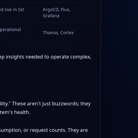
 live in Git
ArgoCD, Flux,
Grafana
operational
Thanos, Cortex
deep insights needed to operate complex,
lity." These aren't just buzzwords; they
tem's health.
umption, or request counts. They are