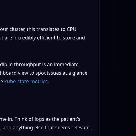
ur cluster, this translates to CPU
are incredibly efficient to store and
 dip in throughput is an immediate
shboard view to spot issues at a glance.
ge
kube-state-metrics
.
e in. Think of logs as the patient’s
 and anything else that seems relevant.