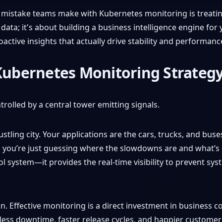
t mistake teams make with Kubernetes monitoring is treating
 data; it's about building a business intelligence engine for
oactive insights that actually drive stability and performanc
 Kubernetes Monitoring Strateg
stling city. Your applications are the cars, trucks, and buse
m, you’re just guessing where the slowdowns are and what’s 
rol system—it provides the real-time visibility to prevent s
on. Effective monitoring is a direct investment in business co
 less downtime, faster release cycles, and happier custome