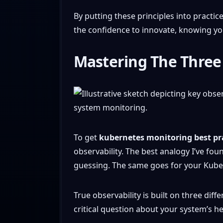
By putting these principles into practic
the confidence to innovate, knowing you
Mastering The Three 
To get
kubernetes monitoring best pr
observability. The best analogy I’ve foun
guessing. The same goes for your Kuber
True observability is built on three diff
critical question about your system’s h