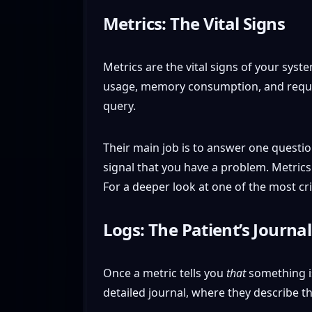
Metrics: The Vital Signs
Metrics are the vital signs of your syst
usage, memory consumption, and request 
query.
Their main job is to answer one questi
signal that you have a problem. Metrics 
For a deeper look at one of the most cr
Logs: The Patient’s Journal
Once a metric tells you
that
something is
detailed journal, where they describe 