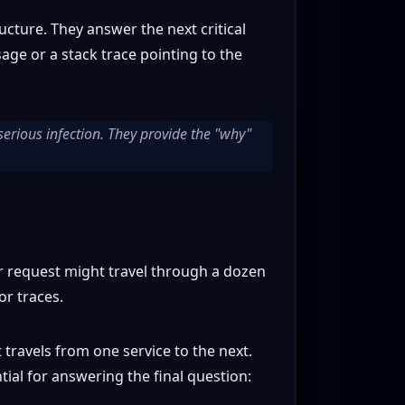
cture. They answer the next critical
age or a stack trace pointing to the
serious infection. They provide the "why"
r request might travel through a dozen
or traces.
 travels from one service to the next.
tial for answering the final question: