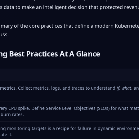
s data to make an intelligent decision that protected reven
summary of the core practices that define a modern Kubernet
uss.
g Best Practices At A Glance
etrics. Collect metrics, logs, and traces to understand
if
,
what
, a
very CPU spike. Define Service Level Objectives (SLOs) for what matt
 burn rates.
ng monitoring targets is a recipe for failure in dynamic environme
te it.