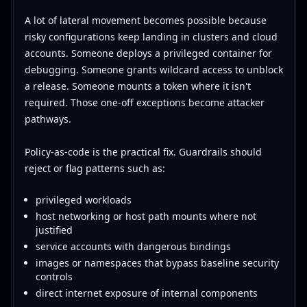
A lot of lateral movement becomes possible because
risky configurations keep landing in clusters and cloud
accounts. Someone deploys a privileged container for
debugging. Someone grants wildcard access to unblock
a release. Someone mounts a token where it isn't
required. Those one-off exceptions become attacker
pathways.
Policy-as-code is the practical fix. Guardrails should
reject or flag patterns such as:
privileged workloads
host networking or host path mounts where not
justified
service accounts with dangerous bindings
images or namespaces that bypass baseline security
controls
direct internet exposure of internal components