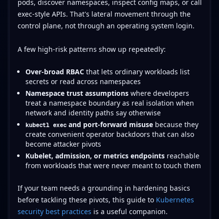
pods, discover namespaces, inspect config maps, or call
exec-style APIs. That's lateral movement through the
control plane, not through an operating system login.
A few high-risk patterns show up repeatedly:
Over-broad RBAC
that lets ordinary workloads list
secrets or read across namespaces
Namespace trust assumptions
where developers
treat a namespace boundary as real isolation when
network and identity paths say otherwise
and port-forward misuse
because they
kubectl exec
create convenient operator backdoors that can also
become attacker pivots
Kubelet, admission, or metrics endpoints
reachable
from workloads that were never meant to touch them
If your team needs a grounding in hardening basics
before tackling these pivots, this guide to
Kubernetes
security best practices
is a useful companion.