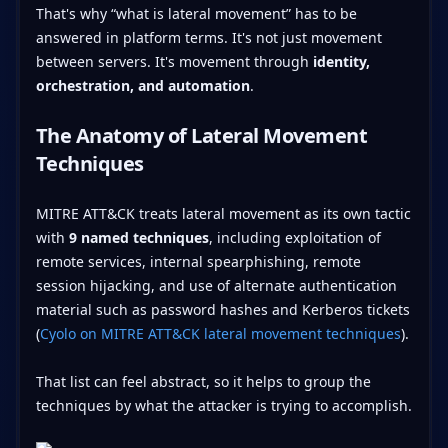
That's why “what is lateral movement” has to be
answered in platform terms. It's not just movement
between servers. It's movement through
identity,
orchestration, and automation
.
The Anatomy of Lateral Movement
Techniques
MITRE ATT&CK treats lateral movement as its own tactic
with
9 named techniques
, including exploitation of
remote services, internal spearphishing, remote
session hijacking, and use of alternate authentication
material such as password hashes and Kerberos tickets
(
Cyolo on MITRE ATT&CK lateral movement techniques
).
That list can feel abstract, so it helps to group the
techniques by what the attacker is trying to accomplish.