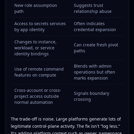
New role assumption
Suggests trust
path
relationship abuse
Access to secrets services
Often indicates
by app identity
credential expansion
Changes to instance,
Can create fresh pivot
workload, or service
paths
identity bindings
Blends with admin
Use of remote command
operations but often
features on compute
marks expansion
Cross-account or cross-
Signals boundary
project access outside
crossing
normal automation
The trade-off is noise. Large platforms generate lots of
legitimate control-plane activity. The fix isn't “log less.”
It's adding platform context such as owner, namespace,