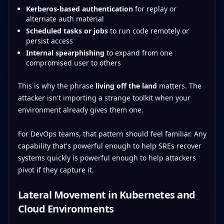
Kerberos-based authentication
for replay or
alternate auth material
Scheduled tasks or jobs
to run code remotely or
persist access
Internal spearphishing
to expand from one
compromised user to others
This is why the phrase
living off the land
matters. The
attacker isn't importing a strange toolkit when your
environment already gives them one.
For DevOps teams, that pattern should feel familiar. Any
capability that's powerful enough to help SREs recover
systems quickly is powerful enough to help attackers
pivot if they capture it.
Lateral Movement in Kubernetes and
Cloud Environments