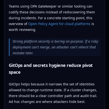
Teams using OPA Gatekeeper or similar tooling can
codify these decisions instead of rediscovering them
during incidents. For a concrete starting point, this
overview of
Open Policy Agent for cloud platforms
is
worth reviewing.
Strong platform security is boring on purpose. If a risky
deployment can't merge, an attacker can't inherit that
mistake later.
GitOps and secrets hygiene reduce pivot
space
GitOps helps because it narrows the set of identities
allowed to change runtime state. If a cluster changes,
there should be a clear controller path and audit trail.
Ad hoc changes are where attackers hide best.