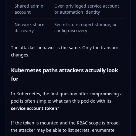
Shared admin
Over-privileged service account
account
or automation identity
Network share
Secret store, object storage, or
discovery
config discovery
The attacker behavior is the same. Only the transport
changes.
Kubernetes paths attackers actually look
for
In Kubernetes, the first question after compromising a
pod is often simple: what can this pod do with its
service account token
?
If the token is mounted and the RBAC scope is broad,
the attacker may be able to list secrets, enumerate