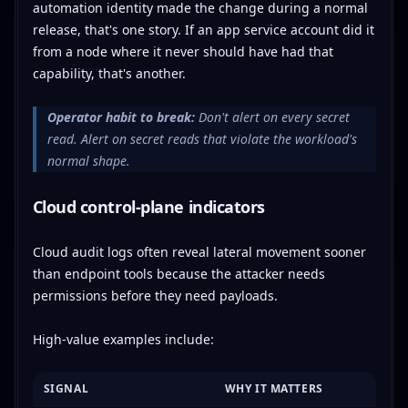
automation identity made the change during a normal
release, that's one story. If an app service account did it
from a node where it never should have had that
capability, that's another.
Operator habit to break:
Don't alert on every secret
read. Alert on secret reads that violate the workload's
normal shape.
Cloud control-plane indicators
Cloud audit logs often reveal lateral movement sooner
than endpoint tools because the attacker needs
permissions before they need payloads.
High-value examples include:
SIGNAL
WHY IT MATTERS