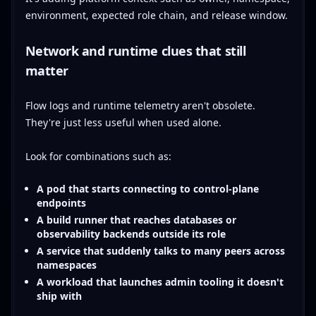
environment, expected role chain, and release window.
Network and runtime clues that still
matter
Flow logs and runtime telemetry aren't obsolete.
They're just less useful when used alone.
Look for combinations such as:
A pod that starts connecting to control-plane
endpoints
A build runner that reaches databases or
observability backends outside its role
A service that suddenly talks to many peers across
namespaces
A workload that launches admin tooling it doesn't
ship with