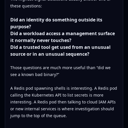
these questions:
Did an identity do something outside its
purpose?
Did a workload access a management surface
it normally never touches?
Did a trusted tool get used from an unusual
source or in an unusual sequence?
Those questions are much more useful than “did we
see a known bad binary?”
A Redis pod spawning shells is interesting. A Redis pod
calling the Kubernetes API to list secrets is more
interesting. A Redis pod then talking to cloud IAM APIs
or new internal services is where investigation should
jump to the top of the queue.