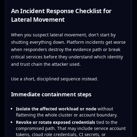
An Incident Response Checklist for
Lateral Movement
When you suspect lateral movement, don't start by
shutting everything down. Platform incidents get worse
when responders destroy the evidence path or break
critical services before they understand which identity
and trust chain the attacker used.
Use a short, disciplined sequence instead.
Immediate containment steps
Isolate the affected workload or node
without
flattening the whole cluster or account boundary.
Revoke or rotate exposed credentials
tied to the
compromised path. That may include service account
tokens, cloud role credentials, CI secrets, or