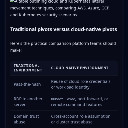
Traditional pivots versus cloud-native pivots
Here's the practical comparison platform teams should
make:
TRADITIONAL
CLOUD-NATIVE ENVIRONMENT
ENVIRONMENT
Reuse of cloud role credentials
Pass-the-hash
or workload identity
RDP to another
, port-forward, or
kubectl exec
server
remote command features
Domain trust
Cross-account role assumption
abuse
or cluster trust abuse