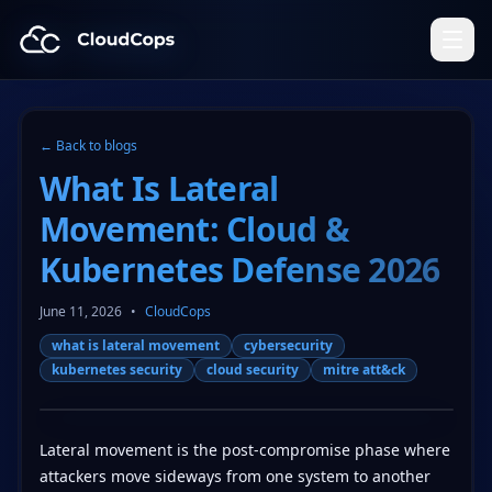
CloudCops Resources
← Back to blogs
What Is Lateral
Movement: Cloud &
Kubernetes Defense 2026
June 11, 2026
•
CloudCops
what is lateral movement
cybersecurity
kubernetes security
cloud security
mitre att&ck
Lateral movement is the post-compromise phase where
attackers move sideways from one system to another