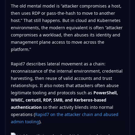
The old mental model is “attacker compromises a host,
then uses RDP or pass-the-hash to move to another
host.” That still happens. But in cloud and Kubernetes
environments, the modern equivalent is often “attacker
compromises a workload, then abuses its identity and
management plane access to move across the
platform.”
Rapid7 describes lateral movement as a chain:
reconnaissance of the internal environment, credential
harvesting, then reuse of valid accounts and trust
relationships. It also notes that attackers often abuse
legitimate tooling and protocols such as
PowerShell,
WMIC, certutil, RDP, SMB, and Kerberos-based
authentication
so their activity blends into normal
operations (
Rapid7 on the attacker chain and abused
admin tooling
).