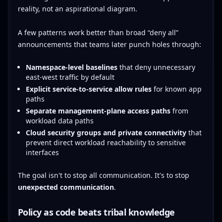
reality, not an aspirational diagram.
A few patterns work better than broad “deny all”
announcements that teams later punch holes through:
Namespace-level baselines
that deny unnecessary
east-west traffic by default
Explicit service-to-service allow rules
for known app
paths
Separate management-plane access paths
from
workload data paths
Cloud security groups and private connectivity
that
prevent direct workload reachability to sensitive
interfaces
The goal isn't to stop all communication. It's to stop
unexpected communication
.
Policy as code beats tribal knowledge