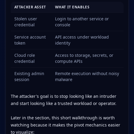
ATTACKER ASSET
WHAT IT ENABLES
Stolen user
Login to another service or
credential
console
Service account
API access under workload
token
identity
Cloud role
Access to storage, secrets, or
credential
compute APIs
Existing admin
Remote execution without noisy
session
malware
The attacker's goal is to stop looking like an intruder
and start looking like a trusted workload or operator.
Later in the section, this short walkthrough is worth
watching because it makes the pivot mechanics easier
to visualize: