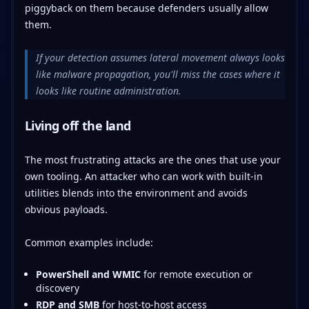
piggyback on them because defenders usually allow
them.
If your detection assumes lateral movement always looks
like malware propagation, you'll miss the cases where it
looks like routine administration.
Living off the land
The most frustrating attacks are the ones that use your
own tooling. An attacker who can work with built-in
utilities blends into the environment and avoids
obvious payloads.
Common examples include:
PowerShell and WMIC
for remote execution or
discovery
RDP and SMB
for host-to-host access