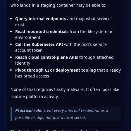
who lands in a staging container may be able to:
Query internal endpoints
and map what services
exist
Read mounted credentials
from the filesystem or
environment
Call the Kubernetes API
with the pod's service
account token
Reach cloud control-plane APIs
through attached
identity
Pivot through CI or deployment tooling
that already
has broad access
None of that requires flashy malware. It often looks like
routine platform activity.
Practical rule:
Treat every internal credential as a
possible bridge, not just a local secret.