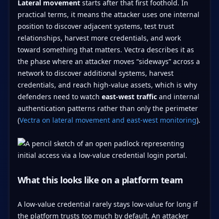
Lateral movement
starts after that first foothold. In
practical terms, it means the attacker uses one internal
position to discover adjacent systems, test trust
relationships, harvest more credentials, and work
toward something that matters. Vectra describes it as
the phase where an attacker moves “sideways” across a
network to discover additional systems, harvest
credentials, and reach high-value assets, which is why
defenders need to watch
east-west traffic
and internal
authentication patterns rather than only the perimeter
(
Vectra on lateral movement and east-west monitoring
).
What this looks like on a platform team
A low-value credential rarely stays low-value for long if
the platform trusts too much by default. An attacker