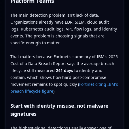
Platform Teams
The main detection problem isn't lack of data.
Organizations already have EDR, SIEM, cloud audit
logs, Kubernetes audit logs, VPC flow logs, and identity
events. The problem is choosing signals that are
specific enough to matter.
That matters because Fortinet's summary of IBM's 2025
Cost of a Data Breach Report says the average breach
lifecycle still measured
241 days
to identify and
contain, which shows how hard post-compromise
movement remains to spot quickly (
Fortinet citing IBM's
breach lifecycle figure
).
Start with identity misuse, not malware
signatures
The highest-signal detections usually answer one of