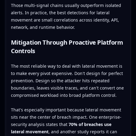
Those multi-signal chains usually outperform isolated
alerts. In practice, the best detections for lateral
movement are small correlations across identity, API,
network, and runtime behavior.
Mitigation Through Proactive Platform
Controls
The most reliable way to deal with lateral movement is
to make every pivot expensive. Don't design for perfect
prevention. Design so the attacker hits repeated
boundaries, leaves visible traces, and can't convert one
compromised workload into broad platform control.
That's especially important because lateral movement
sits near the center of breach impact. One enterprise-
security analysis states that
70% of breaches use
lateral movement
, and another study reports it can