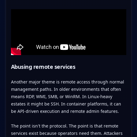
Abusing remote services
Another major theme is remote access through normal
management paths. In older environments that often
means RDP, WMI, SMB, or WinRM. In Linux-heavy
estates it might be SSH. In container platforms, it can
be API-driven execution and remote admin features.
The point isn't the protocol. The point is that remote
services exist because operators need them. Attackers