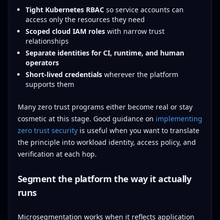
Tight Kubernetes RBAC
so service accounts can
access only the resources they need
Scoped cloud IAM roles
with narrow trust
relationships
Separate identities for CI, runtime, and human
operators
Short-lived credentials
wherever the platform
supports them
Many zero trust programs either become real or stay
cosmetic at this stage. Good guidance on
implementing
zero trust security
is useful when you want to translate
the principle into workload identity, access policy, and
verification at each hop.
Segment the platform the way it actually
runs
Microsegmentation works when it reflects application