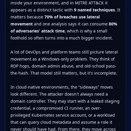
inside your environment, and in MITRE ATT&CK it
appears as a distinct tactic with
9 named techniques
. It
matters because
70% of breaches use lateral
movement
and one analysis says it can consume
80%
of adversaries' attack time
, which is why a small
foothold so often turns into a much bigger incident.
A lot of DevOps and platform teams still picture lateral
movement as a Windows-only problem. They think of
RDP hops, domain admin abuse, and old-school pass-
the-hash. That model still matters, but it's incomplete.
In cloud-native environments, the “sideways” moves
look different. The attacker doesn't always need a
domain controller. They may start with a leaked staging
credential, a compromised CI runner, an over-
privileged Kubernetes service account, or a workload
that can query cloud metadata and assume a role it
never should have had. From there, they move across