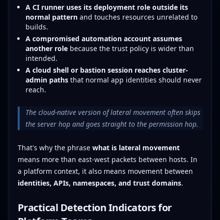
A CI runner uses its deployment role outside its
normal pattern
and touches resources unrelated to
builds.
A compromised automation account assumes
another role
because the trust policy is wider than
intended.
A cloud shell or bastion session reaches cluster-
admin paths
that normal app identities should never
reach.
The cloud-native version of lateral movement often skips
the server hop and goes straight to the permission hop.
That's why the phrase
what is lateral movement
means more than east-west packets between hosts. In
a platform context, it also means movement between
identities, APIs, namespaces, and trust domains
.
Practical Detection Indicators for