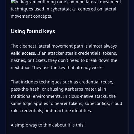
Using found keys
The cleanest lateral movement path is almost always
valid access
. If an attacker steals credentials, tokens,
hashes, or tickets, they don't need to break down the
next door. They use the key that already works.
That includes techniques such as credential reuse,
pass-the-hash, or abusing Kerberos material in
traditional environments. In cloud-native stacks, the
same logic applies to bearer tokens, kubeconfigs, cloud
role credentials, and machine identities.
A simple way to think about it is this: