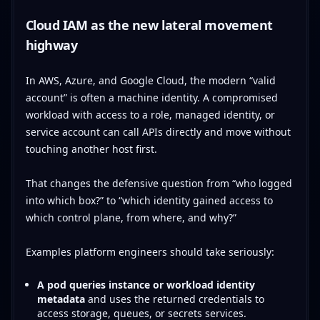
Cloud IAM as the new lateral movement
highway
In AWS, Azure, and Google Cloud, the modern “valid
account” is often a machine identity. A compromised
workload with access to a role, managed identity, or
service account can call APIs directly and move without
touching another host first.
That changes the defensive question from “who logged
into which box?” to “which identity gained access to
which control plane, from where, and why?”
Examples platform engineers should take seriously:
A pod queries instance or workload identity
metadata
and uses the returned credentials to
access storage, queues, or secrets services.