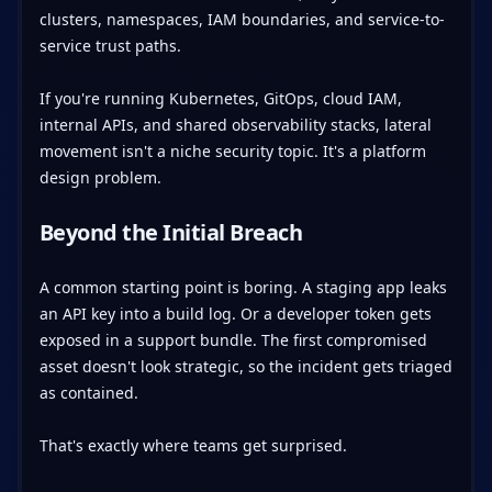
clusters, namespaces, IAM boundaries, and service-to-
service trust paths.
If you're running Kubernetes, GitOps, cloud IAM,
internal APIs, and shared observability stacks, lateral
movement isn't a niche security topic. It's a platform
design problem.
Beyond the Initial Breach
A common starting point is boring. A staging app leaks
an API key into a build log. Or a developer token gets
exposed in a support bundle. The first compromised
asset doesn't look strategic, so the incident gets triaged
as contained.
That's exactly where teams get surprised.