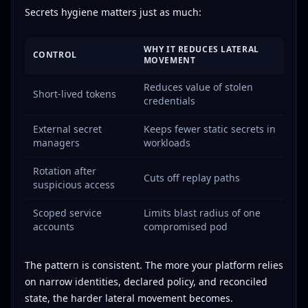
Secrets hygiene matters just as much:
WHY IT REDUCES LATERAL
CONTROL
MOVEMENT
Reduces value of stolen
Short-lived tokens
credentials
External secret
Keeps fewer static secrets in
managers
workloads
Rotation after
Cuts off replay paths
suspicious access
Scoped service
Limits blast radius of one
accounts
compromised pod
The pattern is consistent. The more your platform relies
on narrow identities, declared policy, and reconciled
state, the harder lateral movement becomes.