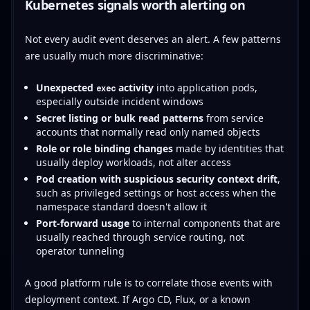
Kubernetes signals worth alerting on
Not every audit event deserves an alert. A few patterns
are usually much more discriminative:
Unexpected
activity
into application pods,
exec
especially outside incident windows
Secret listing or bulk read patterns
from service
accounts that normally read only named objects
Role or role binding changes
made by identities that
usually deploy workloads, not alter access
Pod creation with suspicious security context drift
,
such as privileged settings or host access when the
namespace standard doesn't allow it
Port-forward usage
to internal components that are
usually reached through service routing, not
operator tunneling
A good platform rule is to correlate those events with
deployment context. If Argo CD, Flux, or a known