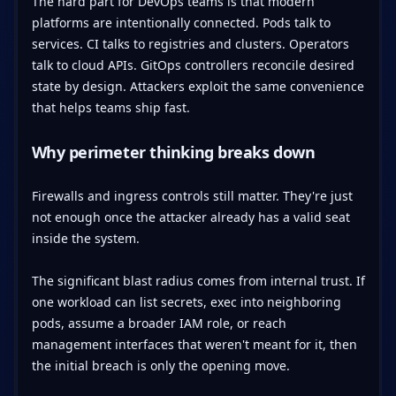
The hard part for DevOps teams is that modern
platforms are intentionally connected. Pods talk to
services. CI talks to registries and clusters. Operators
talk to cloud APIs. GitOps controllers reconcile desired
state by design. Attackers exploit the same convenience
that helps teams ship fast.
Why perimeter thinking breaks down
Firewalls and ingress controls still matter. They're just
not enough once the attacker already has a valid seat
inside the system.
The significant blast radius comes from internal trust. If
one workload can list secrets, exec into neighboring
pods, assume a broader IAM role, or reach
management interfaces that weren't meant for it, then
the initial breach is only the opening move.