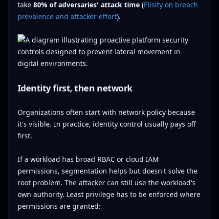
take
80% of adversaries' attack time
(
Elisity on breach
prevalence and attacker effort
).
Identity first, then network
Organizations often start with network policy because
it's visible. In practice, identity control usually pays off
first.
If a workload has broad RBAC or cloud IAM
permissions, segmentation helps but doesn't solve the
root problem. The attacker can still use the workload's
own authority. Least privilege has to be enforced where
permissions are granted: