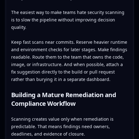
The easiest way to make teams hate security scanning
is to slow the pipeline without improving decision
quality.
Keep fast scans near commits. Reserve heavier runtime
and environment checks for later stages. Make findings
readable. Route them to the team that owns the code,
image, or infrastructure. And when possible, attach a
fix suggestion directly to the build or pull request
rather than burying it in a separate dashboard.
Building a Mature Remediation and
Compliance Workflow
Scanning creates value only when remediation is
predictable. That means findings need owners,
deadlines, and evidence of closure.