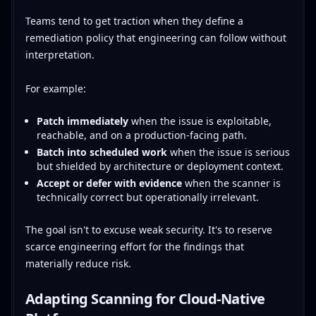
Teams tend to get traction when they define a
remediation policy that engineering can follow without
interpretation.
For example:
Patch immediately
when the issue is exploitable,
reachable, and on a production-facing path.
Batch into scheduled work
when the issue is serious
but shielded by architecture or deployment context.
Accept or defer with evidence
when the scanner is
technically correct but operationally irrelevant.
The goal isn't to excuse weak security. It's to reserve
scarce engineering effort for the findings that
materially reduce risk.
Adapting Scanning for Cloud-Native