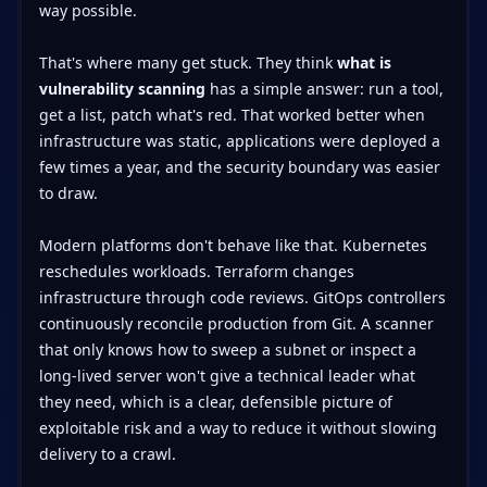
way possible.
That's where many get stuck. They think
what is
vulnerability scanning
has a simple answer: run a tool,
get a list, patch what's red. That worked better when
infrastructure was static, applications were deployed a
few times a year, and the security boundary was easier
to draw.
Modern platforms don't behave like that. Kubernetes
reschedules workloads. Terraform changes
infrastructure through code reviews. GitOps controllers
continuously reconcile production from Git. A scanner
that only knows how to sweep a subnet or inspect a
long-lived server won't give a technical leader what
they need, which is a clear, defensible picture of
exploitable risk and a way to reduce it without slowing
delivery to a crawl.