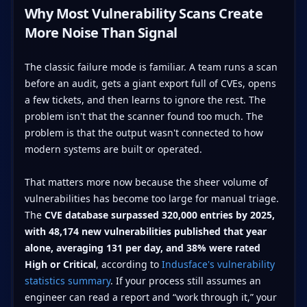
Why Most Vulnerability Scans Create
More Noise Than Signal
The classic failure mode is familiar. A team runs a scan
before an audit, gets a giant export full of CVEs, opens
a few tickets, and then learns to ignore the rest. The
problem isn't that the scanner found too much. The
problem is that the output wasn't connected to how
modern systems are built or operated.
That matters more now because the sheer volume of
vulnerabilities has become too large for manual triage.
The
CVE database surpassed 320,000 entries by 2025,
with 48,174 new vulnerabilities published that year
alone, averaging 131 per day, and 38% were rated
High or Critical
, according to
Indusface's vulnerability
statistics summary
. If your process still assumes an
engineer can read a report and “work through it,” your