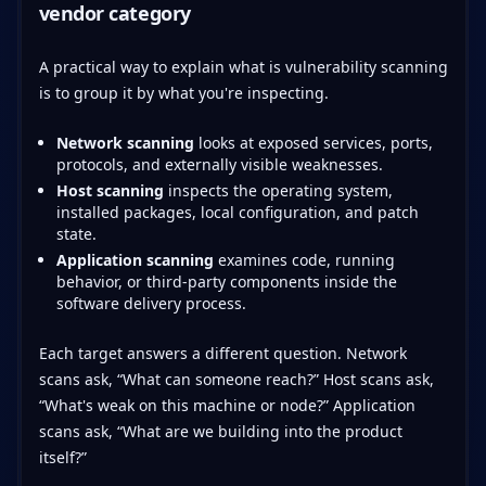
vendor category
A practical way to explain what is vulnerability scanning
is to group it by what you're inspecting.
Network scanning
looks at exposed services, ports,
protocols, and externally visible weaknesses.
Host scanning
inspects the operating system,
installed packages, local configuration, and patch
state.
Application scanning
examines code, running
behavior, or third-party components inside the
software delivery process.
Each target answers a different question. Network
scans ask, “What can someone reach?” Host scans ask,
“What's weak on this machine or node?” Application
scans ask, “What are we building into the product
itself?”