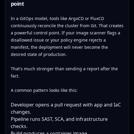
point
In a GitOps model, tools like ArgoCD or FluxCD
continuously reconcile the cluster from Git. That creates
a powerful control point. If your image scanner flags a
disallowed issue or your policy engine rejects a
manifest, the deployment will never become the
desired state of production.
That's much stronger than sending a report after the
fact.
A common pattern looks like this:
Developer opens a pull request with app and IaC
changes.
Pipeline runs SAST, SCA, and infrastructure
checks.
Build produces a container image.