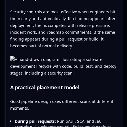
Security controls are most effective when engineers hit
them early and automatically. If a finding appears after
deployment, the fix competes with release pressure,
incident work, and roadmap commitments. If the same
finding appears during a pull request or build, it
becomes part of normal delivery.
A practical placement model
Good pipeline design uses different scans at different
moments.
During pull requests:
Run SAST, SCA, and IaC
scanning. Developers can still fix issues cheaply at