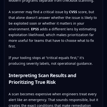
Modern programs separate from checkbox scanning.
A scanner may find a critical issue by
CVSS
score, but
that alone doesn't answer whether the issue is likely to
be exploited soon or whether it matters in your
environment.
EPSS
adds a different lens by estimating
exploitation likelihood, which makes prioritization far
more useful for teams that have to choose what to fix
first.
If your tooling stops at “critical equals first,” it's
producing severity labels, not operational guidance.
Interpreting Scan Results and
Prioritizing True Risk
A scan becomes expensive when engineers treat every
alert like an emergency. That sounds responsible, but it
creates the exact conditions that make remediation