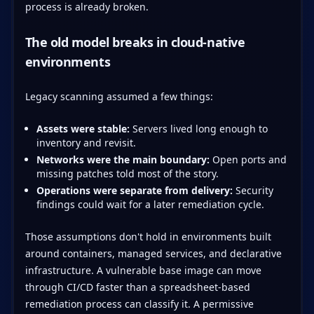
process is already broken.
The old model breaks in cloud-native
environments
Legacy scanning assumed a few things:
Assets were stable:
Servers lived long enough to
inventory and revisit.
Networks were the main boundary:
Open ports and
missing patches told most of the story.
Operations were separate from delivery:
Security
findings could wait for a later remediation cycle.
Those assumptions don't hold in environments built
around containers, managed services, and declarative
infrastructure. A vulnerable base image can move
through CI/CD faster than a spreadsheet-based
remediation process can classify it. A permissive