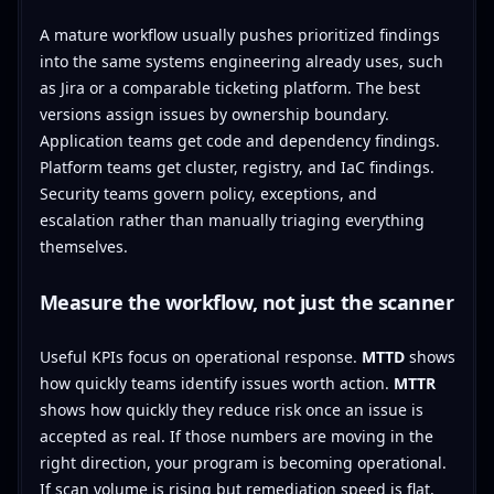
A mature workflow usually pushes prioritized findings
into the same systems engineering already uses, such
as Jira or a comparable ticketing platform. The best
versions assign issues by ownership boundary.
Application teams get code and dependency findings.
Platform teams get cluster, registry, and IaC findings.
Security teams govern policy, exceptions, and
escalation rather than manually triaging everything
themselves.
Measure the workflow, not just the scanner
Useful KPIs focus on operational response.
MTTD
shows
how quickly teams identify issues worth action.
MTTR
shows how quickly they reduce risk once an issue is
accepted as real. If those numbers are moving in the
right direction, your program is becoming operational.
If scan volume is rising but remediation speed is flat,