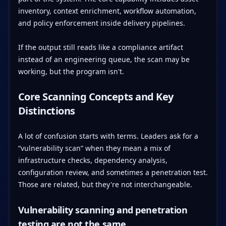
inventory, context enrichment, workflow automation,
and policy enforcement inside delivery pipelines.
If the output still reads like a compliance artifact
instead of an engineering queue, the scan may be
working, but the program isn't.
Core Scanning Concepts and Key
Distinctions
A lot of confusion starts with terms. Leaders ask for a
“vulnerability scan” when they mean a mix of
infrastructure checks, dependency analysis,
configuration review, and sometimes a penetration test.
Those are related, but they're not interchangeable.
Vulnerability scanning and penetration
testing are not the same