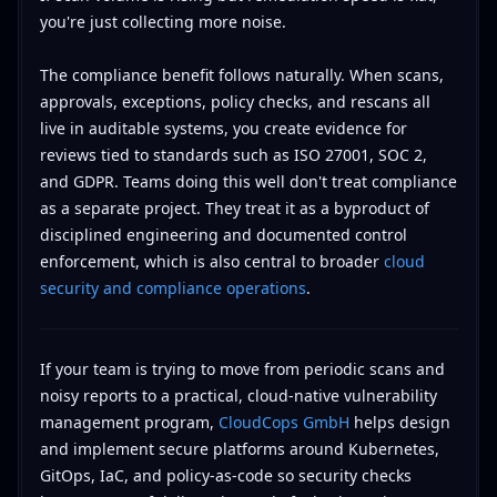
you're just collecting more noise.
The compliance benefit follows naturally. When scans,
approvals, exceptions, policy checks, and rescans all
live in auditable systems, you create evidence for
reviews tied to standards such as ISO 27001, SOC 2,
and GDPR. Teams doing this well don't treat compliance
as a separate project. They treat it as a byproduct of
disciplined engineering and documented control
enforcement, which is also central to broader
cloud
security and compliance operations
.
If your team is trying to move from periodic scans and
noisy reports to a practical, cloud-native vulnerability
management program,
CloudCops GmbH
helps design
and implement secure platforms around Kubernetes,
GitOps, IaC, and policy-as-code so security checks