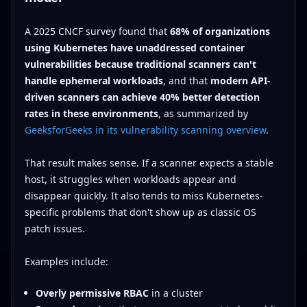
A 2025 CNCF survey found that
68% of organizations
using Kubernetes have unaddressed container
vulnerabilities because traditional scanners can't
handle ephemeral workloads
, and that
modern API-
driven scanners can achieve 40% better detection
rates in these environments
, as summarized by
GeeksforGeeks in its vulnerability scanning overview
.
That result makes sense. If a scanner expects a stable
host, it struggles when workloads appear and
disappear quickly. It also tends to miss Kubernetes-
specific problems that don't show up as classic OS
patch issues.
Examples include:
Overly permissive RBAC
in a cluster