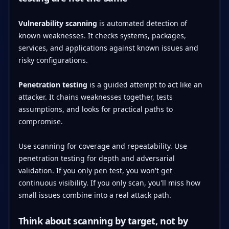
Vulnerability scanning
is automated detection of
known weaknesses. It checks systems, packages,
services, and applications against known issues and
risky configurations.
Penetration testing
is a guided attempt to act like an
attacker. It chains weaknesses together, tests
assumptions, and looks for practical paths to
compromise.
Use scanning for coverage and repeatability. Use
penetration testing for depth and adversarial
validation. If you only pen test, you won't get
continuous visibility. If you only scan, you'll miss how
small issues combine into a real attack path.
Think about scanning by target, not by