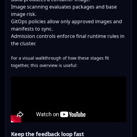
Image scanning evaluates packages and base
image risk.
GitOps policies allow only approved images and
manifests to sync.
Admission controls enforce final runtime rules in
the cluster.
For a visual walkthrough of how these stages fit
together, this overview is useful:
Keep the feedback loop fast