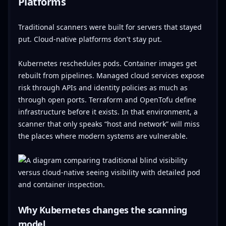
Platforms
Traditional scanners were built for servers that stayed
put. Cloud-native platforms don't stay put.
Kubernetes reschedules pods. Container images get
rebuilt from pipelines. Managed cloud services expose
risk through APIs and identity policies as much as
through open ports. Terraform and OpenTofu define
infrastructure before it exists. In that environment, a
scanner that only speaks “host and network” will miss
the places where modern systems are vulnerable.
Why Kubernetes changes the scanning
model