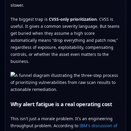
slower.
The biggest trap is
CVSS-only prioritization
. CVSS is
useful. It gives a common severity language. But teams
get buried when they assume a high score
automatically means “drop everything and patch now,”
regardless of exposure, exploitability, compensating
controls, or whether the asset even matters to the
business.
Why alert fatigue is a real operating cost
This isn't just a morale problem. It's an engineering
throughput problem. According to
IBM's discussion of