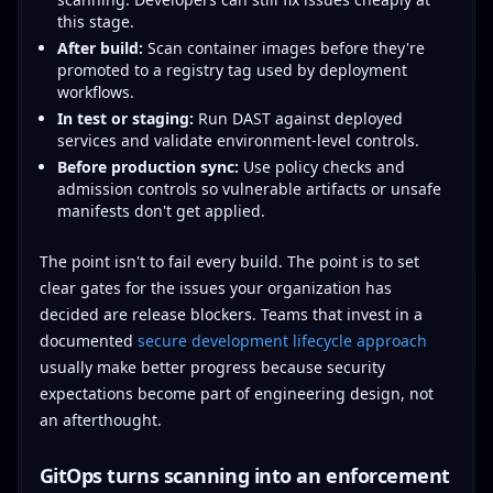
this stage.
After build:
Scan container images before they're
promoted to a registry tag used by deployment
workflows.
In test or staging:
Run DAST against deployed
services and validate environment-level controls.
Before production sync:
Use policy checks and
admission controls so vulnerable artifacts or unsafe
manifests don't get applied.
The point isn't to fail every build. The point is to set
clear gates for the issues your organization has
decided are release blockers. Teams that invest in a
documented
secure development lifecycle approach
usually make better progress because security
expectations become part of engineering design, not
an afterthought.
GitOps turns scanning into an enforcement