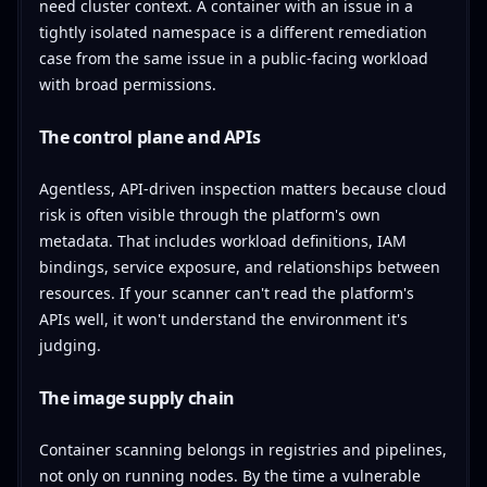
need cluster context. A container with an issue in a
tightly isolated namespace is a different remediation
case from the same issue in a public-facing workload
with broad permissions.
The control plane and APIs
Agentless, API-driven inspection matters because cloud
risk is often visible through the platform's own
metadata. That includes workload definitions, IAM
bindings, service exposure, and relationships between
resources. If your scanner can't read the platform's
APIs well, it won't understand the environment it's
judging.
The image supply chain
Container scanning belongs in registries and pipelines,
not only on running nodes. By the time a vulnerable