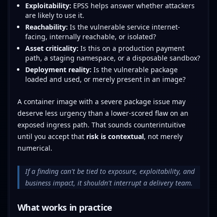
Exploitability:
EPSS helps answer whether attackers
are likely to use it.
Reachability:
Is the vulnerable service internet-
facing, internally reachable, or isolated?
Asset criticality:
Is this on a production payment
path, a staging namespace, or a disposable sandbox?
Deployment reality:
Is the vulnerable package
loaded and used, or merely present in an image?
A container image with a severe package issue may
deserve less urgency than a lower-scored flaw on an
exposed ingress path. That sounds counterintuitive
until you accept that
risk is contextual
, not merely
numerical.
If a finding can't be tied to exposure, exploitability, and
business impact, it shouldn't interrupt a delivery team.
What works in practice