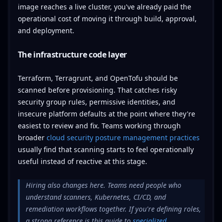
image reaches a live cluster, you've already paid the
operational cost of moving it through build, approval,
and deployment.
The infrastructure code layer
Terraform, Terragrunt, and OpenTofu should be
scanned before provisioning. That catches risky
security group rules, permissive identities, and
insecure platform defaults at the point where they're
easiest to review and fix. Teams working through
broader
cloud security posture management practices
usually find that scanning starts to feel operationally
useful instead of reactive at this stage.
Hiring also changes here. Teams need people who
understand scanners, Kubernetes, CI/CD, and
remediation workflows together. If you're defining roles,
a strong reference is this guide to
specialized