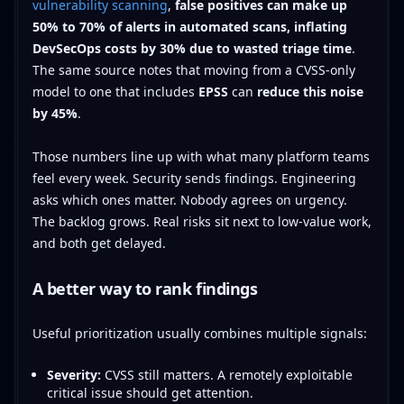
vulnerability scanning
,
false positives can make up
50% to 70% of alerts in automated scans, inflating
DevSecOps costs by 30% due to wasted triage time
.
The same source notes that moving from a CVSS-only
model to one that includes
EPSS
can
reduce this noise
by 45%
.
Those numbers line up with what many platform teams
feel every week. Security sends findings. Engineering
asks which ones matter. Nobody agrees on urgency.
The backlog grows. Real risks sit next to low-value work,
and both get delayed.
A better way to rank findings
Useful prioritization usually combines multiple signals:
Severity:
CVSS still matters. A remotely exploitable
critical issue should get attention.