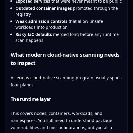
Exposed services
that were never meant to be public
Outdated container images
promoted through the
registry
Weak admission controls
that allow unsafe
workloads into production
Risky IaC defaults
merged long before any runtime
scan happens
What modern cloud-native scanning needs
to inspect
A serious cloud-native scanning program usually spans
four planes.
The runtime layer
This covers nodes, containers, workloads, and
namespaces. You still need to understand package
vulnerabilities and misconfigurations, but you also