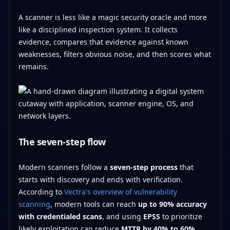
A scanner is less like a magic security oracle and more
like a disciplined inspection system. It collects
evidence, compares that evidence against known
weaknesses, filters obvious noise, and then scores what
remains.
The seven-step flow
Modern scanners follow a
seven-step process
that
starts with discovery and ends with verification.
According to
Vectra's overview of vulnerability
scanning
, modern tools can reach
up to 90% accuracy
with credentialed scans
, and using
EPSS
to prioritize
likely exploitation can reduce
MTTR by 40% to 60%
.