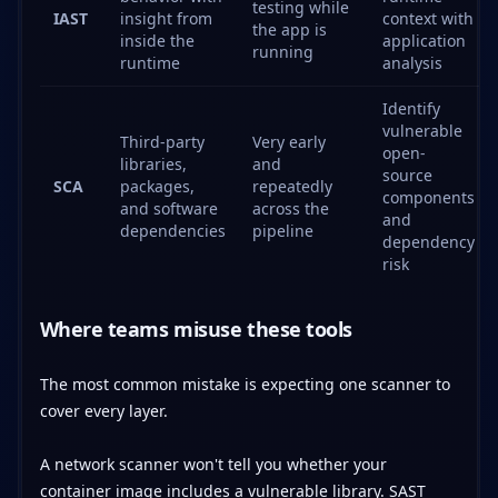
testing while
IAST
insight from
context with
the app is
inside the
application
running
runtime
analysis
Identify
vulnerable
Third-party
Very early
open-
libraries,
and
source
SCA
packages,
repeatedly
components
and software
across the
and
dependencies
pipeline
dependency
risk
Where teams misuse these tools
The most common mistake is expecting one scanner to
cover every layer.
A network scanner won't tell you whether your
container image includes a vulnerable library. SAST