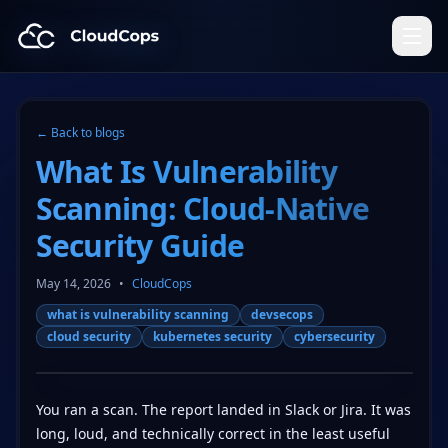
CloudCops Resources
← Back to blogs
What Is Vulnerability
Scanning: Cloud-Native
Security Guide
May 14, 2026
•
CloudCops
what is vulnerability scanning
devsecops
cloud security
kubernetes security
cybersecurity
You ran a scan. The report landed in Slack or Jira. It was
long, loud, and technically correct in the least useful