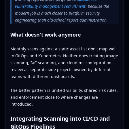
vulnerability management recruitment
, because the
modern job is much closer to platform security
engineering than old-school report administration.
What doesn't work anymore
Monthly scans against a static asset list don't map well
to GitOps and Kubernetes. Neither does treating image
scanning, IaC scanning, and cloud misconfiguration
review as separate side projects owned by different
teams with different dashboards.
The better pattern is unified visibility, shared risk rules,
and enforcement close to where changes are
introduced.
Integrating Scanning into CI/CD and
GitOps Pipelines