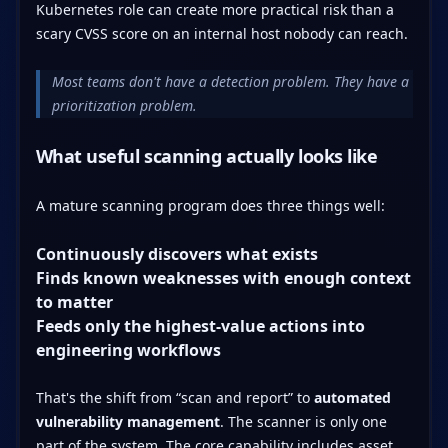
Kubernetes role can create more practical risk than a
scary CVSS score on an internal host nobody can reach.
Most teams don't have a detection problem. They have a
prioritization problem.
What useful scanning actually looks like
A mature scanning program does three things well:
Continuously discovers what exists
Finds known weaknesses with enough context
to matter
Feeds only the highest-value actions into
engineering workflows
That's the shift from “scan and report” to
automated
vulnerability management
. The scanner is only one
part of the system. The core capability includes asset