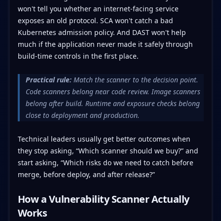
won't tell you whether an internet-facing service
exposes an old protocol. SCA won't catch a bad
Kubernetes admission policy. And DAST won't help
much if the application never made it safely through
build-time controls in the first place.
Practical rule:
Match the scanner to the decision point.
Code scanners belong near code review. Image scanners
belong after build. Runtime and exposure checks belong
close to deployment and production.
Technical leaders usually get better outcomes when
they stop asking, “Which scanner should we buy?” and
start asking, “Which risks do we need to catch before
merge, before deploy, and after release?”
How a Vulnerability Scanner Actually
Works