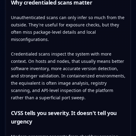
Why credentialed scans matter
Unauthenticated scans can only infer so much from the
outside. They're useful for exposure checks, but they
often miss package-level details and local
misconfigurations.
Credentialed scans inspect the system with more
context. On hosts and nodes, that usually means better
software inventory, more accurate version detection,
and stronger validation. In containerized environments,
the equivalent is often image analysis, registry
scanning, and API-level inspection of the platform
rather than a superficial port sweep.
CVSS tells you severity. It doesn't tell you
urgency