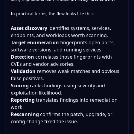
In practical terms, the flow looks like this:
Asset discovery
identifies systems, services,
endpoints, and workloads worth scanning.
Target enumeration
fingerprints open ports,
software versions, and running services.
Detection
correlates those fingerprints with
CVEs and vendor advisories.
Validation
removes weak matches and obvious
false positives.
Scoring
ranks findings using severity and
exploitation likelihood.
Reporting
translates findings into remediation
work.
Rescanning
confirms the patch, upgrade, or
config change fixed the issue.