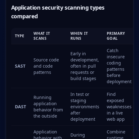
Application security scanning types
compared
WHAT IT
WHEN IT
PRIMARY
TYPE
SCANS
RUNS
GOAL
Catch
Early in
insecure
Source code
development,
coding
SAST
and code
often in pull
patterns
patterns
requests or
before
build stages
deployment
In test or
Find
Running
staging
exposed
application
DAST
environments
weaknesses
behavior from
after
in a live
the outside
deployment
web app
Application
Combine
During
behavior with
runtime